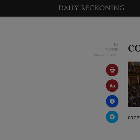
BY
c
POSTED
MARCH 1, 2018
cong