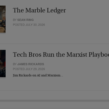
The Marble Ledger
BY
SEAN RING
POSTED JULY 30, 2026
Tech Bros Run the Marxist Playbo
BY
JAMES RICKARDS
POSTED JULY 29, 2026
Jim Rickards on AI and Marxism…