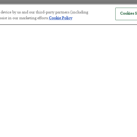
r device by us and our third-party partners (including
Cookies S
sist in our marketing efforts.
Cookie Policy
The “Paycheck to Paycheck” Prob
BY
ADAM SHARP
POSTED JULY 28, 2026
The quiet yet dangerous phenomenon…
America Exports Its Monetary Sou
BY
BYRON KING
POSTED JULY 28, 2026