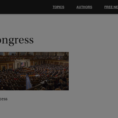
TOPICS
AUTHORS
FREE N
ongress
ress