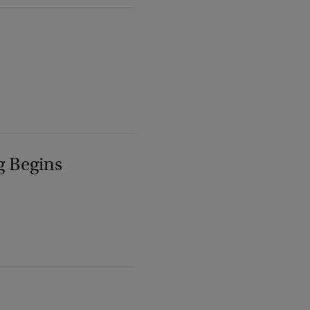
g Begins