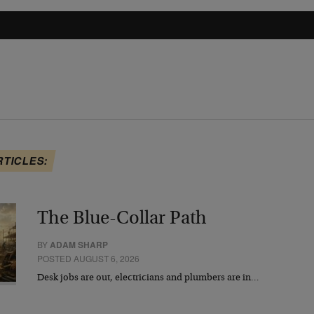
RTICLES:
The Blue-Collar Path
BY
ADAM SHARP
POSTED AUGUST 6, 2026
Desk jobs are out, electricians and plumbers are in…