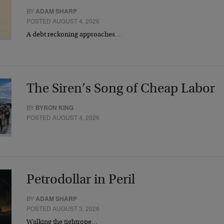
BY
ADAM SHARP
POSTED AUGUST 4, 2026
A debt reckoning approaches…
The Siren’s Song of Cheap Labor
BY
BYRON KING
POSTED AUGUST 4, 2026
Petrodollar in Peril
BY
ADAM SHARP
POSTED AUGUST 3, 2026
Walking the tightrope…