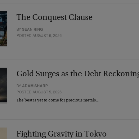
The Conquest Clause
BY
SEAN RING
POSTED AUGUST 6, 2026
Gold Surges as the Debt Reckonin
BY
ADAM SHARP
POSTED AUGUST 5, 2026
The best is yet to come for precious metals…
Fighting Gravity in Tokyo