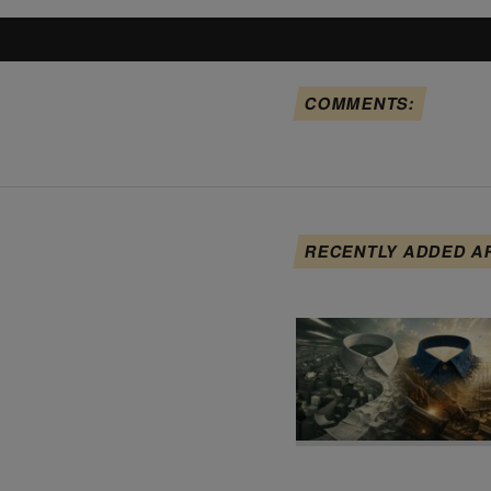
COMMENTS:
RECENTLY ADDED A