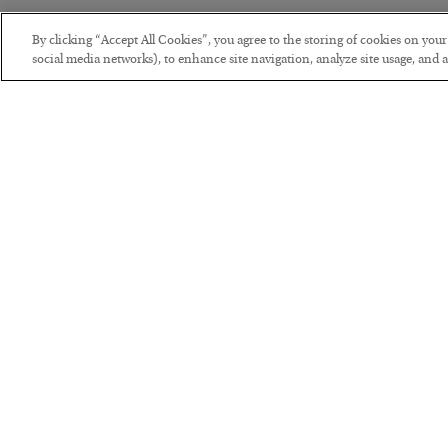
By clicking “Accept All Cookies”, you agree to the storing of cookies on you
social media networks), to enhance site navigation, analyze site usage, and as