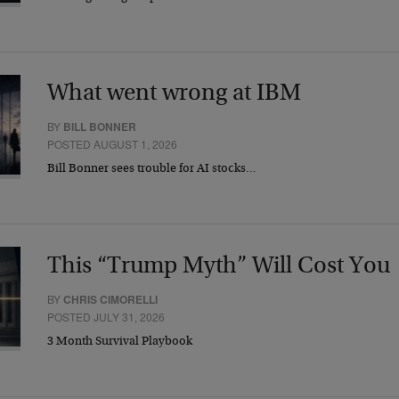
What went wrong at IBM
BY
BILL BONNER
POSTED AUGUST 1, 2026
Bill Bonner sees trouble for AI stocks…
This “Trump Myth” Will Cost You
BY
CHRIS CIMORELLI
POSTED JULY 31, 2026
3 Month Survival Playbook