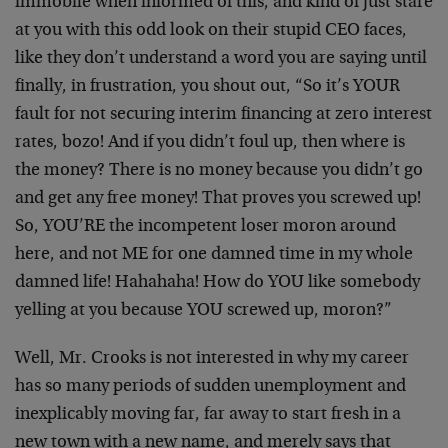
immobile when informed of this, and kind of just stare
at you with this odd look on their stupid CEO faces,
like they don’t understand a word you are saying until
finally, in frustration, you shout out, “So it’s YOUR
fault for not securing interim financing at zero interest
rates, bozo! And if you didn’t foul up, then where is
the money? There is no money because you didn’t go
and get any free money! That proves you screwed up!
So, YOU’RE the incompetent loser moron around
here, and not ME for one damned time in my whole
damned life! Hahahaha! How do YOU like somebody
yelling at you because YOU screwed up, moron?”
Well, Mr. Crooks is not interested in why my career
has so many periods of sudden unemployment and
inexplicably moving far, far away to start fresh in a
new town with a new name, and merely says that