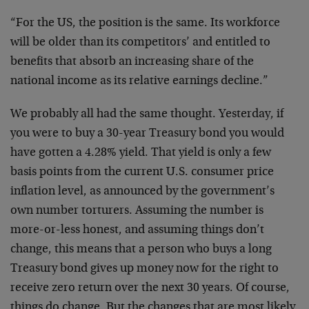
“For the US, the position is the same. Its workforce
will be older than its competitors’ and entitled to
benefits that absorb an increasing share of the
national income as its relative earnings decline.”
We probably all had the same thought. Yesterday, if
you were to buy a 30-year Treasury bond you would
have gotten a 4.28% yield. That yield is only a few
basis points from the current U.S. consumer price
inflation level, as announced by the government’s
own number torturers. Assuming the number is
more-or-less honest, and assuming things don’t
change, this means that a person who buys a long
Treasury bond gives up money now for the right to
receive zero return over the next 30 years. Of course,
things do change. But the changes that are most likely