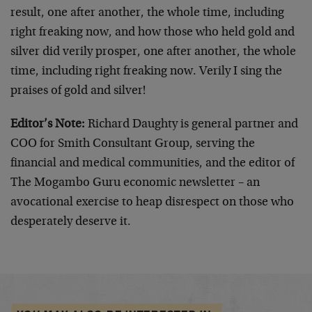
result, one after another, the whole time, including
right freaking now, and how those who held gold and
silver did verily prosper, one after another, the whole
time, including right freaking now. Verily I sing the
praises of gold and silver!
Editor’s Note:
Richard Daughty is general partner and
COO for Smith Consultant Group, serving the
financial and medical communities, and the editor of
The Mogambo Guru economic newsletter – an
avocational exercise to heap disrespect on those who
desperately deserve it.