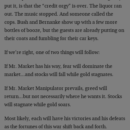
put it, is that the “credit orgy” is over. The liquor ran
out. The music stopped. And someone called the
cops. Bush and Bernanke show up with a few more
bottles of booze, but the guests are already putting on
their coats and fumbling for their car keys.
If we’re right, one of two things will follow:
If Mr. Market has his way, fear will dominate the
market…and stocks will fall while gold stagnates.
If Mr. Market Manipulator prevails, greed will
return…but not necessarily where he wants it. Stocks
will stagnate while gold soars.
Most likely, each will have his victories and his defeats
as the fortunes of this war shift back and forth.