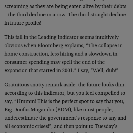
screaming as they are being eaten alive by their debts
– the third decline in a row. The third straight decline
in future profits!
This fall in the Leading Indicator seems intuitively
obvious when Bloomberg explains, “The collapse in
home construction, less hiring and a slowdown in
consumer spending may spell the end of the
expansion that started in 2001.” I say, “Well, duh!”
Gratuitous snotty remark aside, the future looks dim,
according to this indicator, but you feel compelled to
say, “Hmmm! This is the perfect spot to say that you,
Big Doofus Mogambo (BDM), like most people,
underestimate the government’s response to any and
all economic crises!”, and then point to Tuesday’s