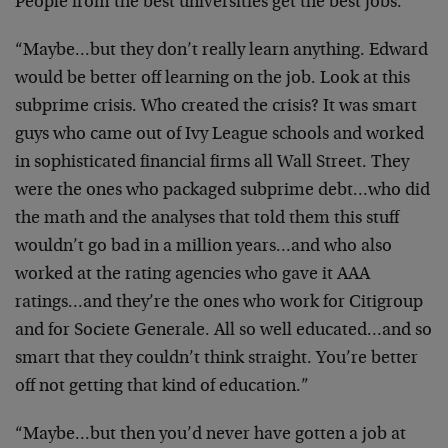
People from the best universities get the best jobs.”
“Maybe…but they don’t really learn anything. Edward
would be better off learning on the job. Look at this
subprime crisis. Who created the crisis? It was smart
guys who came out of Ivy League schools and worked
in sophisticated financial firms all Wall Street. They
were the ones who packaged subprime debt…who did
the math and the analyses that told them this stuff
wouldn’t go bad in a million years…and who also
worked at the rating agencies who gave it AAA
ratings…and they’re the ones who work for Citigroup
and for Societe Generale. All so well educated…and so
smart that they couldn’t think straight. You’re better
off not getting that kind of education.”
“Maybe…but then you’d never have gotten a job at