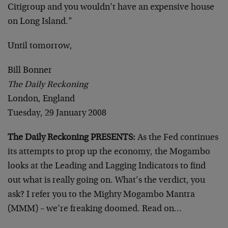
Citigroup and you wouldn’t have an expensive house
on Long Island.”
Until tomorrow,
Bill Bonner
The Daily Reckoning
London, England
Tuesday, 29 January 2008
The Daily Reckoning PRESENTS:
As the Fed continues
its attempts to prop up the economy, the Mogambo
looks at the Leading and Lagging Indicators to find
out what is really going on. What’s the verdict, you
ask? I refer you to the Mighty Mogambo Mantra
(MMM) – we’re freaking doomed. Read on…