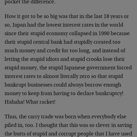
pocket the difference.
How it got to be so big was that in the last 18 years or
so, Japan had the lowest interest rates in the world
since their stupid economy collapsed in 1990 because
their stupid central bank had stupidly created too
much money and credit for too long, and instead of
letting the stupid idiots and stupid crooks lose their
stupid money, the stupid Japanese government forced
interest rates to almost literally zero so that stupid
bankrupt businesses could always borrow enough
money to keep from having to declare bankruptcy!
Hahaha! What racket!
Thus, the carry trade was born when everybody else
piled in, too. I thought that this was so clever in saving
the butts of stupid and corrupt people that I have used