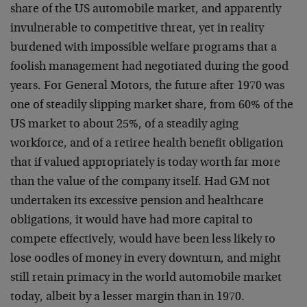
share of the US automobile market, and apparently
invulnerable to competitive threat, yet in reality
burdened with impossible welfare programs that a
foolish management had negotiated during the good
years. For General Motors, the future after 1970 was
one of steadily slipping market share, from 60% of the
US market to about 25%, of a steadily aging
workforce, and of a retiree health benefit obligation
that if valued appropriately is today worth far more
than the value of the company itself. Had GM not
undertaken its excessive pension and healthcare
obligations, it would have had more capital to
compete effectively, would have been less likely to
lose oodles of money in every downturn, and might
still retain primacy in the world automobile market
today, albeit by a lesser margin than in 1970.