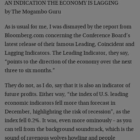
AN INDICATION THE ECONOMY IS LAGGING
by The Mogambo Guru
As is usual for me, I was dismayed by the report from
Bloomberg.com concerning the Conference Board’s
latest release of their famous Leading, Coincident and
Lagging Indicators. The Leading Indicator, they say,
“points to the direction of the economy over the next
three to six months.”
They do not, as I do, say that it is also an indicator of
future profits. Either way, “the index of U.S. leading
economic indicators fell more than forecast in
December, highlighting the risk of recession”, as the
index fell 0.2%. It was, even more ominously – as you
can tell from the background soundtrack, which is the
sound of ravenous wolves howling and people