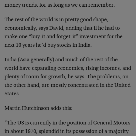
money trends, for as long as we can remember.
The rest of the world is in pretty good shape,
economically, says David, adding that if he had to
make one “buy-it and forget-it” investment for the
next 10 years he’d buy stocks in India.
India (Asia generally) and much of the rest of the
world have expanding economies, rising incomes, and
plenty of room for growth, he says. The problems, on
the other hand, are mostly concentrated in the United
States.
Martin Hutchinson adds this:
“The US is currently in the position of General Motors
in about 1970, splendid in its possession of a majority