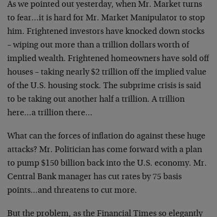
As we pointed out yesterday, when Mr. Market turns
to fear…it is hard for Mr. Market Manipulator to stop
him. Frightened investors have knocked down stocks
– wiping out more than a trillion dollars worth of
implied wealth. Frightened homeowners have sold off
houses – taking nearly $2 trillion off the implied value
of the U.S. housing stock. The subprime crisis is said
to be taking out another half a trillion. A trillion
here…a trillion there…
What can the forces of inflation do against these huge
attacks? Mr. Politician has come forward with a plan
to pump $150 billion back into the U.S. economy. Mr.
Central Bank manager has cut rates by 75 basis
points…and threatens to cut more.
But the problem, as the Financial Times so elegantly