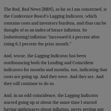
The Bad, Bad News (BBN), as far as I am concerned, is
the Conference Board’s Lagging Indicator, which
contains costs and inventory burdens, and thus can be
thought of as an index of future inflation. So
(substituting) inflation “increased 0.4 percent after
rising 0.2 percent the prior month.”
And, worse, the Lagging Indicator has been
outdistancing both the Leading and Coincident
indicators for months and months, too, indicating that
costs are going up. And they were. And they are. And
they will continue to do so.
And, in an odd coincidence, the Lagging Indicator
started going up at about the same time I started
having nightmares about inflation, never getting any