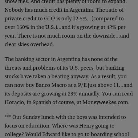
snow flies. And credit has plenty of room to expand.
Nobody has much credit in Argentina. The ratio of
private credit to GDP is only 12.5%…(compared to
over 150% in the U.S.)…and it’s growing at 42% per
year. There is not much room on the downside…and
clear skies overhead.
The banking sector in Argentina has none of the
threats and problems of its U.S. peers, but banking
stocks have taken a beating anyway. As a result, you
can now buy Banco Macro at a P/E just above 11…and
its deposits are growing at 23% annually. You can read
Horacio, in Spanish of course, at Moneyweekes.com.
*** Our Sunday lunch with the boys was intended to
focus on education. Where was Henry going to
college? Would Edward like to go to boarding school