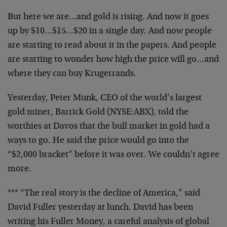
But here we are…and gold is rising. And now it goes
up by $10…$15…$20 in a single day. And now people
are starting to read about it in the papers. And people
are starting to wonder how high the price will go…and
where they can buy Krugerrands.
Yesterday, Peter Munk, CEO of the world’s largest
gold miner, Barrick Gold (NYSE:ABX), told the
worthies at Davos that the bull market in gold had a
ways to go. He said the price would go into the
“$2,000 bracket” before it was over. We couldn’t agree
more.
*** “The real story is the decline of America,” said
David Fuller yesterday at lunch. David has been
writing his Fuller Money, a careful analysis of global