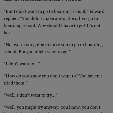
“But I don’t want to go to boarding school,” Edward
replied. “You didn’t make any of the others go to
boarding school. Why should I have to go? It’s not
fair.”
“No, we’re not going to force you to go to boarding
school. But you might want to go.”
“I don’t want to…”
“How do you know you don’t want to? You haven’t
tried them.”
“Well, I don’t want to try…”
“Well, you might try anyway. You know, you don’t