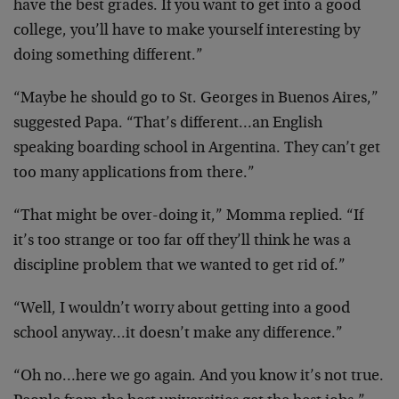
have the best grades. If you want to get into a good
college, you’ll have to make yourself interesting by
doing something different.”
“Maybe he should go to St. Georges in Buenos Aires,”
suggested Papa. “That’s different…an English
speaking boarding school in Argentina. They can’t get
too many applications from there.”
“That might be over-doing it,” Momma replied. “If
it’s too strange or too far off they’ll think he was a
discipline problem that we wanted to get rid of.”
“Well, I wouldn’t worry about getting into a good
school anyway…it doesn’t make any difference.”
“Oh no…here we go again. And you know it’s not true.