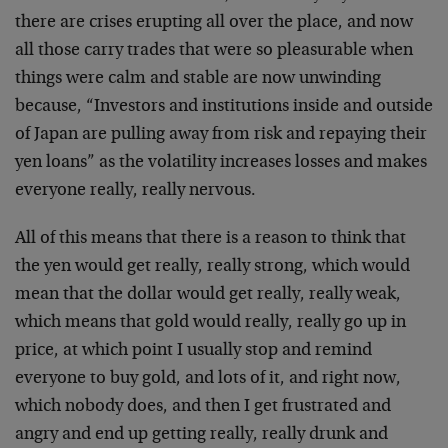
there are crises erupting all over the place, and now
all those carry trades that were so pleasurable when
things were calm and stable are now unwinding
because, “Investors and institutions inside and outside
of Japan are pulling away from risk and repaying their
yen loans” as the volatility increases losses and makes
everyone really, really nervous.
All of this means that there is a reason to think that
the yen would get really, really strong, which would
mean that the dollar would get really, really weak,
which means that gold would really, really go up in
price, at which point I usually stop and remind
everyone to buy gold, and lots of it, and right now,
which nobody does, and then I get frustrated and
angry and end up getting really, really drunk and