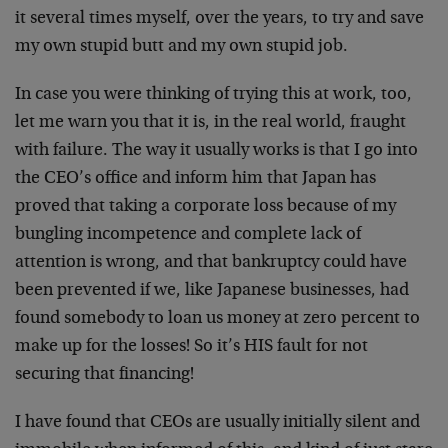
it several times myself, over the years, to try and save
my own stupid butt and my own stupid job.
In case you were thinking of trying this at work, too,
let me warn you that it is, in the real world, fraught
with failure. The way it usually works is that I go into
the CEO’s office and inform him that Japan has
proved that taking a corporate loss because of my
bungling incompetence and complete lack of
attention is wrong, and that bankruptcy could have
been prevented if we, like Japanese businesses, had
found somebody to loan us money at zero percent to
make up for the losses! So it’s HIS fault for not
securing that financing!
I have found that CEOs are usually initially silent and