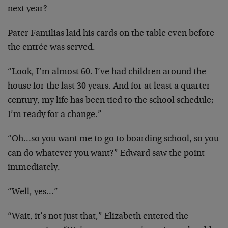
next year?
Pater Familias laid his cards on the table even before
the entrée was served.
“Look, I’m almost 60. I’ve had children around the
house for the last 30 years. And for at least a quarter
century, my life has been tied to the school schedule;
I’m ready for a change.”
“Oh…so you want me to go to boarding school, so you
can do whatever you want?” Edward saw the point
immediately.
“Well, yes…”
“Wait, it’s not just that,” Elizabeth entered the