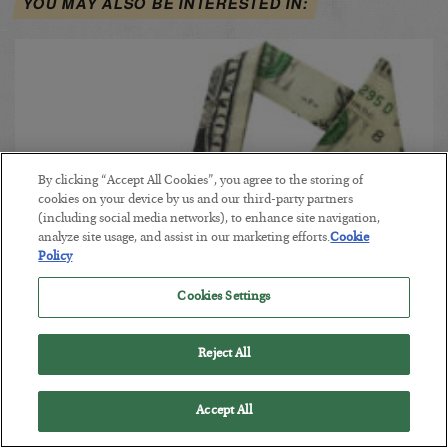
YOU MAY ALSO BE INTERESTED IN:
By clicking “Accept All Cookies”, you agree to the storing of
cookies on your device by us and our third-party partners
(including social media networks), to enhance site navigation,
analyze site usage, and assist in our marketing efforts.
Cookie
Policy
Dow Falters at 28,000
Cookies Settings
BY POSTED NOVEMBER 19, 2019
Reject All
The Vulnerable Market
Accept All