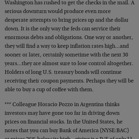
Washington has rushed to get the checks in the mail. A
serious downturn would produce even more
desperate attempts to bring prices up and the dollar
down. It is the only way the feds can service their
enormous debts and obligations. One way or another,
they will find a way to keep inflation rates high…and
sooner or later, certainly sometime with the next 30
years…they are almost sure to lose control altogether.
Holders of long U.S. treasury bonds will continue
receiving their coupon payments. Perhaps they will be
able to buy a cup of coffee with them.
*** Colleague Horacio Pozzo in Argentina thinks
investors may have gone too far in driving down
prices on financial stocks. In the United States, he
notes that you can buy Bank of America (NYSE:BAC)