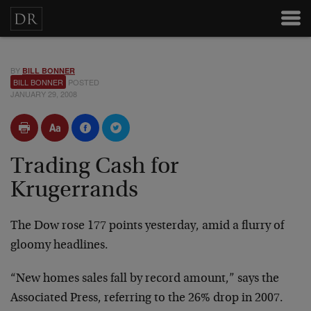
BY
BILL BONNER
BILL BONNER
POSTED
JANUARY 29, 2008
Trading Cash for
Krugerrands
The Dow rose 177 points yesterday, amid a flurry of
gloomy headlines.
“New homes sales fall by record amount,” says the
Associated Press, referring to the 26% drop in 2007.