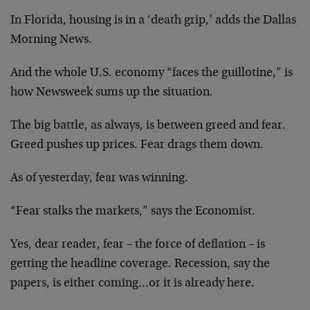
In Florida, housing is in a ‘death grip,’ adds the Dallas
Morning News.
And the whole U.S. economy “faces the guillotine,” is
how Newsweek sums up the situation.
The big battle, as always, is between greed and fear.
Greed pushes up prices. Fear drags them down.
As of yesterday, fear was winning.
“Fear stalks the markets,” says the Economist.
Yes, dear reader, fear – the force of deflation – is
getting the headline coverage. Recession, say the
papers, is either coming…or it is already here.