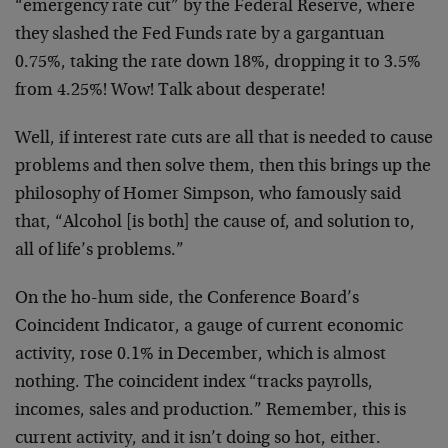
“emergency rate cut” by the Federal Reserve, where
they slashed the Fed Funds rate by a gargantuan
0.75%, taking the rate down 18%, dropping it to 3.5%
from 4.25%! Wow! Talk about desperate!
Well, if interest rate cuts are all that is needed to cause
problems and then solve them, then this brings up the
philosophy of Homer Simpson, who famously said
that, “Alcohol [is both] the cause of, and solution to,
all of life’s problems.”
On the ho-hum side, the Conference Board’s
Coincident Indicator, a gauge of current economic
activity, rose 0.1% in December, which is almost
nothing. The coincident index “tracks payrolls,
incomes, sales and production.” Remember, this is
current activity, and it isn’t doing so hot, either.