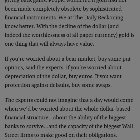
giving back gains. People wondered if gold had not
been made completely obsolete by sophisticated
financial instruments. We at The Daily Reckoning
know better. With the decline of the dollar (and
indeed the worthlessness of all paper currency) gold is
one thing that will always have value.
If you’re worried about a bear market, buy some put
options, said the experts. If you’re worried about
depreciation of the dollar, buy euros. If you want
protection against defaults, buy some swaps.
The experts could not imagine that a day would come
when we’d be worried about the whole dollar-based
financial structure…about the ability of the biggest
banks to survive…and the capacity of the biggest Wall
Street firms to make good on their obligations.