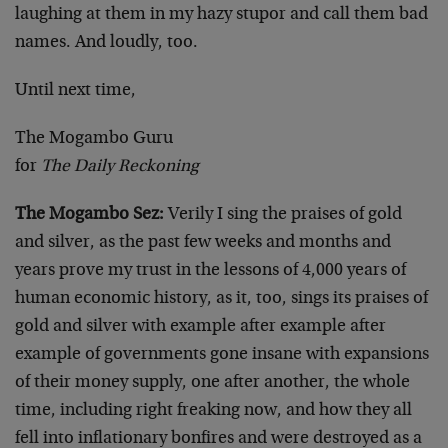
laughing at them in my hazy stupor and call them bad
names. And loudly, too.
Until next time,
The Mogambo Guru
for
The Daily Reckoning
The Mogambo Sez:
Verily I sing the praises of gold
and silver, as the past few weeks and months and
years prove my trust in the lessons of 4,000 years of
human economic history, as it, too, sings its praises of
gold and silver with example after example after
example of governments gone insane with expansions
of their money supply, one after another, the whole
time, including right freaking now, and how they all
fell into inflationary bonfires and were destroyed as a