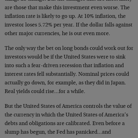
are those that make this investment even worse. The
inflation rate is likely to go up. At 10% inflation, the
investor loses 5.72% per year. If the dollar falls against
other major currencies, he is out even more.
The only way the bet on long bonds could work out for
investors would be if the United States were to sink
into such a fear-driven recession that inflation and
interest rates fell substantially. Nominal prices could
actually go down, for example, as they did in Japan.
Real yields could rise…for a while.
But the United States of America controls the value of
the currency in which the United States of America’s
debts and obligations are calibrated. Even before a
slump has begun, the Fed has panicked…and