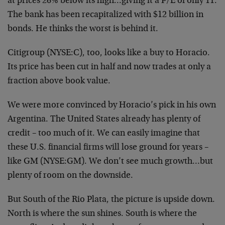
at prices 26% below its high…giving it a P/E of only 11.
The bank has been recapitalized with $12 billion in
bonds. He thinks the worst is behind it.
Citigroup (NYSE:C), too, looks like a buy to Horacio.
Its price has been cut in half and now trades at only a
fraction above book value.
We were more convinced by Horacio’s pick in his own
Argentina. The United States already has plenty of
credit – too much of it. We can easily imagine that
these U.S. financial firms will lose ground for years –
like GM (NYSE:GM). We don’t see much growth…but
plenty of room on the downside.
But South of the Rio Plata, the picture is upside down.
North is where the sun shines. South is where the