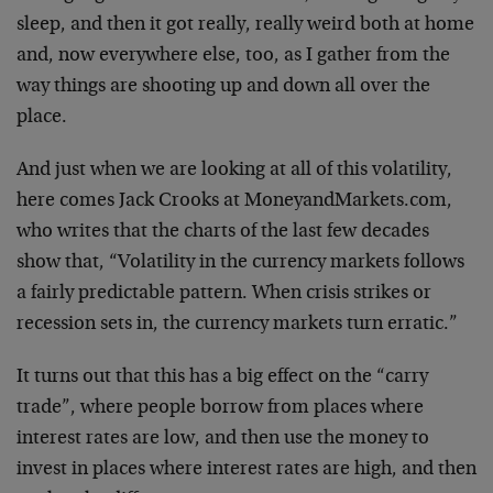
sleep, and then it got really, really weird both at home
and, now everywhere else, too, as I gather from the
way things are shooting up and down all over the
place.
And just when we are looking at all of this volatility,
here comes Jack Crooks at MoneyandMarkets.com,
who writes that the charts of the last few decades
show that, “Volatility in the currency markets follows
a fairly predictable pattern. When crisis strikes or
recession sets in, the currency markets turn erratic.”
It turns out that this has a big effect on the “carry
trade”, where people borrow from places where
interest rates are low, and then use the money to
invest in places where interest rates are high, and then