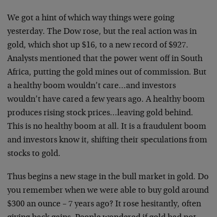
We got a hint of which way things were going
yesterday. The Dow rose, but the real action was in
gold, which shot up $16, to a new record of $927.
Analysts mentioned that the power went off in South
Africa, putting the gold mines out of commission. But
a healthy boom wouldn’t care…and investors
wouldn’t have cared a few years ago. A healthy boom
produces rising stock prices…leaving gold behind.
This is no healthy boom at all. It is a fraudulent boom
and investors know it, shifting their speculations from
stocks to gold.
Thus begins a new stage in the bull market in gold. Do
you remember when we were able to buy gold around
$300 an ounce – 7 years ago? It rose hesitantly, often