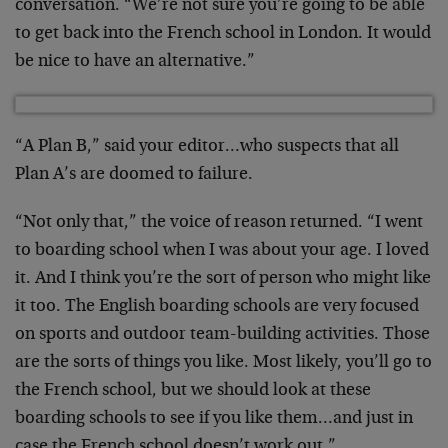
conversation. “We’re not sure you’re going to be able
to get back into the French school in London. It would
be nice to have an alternative.”
“A Plan B,” said your editor…who suspects that all
Plan A’s are doomed to failure.
“Not only that,” the voice of reason returned. “I went
to boarding school when I was about your age. I loved
it. And I think you’re the sort of person who might like
it too. The English boarding schools are very focused
on sports and outdoor team-building activities. Those
are the sorts of things you like. Most likely, you’ll go to
the French school, but we should look at these
boarding schools to see if you like them…and just in
case the French school doesn’t work out.”