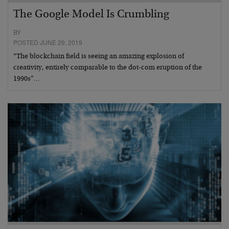
The Google Model Is Crumbling
BY
POSTED JUNE 29, 2019
“The blockchain field is seeing an amazing explosion of
creativity, entirely comparable to the dot-com eruption of the
1990s”…