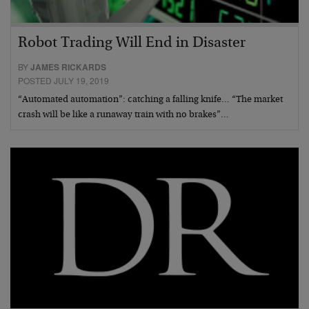
Robot Trading Will End in Disaster
BY
JAMES RICKARDS
POSTED JULY 19, 2019
“Automated automation”: catching a falling knife… “The market
crash will be like a runaway train with no brakes”…