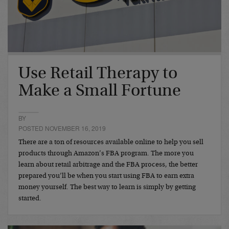
Use Retail Therapy to
Make a Small Fortune
BY
POSTED NOVEMBER 16, 2019
There are a ton of resources available online to help you sell
products through Amazon’s FBA program. The more you
learn about retail arbitrage and the FBA process, the better
prepared you’ll be when you start using FBA to earn extra
money yourself. The best way to learn is simply by getting
started.