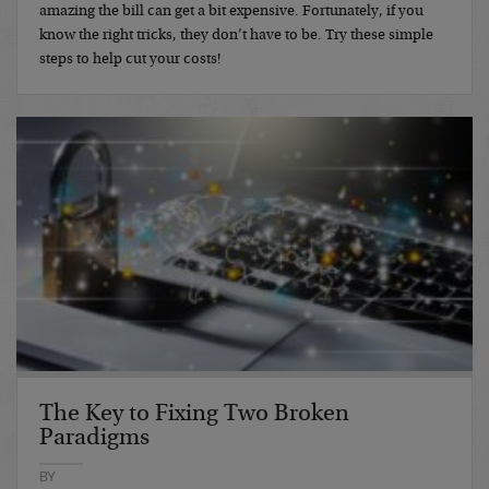
amazing the bill can get a bit expensive. Fortunately, if you
know the right tricks, they don’t have to be. Try these simple
steps to help cut your costs!
The Key to Fixing Two Broken
Paradigms
BY