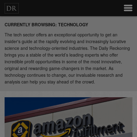
CURRENTLY BROWSING: TECHNOLOGY
The tech sector offers an exceptional opportunity to get an
insider's guide at the rapidly evolving and increasingly lucrative
science and technology-oriented industries. The Daily Reckoning
brings you a stable of the world’s leading experts who offer
incredible profit opportunities in some of the most innovative,
original and rewarding game-changers in the market. As
technology continues to change, our invaluable research and
analysis can help you stay ahead of the crowd.