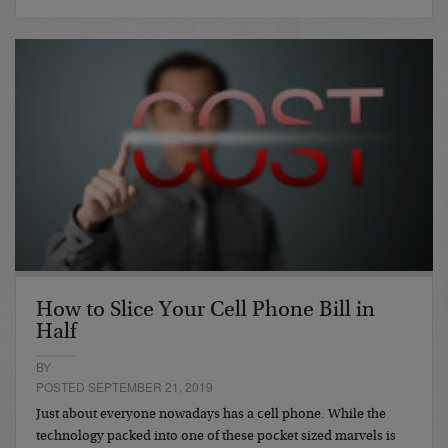
How to Slice Your Cell Phone Bill in
Half
BY
POSTED SEPTEMBER 21, 2019
Just about everyone nowadays has a cell phone. While the
technology packed into one of these pocket sized marvels is