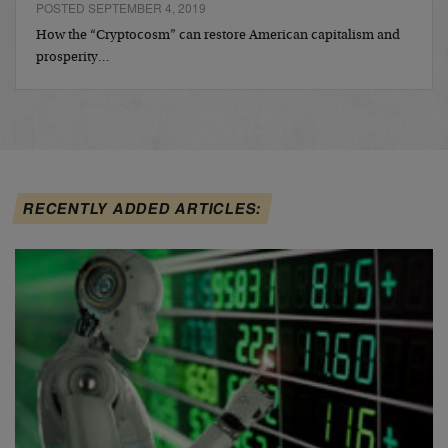
POSTED SEPTEMBER 4, 2019
How the “Cryptocosm” can restore American capitalism and
prosperity…
RECENTLY ADDED ARTICLES: