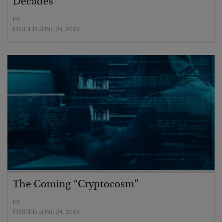
Decades
BY
POSTED JUNE 24, 2019
The Coming “Cryptocosm”
BY
POSTED JUNE 24, 2019