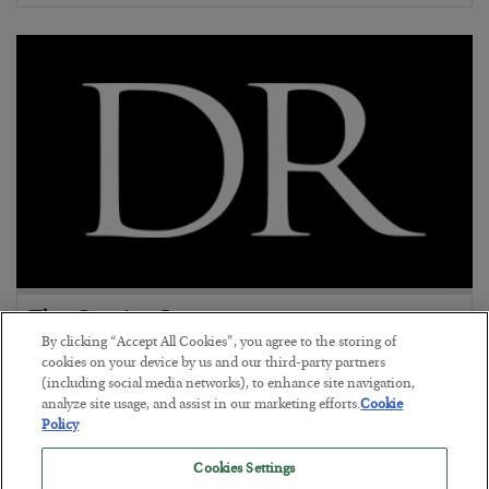
The Coming Internet 2.0
By clicking “Accept All Cookies”, you agree to the storing of
BY
cookies on your device by us and our third-party partners
POSTED JUNE 22, 2019
(including social media networks), to enhance site navigation,
analyze site usage, and assist in our marketing efforts.
Cookie
Policy
Cookies Settings