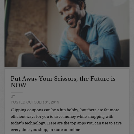
Put Away Your Scissors, the Future is
NOW
BY
POSTED OCTOBER 31, 2019
Clipping coupons can be a fun hobby, but there are far more
efficient ways for you to save money while shopping with
today’s technology. Here are the top apps you can use to save
every time you shop, in store or online.