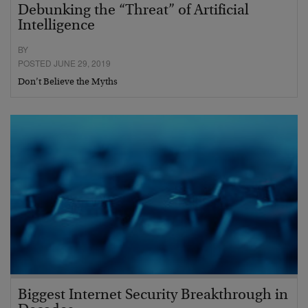
Debunking the “Threat” of Artificial
Intelligence
BY
POSTED JUNE 29, 2019
Don’t Believe the Myths
Biggest Internet Security Breakthrough in