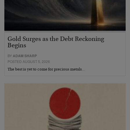
Gold Surges as the Debt Reckoning
Begins
BY
ADAM SHARP
POSTED AUGUST 5, 2026
The best is yet to come for precious metals…