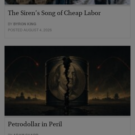
The Siren’s Song of Cheap Labor
BY
BYRON KING
POSTED AUGUST 4, 2026
Petrodollar in Peril
BY