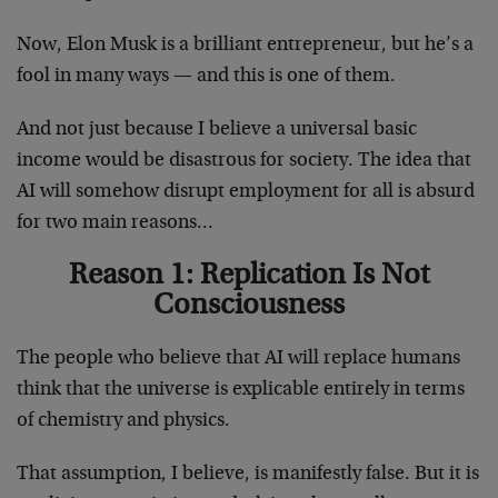
Now, Elon Musk is a brilliant entrepreneur, but he’s a
fool in many ways — and this is one of them.
And not just because I believe a universal basic
income would be disastrous for society. The idea that
AI will somehow disrupt employment for all is absurd
for two main reasons…
Reason 1: Replication Is Not
Consciousness
The people who believe that AI will replace humans
think that the universe is explicable entirely in terms
of chemistry and physics.
That assumption, I believe, is manifestly false. But it is