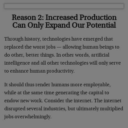
Reason 2: Increased Production
Can Only Expand Our Potential
Through history, technologies have emerged that
replaced the worst jobs — allowing human beings to
do other, better things. In other words, artificial
intelligence and all other technologies will only serve
to enhance human productivity.
It should thus render humans more employable,
while at the same time generating the capital to
endow new work. Consider the internet. The internet
disrupted several industries, but ultimately multiplied
jobs overwhelmingly.