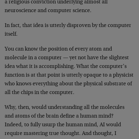
a religious conviction underlying almost all
neuroscience and computer science.
In fact, that idea is utterly disproven by the computer
itself.
You can know the position of every atom and
molecule in a computer — yet not have the slightest
idea what it is accomplishing. What the computer’s
function is at that point is utterly opaque to a physicist
who knows everything about the physical substrate of
all the chips in the computer.
Why, then, would understanding all the molecules
and atoms of the brain define a human mind?
Indeed, to fully usurp the human mind, AI would
require mastering true thought. And thought, I