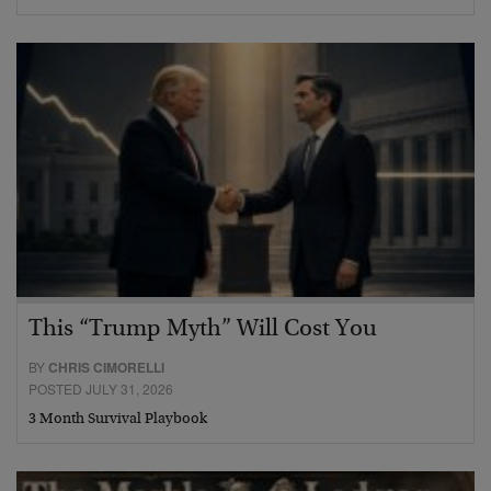
This “Trump Myth” Will Cost You
BY
CHRIS CIMORELLI
POSTED JULY 31, 2026
3 Month Survival Playbook