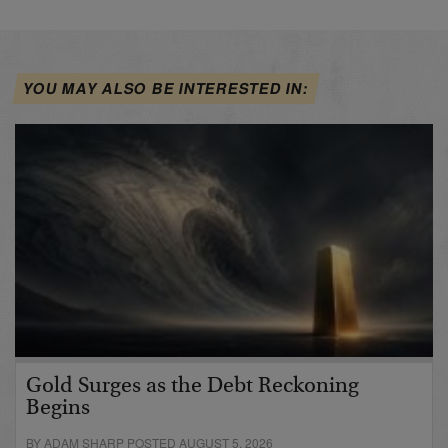
YOU MAY ALSO BE INTERESTED IN:
Gold Surges as the Debt Reckoning
Begins
BY ADAM SHARP POSTED AUGUST 5, 2026