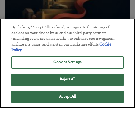
By clicking “Accept All Cookies”, you agree to the storing of
The “Paycheck to Paycheck” Problem
cookies on your device by us and our third-party partners
(including social media networks), to enhance site navigation,
BY
ADAM SHARP
analyze site usage, and assist in our marketing efforts.
Cookie
POSTED JULY 28, 2026
Policy
The quiet yet dangerous phenomenon…
Cookies Settings
Reject All
Accept All