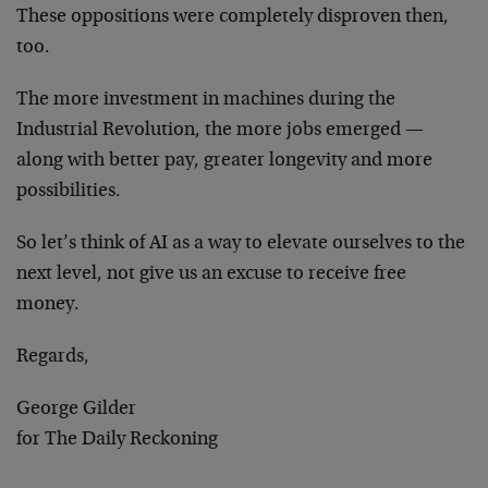
These oppositions were completely disproven then,
too.
The more investment in machines during the
Industrial Revolution, the more jobs emerged —
along with better pay, greater longevity and more
possibilities.
So let’s think of AI as a way to elevate ourselves to the
next level, not give us an excuse to receive free
money.
Regards,
George Gilder
for The Daily Reckoning