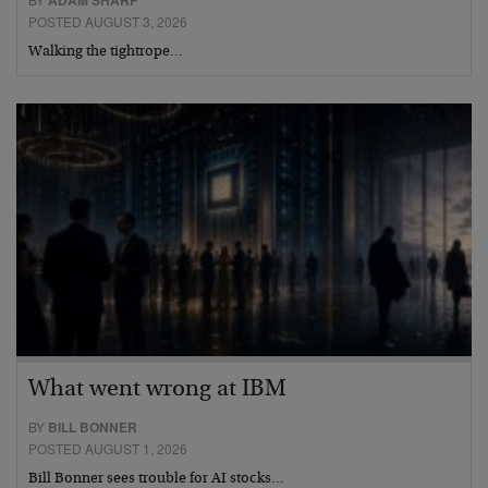
ADAM SHARP
POSTED AUGUST 3, 2026
Walking the tightrope…
What went wrong at IBM
BY
BILL BONNER
POSTED AUGUST 1, 2026
Bill Bonner sees trouble for AI stocks…