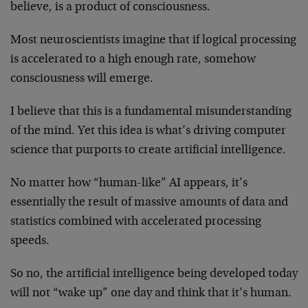
believe, is a product of consciousness.
Most neuroscientists imagine that if logical processing
is accelerated to a high enough rate, somehow
consciousness will emerge.
I believe that this is a fundamental misunderstanding
of the mind. Yet this idea is what’s driving computer
science that purports to create artificial intelligence.
No matter how “human-like” AI appears, it’s
essentially the result of massive amounts of data and
statistics combined with accelerated processing
speeds.
So no, the artificial intelligence being developed today
will not “wake up” one day and think that it’s human.