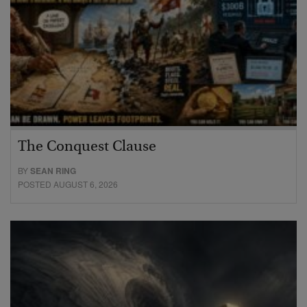
The Conquest Clause
BY
SEAN RING
POSTED AUGUST 6, 2026