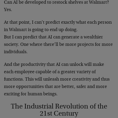
Can AI be developed to restock shelves at Walmart?
Yes.
At that point, I can’t predict exactly what each person
in Walmart is going to end up doing.
But I can predict that AI can generate a wealthier
society. One where there’ll be more projects for more
individuals.
And the productivity that AI can unlock will make
each employee capable of a greater variety of
functions. This will unleash more creativity and thus
more opportunities that are better, safer and more
exciting for human beings.
The Industrial Revolution of the
21st Century