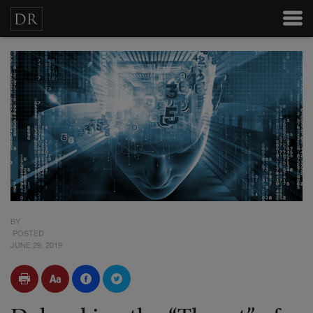
BY
POSTED
JUNE 29, 2019