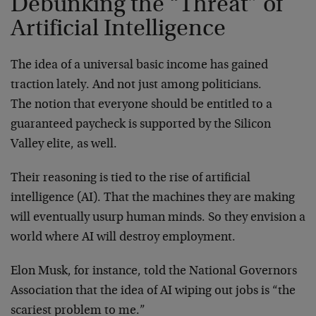
Debunking the “Threat” of
Artificial Intelligence
The idea of a universal basic income has gained
traction lately. And not just among politicians.
The notion that everyone should be entitled to a
guaranteed paycheck is supported by the Silicon
Valley elite, as well.
Their reasoning is tied to the rise of artificial
intelligence (AI). That the machines they are making
will eventually usurp human minds. So they envision a
world where AI will destroy employment.
Elon Musk, for instance, told the National Governors
Association that the idea of AI wiping out jobs is “the
scariest problem to me.”