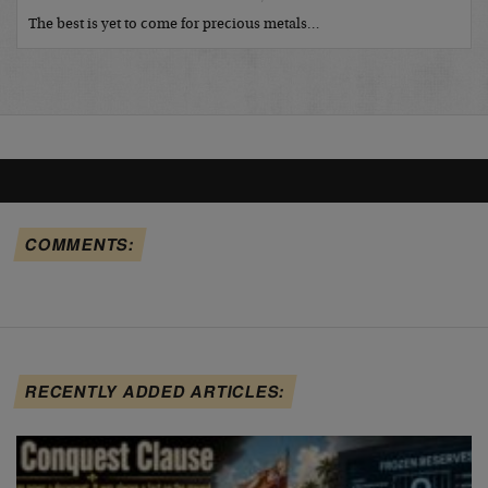
The best is yet to come for precious metals…
COMMENTS:
RECENTLY ADDED ARTICLES: