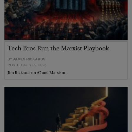
Tech Bros Run the Marxist Playbook
BY
JAMES RICKARDS
POSTED JULY 29, 2026
Jim Rickards on AI and Marxism…