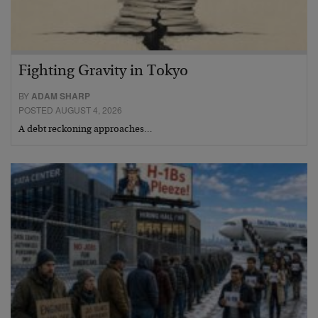
Fighting Gravity in Tokyo
BY
ADAM SHARP
POSTED AUGUST 4, 2026
A debt reckoning approaches…