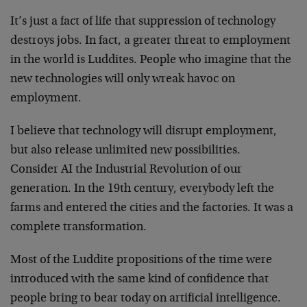
It’s just a fact of life that suppression of technology
destroys jobs. In fact, a greater threat to employment
in the world is Luddites. People who imagine that the
new technologies will only wreak havoc on
employment.
I believe that technology will disrupt employment,
but also release unlimited new possibilities.
Consider AI the Industrial Revolution of our
generation. In the 19th century, everybody left the
farms and entered the cities and the factories. It was a
complete transformation.
Most of the Luddite propositions of the time were
introduced with the same kind of confidence that
people bring to bear today on artificial intelligence.