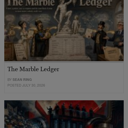
The Marble Ledger
BY
SEAN RING
POSTED JULY 30, 2026