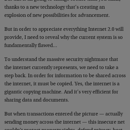
thanks to a new technology that’s creating an
explosion of new possibilities for advancement.
But in order to appreciate everything Internet 2.0 will
provide, I need to reveal why the current system is so
fundamentally flawed…
To understand the massive security nightmare that
the internet currently represents, we need to take a
step back. In order for information to be shared across
the internet, it must be copied. Yes, the internet is a
gigantic copying machine. And it’s very efficient for
sharing data and documents.
But when transactions entered the picture — actually
sending money across the internet — this insecure net