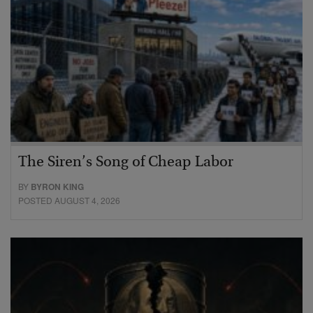
The Siren’s Song of Cheap Labor
BY
BYRON KING
POSTED AUGUST 4, 2026