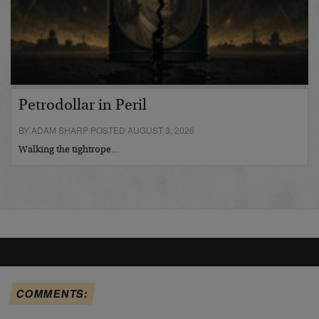
Petrodollar in Peril
BY ADAM SHARP POSTED AUGUST 3, 2026
Walking the tightrope…
COMMENTS: