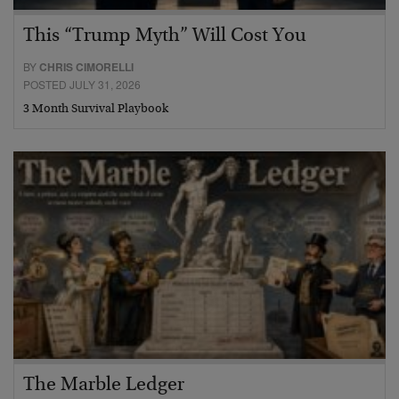
This “Trump Myth” Will Cost You
BY
CHRIS CIMORELLI
POSTED JULY 31, 2026
3 Month Survival Playbook
The Marble Ledger