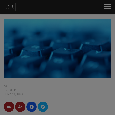
BY
POSTED
JUNE 24, 2019