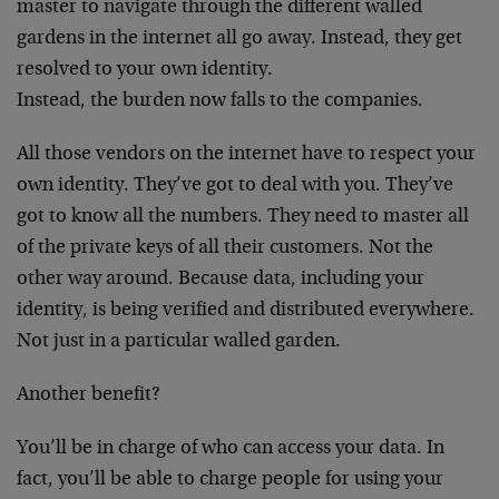
master to navigate through the different walled
gardens in the internet all go away. Instead, they get
resolved to your own identity.
Instead, the burden now falls to the companies.
All those vendors on the internet have to respect your
own identity. They’ve got to deal with you. They’ve
got to know all the numbers. They need to master all
of the private keys of all their customers. Not the
other way around. Because data, including your
identity, is being verified and distributed everywhere.
Not just in a particular walled garden.
Another benefit?
You’ll be in charge of who can access your data. In
fact, you’ll be able to charge people for using your