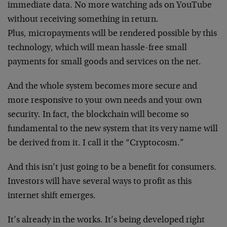
immediate data. No more watching ads on YouTube
without receiving something in return.
Plus, micropayments will be rendered possible by this
technology, which will mean hassle-free small
payments for small goods and services on the net.
And the whole system becomes more secure and
more responsive to your own needs and your own
security. In fact, the blockchain will become so
fundamental to the new system that its very name will
be derived from it. I call it the “Cryptocosm.”
And this isn’t just going to be a benefit for consumers.
Investors will have several ways to profit as this
internet shift emerges.
It’s already in the works. It’s being developed right