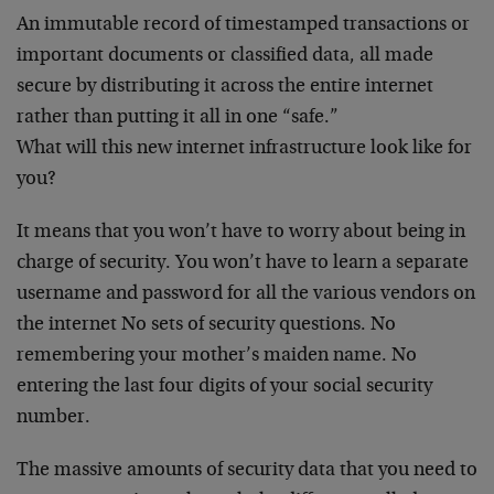
An immutable record of timestamped transactions or
important documents or classified data, all made
secure by distributing it across the entire internet
rather than putting it all in one “safe.”
What will this new internet infrastructure look like for
you?
It means that you won’t have to worry about being in
charge of security. You won’t have to learn a separate
username and password for all the various vendors on
the internet No sets of security questions. No
remembering your mother’s maiden name. No
entering the last four digits of your social security
number.
The massive amounts of security data that you need to