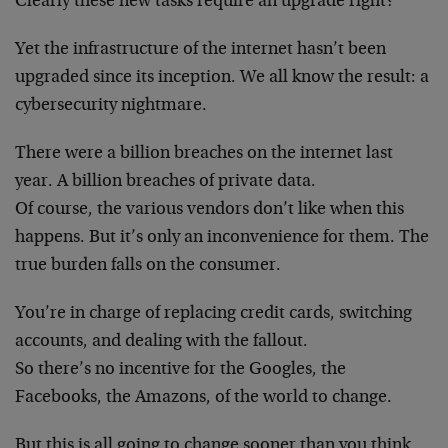
Clearly these new tasks require an upgrade right?
Yet the infrastructure of the internet hasn’t been
upgraded since its inception. We all know the result: a
cybersecurity nightmare.
There were a billion breaches on the internet last
year. A billion breaches of private data.
Of course, the various vendors don’t like when this
happens. But it’s only an inconvenience for them. The
true burden falls on the consumer.
You’re in charge of replacing credit cards, switching
accounts, and dealing with the fallout.
So there’s no incentive for the Googles, the
Facebooks, the Amazons, of the world to change.
But this is all going to change sooner than you think,