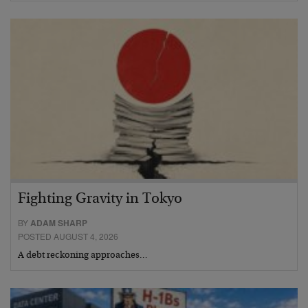
Fighting Gravity in Tokyo
BY
ADAM SHARP
POSTED AUGUST 4, 2026
A debt reckoning approaches…