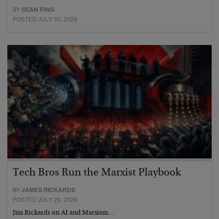
BY
SEAN RING
POSTED JULY 30, 2026
Tech Bros Run the Marxist Playbook
BY
JAMES RICKARDS
POSTED JULY 29, 2026
Jim Rickards on AI and Marxism…