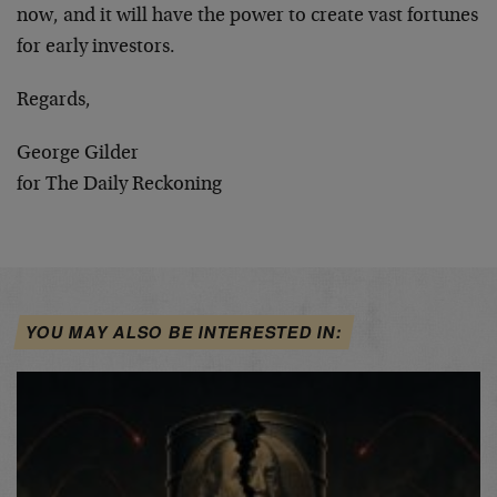
now, and it will have the power to create vast fortunes
for early investors.
Regards,
George Gilder
for The Daily Reckoning
YOU MAY ALSO BE INTERESTED IN: