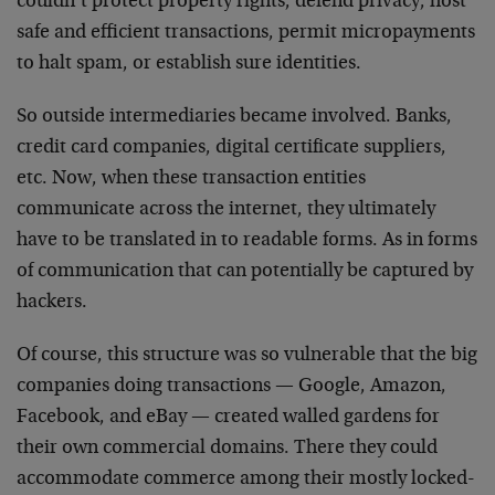
couldn’t protect property rights, defend privacy, host
safe and efficient transactions, permit micropayments
to halt spam, or establish sure identities.
So outside intermediaries became involved. Banks,
credit card companies, digital certificate suppliers,
etc. Now, when these transaction entities
communicate across the internet, they ultimately
have to be translated in to readable forms. As in forms
of communication that can potentially be captured by
hackers.
Of course, this structure was so vulnerable that the big
companies doing transactions — Google, Amazon,
Facebook, and eBay — created walled gardens for
their own commercial domains. There they could
accommodate commerce among their mostly locked-