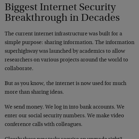
Biggest Internet Security
Breakthrough in Decades
The current internet infrastructure was built for a
simple purpose: sharing information. The information
superhighway was launched by academics to allow
researchers on various projects around the world to
collaborate.
But as you know, the internet is now used for much
more than sharing ideas.
We send money. We log in into bank accounts. We
enter our social security numbers. We make video
conference calls with colleagues.