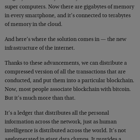
super computers. Now there are gigabytes of memory
in every smartphone, and it’s connected to terabytes
of memory in the cloud.
And here’s where the solution comes in — the new
infrastructure of the internet.
Thanks to these advancements, we can distribute a
compressed version of all the transactions that are
conducted, and put them into a particular blockchain.
Now, most people associate blockchain with bitcoin.
But it’s much more than that.
It’s a ledger that distributes all the personal
information across the network, just as human
intelligence is distributed across the world. It’s not
agglomerated in giant data clumps. It provides a