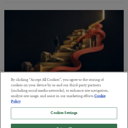
By clicking “Accept All Cookies”, you agree to the storing of
The “Paycheck to Paycheck” Problem
cookies on your device by us and our third-party partners
(including social media networks), to enhance site navigation,
BY
ADAM SHARP
analyze site usage, and assist in our marketing efforts.
Cookie
POSTED JULY 28, 2026
Policy
The quiet yet dangerous phenomenon…
Cookies Settings