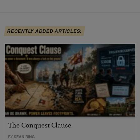
RECENTLY ADDED ARTICLES:
The Conquest Clause
BY
SEAN RING