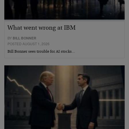
What went wrong at IBM
BY
BILL BONNER
POSTED AUGUST 1, 2026
Bill Bonner sees trouble for AI stocks…