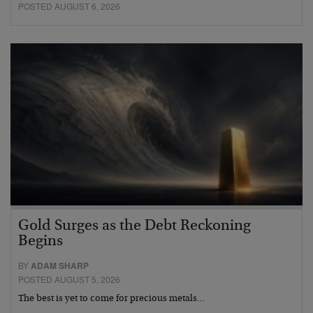
POSTED AUGUST 6, 2026
Gold Surges as the Debt Reckoning
Begins
BY
ADAM SHARP
POSTED AUGUST 5, 2026
The best is yet to come for precious metals…