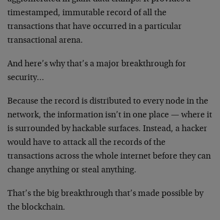
timestamped, immutable record of all the
transactions that have occurred in a particular
transactional arena.
And here’s why that’s a major breakthrough for
security…
Because the record is distributed to every node in the
network, the information isn’t in one place — where it
is surrounded by hackable surfaces. Instead, a hacker
would have to attack all the records of the
transactions across the whole internet before they can
change anything or steal anything.
That’s the big breakthrough that’s made possible by
the blockchain.