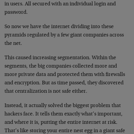
in users. All secured with an individual login and
password.
So now we have the internet dividing into these
pyramids regulated by a few giant companies across
the net.
This caused increasing segmentation. Within the
segments, the big companies collected more and
more private data and protected them with firewalls
and encryption. But as time passed, they discovered
that centralization is not safe either.
Instead, it actually solved the biggest problem that
hackers face. It tells them exactly what’s important,
and where it is, putting the entire internet at risk.
That’s like storing your entire nest egg in a giant safe