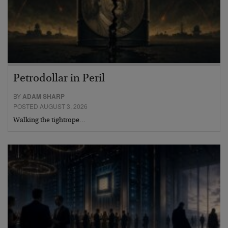
Petrodollar in Peril
BY
ADAM SHARP
POSTED AUGUST 3, 2026
Walking the tightrope…