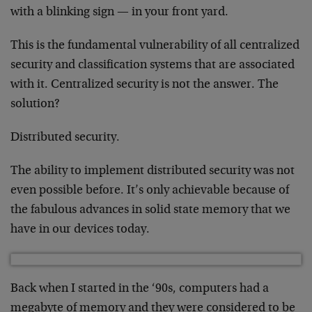
with a blinking sign — in your front yard.
This is the fundamental vulnerability of all centralized
security and classification systems that are associated
with it. Centralized security is not the answer. The
solution?
Distributed security.
The ability to implement distributed security was not
even possible before. It’s only achievable because of
the fabulous advances in solid state memory that we
have in our devices today.
Back when I started in the ‘90s, computers had a
megabyte of memory and they were considered to be