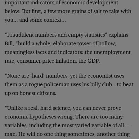
important indicators of economic development
below. But first, a few more grains of salt to take with
you… and some context…
“Fraudulent numbers and empty statistics” explains
Bill, “build a whole, elaborate tower of hollow,
meaningless facts and indicators: the unemployment
rate, consumer price inflation, the GDP.
“None are ‘hard’ numbers, yet the economist uses
them as a rogue policeman uses his billy club…to beat
up on honest citizens.
“Unlike a real, hard science, you can never prove
economic hypotheses wrong. There are too many
variables, including the most varied variable of all —
man. He will do one thing sometimes, another thing