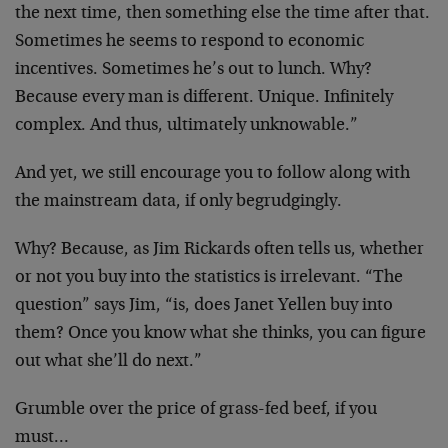
the next time, then something else the time after that.
Sometimes he seems to respond to economic
incentives. Sometimes he’s out to lunch. Why?
Because every man is different. Unique. Infinitely
complex. And thus, ultimately unknowable.”
And yet, we still encourage you to follow along with
the mainstream data, if only begrudgingly.
Why? Because, as Jim Rickards often tells us, whether
or not you buy into the statistics is irrelevant. “The
question” says Jim, “is, does Janet Yellen buy into
them? Once you know what she thinks, you can figure
out what she’ll do next.”
Grumble over the price of grass-fed beef, if you
must…