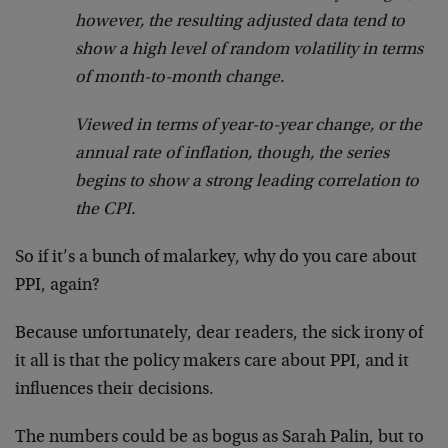
however, the resulting adjusted data tend to
show a high level of random volatility in terms
of month-to-month change.
Viewed in terms of year-to-year change, or the
annual rate of inflation, though, the series
begins to show a strong leading correlation to
the CPI.
So if it’s a bunch of malarkey, why do you care about
PPI, again?
Because unfortunately, dear readers, the sick irony of
it all is that the policy makers care about PPI, and it
influences their decisions.
The numbers could be as bogus as Sarah Palin, but to