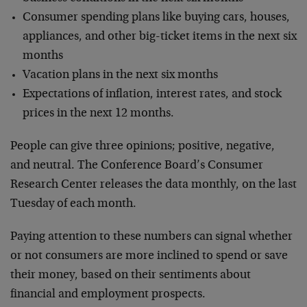
Consumer spending plans like buying cars, houses,
appliances, and other big-ticket items in the next six
months
Vacation plans in the next six months
Expectations of inflation, interest rates, and stock
prices in the next 12 months.
People can give three opinions; positive, negative,
and neutral. The Conference Board’s Consumer
Research Center releases the data monthly, on the last
Tuesday of each month.
Paying attention to these numbers can signal whether
or not consumers are more inclined to spend or save
their money, based on their sentiments about
financial and employment prospects.