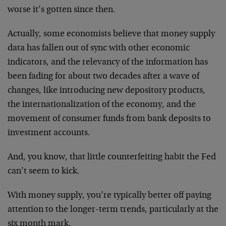
worse it’s gotten since then.
Actually, some economists believe that money supply
data has fallen out of sync with other economic
indicators, and the relevancy of the information has
been fading for about two decades after a wave of
changes, like introducing new depository products,
the internationalization of the economy, and the
movement of consumer funds from bank deposits to
investment accounts.
And, you know, that little counterfeiting habit the Fed
can’t seem to kick.
With money supply, you’re typically better off paying
attention to the longer-term trends, particularly at the
six month mark.