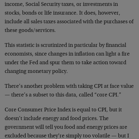
income, Social Security taxes, or investments in
stocks, bonds or life insurance. It does, however,
include all sales taxes associated with the purchases of
these goods/services.
This statistic is scrutinized in particular by financial
economists, since changes in inflation can light a fire
under the Fed and spur them to take action toward
changing monetary policy.
There’s another problem with taking CPI at face value
— there’s a subset to this data, called “core CPI.”
Core Consumer Price Index is equal to CPI, but it
doesn’t include energy and food prices. The
government will tell you food and energy prices are
excluded because they’re simply too volatile — but I