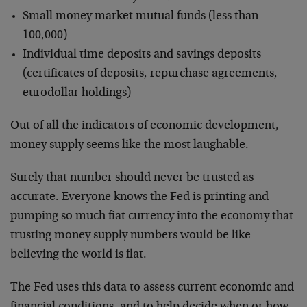
Small money market mutual funds (less than
100,000)
Individual time deposits and savings deposits
(certificates of deposits, repurchase agreements,
eurodollar holdings)
Out of all the indicators of economic development,
money supply seems like the most laughable.
Surely that number should never be trusted as
accurate. Everyone knows the Fed is printing and
pumping so much fiat currency into the economy that
trusting money supply numbers would be like
believing the world is flat.
The Fed uses this data to assess current economic and