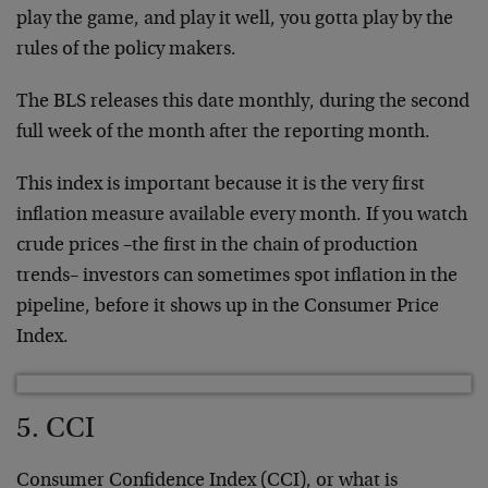
play the game, and play it well, you gotta play by the
rules of the policy makers.
The BLS releases this date monthly, during the second
full week of the month after the reporting month.
This index is important because it is the very first
inflation measure available every month. If you watch
crude prices –the first in the chain of production
trends– investors can sometimes spot inflation in the
pipeline, before it shows up in the Consumer Price
Index.
5. CCI
Consumer Confidence Index (CCI), or what is