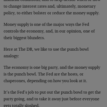
financial conditions, and to help decide when or how
to change interest rates and, ultimately, monetary
policy, to either bolster or reduce the money supply.
Money supply is one of the major ways the Fed
controls the economy, and, in our opinion, one of
their biggest blunders.
Here at The DR, we like to use the punch bowl
analogy:
The economy is one big party, and the money supply
is the punch bowl. The Fed are the hosts, or
chaperones, depending on how you look at it.
It’s the Fed’s job to put out the punch bowl to get the
party going, and to take it away just before everyone
gets totally sloshed.