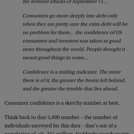
the terrorist attacks of September 11…
Consumers go more deeply into debt only
when they are pretty sure the extra debt will be
no problem for them… the confidence of US
consumers and investors was taken as good
news throughout the world. People thought it
meant good things to come…
Confidence is a trailing indicator. The more
there is of it, the greater the boom left behind,
and the greater the trouble that lies ahead.
Consumer confidence is a sketchy number at best.
Think back to that 5,000 number – the number of
individuals surveyed for this data – that’s out of a