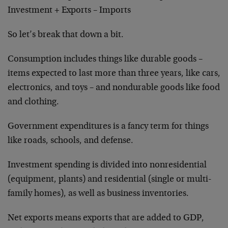
Investment + Exports – Imports
So let’s break that down a bit.
Consumption includes things like durable goods –
items expected to last more than three years, like cars,
electronics, and toys – and nondurable goods like food
and clothing.
Government expenditures is a fancy term for things
like roads, schools, and defense.
Investment spending is divided into nonresidential
(equipment, plants) and residential (single or multi-
family homes), as well as business inventories.
Net exports means exports that are added to GDP,