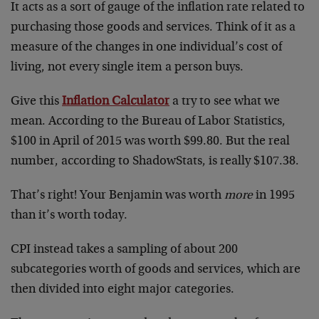
It acts as a sort of gauge of the inflation rate related to
purchasing those goods and services. Think of it as a
measure of the changes in one individual’s cost of
living, not every single item a person buys.
Give this
Inflation Calculator
a try to see what we
mean. According to the Bureau of Labor Statistics,
$100 in April of 2015 was worth $99.80. But the real
number, according to ShadowStats, is really $107.38.
That’s right! Your Benjamin was worth
more
in 1995
than it’s worth today.
CPI instead takes a sampling of about 200
subcategories worth of goods and services, which are
then divided into eight major categories.