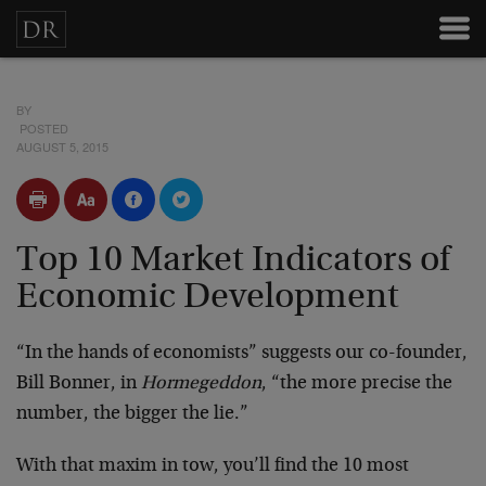
BY
POSTED
AUGUST 5, 2015
Top 10 Market Indicators of
Economic Development
“In the hands of economists” suggests our co-founder,
Bill Bonner, in
Hormegeddon
, “the more precise the
number, the bigger the lie.”
With that maxim in tow, you’ll find the 10 most