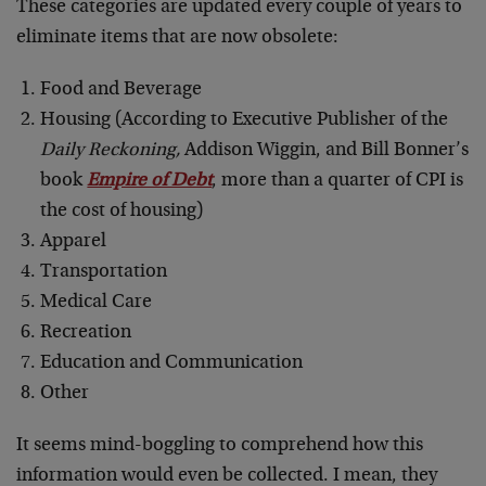
These categories are updated every couple of years to
eliminate items that are now obsolete:
Food and Beverage
Housing (According to Executive Publisher of the
Daily Reckoning,
Addison Wiggin, and Bill Bonner’s
book
Empire of Debt
, more than a quarter of CPI is
the cost of housing)
Apparel
Transportation
Medical Care
Recreation
Education and Communication
Other
It seems mind-boggling to comprehend how this
information would even be collected. I mean, they