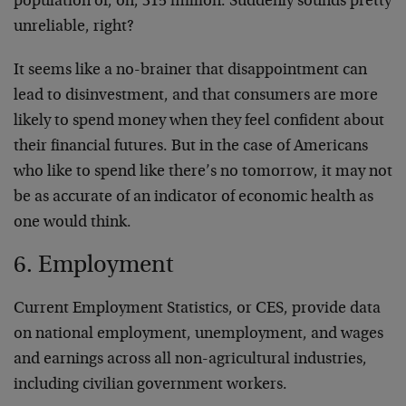
population of, oh, 315 million. Suddenly sounds pretty
unreliable, right?
It seems like a no-brainer that disappointment can
lead to disinvestment, and that consumers are more
likely to spend money when they feel confident about
their financial futures. But in the case of Americans
who like to spend like there’s no tomorrow, it may not
be as accurate of an indicator of economic health as
one would think.
6. Employment
Current Employment Statistics, or CES, provide data
on national employment, unemployment, and wages
and earnings across all non-agricultural industries,
including civilian government workers.