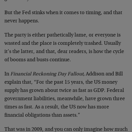
But the Fed stinks when it comes to timing, and that
never happens.
The party is either pathetically lame, or everyone is
wasted and the place is completely trashed. Usually
it’s the latter, and that, dear readers, is how the cycle
of booms and busts continue.
In
Financial Reckoning Day Fallout,
Addison and Bill
explain that, “For the past 15 years, the US money
supply has grown about twice as fast as GDP. Federal
government liabilities, meanwhile, have grown three
times as fast. As a result, the US now has more
financial obligations than assets.”
That was in 2009, and you can only imagine how much