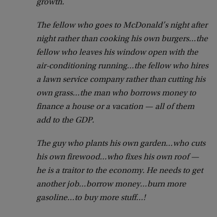
growth.
The fellow who goes to McDonald’s night after
night rather than cooking his own burgers…the
fellow who leaves his window open with the
air-conditioning running…the fellow who hires
a lawn service company rather than cutting his
own grass…the man who borrows money to
finance a house or a vacation — all of them
add to the GDP.
The guy who plants his own garden…who cuts
his own firewood…who fixes his own roof —
he is a traitor to the economy. He needs to get
another job…borrow money…burn more
gasoline…to buy more stuff…!