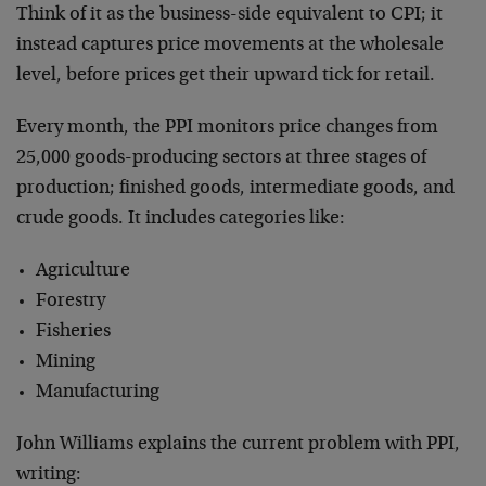
Think of it as the business-side equivalent to CPI; it
instead captures price movements at the wholesale
level, before prices get their upward tick for retail.
Every month, the PPI monitors price changes from
25,000 goods-producing sectors at three stages of
production; finished goods, intermediate goods, and
crude goods. It includes categories like:
Agriculture
Forestry
Fisheries
Mining
Manufacturing
John Williams explains the current problem with PPI,
writing: