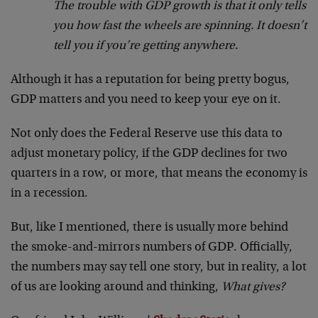
The trouble with GDP growth is that it only tells
you how fast the wheels are spinning. It doesn’t
tell you if you’re getting anywhere.
Although it has a reputation for being pretty bogus,
GDP matters and you need to keep your eye on it.
Not only does the Federal Reserve use this data to
adjust monetary policy, if the GDP declines for two
quarters in a row, or more, that means the economy is
in a recession.
But, like I mentioned, there is usually more behind
the smoke-and-mirrors numbers of GDP. Officially,
the numbers may say tell one story, but in reality, a lot
of us are looking around and thinking,
What gives?