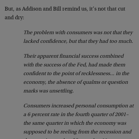
But, as Addison and Bill remind us, it’s not that cut
and dry:
The problem with consumers was not that they
lacked confidence, but that they had too much.
Their apparent financial success combined
with the success of the Fed, had made them
confident to the point of recklessness… in the
economy, the absence of qualms or question
marks was unsettling.
Consumers increased personal consumption at
a 6 percent rate in the fourth quarter of 2001–
the same quarter in which the economy was
supposed to be reeling from the recession and