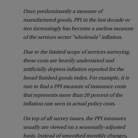
Once predominantly a measure of
manufactured goods, PPI in the last decade or
two increasingly has become a useless measure
of the services sector “wholesale” inflation.
Due to the limited scope of services surveying,
those costs are heavily understated and
artificially depress inflation reported for the
broad finished goods index. For example, it is
rare to find a PPI measure of insurance costs
that represents more than 20 percent of the
inflation rate seen in actual policy costs.
On top of all survey issues, the PPI measures
usually are viewed on a seasonally-adjusted
basis. Instead of smoothed monthly changes,