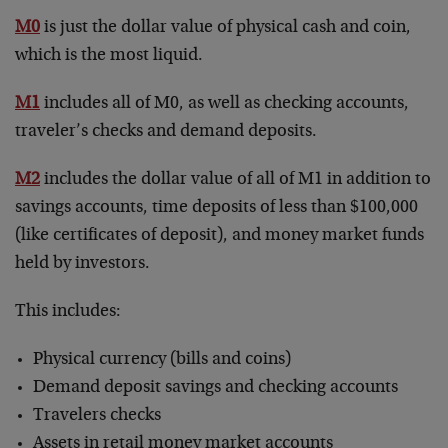
M0
is just the dollar value of physical cash and coin,
which is the most liquid.
M1
includes all of M0, as well as checking accounts,
traveler’s checks and demand deposits.
M2
includes the dollar value of all of M1 in addition to
savings accounts, time deposits of less than $100,000
(like certificates of deposit), and money market funds
held by investors.
This includes:
Physical currency (bills and coins)
Demand deposit savings and checking accounts
Travelers checks
Assets in retail money market accounts