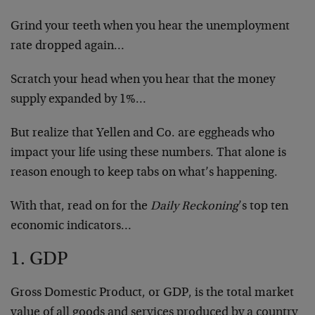
Grind your teeth when you hear the unemployment
rate dropped again…
Scratch your head when you hear that the money
supply expanded by 1%…
But realize that Yellen and Co. are eggheads who
impact your life using these numbers. That alone is
reason enough to keep tabs on what’s happening.
With that, read on for the
Daily Reckoning
’s top ten
economic indicators…
1. GDP
Gross Domestic Product, or GDP, is the total market
value of all goods and services produced by a country