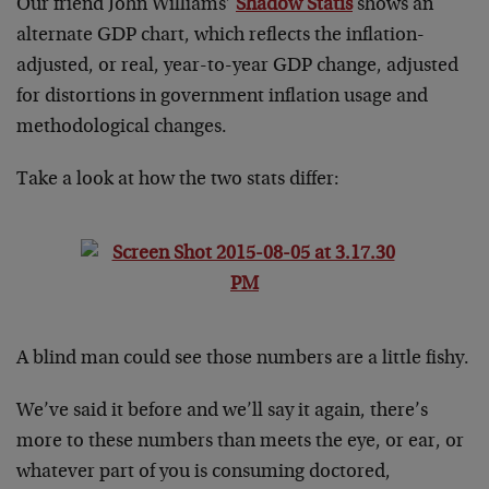
Our friend John Williams’
Shadow Statis
shows an
alternate GDP chart, which reflects the inflation-
adjusted, or real, year-to-year GDP change, adjusted
for distortions in government inflation usage and
methodological changes.
Take a look at how the two stats differ:
A blind man could see those numbers are a little fishy.
We’ve said it before and we’ll say it again, there’s
more to these numbers than meets the eye, or ear, or
whatever part of you is consuming doctored,