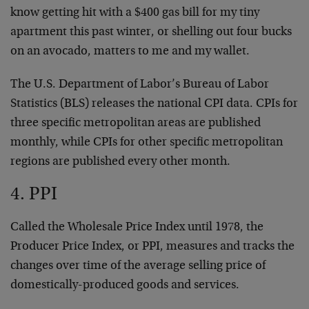
know getting hit with a $400 gas bill for my tiny
apartment this past winter, or shelling out four bucks
on an avocado, matters to me and my wallet.
The U.S. Department of Labor’s Bureau of Labor
Statistics (BLS) releases the national CPI data. CPIs for
three specific metropolitan areas are published
monthly, while CPIs for other specific metropolitan
regions are published every other month.
4. PPI
Called the Wholesale Price Index until 1978, the
Producer Price Index, or PPI, measures and tracks the
changes over time of the average selling price of
domestically-produced goods and services.