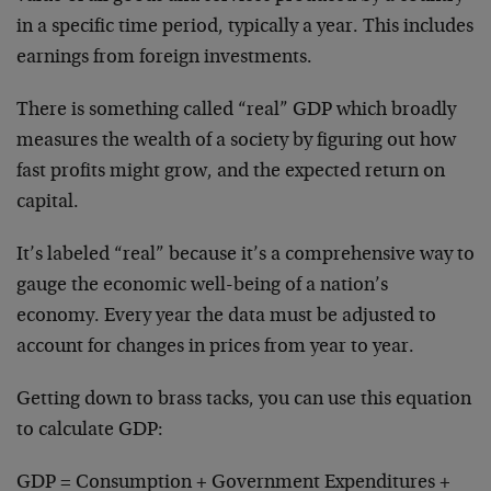
in a specific time period, typically a year. This includes
earnings from foreign investments.
There is something called “real” GDP which broadly
measures the wealth of a society by figuring out how
fast profits might grow, and the expected return on
capital.
It’s labeled “real” because it’s a comprehensive way to
gauge the economic well-being of a nation’s
economy. Every year the data must be adjusted to
account for changes in prices from year to year.
Getting down to brass tacks, you can use this equation
to calculate GDP:
GDP = Consumption + Government Expenditures +