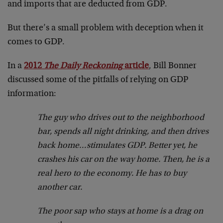
and imports that are deducted from GDP.
But there’s a small problem with deception when it
comes to GDP.
In a
2012
The Daily Reckoning
article
, Bill Bonner
discussed some of the pitfalls of relying on GDP
information:
The guy who drives out to the neighborhood
bar, spends all night drinking, and then drives
back home…stimulates GDP. Better yet, he
crashes his car on the way home. Then, he is a
real hero to the economy. He has to buy
another car.
The poor sap who stays at home is a drag on