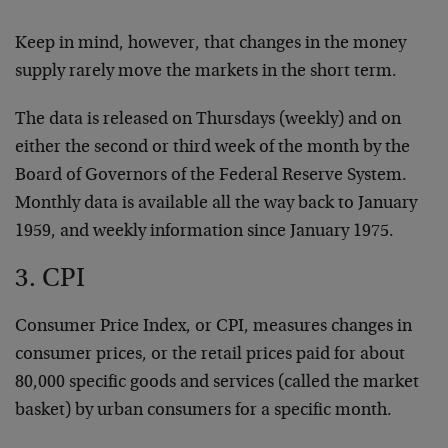
Keep in mind, however, that changes in the money
supply rarely move the markets in the short term.
The data is released on Thursdays (weekly) and on
either the second or third week of the month by the
Board of Governors of the Federal Reserve System.
Monthly data is available all the way back to January
1959, and weekly information since January 1975.
3. CPI
Consumer Price Index, or CPI, measures changes in
consumer prices, or the retail prices paid for about
80,000 specific goods and services (called the market
basket) by urban consumers for a specific month.