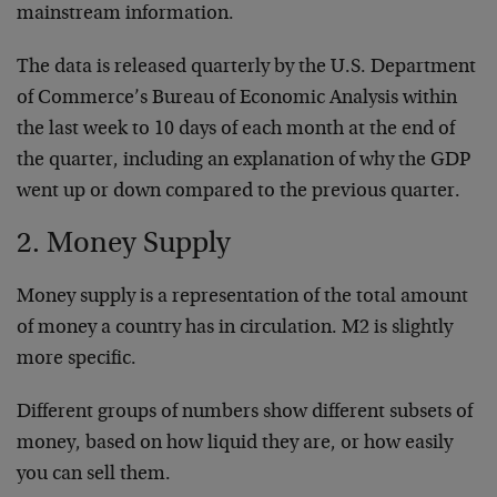
mainstream information.
The data is released quarterly by the U.S. Department
of Commerce’s Bureau of Economic Analysis within
the last week to 10 days of each month at the end of
the quarter, including an explanation of why the GDP
went up or down compared to the previous quarter.
2. Money Supply
Money supply is a representation of the total amount
of money a country has in circulation. M2 is slightly
more specific.
Different groups of numbers show different subsets of
money, based on how liquid they are, or how easily
you can sell them.