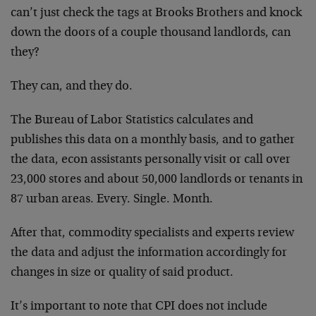
can’t just check the tags at Brooks Brothers and knock
down the doors of a couple thousand landlords, can
they?
They can, and they do.
The Bureau of Labor Statistics calculates and
publishes this data on a monthly basis, and to gather
the data, econ assistants personally visit or call over
23,000 stores and about 50,000 landlords or tenants in
87 urban areas. Every. Single. Month.
After that, commodity specialists and experts review
the data and adjust the information accordingly for
changes in size or quality of said product.
It’s important to note that CPI does not include