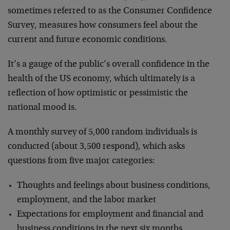
sometimes referred to as the Consumer Confidence
Survey, measures how consumers feel about the
current and future economic conditions.
It’s a gauge of the public’s overall confidence in the
health of the US economy, which ultimately is a
reflection of how optimistic or pessimistic the
national mood is.
A monthly survey of 5,000 random individuals is
conducted (about 3,500 respond), which asks
questions from five major categories:
Thoughts and feelings about business conditions,
employment, and the labor market
Expectations for employment and financial and
business conditions in the next six months