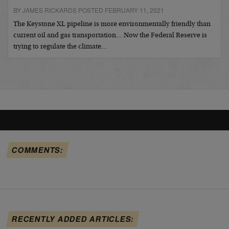
BY JAMES RICKARDS POSTED FEBRUARY 11, 2021
The Keystone XL pipeline is more environmentally friendly than
current oil and gas transportation… Now the Federal Reserve is
trying to regulate the climate…
COMMENTS:
RECENTLY ADDED ARTICLES: