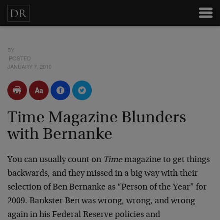
BY
POSTED
JANUARY 7, 2010
Time Magazine Blunders
with Bernanke
You can usually count on
Time
magazine to get things
backwards, and they missed in a big way with their
selection of Ben Bernanke as “Person of the Year” for
2009. Bankster Ben was wrong, wrong, and wrong
again in his Federal Reserve policies and