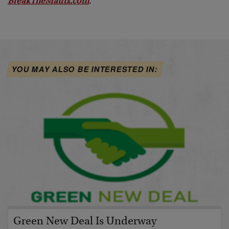
BreakTheMatrix.com
.
YOU MAY ALSO BE INTERESTED IN:
Green New Deal Is Underway