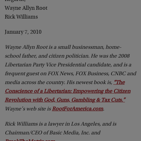
Wayne Allyn Root
Rick Williams
January 7, 2010
Wayne Allyn Root is a small businessman, home-
school father, and citizen politician. He was the 2008
Libertarian Party Vice Presidential candidate, and is a
frequent guest on FOX News, FOX Business, CNBC and
media across the country. His newest book is,
“The
Conscience of a Libertarian: Empowering the Citizen
Revolution with God, Guns, Gambling & Tax Cuts.”
Wayne’s web site is
RootForAmerica.com
.
Rick Williams is a lawyer in Los Angeles, and is
Chairman/CEO of Basic Media, Inc. and