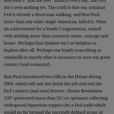
Ron Paul’s “End the Fed” mantra every day, and you
ain’t seen nothing yet. The truth is that our criminal
Fed is already a dead man walking, and Ron Paul,
more than any other single American, killed it. What
an achievement for a lonely Congressman, armed
with nothing more than common-sense, courage and
honor. Perhaps Don Quixote isn’t so helpless or
hapless after all. Perhaps one lonely man tilting at
windmills is exactly what is necessary to save our great
country (and economy).
Ron Paul introduced two bills in the House during
2009, which will one day finish the job and end the
Fed’s misery (and ours) forever. House Resolution
1207 generated more than 317 co-sponsors reflecting
widespread bipartisan support for a Fed audit which
would go far beyond the narrowly defined scope of