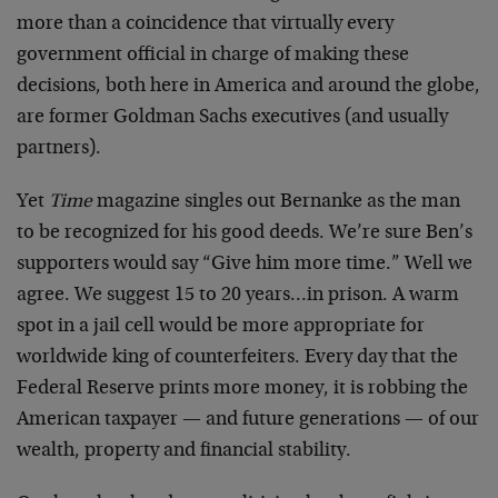
more than a coincidence that virtually every
government official in charge of making these
decisions, both here in America and around the globe,
are former Goldman Sachs executives (and usually
partners).
Yet
Time
magazine singles out Bernanke as the man
to be recognized for his good deeds. We’re sure Ben’s
supporters would say “Give him more time.” Well we
agree. We suggest 15 to 20 years…in prison. A warm
spot in a jail cell would be more appropriate for
worldwide king of counterfeiters. Every day that the
Federal Reserve prints more money, it is robbing the
American taxpayer — and future generations — of our
wealth, property and financial stability.