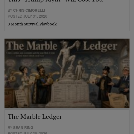
This “Trump Myth” Will Cost You
BY
CHRIS CIMORELLI
POSTED JULY 31, 2026
3 Month Survival Playbook
The Marble Ledger
BY
SEAN RING
POSTED JULY 30, 2026