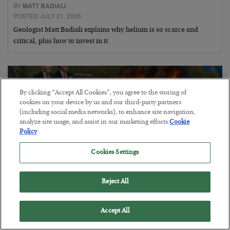
BY
MATT BADIALI
POSTED JULY 21, 2026
Geologist Matt Badiali explains why helium is so scarce and
critical, plus how to invest in it.
By clicking “Accept All Cookies”, you agree to the storing of
cookies on your device by us and our third-party partners
(including social media networks), to enhance site navigation,
analyze site usage, and assist in our marketing efforts.
Cookie
Policy
Cookies Settings
Reject All
Canada Smokes the U.S.
Accept All
BY
BYRON KING
POSTED JULY 21, 2026