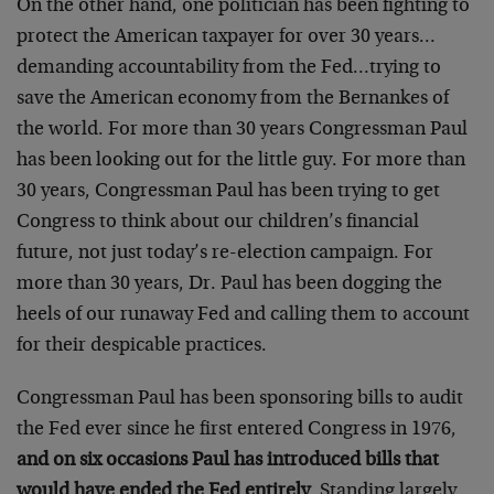
On the other hand, one politician has been fighting to
protect the American taxpayer for over 30 years…
demanding accountability from the Fed…trying to
save the American economy from the Bernankes of
the world. For more than 30 years Congressman Paul
has been looking out for the little guy. For more than
30 years, Congressman Paul has been trying to get
Congress to think about our children’s financial
future, not just today’s re-election campaign. For
more than 30 years, Dr. Paul has been dogging the
heels of our runaway Fed and calling them to account
for their despicable practices.
Congressman Paul has been sponsoring bills to audit
the Fed ever since he first entered Congress in 1976,
and on six occasions Paul has introduced bills that
would have ended the Fed entirely
. Standing largely