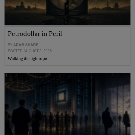
Petrodollar in Peril
BY
ADAM SHARP
POSTED AUGUST 3, 2026
Walking the tightrope…