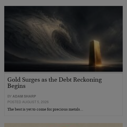
Gold Surges as the Debt Reckoning
Begins
BY
ADAM SHARP
POSTED AUGUST 5, 2026
The best is yet to come for precious metals…