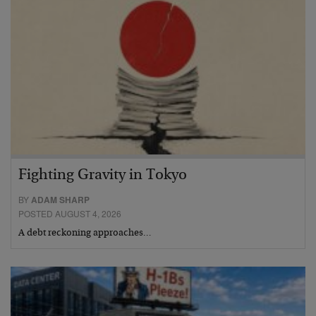
Fighting Gravity in Tokyo
BY
ADAM SHARP
POSTED AUGUST 4, 2026
A debt reckoning approaches…