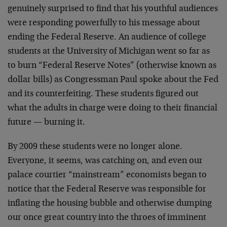
genuinely surprised to find that his youthful audiences
were responding powerfully to his message about
ending the Federal Reserve. An audience of college
students at the University of Michigan went so far as
to burn “Federal Reserve Notes” (otherwise known as
dollar bills) as Congressman Paul spoke about the Fed
and its counterfeiting. These students figured out
what the adults in charge were doing to their financial
future — burning it.
By 2009 these students were no longer alone.
Everyone, it seems, was catching on, and even our
palace courtier “mainstream” economists began to
notice that the Federal Reserve was responsible for
inflating the housing bubble and otherwise dumping
our once great country into the throes of imminent