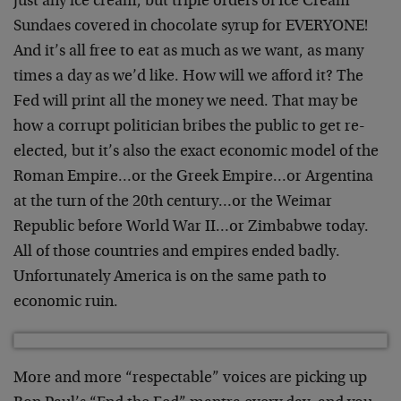
just any ice cream, but triple orders of Ice Cream
Sundaes covered in chocolate syrup for EVERYONE!
And it’s all free to eat as much as we want, as many
times a day as we’d like. How will we afford it? The
Fed will print all the money we need. That may be
how a corrupt politician bribes the public to get re-
elected, but it’s also the exact economic model of the
Roman Empire…or the Greek Empire…or Argentina
at the turn of the 20th century…or the Weimar
Republic before World War II…or Zimbabwe today.
All of those countries and empires ended badly.
Unfortunately America is on the same path to
economic ruin.
More and more “respectable” voices are picking up