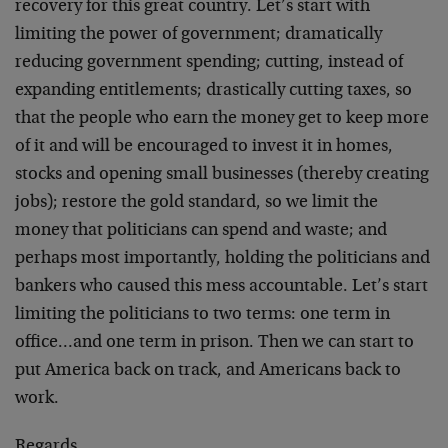
recovery for this great country. Let’s start with
limiting the power of government; dramatically
reducing government spending; cutting, instead of
expanding entitlements; drastically cutting taxes, so
that the people who earn the money get to keep more
of it and will be encouraged to invest it in homes,
stocks and opening small businesses (thereby creating
jobs); restore the gold standard, so we limit the
money that politicians can spend and waste; and
perhaps most importantly, holding the politicians and
bankers who caused this mess accountable. Let’s start
limiting the politicians to two terms: one term in
office…and one term in prison. Then we can start to
put America back on track, and Americans back to
work.
Regards,