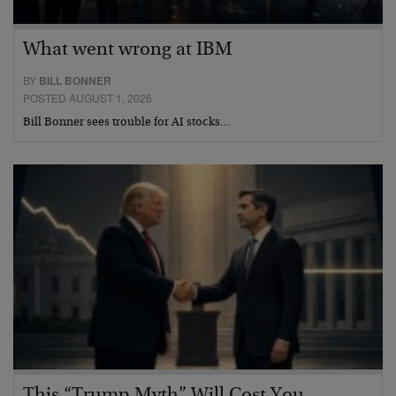
What went wrong at IBM
BY
BILL BONNER
POSTED AUGUST 1, 2026
Bill Bonner sees trouble for AI stocks…