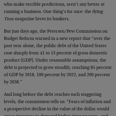
who make terrible predictions, aren’t any better at
running a business. One thing’s for sure: the dying
Time
magazine loves its bankers.
But just days ago, the Petersen/Pew Commission on
Budget Reform warned in a new report that “over the
past year alone, the public debt of the United States
rose sharply from 41 to 53 percent of gross domestic
product (GDP). Under reasonable assumptions, the
debt is projected to grow steadily, reaching 85 percent
of GDP by 2018, 100 percent by 2022, and 200 percent
by 2038.”
And long before the debt reaches such staggering
levels, the commission tells us: “Fears of inflation and
a prospective decline in the value of the dollar would