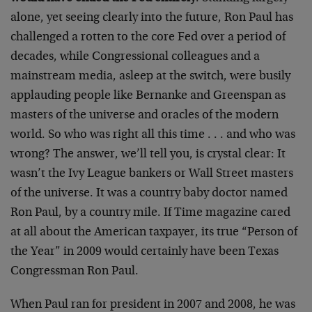
alone, yet seeing clearly into the future, Ron Paul has
challenged a rotten to the core Fed over a period of
decades, while Congressional colleagues and a
mainstream media, asleep at the switch, were busily
applauding people like Bernanke and Greenspan as
masters of the universe and oracles of the modern
world. So who was right all this time . . . and who was
wrong? The answer, we’ll tell you, is crystal clear: It
wasn’t the Ivy League bankers or Wall Street masters
of the universe. It was a country baby doctor named
Ron Paul, by a country mile. If Time magazine cared
at all about the American taxpayer, its true “Person of
the Year” in 2009 would certainly have been Texas
Congressman Ron Paul.
When Paul ran for president in 2007 and 2008, he was