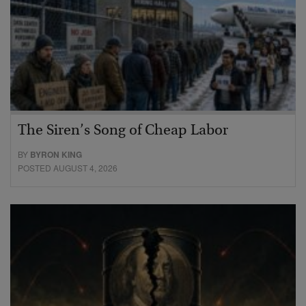
The Siren’s Song of Cheap Labor
BY
BYRON KING
POSTED AUGUST 4, 2026