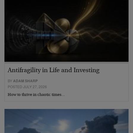
Antifragility in Life and Investing
BY
ADAM SHARP
POSTED JULY 27, 2026
How to thrive in chaotic times…