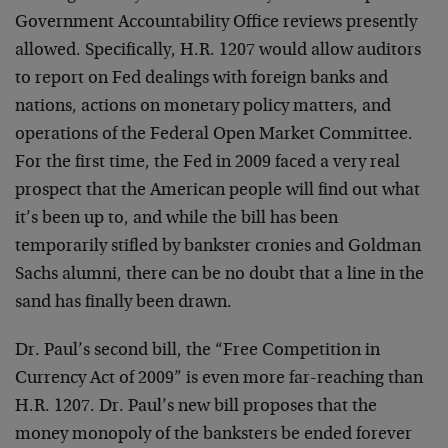
Government Accountability Office reviews presently
allowed. Specifically, H.R. 1207 would allow auditors
to report on Fed dealings with foreign banks and
nations, actions on monetary policy matters, and
operations of the Federal Open Market Committee.
For the first time, the Fed in 2009 faced a very real
prospect that the American people will find out what
it’s been up to, and while the bill has been
temporarily stifled by bankster cronies and Goldman
Sachs alumni, there can be no doubt that a line in the
sand has finally been drawn.
Dr. Paul’s second bill, the “Free Competition in
Currency Act of 2009” is even more far-reaching than
H.R. 1207. Dr. Paul’s new bill proposes that the
money monopoly of the banksters be ended forever