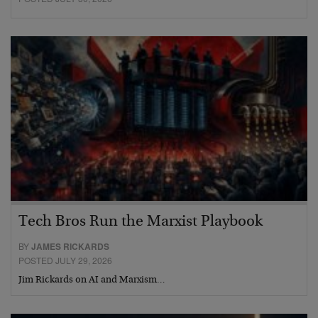
Tech Bros Run the Marxist Playbook
BY
JAMES RICKARDS
POSTED JULY 29, 2026
Jim Rickards on AI and Marxism…