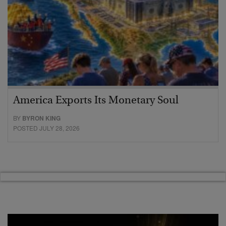
America Exports Its Monetary Soul
BY
BYRON KING
POSTED JULY 28, 2026