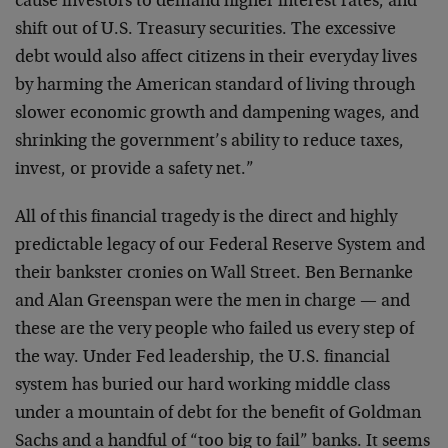
cause investors to demand higher interest rates, and
shift out of U.S. Treasury securities. The excessive
debt would also affect citizens in their everyday lives
by harming the American standard of living through
slower economic growth and dampening wages, and
shrinking the government’s ability to reduce taxes,
invest, or provide a safety net.”
All of this financial tragedy is the direct and highly
predictable legacy of our Federal Reserve System and
their bankster cronies on Wall Street. Ben Bernanke
and Alan Greenspan were the men in charge — and
these are the very people who failed us every step of
the way. Under Fed leadership, the U.S. financial
system has buried our hard working middle class
under a mountain of debt for the benefit of Goldman
Sachs and a handful of “too big to fail” banks. It seems