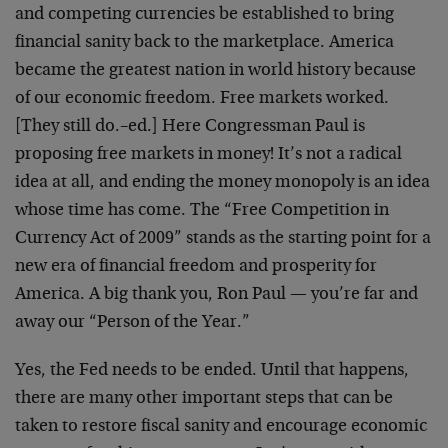
and competing currencies be established to bring
financial sanity back to the marketplace. America
became the greatest nation in world history because
of our economic freedom. Free markets worked.
[They still do.–ed.] Here Congressman Paul is
proposing free markets in money! It’s not a radical
idea at all, and ending the money monopoly is an idea
whose time has come. The “Free Competition in
Currency Act of 2009” stands as the starting point for a
new era of financial freedom and prosperity for
America. A big thank you, Ron Paul — you’re far and
away our “Person of the Year.”
Yes, the Fed needs to be ended. Until that happens,
there are many other important steps that can be
taken to restore fiscal sanity and encourage economic