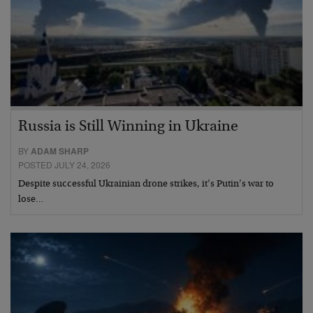
Russia is Still Winning in Ukraine
BY
ADAM SHARP
POSTED JULY 24, 2026
Despite successful Ukrainian drone strikes, it’s Putin’s war to
lose…