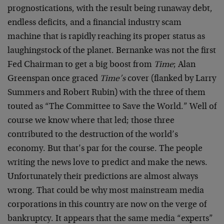
prognostications, with the result being runaway debt,
endless deficits, and a financial industry scam
machine that is rapidly reaching its proper status as
laughingstock of the planet. Bernanke was not the first
Fed Chairman to get a big boost from
Time
; Alan
Greenspan once graced
Time’s
cover (flanked by Larry
Summers and Robert Rubin) with the three of them
touted as “The Committee to Save the World.” Well of
course we know where that led; those three
contributed to the destruction of the world’s
economy. But that’s par for the course. The people
writing the news love to predict and make the news.
Unfortunately their predictions are almost always
wrong. That could be why most mainstream media
corporations in this country are now on the verge of
bankruptcy. It appears that the same media “experts”