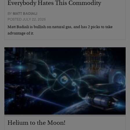
Everybody Hates This Commodity
BY
MATT BADIALI
POSTED JULY 22, 2026
Matt Badiali is bullish on natural gas, and has 2 picks to take
advantage of it.
Helium to the Moon!