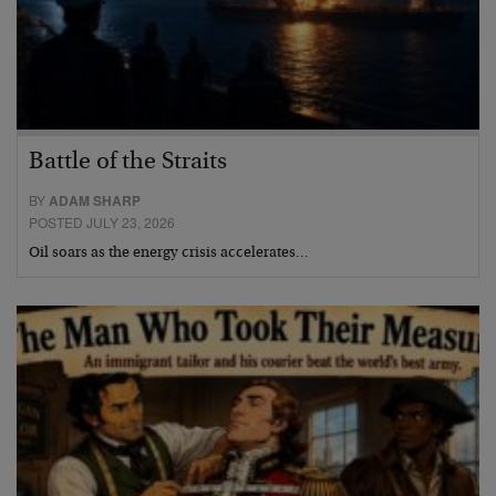
Battle of the Straits
BY
ADAM SHARP
POSTED JULY 23, 2026
Oil soars as the energy crisis accelerates…