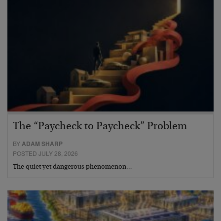
The “Paycheck to Paycheck” Problem
BY
ADAM SHARP
POSTED JULY 28, 2026
The quiet yet dangerous phenomenon…