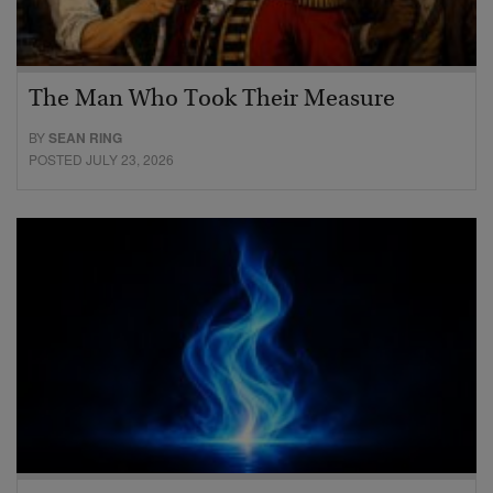
The Man Who Took Their Measure
BY
SEAN RING
POSTED JULY 23, 2026