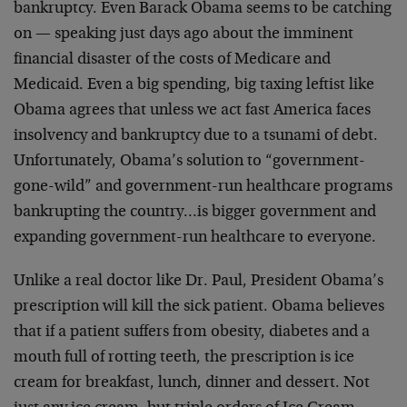
bankruptcy. Even Barack Obama seems to be catching
on — speaking just days ago about the imminent
financial disaster of the costs of Medicare and
Medicaid. Even a big spending, big taxing leftist like
Obama agrees that unless we act fast America faces
insolvency and bankruptcy due to a tsunami of debt.
Unfortunately, Obama’s solution to “government-
gone-wild” and government-run healthcare programs
bankrupting the country…is bigger government and
expanding government-run healthcare to everyone.
Unlike a real doctor like Dr. Paul, President Obama’s
prescription will kill the sick patient. Obama believes
that if a patient suffers from obesity, diabetes and a
mouth full of rotting teeth, the prescription is ice
cream for breakfast, lunch, dinner and dessert. Not