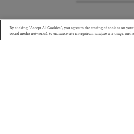
By clicking “Accept All Cookies”, you agree to the storing of cookies on you
social media networks), to enhance site navigation, analyze site usage, and as