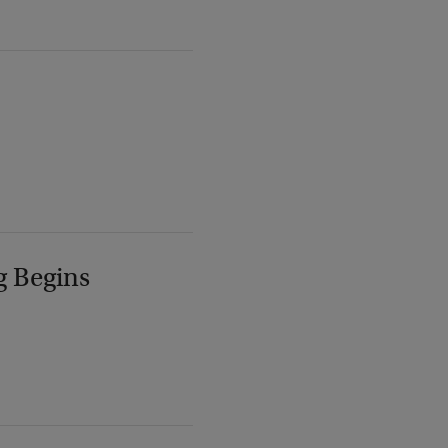
g Begins