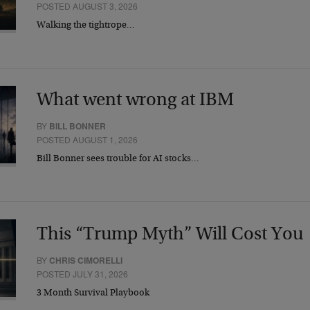
POSTED AUGUST 3, 2026
Walking the tightrope…
What went wrong at IBM
BY
BILL BONNER
POSTED AUGUST 1, 2026
Bill Bonner sees trouble for AI stocks…
This “Trump Myth” Will Cost You
BY
CHRIS CIMORELLI
POSTED JULY 31, 2026
3 Month Survival Playbook