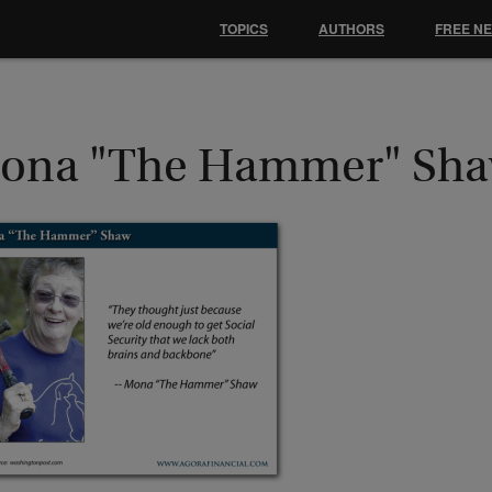
TOPICS
AUTHORS
FREE N
ona "The Hammer" Sh