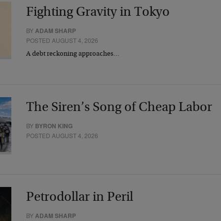
Fighting Gravity in Tokyo
BY
ADAM SHARP
POSTED AUGUST 4, 2026
A debt reckoning approaches…
The Siren’s Song of Cheap Labor
BY
BYRON KING
POSTED AUGUST 4, 2026
Petrodollar in Peril
BY
ADAM SHARP