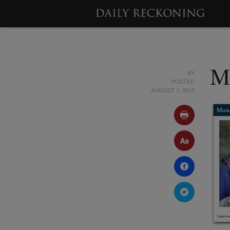
BY
M
POSTED
AUGUST 1, 2013