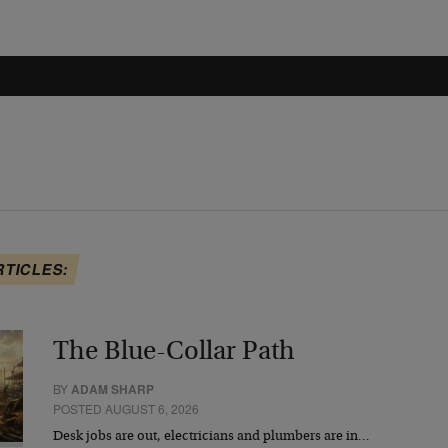
RTICLES:
The Blue-Collar Path
BY
ADAM SHARP
POSTED AUGUST 6, 2026
Desk jobs are out, electricians and plumbers are in…