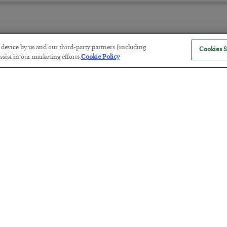
r device by us and our third-party partners (including
Cookies S
The “Paycheck to Paycheck” Prob
sist in our marketing efforts.
Cookie Policy
BY
ADAM SHARP
POSTED JULY 28, 2026
The quiet yet dangerous phenomenon…
America Exports Its Monetary Sou
BY
BYRON KING
POSTED JULY 28, 2026