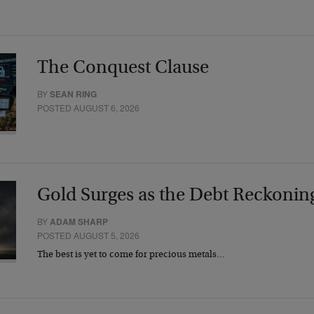
The Conquest Clause
BY
SEAN RING
POSTED AUGUST 6, 2026
Gold Surges as the Debt Reckonin
BY
ADAM SHARP
POSTED AUGUST 5, 2026
The best is yet to come for precious metals…