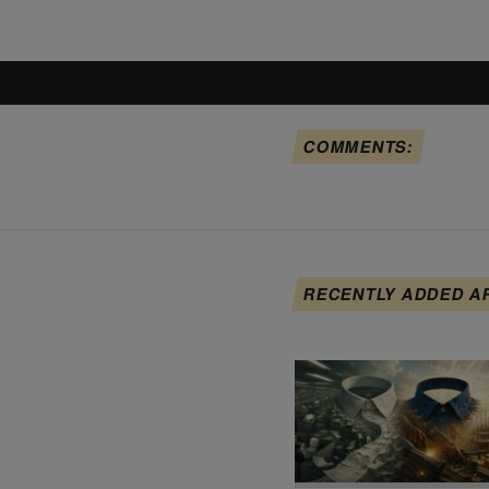
COMMENTS:
RECENTLY ADDED A