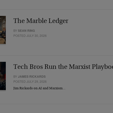
The Marble Ledger
BY
SEAN RING
POSTED JULY 30, 2026
Tech Bros Run the Marxist Playbo
BY
JAMES RICKARDS
POSTED JULY 29, 2026
Jim Rickards on AI and Marxism…