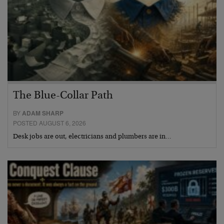
The Blue-Collar Path
BY
ADAM SHARP
POSTED AUGUST 6, 2026
Desk jobs are out, electricians and plumbers are in…