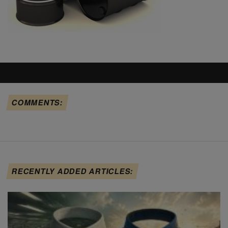
COMMENTS:
RECENTLY ADDED ARTICLES: