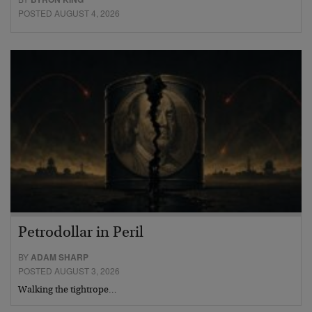
POSTED AUGUST 4, 2026
Petrodollar in Peril
BY
ADAM SHARP
POSTED AUGUST 3, 2026
Walking the tightrope…