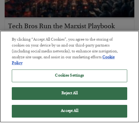
Tech Bros Run the Marxist Playbook
BY
JAMES RICKARDS
By clicking “Accept All Cookies”, you agree to the storing of
POSTED JULY 29, 2026
cookies on your device by us and our third-party partners
(including social media networks), to enhance site navigation,
Jim Rickards on AI and Marxism…
analyze site usage, and assist in our marketing efforts.
Cookie
Policy
Cookies Settings
Reject All
Accept All