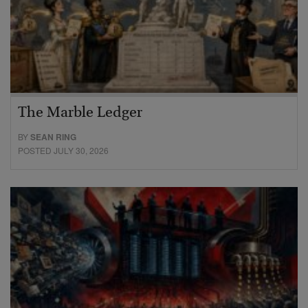
The Marble Ledger
BY
SEAN RING
POSTED JULY 30, 2026