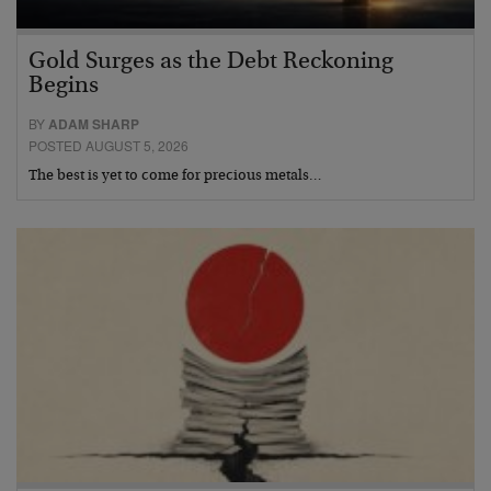
Gold Surges as the Debt Reckoning
Begins
BY
ADAM SHARP
POSTED AUGUST 5, 2026
The best is yet to come for precious metals…