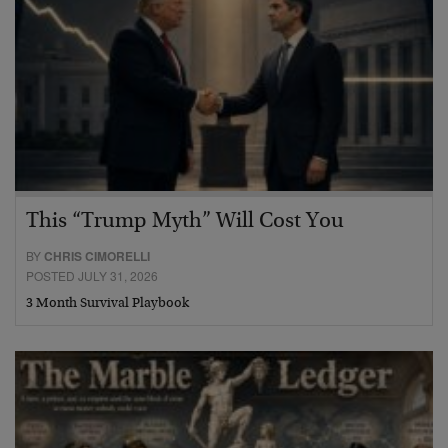
This “Trump Myth” Will Cost You
BY
CHRIS CIMORELLI
POSTED JULY 31, 2026
3 Month Survival Playbook