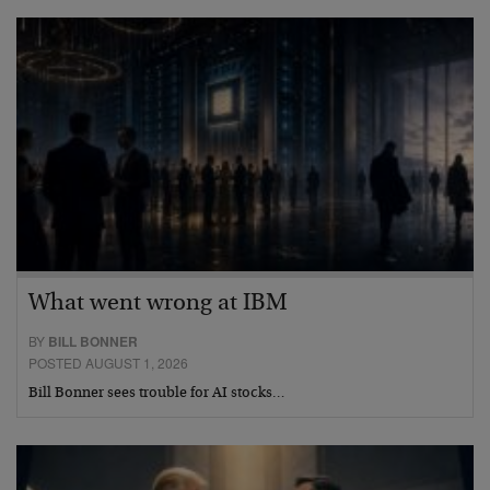
What went wrong at IBM
BY
BILL BONNER
POSTED AUGUST 1, 2026
Bill Bonner sees trouble for AI stocks…