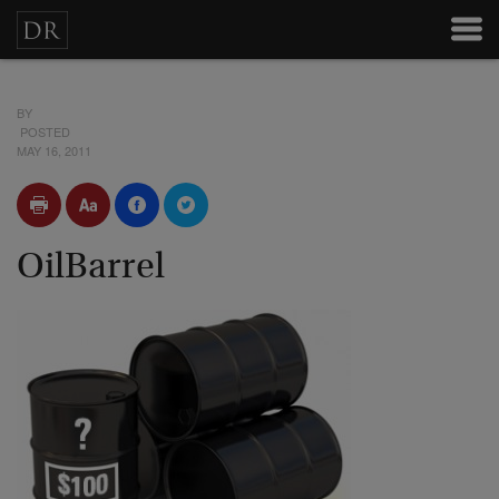
BY
POSTED
MAY 16, 2011
OilBarrel