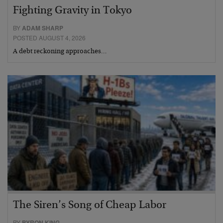
Fighting Gravity in Tokyo
BY
ADAM SHARP
POSTED AUGUST 4, 2026
A debt reckoning approaches…
The Siren’s Song of Cheap Labor
BY
BYRON KING