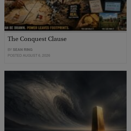
The Conquest Clause
BY
SEAN RING
POSTED AUGUST 6, 2026