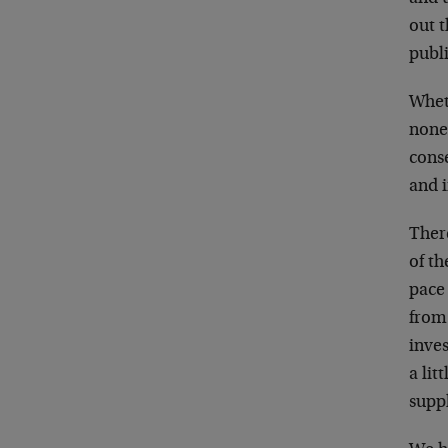
out 
publ
Wheth
none
conse
and 
There
of th
pace
from
inve
a lit
supp