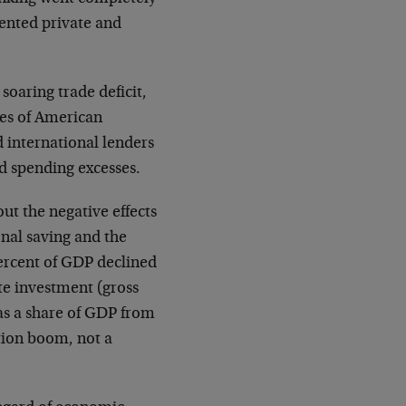
dented private and
soaring trade deficit,
yes of American
d international lenders
d spending excesses.
out the negative effects
onal saving and the
percent of GDP declined
te investment (gross
as a share of GDP from
ption boom, not a