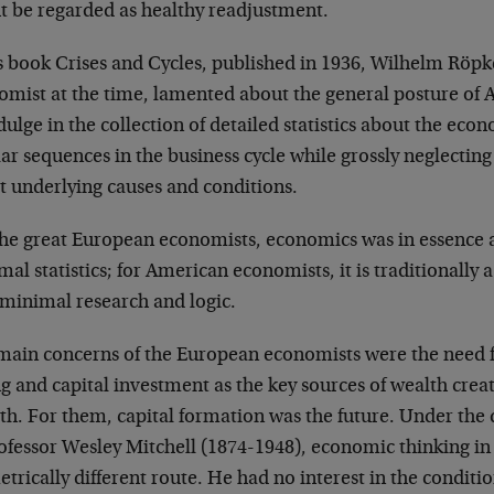
t be regarded as healthy readjustment.
is book Crises and Cycles, published in 1936, Wilhelm Röp
omist at the time, lamented about the general posture of
dulge in the collection of detailed statistics about the eco
ar sequences in the business cycle while grossly neglecting
t underlying causes and conditions.
the great European economists, economics was in essence a
al statistics; for American economists, it is traditionally a
 minimal research and logic.
main concerns of the European economists were the need for
g and capital investment as the key sources of wealth crea
th. For them, capital formation was the future. Under the
rofessor Wesley Mitchell (1874-1948), economic thinking i
trically different route. He had no interest in the conditi