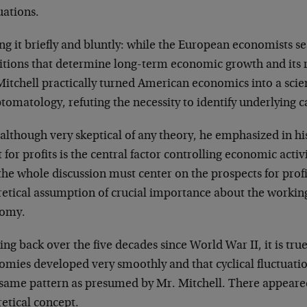
uations.
ng it briefly and bluntly: while the European economists s
itions that determine long-term economic growth and its 
itchell practically turned American economics into a scienc
omatology, refuting the necessity to identify underlying c
, although very skeptical of any theory, he emphasized in hi
 for profits is the central factor controlling economic activ
the whole discussion must center on the prospects for profit
etical assumption of crucial importance about the workings
omy.
ng back over the five decades since World War II, it is true
omies developed very smoothly and that cyclical fluctuati
 same pattern as presumed by Mr. Mitchell. There appeared
etical concept.