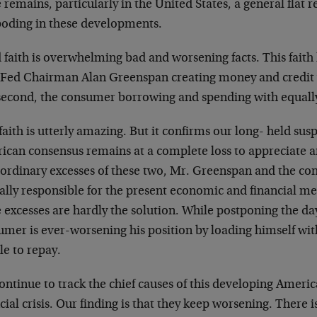
 remains, particularly in the United States, a general flat r
boding in these developments.
 faith is overwhelming bad and worsening facts. This faith
t, Fed Chairman Alan Greenspan creating money and credit
second, the consumer borrowing and spending with equall
faith is utterly amazing. But it confirms our long- held susp
ican consensus remains at a complete loss to appreciate a
aordinary excesses of these two, Mr. Greenspan and the c
ally responsible for the present economic and financial m
excesses are hardly the solution. While postponing the da
umer is ever-worsening his position by loading himself wit
le to repay.
ontinue to track the chief causes of this developing Amer
cial crisis. Our finding is that they keep worsening. There i