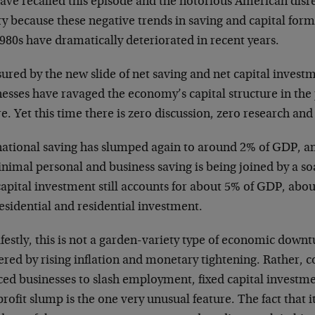
ave recalled this episode and the notorious American dis
y because these negative trends in saving and capital form
980s have dramatically deteriorated in recent years.
ured by the new slide of net saving and net capital inves
esses have ravaged the economy’s capital structure in the 
e. Yet this time there is zero discussion, zero research and
national saving has slumped again to around 2% of GDP, an
nimal personal and business saving is being joined by a so
apital investment still accounts for about 5% of GDP, abou
esidential and residential investment.
estly, this is not a garden-variety type of economic downtu
ered by rising inflation and monetary tightening. Rather, co
ced businesses to slash employment, fixed capital investme
rofit slump is the one very unusual feature. The fact that i