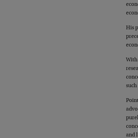
econ
econ
His p
prec
econ
With 
rese
conc
such 
Point
advo
purel
conce
and l