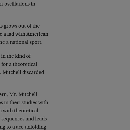
 oscillations in
ns grows out of the
me a fad with American
e a national sport.
in the kind of
for a theoretical
. Mitchell discarded
ern, Mr. Mitchell
 in their studies with
h with theoretical
r sequences and leads
ing to trace unfolding