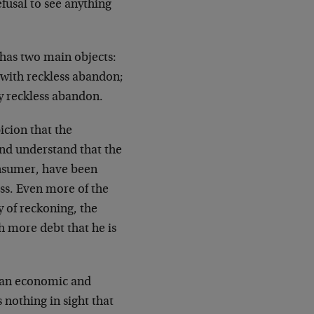
efusal to see anything
 has two main objects:
 with reckless abandon;
y reckless abandon.
icion that the
nd understand that the
onsumer, have been
ess. Even more of the
y of reckoning, the
h more debt that he is
ican economic and
s nothing in sight that