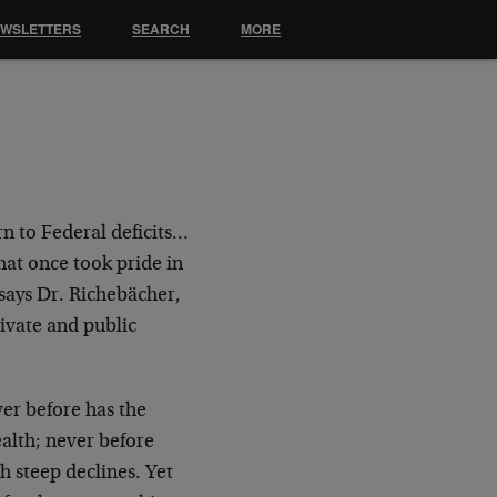
EWSLETTERS
SEARCH
MORE
rn to Federal deficits…
hat once took pride in
 says Dr. Richebächer,
rivate and public
er before has the
alth; never before
h steep declines. Yet