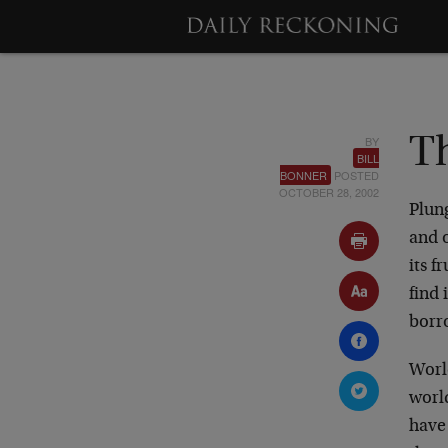
BY
Th
BILL
BONNER
POSTED
OCTOBER 28, 2002
Plung
and 
its f
find 
borr
Worl
worl
have 