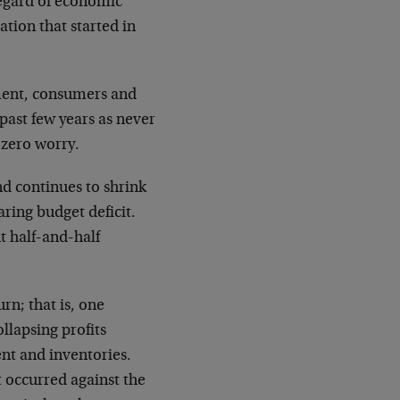
regard of economic
ation that started in
tment, consumers and
past few years as never
 zero worry.
d continues to shrink
aring budget deficit.
t half-and-half
rn; that is, one
llapsing profits
nt and inventories.
t occurred against the