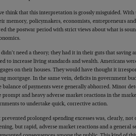
e think that this interpretation is grossly misguided. Wit
heir memory, policymakers, economists, entrepreneurs and
red the postwar period with strict views about what is sou
conomics.
didn’t need a theory; they had it in their guts that saving
ed to increase living standards and wealth. Americans wer
gages on their houses. They would have thought it irrespon
ing mortgage. In the same vein, deficits in government budg
he balance of payments were generally abhorred. Minor det
e prompt and heavy adverse market reactions in the market
rnments to undertake quick, corrective action.
 prevented prolonged spending excesses was, clearly, not
ening, but rapid, adverse market reactions and a general se
unwanted consequences among the public. This kind of th