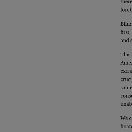
there
fore
Blind
firs
and 
This 
Amer
extr
cruci
same 
cons
unab
We c
finan