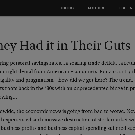
TOPICS
AUTHORS
FREE N
ey Had it in Their Guts
ing personal savings rates…a soaring trade deficit…a retu
outright denial from American economists. For a country t
rugality and pragmatism – how did we get here? The trend,
its roots back in the ’80s with an unprecedented binge in p
owing…
dwide, the economic news is going from bad to worse. Nev
d experienced such massive destruction of stock market we
business profits and business capital spending suffered suc