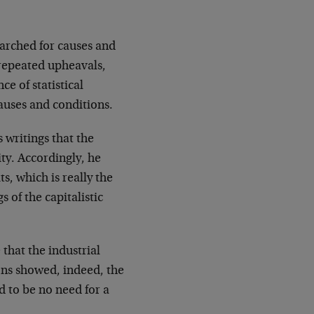
earched for causes and
repeated upheavals,
e of statistical
auses and conditions.
s writings that the
ity. Accordingly, he
s, which is really the
 of the capitalistic
 that the industrial
ons showed, indeed, the
 to be no need for a