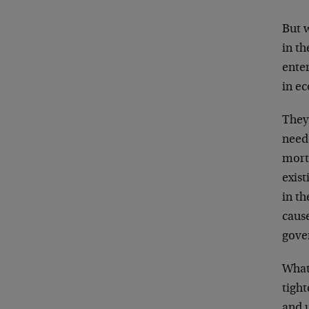
But w
in t
ente
in e
They 
need
mort
exist
in t
caus
gove
What
tight
and 