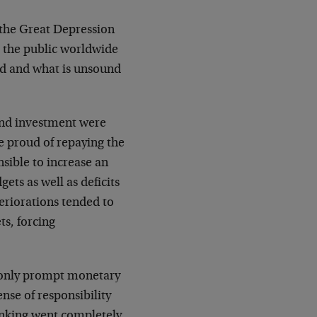
h the Great Depression
 the public worldwide
nd and what is unsound
 and investment were
e proud of repaying the
sible to increase an
ets as well as deficits
eriorations tended to
s, forcing
 only prompt monetary
nse of responsibility
inking went completely