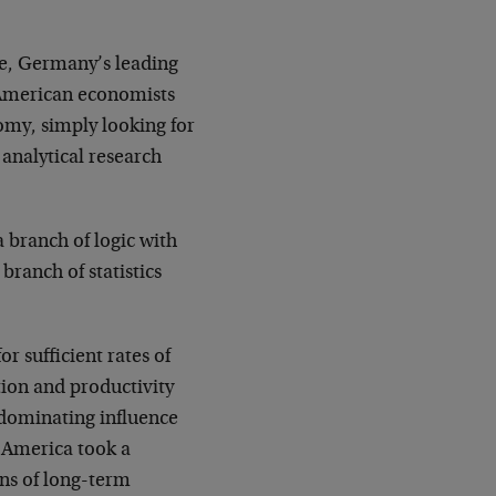
ke, Germany’s leading
 American economists
nomy, simply looking for
 analytical research
 branch of logic with
 branch of statistics
 sufficient rates of
tion and productivity
 dominating influence
n America took a
ons of long-term