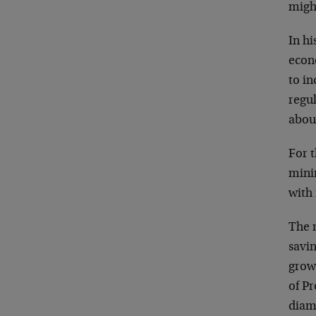
migh
In h
econ
to in
regul
abou
For 
minim
with
The 
savin
grow
of P
diame