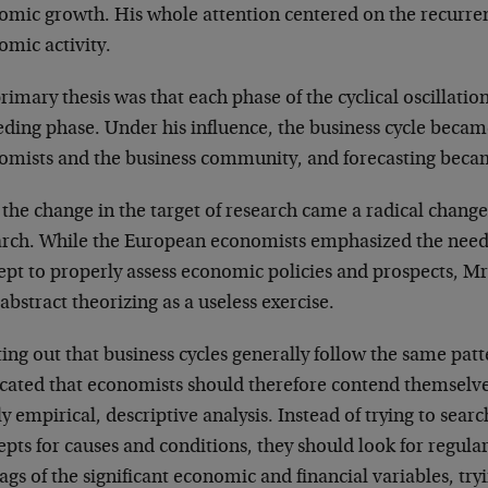
omic growth. His whole attention centered on the recurrent
omic activity.
rimary thesis was that each phase of the cyclical oscillatio
eding phase. Under his influence, the business cycle beca
omists and the business community, and forecasting becam
the change in the target of research came a radical change 
arch. While the European economists emphasized the need 
ept to properly assess economic policies and prospects, Mr
abstract theorizing as a useless exercise.
ing out that business cycles generally follow the same patt
cated that economists should therefore contend themselves
y empirical, descriptive analysis. Instead of trying to searc
pts for causes and conditions, they should look for regula
ags of the significant economic and financial variables, try