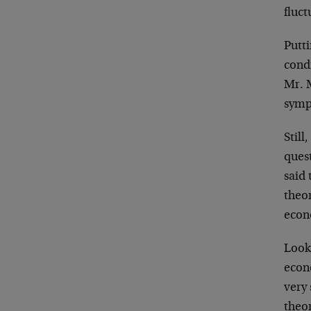
fluct
Putti
cond
Mr. M
sympt
Still
quest
said 
theor
econ
Looki
econ
very
theor