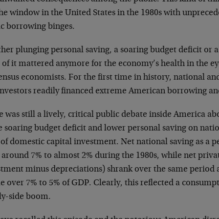
the window in the United States in the 1980s with unprece
ic borrowing binges.
er plunging personal saving, a soaring budget deficit or a 
 of it mattered anymore for the economy’s health in the e
nsus economists. For the first time in history, national an
investors readily financed extreme American borrowing an
 was still a lively, critical public debate inside America ab
e soaring budget deficit and lower personal saving on nati
 of domestic capital investment. Net national saving as a 
 around 7% to almost 2% during the 1980s, while net priva
stment minus depreciations) shrank over the same period 
tle over 7% to 5% of GDP. Clearly, this reflected a consum
ly-side boom.