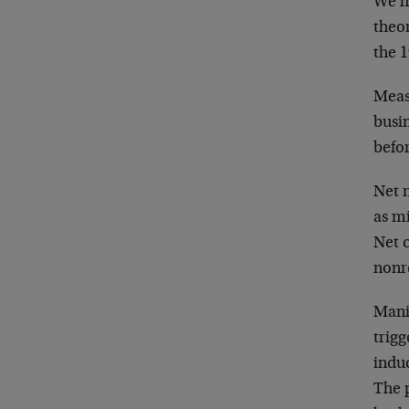
We h
theor
the 1
Meas
busin
befor
Net 
as mi
Net c
nonr
Manif
trigg
indu
The p