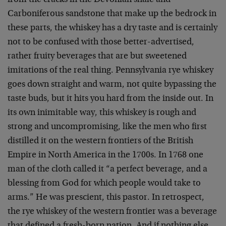
from the cracks in the Devonian shale and
Carboniferous sandstone that make up the bedrock in
these parts, the whiskey has a dry taste and is certainly
not to be confused with those better-advertised,
rather fruity beverages that are but sweetened
imitations of the real thing. Pennsylvania rye whiskey
goes down straight and warm, not quite bypassing the
taste buds, but it hits you hard from the inside out. In
its own inimitable way, this whiskey is rough and
strong and uncompromising, like the men who first
distilled it on the western frontiers of the British
Empire in North America in the 1700s. In 1768 one
man of the cloth called it “a perfect beverage, and a
blessing from God for which people would take to
arms.” He was prescient, this pastor. In retrospect,
the rye whiskey of the western frontier was a beverage