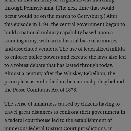
fears, in that an army of Virginians was marching
through Pennsylvania. (The next time that would
occur would be on the march to Gettysburg.) After
this episode in 1794, the central government began to
build a national military capability based upon a
standing army, with an industrial base of armories
and associated vendors. The use of federalized militia
to enforce police powers and execute the laws also led
to a robust debate that has lasted through today.
Almost a century after the Whiskey Rebellion, the
principle was embodied in the national policy behind
the Posse Comitatus Act of 1878.
The sense of unfairness caused by citizens having to
travel great distances to confront their government in
a federal courthouse led to the establishment of
numerous federal District Court jurisdictions, in