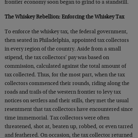
frontier economy soon began to grind to a standstill.
The Whiskey Rebellion: Enforcing the Whiskey Tax
To enforce the whiskey tax, the federal government,
then seated in Philadelphia, appointed tax collectors
in every region of the country. Aside from a small
stipend, the tax collectors’ pay was based on
commission, calculated against the total amount of
tax collected. Thus, for the most part, when the tax
collectors commenced their rounds, riding along the
roads and trails of the western frontier to levy tax
notices on settlers and their stills, they met the usual
resentment that tax collectors have encountered since
time immemorial. Tax collectors were often
threatened, shot at, beaten up, robbed, or even tarred
and feathered. On occasion, the tax collector returned