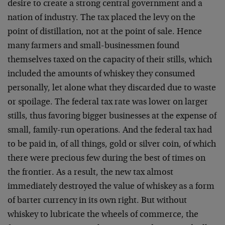
desire to create a strong central government and a
nation of industry. The tax placed the levy on the
point of distillation, not at the point of sale. Hence
many farmers and small-businessmen found
themselves taxed on the capacity of their stills, which
included the amounts of whiskey they consumed
personally, let alone what they discarded due to waste
or spoilage. The federal tax rate was lower on larger
stills, thus favoring bigger businesses at the expense of
small, family-run operations. And the federal tax had
to be paid in, of all things, gold or silver coin, of which
there were precious few during the best of times on
the frontier. As a result, the new tax almost
immediately destroyed the value of whiskey as a form
of barter currency in its own right. But without
whiskey to lubricate the wheels of commerce, the