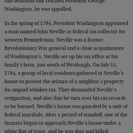
this seditious talk reached President George
Washington, he was appalled.
In the spring of 1794, President Washington appointed
a man named John Neville as federal tax collector for
western Pennsylvania. Neville was a former
Revolutionary War general and a close acquaintance
of Washington’s. Neville set up his tax office at his
family’s farm, just south of Pittsburgh. On July 15,
1794, a group of local residents gathered at Neville’s
house to protest the seizure of a neighbor’s property
for unpaid whiskey tax. They demanded Neville’s
resignation, and also that he turn over his tax records
to be burned. Neville’s home was guarded by a unit of
federal marshals. After a period of standoff, one of the
farmers began to approach Neville’s house under a
white flag of truce, and he was shot and killed,