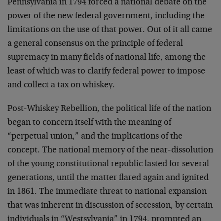
Pennsylvania in 1794 forced a national debate on the
power of the new federal government, including the
limitations on the use of that power. Out of it all came
a general consensus on the principle of federal
supremacy in many fields of national life, among the
least of which was to clarify federal power to impose
and collect a tax on whiskey.
Post-Whiskey Rebellion, the political life of the nation
began to concern itself with the meaning of
“perpetual union,” and the implications of the
concept. The national memory of the near-dissolution
of the young constitutional republic lasted for several
generations, until the matter flared again and ignited
in 1861. The immediate threat to national expansion
that was inherent in discussion of secession, by certain
individuals in “Westsylvania” in 1794, prompted an