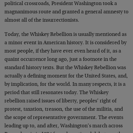
political crossroads, President Washington took a
magnanimous route and granted a general amnesty to
almost all of the insurrectionists.
Today, the Whiskey Rebellion is usually mentioned as
a minor event in American history. It is considered by
most people, if they have ever even heard of it, as a
quaint occurrence long ago, just a footnote in the
standard history texts. But the Whiskey Rebellion was
actually a defining moment for the United States, and,
by implication, for the world. In many respects, it is a
period that still resonates today. The Whiskey
rebellion raised issues of liberty, peoples’ right of
protest, taxation, treason, the use of the militia, and
the scope of representative government. The events
leading up to, and after, Washington’s march across