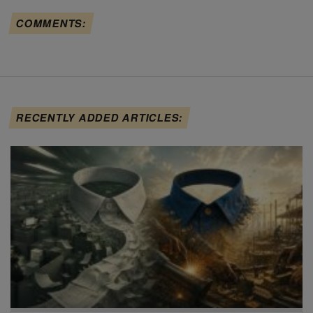
COMMENTS:
RECENTLY ADDED ARTICLES: