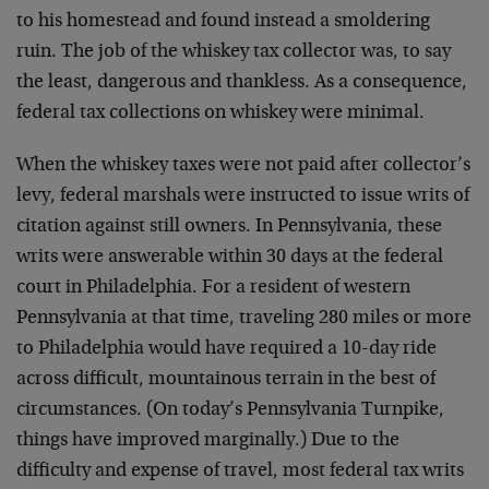
to his homestead and found instead a smoldering
ruin. The job of the whiskey tax collector was, to say
the least, dangerous and thankless. As a consequence,
federal tax collections on whiskey were minimal.
When the whiskey taxes were not paid after collector’s
levy, federal marshals were instructed to issue writs of
citation against still owners. In Pennsylvania, these
writs were answerable within 30 days at the federal
court in Philadelphia. For a resident of western
Pennsylvania at that time, traveling 280 miles or more
to Philadelphia would have required a 10-day ride
across difficult, mountainous terrain in the best of
circumstances. (On today’s Pennsylvania Turnpike,
things have improved marginally.) Due to the
difficulty and expense of travel, most federal tax writs