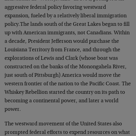
aggressive federal policy favoring westward
expansion, fueled by a relatively liberal immigration
policy.The lands south of the Great Lakes began to fill
up with American immigrants, not Canadians. Within
a decade, President Jefferson would purchase the
Louisiana Territory from France, and through the
explorations of Lewis and Clark (whose boat was
constructed on the banks of the Monongahela River,
just south of Pittsburgh) America would move the
western frontier of the nation to the Pacific Coast. The
Whiskey Rebellion started the country on its path to
becoming a continental power, and later a world
power.
The westward movement of the United States also
prompted federal efforts to expend resources on what