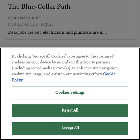
The Blue-Collar Path
BY
ADAM SHARP
POSTED AUGUST 6, 2026
Desk jobs are out, electricians and plumbers are in…
By clicking “Accept All Cookies”, you agree to the storing of
cookies on your device by us and our third-party partners
(including social media networks), to enhance site navigation,
analyze site usage, and assist in our marketing efforts.
Cookie
Policy
Cookies Settings
Reject All
The Conquest Clause
Accept All