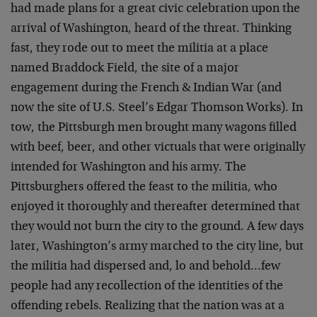
had made plans for a great civic celebration upon the
arrival of Washington, heard of the threat. Thinking
fast, they rode out to meet the militia at a place
named Braddock Field, the site of a major
engagement during the French & Indian War (and
now the site of U.S. Steel’s Edgar Thomson Works). In
tow, the Pittsburgh men brought many wagons filled
with beef, beer, and other victuals that were originally
intended for Washington and his army. The
Pittsburghers offered the feast to the militia, who
enjoyed it thoroughly and thereafter determined that
they would not burn the city to the ground. A few days
later, Washington’s army marched to the city line, but
the militia had dispersed and, lo and behold…few
people had any recollection of the identities of the
offending rebels. Realizing that the nation was at a