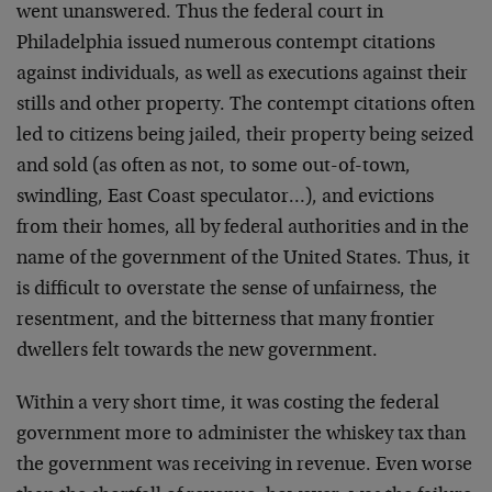
went unanswered. Thus the federal court in
Philadelphia issued numerous contempt citations
against individuals, as well as executions against their
stills and other property. The contempt citations often
led to citizens being jailed, their property being seized
and sold (as often as not, to some out-of-town,
swindling, East Coast speculator…), and evictions
from their homes, all by federal authorities and in the
name of the government of the United States. Thus, it
is difficult to overstate the sense of unfairness, the
resentment, and the bitterness that many frontier
dwellers felt towards the new government.
Within a very short time, it was costing the federal
government more to administer the whiskey tax than
the government was receiving in revenue. Even worse