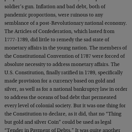
soldier’s gun. Inflation and bad debt, both of
pandemic proportions, were ruinous to any
semblance of a post-Revolutionary national economy.
The Articles of Confederation, which lasted from
1777-1789, did little to remedy the sad state of
monetary affairs in the young nation. The members of
the Constitutional Convention of 1787 were forced of
absolute necessity to address monetary affairs. The
U.S. Constitution, finally ratified in 1789, specifically
made provision for a currency based on gold and
silver, as well as for a national bankruptcy law in order
to address the oceans of bad debt that permeated
every level of colonial society. But it was one thing for
the Constitution to declare, as it did, that no “Thing
but gold and silver Coin” could be used as legal
“Tender in Payment of Debts.” It was quite another