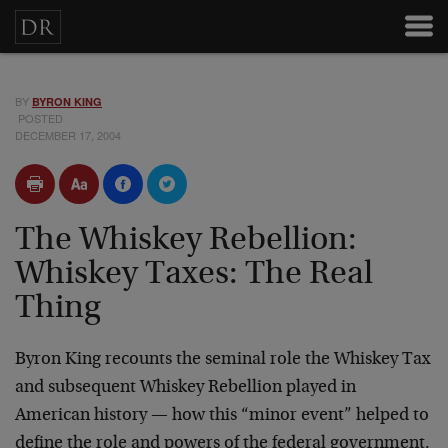
BY
BYRON KING
POSTED
DECEMBER 17, 2004
The Whiskey Rebellion:
Whiskey Taxes: The Real
Thing
Byron King recounts the seminal role the Whiskey Tax
and subsequent Whiskey Rebellion played in
American history — how this “minor event” helped to
define the role and powers of the federal government.