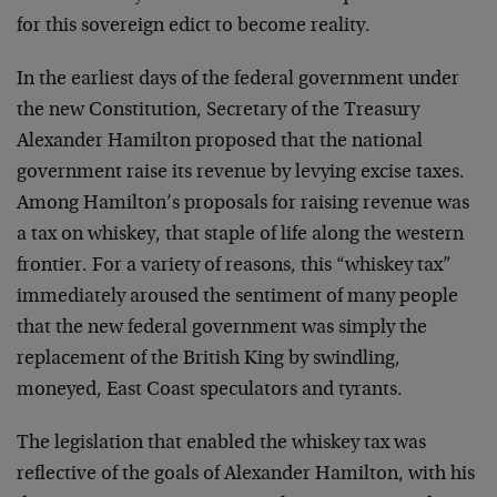
for this sovereign edict to become reality.
In the earliest days of the federal government under
the new Constitution, Secretary of the Treasury
Alexander Hamilton proposed that the national
government raise its revenue by levying excise taxes.
Among Hamilton’s proposals for raising revenue was
a tax on whiskey, that staple of life along the western
frontier. For a variety of reasons, this “whiskey tax”
immediately aroused the sentiment of many people
that the new federal government was simply the
replacement of the British King by swindling,
moneyed, East Coast speculators and tyrants.
The legislation that enabled the whiskey tax was
reflective of the goals of Alexander Hamilton, with his