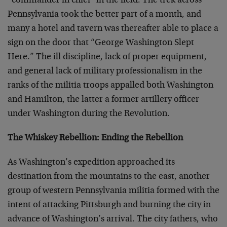
“commander in chief” in the field. The trek across
Pennsylvania took the better part of a month, and
many a hotel and tavern was thereafter able to place a
sign on the door that “George Washington Slept
Here.” The ill discipline, lack of proper equipment,
and general lack of military professionalism in the
ranks of the militia troops appalled both Washington
and Hamilton, the latter a former artillery officer
under Washington during the Revolution.
The Whiskey Rebellion: Ending the Rebellion
As Washington’s expedition approached its
destination from the mountains to the east, another
group of western Pennsylvania militia formed with the
intent of attacking Pittsburgh and burning the city in
advance of Washington’s arrival. The city fathers, who