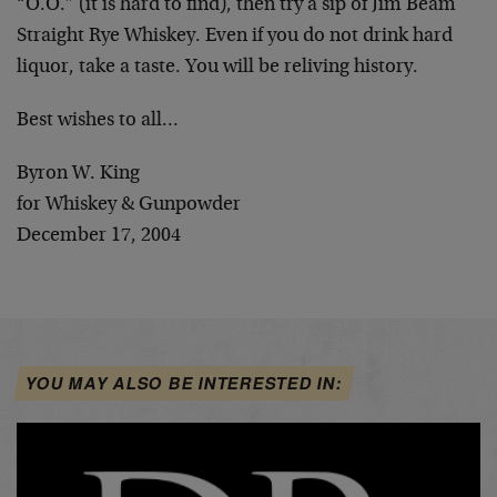
“O.O.” (it is hard to find), then try a sip of Jim Beam
Straight Rye Whiskey. Even if you do not drink hard
liquor, take a taste. You will be reliving history.
Best wishes to all…
Byron W. King
for Whiskey & Gunpowder
December 17, 2004
YOU MAY ALSO BE INTERESTED IN: