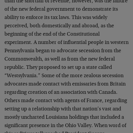
than the shortfall of revenue, however, was the failure
of the new federal government to demonstrate its
ability to enforce its tax laws. This was widely
perceived, both domestically and abroad, as the
beginning of the end of the Constitutional
experiment. A number of influential people in western
Pennsylvania began to advocate secession from the
Commonwealth, as well as from the new federal
republic. They proposed to set up a state called
“Westsylvania.” Some of the more zealous secession
advocates made contact with emissaries from Britain
regarding creation of an association with Canada.
Others made contact with agents of France, regarding
setting up a relationship with that nation’s vast and
mostly uncharted Louisiana holdings that included a
significant presence in the Ohio Valley. When word of