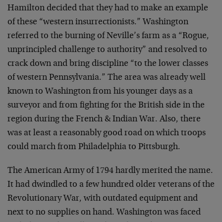
Hamilton decided that they had to make an example
of these “western insurrectionists.” Washington
referred to the burning of Neville’s farm as a “Rogue,
unprincipled challenge to authority” and resolved to
crack down and bring discipline “to the lower classes
of western Pennsylvania.” The area was already well
known to Washington from his younger days as a
surveyor and from fighting for the British side in the
region during the French & Indian War. Also, there
was at least a reasonably good road on which troops
could march from Philadelphia to Pittsburgh.
The American Army of 1794 hardly merited the name.
It had dwindled to a few hundred older veterans of the
Revolutionary War, with outdated equipment and
next to no supplies on hand. Washington was faced