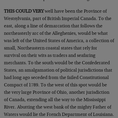
THIS COULD VERY
well have been the Province of
Westsylvania, part of British Imperial Canada. To the
east, along a line of demarcation that follows the
northeasterly arc of the Alleghenies, would be what
was left of the United States of America, a collection of
small, Northeastern coastal states that rely for
survival on their wits as traders and seafaring
merchants. To the south would be the Confederated
States, an amalgamation of political jurisdictions that
had long ago seceded from the failed Constitutional
Compact of 1789. To the west of this spot would be
the very large Province of Ohio, another jurisdiction
of Canada, extending all the way to the Mississippi
River. Abutting the west bank of the mighty Father of
Waters would lie the French Department of Louisiana.