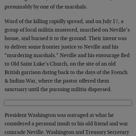
presumably by one of the marshals.
Word of the killing rapidly spread, and on July 17, a
group of local militia mustered, marched on Neville’s
house, and burned it to the ground. Their intent was
to deliver some frontier justice to Neville and his
“murdering marshals.” Neville and his entourage fled
to Old Saint Luke’s Church, on the site of an old
British garrison dating back to the days of the French
& Indian War, where the pastor offered them
sanctuary until the pursuing militia dispersed.
President Washington was outraged at what he
considered a personal insult to his old friend and war
comrade Neville. Washington and Treasury Secretary