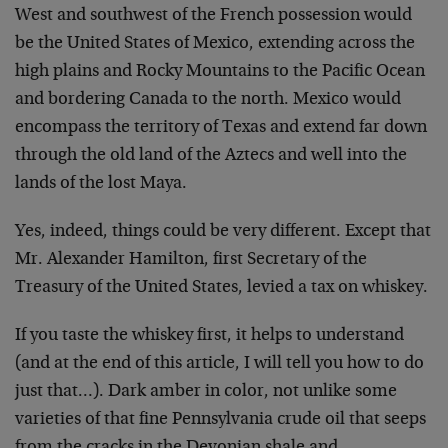
West and southwest of the French possession would
be the United States of Mexico, extending across the
high plains and Rocky Mountains to the Pacific Ocean
and bordering Canada to the north. Mexico would
encompass the territory of Texas and extend far down
through the old land of the Aztecs and well into the
lands of the lost Maya.
Yes, indeed, things could be very different. Except that
Mr. Alexander Hamilton, first Secretary of the
Treasury of the United States, levied a tax on whiskey.
If you taste the whiskey first, it helps to understand
(and at the end of this article, I will tell you how to do
just that…). Dark amber in color, not unlike some
varieties of that fine Pennsylvania crude oil that seeps