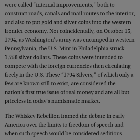
were called “internal improvements,” both to
construct roads, canals and mail routes to the interior,
and also to put gold and silver coins into the western
frontier economy. Not coincidentally, on October 15,
1794, as Washington’s army was encamped in western
Pennsylvania, the U.S. Mint in Philadelphia struck
1,758 silver dollars. These coins were intended to
compete with the foreign currencies then circulating
freely in the U.S. These “1794 Silvers,” of which only a
few are known still to exist, are considered the
nation’s first true issue of real money and are all but
priceless in today’s numismatic market.
The Whiskey Rebellion framed the debate in early
America over the limits to freedom of speech and
when such speech would be considered seditious.