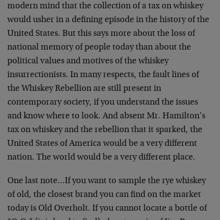
modern mind that the collection of a tax on whiskey
would usher in a defining episode in the history of the
United States. But this says more about the loss of
national memory of people today than about the
political values and motives of the whiskey
insurrectionists. In many respects, the fault lines of
the Whiskey Rebellion are still present in
contemporary society, if you understand the issues
and know where to look. And absent Mr. Hamilton’s
tax on whiskey and the rebellion that it sparked, the
United States of America would be a very different
nation. The world would be a very different place.
One last note…If you want to sample the rye whiskey
of old, the closest brand you can find on the market
today is Old Overholt. If you cannot locate a bottle of