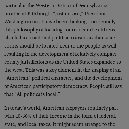
particular the Western District of Pennsylvania
located at Pittsburgh. “Just in case,” President
Washington must have been thinking. Incidentally,
this philosophy of locating courts near the citizens
also led to a national political consensus that state
courts should be located near to the people as well,
resulting in the development of relatively compact
county jurisdictions as the United States expanded to
the west. This was a key element in the shaping of an
“American” political character, and the development
of American participatory democracy. People still say
that “All politics is local.”
In today’s world, American taxpayers routinely part
with 40-50% of their income in the form of federal,
state, and local taxes. It might seem strange to the