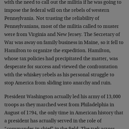
with the need to call out the militia if he was going to
impose the federal will on the rebels of western
Pennsylvania. Not trusting the reliability of
Pennsylvanians, most of the militia called to muster
were from Virginia and New Jersey. The Secretary of
War was away on family business in Maine, so it fell to
Hamilton to organize the expedition. Hamilton,
whose tax policies had precipitated the matter, was
desperate for success and viewed the confrontation
with the whiskey rebels as his personal struggle to
stop America from sliding into anarchy and ruin.
President Washington actually led his army of 13,000
troops as they marched west from Philadelphia in
August of 1794, the only time in American history that
a president has actually served in the role of