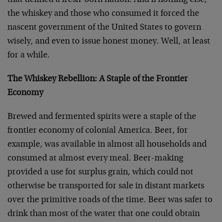
that defined a fresh-born nation. And if nothing else,
the whiskey and those who consumed it forced the
nascent government of the United States to govern
wisely, and even to issue honest money. Well, at least
for a while.
The Whiskey Rebellion: A Staple of the Frontier
Economy
Brewed and fermented spirits were a staple of the
frontier economy of colonial America. Beer, for
example, was available in almost all households and
consumed at almost every meal. Beer-making
provided a use for surplus grain, which could not
otherwise be transported for sale in distant markets
over the primitive roads of the time. Beer was safer to
drink than most of the water that one could obtain