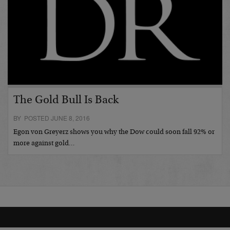
The Gold Bull Is Back
BY POSTED JUNE 8, 2016
Egon von Greyerz shows you why the Dow could soon fall 92% or
more against gold…