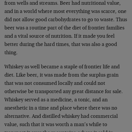
from wells and streams. Beer had nutritional value,
and in a world where most everything was scarce, one
did not allow good carbohydrates to go to waste. Thus
beer was a routine part of the diet of frontier families
and a vital source of nutrition. If it made you feel
better during the hard times, that was also a good
thing.
Whiskey as well became a staple of frontier life and
diet. Like beer, it was made from the surplus grain
that was not consumed locally and could not
otherwise be transported any great distance for sale.
Whiskey served as a medicine, a tonic, and an
anesthetic in a time and place where there was no
alternative. And distilled whiskey had commercial
value, such that it was worth a man’s while to