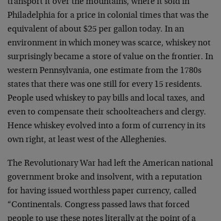
transport it over the mountains, where it sold in
Philadelphia for a price in colonial times that was the
equivalent of about $25 per gallon today. In an
environment in which money was scarce, whiskey not
surprisingly became a store of value on the frontier. In
western Pennsylvania, one estimate from the 1780s
states that there was one still for every 15 residents.
People used whiskey to pay bills and local taxes, and
even to compensate their schoolteachers and clergy.
Hence whiskey evolved into a form of currency in its
own right, at least west of the Alleghenies.
The Revolutionary War had left the American national
government broke and insolvent, with a reputation
for having issued worthless paper currency, called
“Continentals. Congress passed laws that forced
people to use these notes literally at the point of a