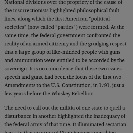
National divisions over the propriety of the cause of
the insurrectionists highlighted philosophical fault
lines, along which the first American “political
societies” (now called “parties”) were formed. At the
same time, the federal government confronted the
reality of an armed citizenry and the grudging respect
that a large group of like-minded people with guns
and ammunition were entitled to be accorded by the
sovereign. It is no coincidence that these two issues,
speech and guns, had been the focus of the first two
Amendments to the U.S. Constitution, in 1791, just a
few years before the Whiskey Rebellion.
The need to call out the militia of one state to quell a
disturbance in another highlighted the inadequacy of
the federal army of that time. It illuminated sectarian