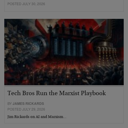
POSTED JULY 30, 2026
Tech Bros Run the Marxist Playbook
BY
JAMES RICKARDS
POSTED JULY 29, 2026
Jim Rickards on AI and Marxism…