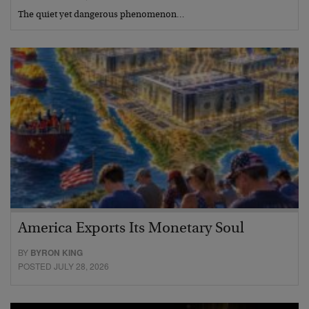
The quiet yet dangerous phenomenon…
America Exports Its Monetary Soul
BY
BYRON KING
POSTED JULY 28, 2026