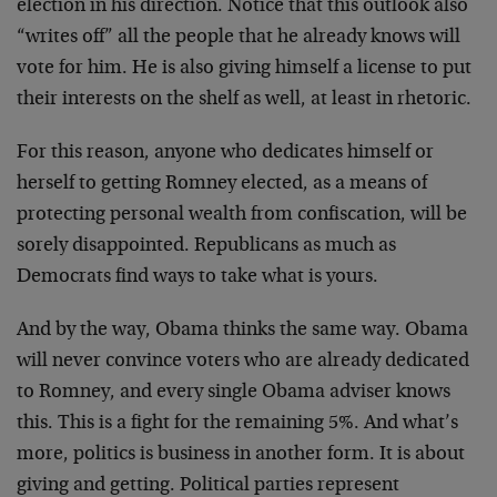
election in his direction. Notice that this outlook also
“writes off” all the people that he already knows will
vote for him. He is also giving himself a license to put
their interests on the shelf as well, at least in rhetoric.
For this reason, anyone who dedicates himself or
herself to getting Romney elected, as a means of
protecting personal wealth from confiscation, will be
sorely disappointed. Republicans as much as
Democrats find ways to take what is yours.
And by the way, Obama thinks the same way. Obama
will never convince voters who are already dedicated
to Romney, and every single Obama adviser knows
this. This is a fight for the remaining 5%. And what’s
more, politics is business in another form. It is about
giving and getting. Political parties represent