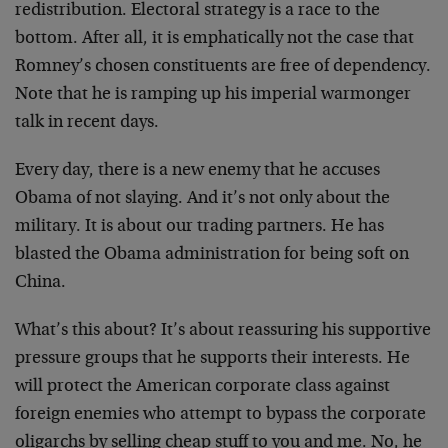
redistribution. Electoral strategy is a race to the
bottom. After all, it is emphatically not the case that
Romney’s chosen constituents are free of dependency.
Note that he is ramping up his imperial warmonger
talk in recent days.
Every day, there is a new enemy that he accuses
Obama of not slaying. And it’s not only about the
military. It is about our trading partners. He has
blasted the Obama administration for being soft on
China.
What’s this about? It’s about reassuring his supportive
pressure groups that he supports their interests. He
will protect the American corporate class against
foreign enemies who attempt to bypass the corporate
oligarchs by selling cheap stuff to you and me. No, he