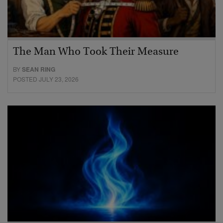
The Man Who Took Their Measure
BY
SEAN RING
POSTED JULY 23, 2026