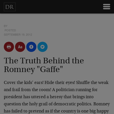
BY
POSTED
SEPTEMBER 19, 2012
The Truth Behind the
Romney "Gaffe"
Cover the kids’ ears! Hide their eyes! Shuffle the weak
and frail from the room! A politician running for
president has uttered a heresy that brings into
question the holy grail of democratic politics. Romney
has failed to pretend as if the country is one big happy