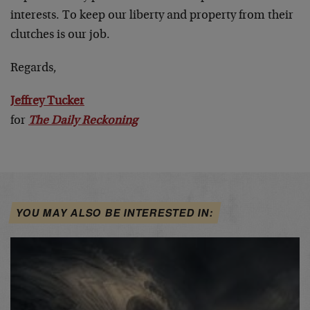
interests. To keep our liberty and property from their
clutches is our job.
Regards,
Jeffrey Tucker
for
The Daily Reckoning
YOU MAY ALSO BE INTERESTED IN: