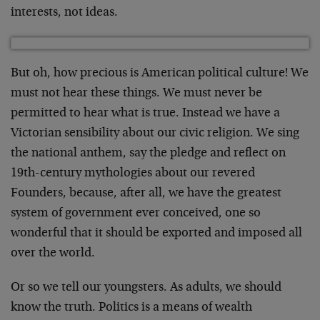
interests, not ideas.
But oh, how precious is American political culture! We
must not hear these things. We must never be
permitted to hear what is true. Instead we have a
Victorian sensibility about our civic religion. We sing
the national anthem, say the pledge and reflect on
19th-century mythologies about our revered
Founders, because, after all, we have the greatest
system of government ever conceived, one so
wonderful that it should be exported and imposed all
over the world.
Or so we tell our youngsters. As adults, we should
know the truth. Politics is a means of wealth