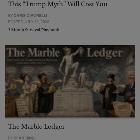
This “Trump Myth” Will Cost You
BY
CHRIS CIMORELLI
POSTED JULY 31, 2026
3 Month Survival Playbook
The Marble Ledger
BY
SEAN RING