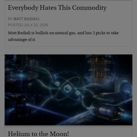
Everybody Hates This Commodity
BY
MATT BADIALI
POSTED JULY 22, 2026
Matt Badiali is bullish on natural gas, and has 2 picks to take
advantage of it.
Helium to the Moon!