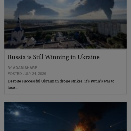
Russia is Still Winning in Ukraine
BY
ADAM SHARP
POSTED JULY 24, 2026
Despite successful Ukrainian drone strikes, it’s Putin’s war to
lose…