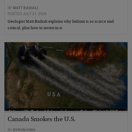
BY
MATT BADIALI
POSTED JULY 21, 2026
Geologist Matt Badiali explains why helium is so scarce and
critical, plus how to invest in it.
Canada Smokes the U.S.
BY
BYRON KING