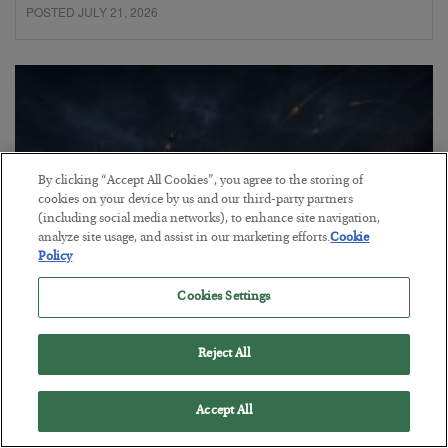
POSTED JULY 21, 2026
By clicking “Accept All Cookies”, you agree to the storing of
cookies on your device by us and our third-party partners
(including social media networks), to enhance site navigation,
analyze site usage, and assist in our marketing efforts.
Cookie
Policy
Cookies Settings
Energy Crisis: Phase II
Reject All
BY
ADAM SHARP
POSTED JULY 20, 2026
$150 oil looms…
Accept All