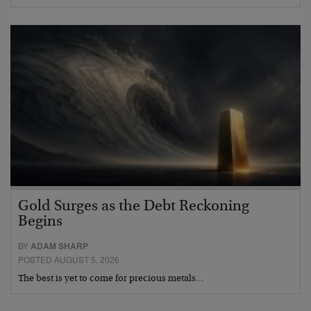
Gold Surges as the Debt Reckoning
Begins
BY
ADAM SHARP
POSTED AUGUST 5, 2026
The best is yet to come for precious metals…