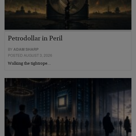
Petrodollar in Peril
BY
ADAM SHARP
POSTED AUGUST 3, 2026
Walking the tightrope…