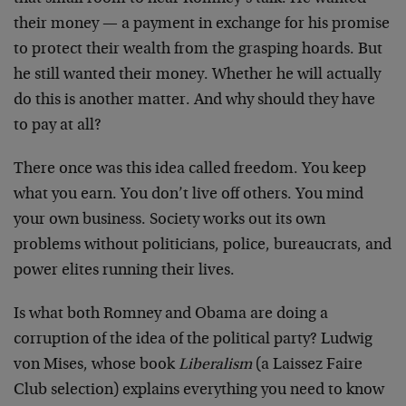
their money — a payment in exchange for his promise
to protect their wealth from the grasping hoards. But
he still wanted their money. Whether he will actually
do this is another matter. And why should they have
to pay at all?
There once was this idea called freedom. You keep
what you earn. You don’t live off others. You mind
your own business. Society works out its own
problems without politicians, police, bureaucrats, and
power elites running their lives.
Is what both Romney and Obama are doing a
corruption of the idea of the political party? Ludwig
von Mises, whose book
Liberalism
(a Laissez Faire
Club selection) explains everything you need to know