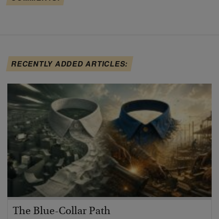
RECENTLY ADDED ARTICLES:
The Blue-Collar Path