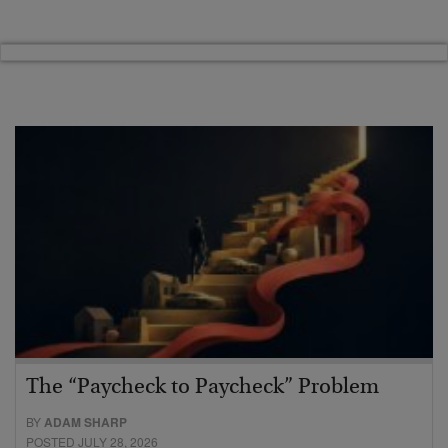
The “Paycheck to Paycheck” Problem
BY
ADAM SHARP
POSTED JULY 28, 2026