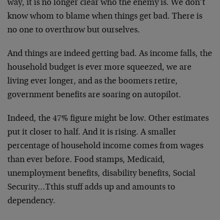
way, it is no longer clear who the enemy is. We don’t
know whom to blame when things get bad. There is
no one to overthrow but ourselves.
And things are indeed getting bad. As income falls, the
household budget is ever more squeezed, we are
living ever longer, and as the boomers retire,
government benefits are soaring on autopilot.
Indeed, the 47% figure might be low. Other estimates
put it closer to half. And it is rising. A smaller
percentage of household income comes from wages
than ever before. Food stamps, Medicaid,
unemployment benefits, disability benefits, Social
Security…Tthis stuff adds up and amounts to
dependency.