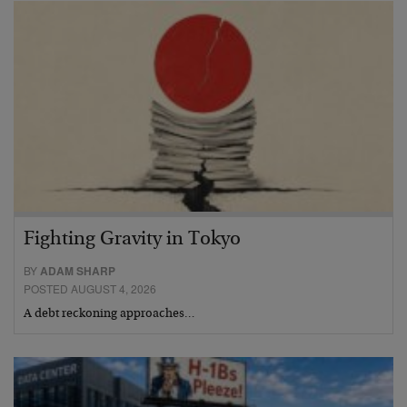
Fighting Gravity in Tokyo
BY
ADAM SHARP
POSTED AUGUST 4, 2026
A debt reckoning approaches…