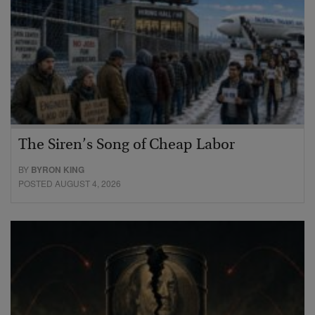
The Siren’s Song of Cheap Labor
BY
BYRON KING
POSTED AUGUST 4, 2026