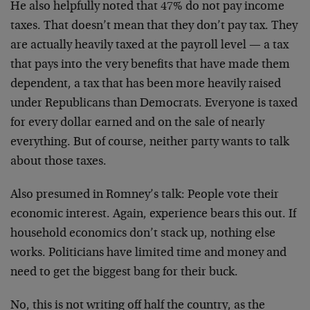
He also helpfully noted that 47% do not pay income
taxes. That doesn’t mean that they don’t pay tax. They
are actually heavily taxed at the payroll level — a tax
that pays into the very benefits that have made them
dependent, a tax that has been more heavily raised
under Republicans than Democrats. Everyone is taxed
for every dollar earned and on the sale of nearly
everything. But of course, neither party wants to talk
about those taxes.
Also presumed in Romney’s talk: People vote their
economic interest. Again, experience bears this out. If
household economics don’t stack up, nothing else
works. Politicians have limited time and money and
need to get the biggest bang for their buck.
No, this is not writing off half the country, as the