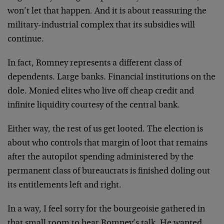
won’t let that happen. And it is about reassuring the
military-industrial complex that its subsidies will
continue.
In fact, Romney represents a different class of
dependents. Large banks. Financial institutions on the
dole. Monied elites who live off cheap credit and
infinite liquidity courtesy of the central bank.
Either way, the rest of us get looted. The election is
about who controls that margin of loot that remains
after the autopilot spending administered by the
permanent class of bureaucrats is finished doling out
its entitlements left and right.
In a way, I feel sorry for the bourgeoisie gathered in
that small room to hear Romney’s talk. He wanted