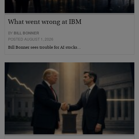
What went wrong at IBM
BY
BILL BONNER
POSTED AUGUST 1, 2026
Bill Bonner sees trouble for AI stocks…