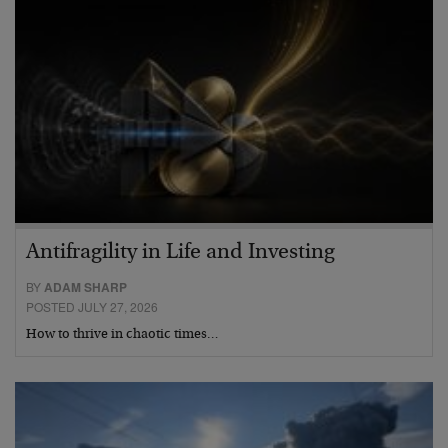
Antifragility in Life and Investing
BY
ADAM SHARP
POSTED JULY 27, 2026
How to thrive in chaotic times…