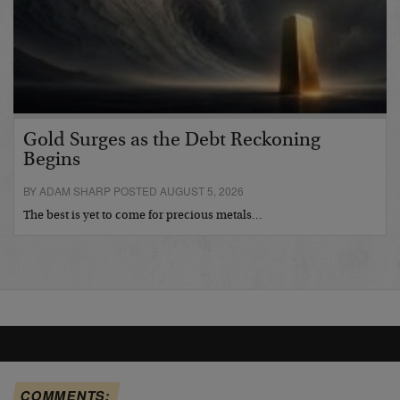
Gold Surges as the Debt Reckoning
Begins
BY ADAM SHARP POSTED AUGUST 5, 2026
The best is yet to come for precious metals…
COMMENTS: