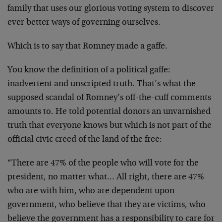
family that uses our glorious voting system to discover
ever better ways of governing ourselves.
Which is to say that Romney made a gaffe.
You know the definition of a political gaffe:
inadvertent and unscripted truth. That’s what the
supposed scandal of Romney’s off-the-cuff comments
amounts to. He told potential donors an unvarnished
truth that everyone knows but which is not part of the
official civic creed of the land of the free:
“There are 47% of the people who will vote for the
president, no matter what… All right, there are 47%
who are with him, who are dependent upon
government, who believe that they are victims, who
believe the government has a responsibility to care for