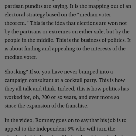
partisan pundits are saying. It is the mapping out of an
electoral strategy based on the “median voter
theorem.” This is the idea that elections are won not
by the partisans or extremes on either side, but by the
people in the middle. This is the business of politics. It
is about finding and appealing to the interests of the
median voter.
Shocking? If so, you have never bumped into a
campaign consultant at a cocktail party. This is how
they all talk and think. Indeed, this is how politics has
worked for, oh, 200 or so years, and ever more so
since the expansion of the franchise.
In the video, Romney goes on to say that his job is to
appeal to the independent 5% who will turn the