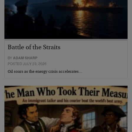
Battle of the Straits
BY
ADAM SHARP
POSTED JULY 23, 2026
Oil soars as the energy crisis accelerates…