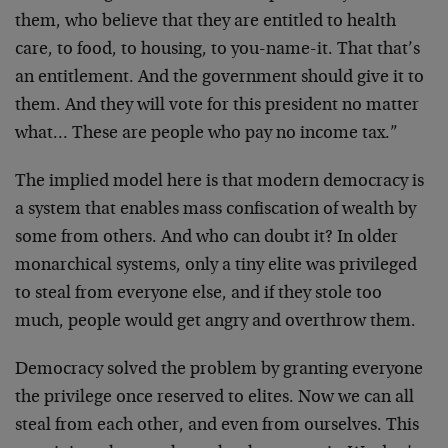
them, who believe that they are entitled to health
care, to food, to housing, to you-name-it. That that’s
an entitlement. And the government should give it to
them. And they will vote for this president no matter
what… These are people who pay no income tax.”
The implied model here is that modern democracy is
a system that enables mass confiscation of wealth by
some from others. And who can doubt it? In older
monarchical systems, only a tiny elite was privileged
to steal from everyone else, and if they stole too
much, people would get angry and overthrow them.
Democracy solved the problem by granting everyone
the privilege once reserved to elites. Now we can all
steal from each other, and even from ourselves. This