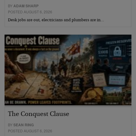
BY
ADAM SHARP
POSTED AUGUST 6, 2026
Desk jobs are out, electricians and plumbers are in…
The Conquest Clause
BY
SEAN RING
POSTED AUGUST 6, 2026