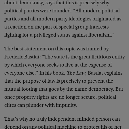
about democracy, says that this is precisely why
political parties were founded. “All modern political
parties and all modern party ideologies originated as
a reaction on the part of special group interests
fighting for a privileged status against liberalism.”
The best statement on this topic was framed by
Frederic Bastiat: “The state is the great fictitious entity
by which everyone seeks to live at the expense of
everyone else.” In his book,
The Law
, Bastiat explains
that the purpose of law is precisely to prevent the
mutual looting that goes by the name democracy. But
once property rights are no longer secure, political
elites can plunder with impunity.
That’s why no truly independent minded person can
depend on any political machine to protect his or her