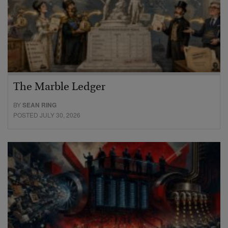
The Marble Ledger
BY
SEAN RING
POSTED JULY 30, 2026