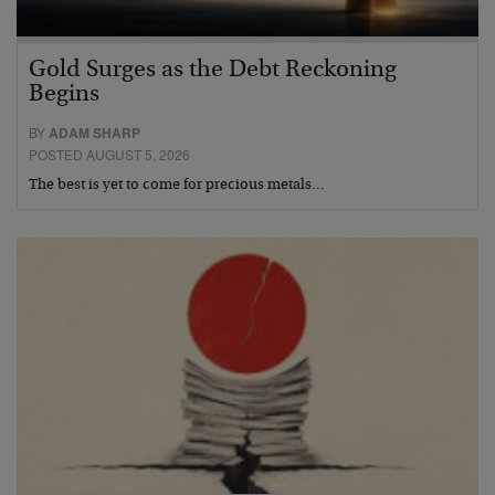
Gold Surges as the Debt Reckoning
Begins
BY
ADAM SHARP
POSTED AUGUST 5, 2026
The best is yet to come for precious metals…