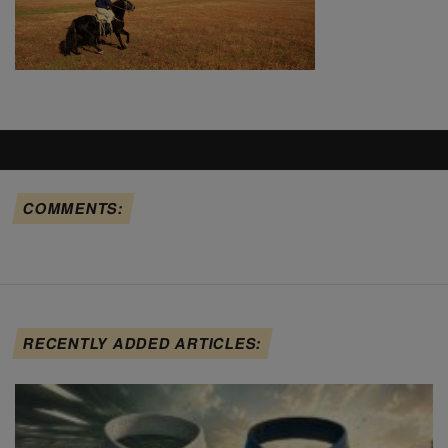
COMMENTS:
RECENTLY ADDED ARTICLES: