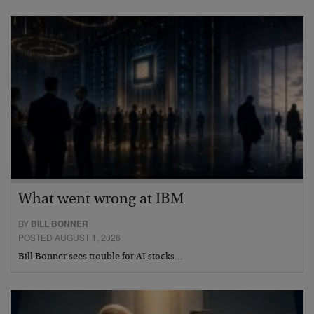
What went wrong at IBM
BY
BILL BONNER
POSTED AUGUST 1, 2026
Bill Bonner sees trouble for AI stocks…