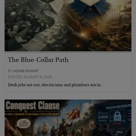
The Blue-Collar Path
BY
ADAM SHARP
POSTED AUGUST 6, 2026
Desk jobs are out, electricians and plumbers are in…