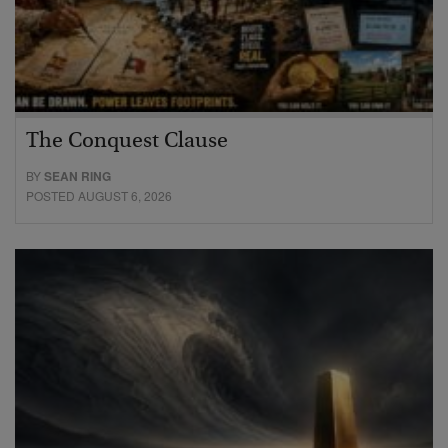
The Conquest Clause
BY
SEAN RING
POSTED AUGUST 6, 2026