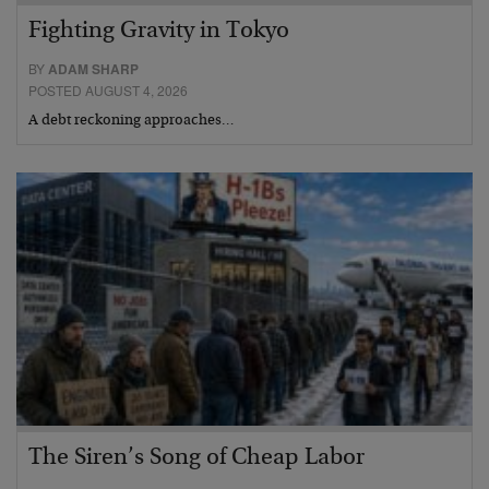
Fighting Gravity in Tokyo
BY
ADAM SHARP
POSTED AUGUST 4, 2026
A debt reckoning approaches…
The Siren’s Song of Cheap Labor