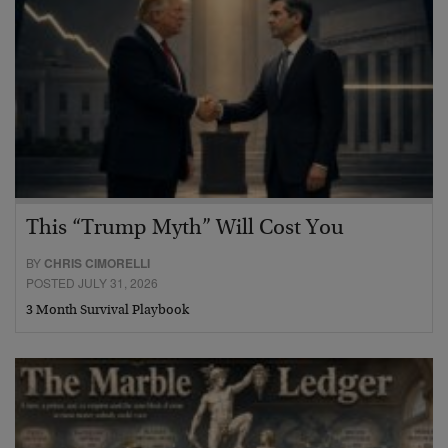
This “Trump Myth” Will Cost You
BY
CHRIS CIMORELLI
POSTED JULY 31, 2026
3 Month Survival Playbook