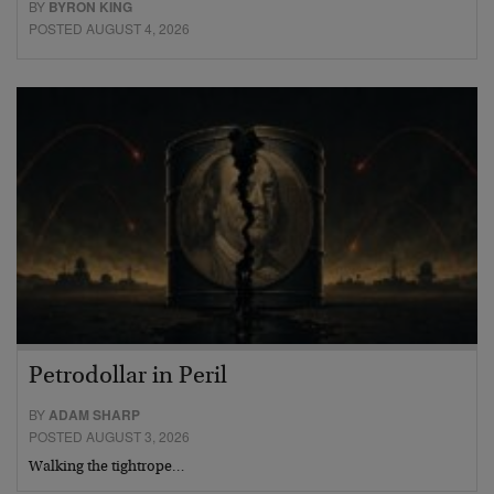
BY
BYRON KING
POSTED AUGUST 4, 2026
Petrodollar in Peril
BY
ADAM SHARP
POSTED AUGUST 3, 2026
Walking the tightrope…