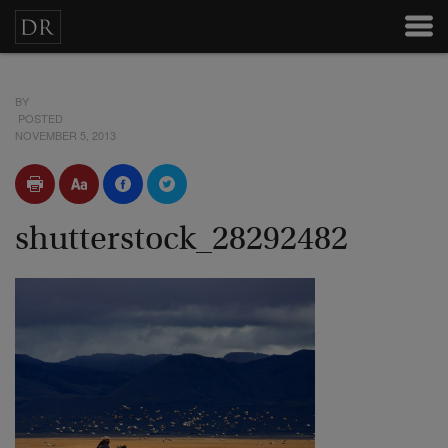
BY
POSTED
NOVEMBER 5, 2013
shutterstock_28292482