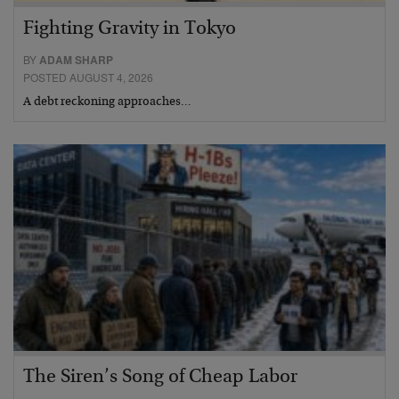
Fighting Gravity in Tokyo
BY
ADAM SHARP
POSTED AUGUST 4, 2026
A debt reckoning approaches…
The Siren’s Song of Cheap Labor