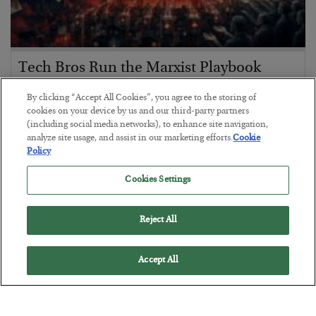
Tech Bros Run the Marxist Playbook
BY
JAMES RICKARDS
By clicking “Accept All Cookies”, you agree to the storing of
POSTED JULY 29, 2026
cookies on your device by us and our third-party partners
(including social media networks), to enhance site navigation,
Jim Rickards on AI and Marxism…
analyze site usage, and assist in our marketing efforts.
Cookie
Policy
Cookies Settings
Reject All
Accept All