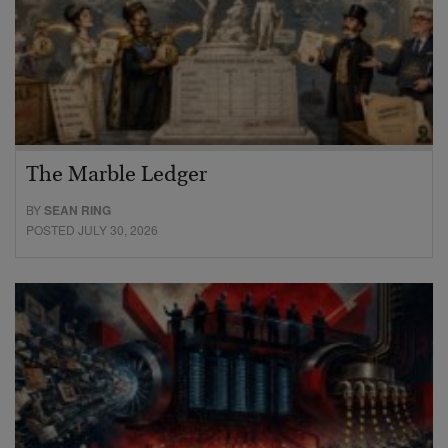
The Marble Ledger
BY
SEAN RING
POSTED JULY 30, 2026