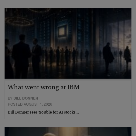
What went wrong at IBM
BY
BILL BONNER
POSTED AUGUST 1, 2026
Bill Bonner sees trouble for AI stocks…