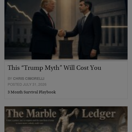
This “Trump Myth” Will Cost You
BY
CHRIS CIMORELLI
POSTED JULY 31, 2026
3 Month Survival Playbook