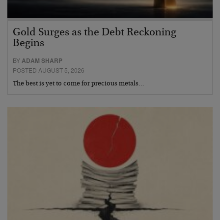
Gold Surges as the Debt Reckoning
Begins
BY
ADAM SHARP
POSTED AUGUST 5, 2026
The best is yet to come for precious metals…