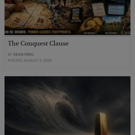
The Conquest Clause
BY
SEAN RING
POSTED AUGUST 6, 2026