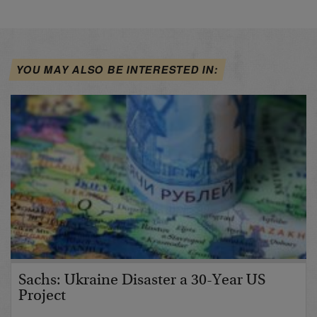
YOU MAY ALSO BE INTERESTED IN:
Sachs: Ukraine Disaster a 30-Year US
Project