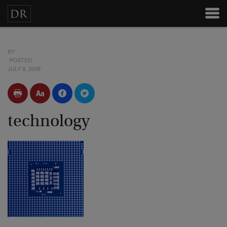
BY
POSTED
JULY 9, 2009
technology