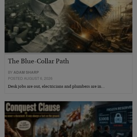
The Blue-Collar Path
BY
ADAM SHARP
POSTED AUGUST 6, 2026
Desk jobs are out, electricians and plumbers are in…