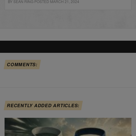
BY SEAN RING POSTED MARCH 21, 2024
COMMENTS:
RECENTLY ADDED ARTICLES: