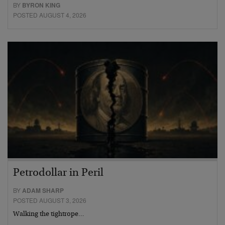
BY
BYRON KING
POSTED AUGUST 4, 2026
Petrodollar in Peril
BY
ADAM SHARP
POSTED AUGUST 3, 2026
Walking the tightrope…