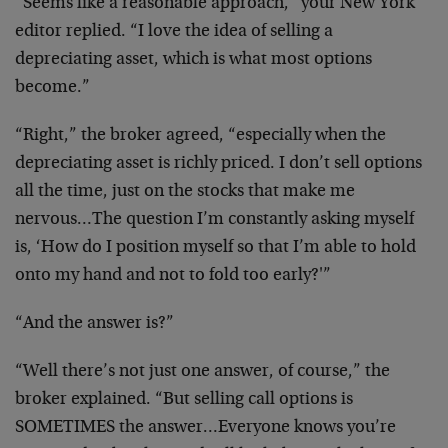
“Seems like a reasonable approach,” your New York
editor
replied. “I love the idea of selling a
depreciating asset,
which is what most options
become.”
“Right,” the broker agreed, “especially when the
depreciating asset is richly priced. I don’t sell options
all the time, just on the stocks that make me
nervous…The
question I’m constantly asking myself
is, ‘How do I
position myself so that I’m able to hold
onto my hand and
not to fold too early?'”
“And the answer is?”
“Well there’s not just one answer, of course,” the
broker
explained. “But selling call options is
SOMETIMES the
answer…Everyone knows you’re