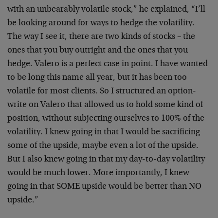
with an
unbearably volatile stock,” he explained, “I’ll
be looking
around for ways to hedge the volatility.
The way I see it,
there are two kinds of stocks – the
ones that you buy
outright and the ones that you
hedge. Valero is a perfect
case in point. I have wanted
to be long this name all year,
but it has been too
volatile for most clients. So I
structured an option-
write on Valero that allowed us to
hold some kind of
position, without subjecting ourselves to
100% of the
volatility. I knew going in that I would be
sacrificing
some of the upside, maybe even a lot of the
upside.
But I also knew going in that my day-to-day
volatility
would be much lower. More importantly, I knew
going in that SOME upside would be better than NO
upside.”