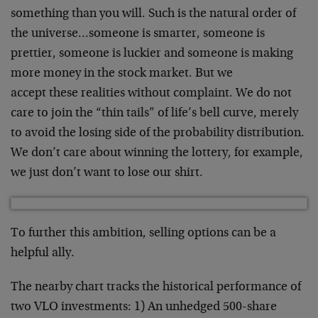
something than you
will. Such is the natural order of
the universe…someone
is smarter, someone is
prettier, someone is luckier and
someone is making
more money in the stock market. But we
accept these realities without complaint. We do not
care to
join the “thin tails” of life’s bell curve, merely
to avoid
the losing side of the probability distribution.
We don’t
care about winning the lottery, for example,
we just don’t
want to lose our shirt.
To further this ambition, selling options can be a
helpful
ally.
The nearby chart tracks the historical performance of
two
VLO investments: 1) An unhedged 500-share