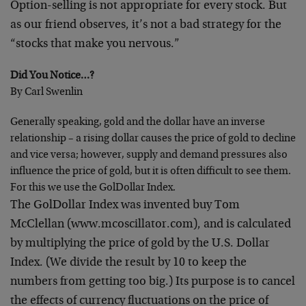
Option-selling is not appropriate for every stock. But
as
our friend observes, it’s not a bad strategy for the
“stocks that make you nervous.”
Did You Notice…?
By Carl Swenlin
Generally speaking, gold and the dollar have an inverse
relationship – a rising dollar causes the price of gold to
decline
and vice versa; however, supply and demand
pressures also
influence the price of gold, but it is often
difficult to see them.
For this we use the GolDollar Index.
The GolDollar Index was invented buy Tom
McClellan
(www.mcoscillator.com), and is calculated
by multiplying
the price of gold by the U.S. Dollar
Index. (We divide the
result by 10 to keep the
numbers from getting too big.) Its
purpose is to cancel
the effects of currency fluctuations
on the price of