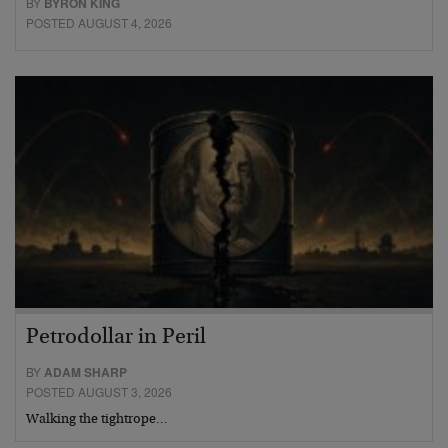
BY
BYRON KING
POSTED AUGUST 4, 2026
Petrodollar in Peril
BY
ADAM SHARP
POSTED AUGUST 3, 2026
Walking the tightrope…