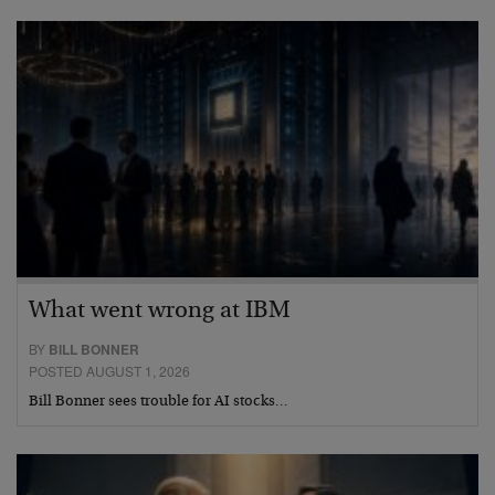
What went wrong at IBM
BY
BILL BONNER
POSTED AUGUST 1, 2026
Bill Bonner sees trouble for AI stocks…