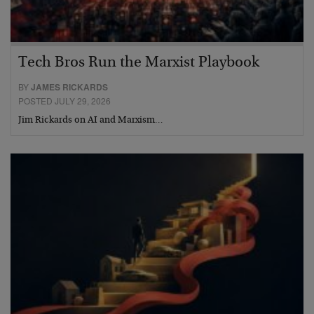
Tech Bros Run the Marxist Playbook
BY
JAMES RICKARDS
POSTED JULY 29, 2026
Jim Rickards on AI and Marxism…