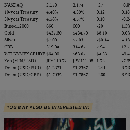
NASDAQ
2,158
2,174
-27
-0.
10-year Treasury
4.40%
4.39%
0.12
0.18
30-year Treasury
4.58%
4.57%
0.10
-0.2
Russell 2000
660
660
-20
1.3
Gold
$437.60
$434.70
$8.10
0.0
Silver
$7.09
$7.03
-$0.14
4.1
CRB
319.94
314.67
7.94
12.
WTI NYMEX CRUDE
$64.90
$63.07
$4.33
49.
Yen (YEN/USD)
JPY 110.72
JPY 111.98
1.73
-7.
Dollar (USD/EUR)
$1.2371
$1.2367
-244
8.7
Dollar (USD/GBP)
$1.7935
$1.7867
-360
6.5
YOU MAY ALSO BE INTERESTED IN: