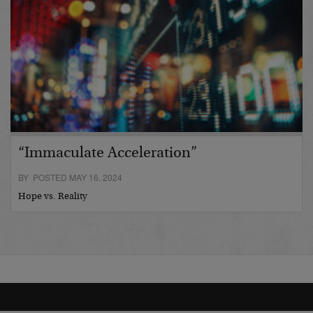
“Immaculate Acceleration”
BY POSTED MAY 16, 2024
Hope vs. Reality