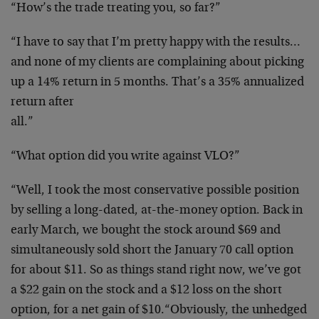
“How’s the trade treating you, so far?”
“I have to say that I’m pretty happy with the results…
and
none of my clients are complaining about picking
up a 14%
return in 5 months. That’s a 35% annualized
return after
all.”
“What option did you write against VLO?”
“Well, I took the most conservative possible position
by
selling a long-dated, at-the-money option. Back in
early
March, we bought the stock around $69 and
simultaneously
sold short the January 70 call option
for about $11. So as
things stand right now, we’ve got
a $22 gain on the stock
and a $12 loss on the short
option, for a net gain of $10.
“Obviously, the unhedged