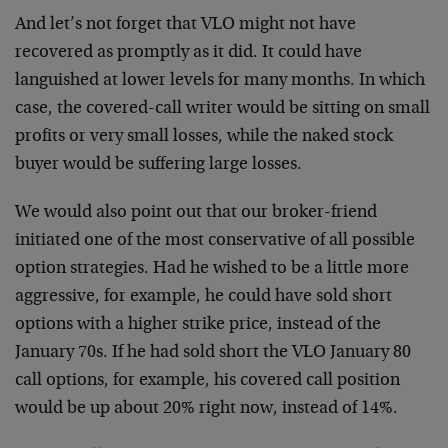
And let’s not forget that VLO might not have
recovered as
promptly as it did. It could have
languished at lower
levels for many months. In which
case, the covered-call
writer would be sitting on small
profits or very small
losses, while the naked stock
buyer would be suffering
large losses.
We would also point out that our broker-friend
initiated
one of the most conservative of all possible
option
strategies. Had he wished to be a little more
aggressive,
for example, he could have sold short
options with a higher
strike price, instead of the
January 70s. If he had sold
short the VLO January 80
call options, for example, his
covered call position
would be up about 20% right now,
instead of 14%.