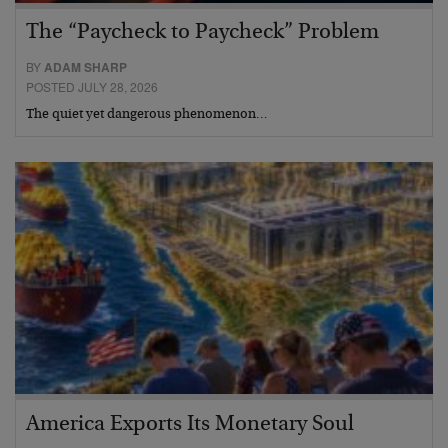
The “Paycheck to Paycheck” Problem
BY
ADAM SHARP
POSTED JULY 28, 2026
The quiet yet dangerous phenomenon…
America Exports Its Monetary Soul