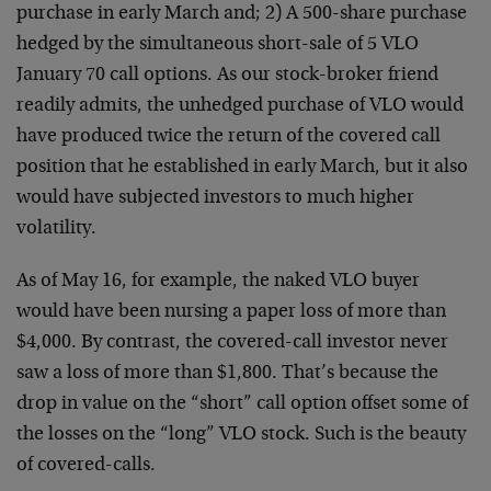
purchase in early
March and; 2) A 500-share purchase
hedged by the
simultaneous short-sale of 5 VLO
January 70 call options.
As our stock-broker friend
readily admits, the unhedged
purchase of VLO would
have produced twice the return of the
covered call
position that he established in early March,
but it also
would have subjected investors to much higher
volatility.
As of May 16, for example, the naked VLO buyer
would have
been nursing a paper loss of more than
$4,000. By contrast,
the covered-call investor never
saw a loss of more than
$1,800. That’s because the
drop in value on the “short”
call option offset some of
the losses on the “long” VLO
stock. Such is the beauty
of covered-calls.