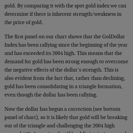
gold. By comparing it with the spot gold
index we can
determine if there is inherent
strength/weakness in
the price of gold.
The first panel on our chart shows that the GolDollar
Index
has been rallying since the beginning of the year
and has
exceeded its 2004 high. This means that the
demand for gold
has been strong enough to overcome
the negative effects of
the dollar’s strength. This is
also evident from the fact
that, rather than declining,
gold has been consolidating in
a triangle formation,
even though the dollar has been
rallying.
Now the dollar has begun a correction (see bottom
panel of
chart), so it is likely that gold will be breaking
out of
the triangle and challenging the 2004 high