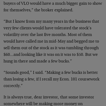
buyers of VLO would have a much
bigger gain to show
for themselves,” the broker explained.
“But I know from my many years in the business that
very
few clients would have tolerated the stock’s
volatility
over the last five months. Most of them
would have called
me in mid-May and begged me to
sell them out of the stock
as it was tumbling through
$60…and looking like it was on
it was to $50. But we
hung in there and made a few bucks.”
“Sounds good,” I said. “Making a few bucks is better
than
losing a few, if I recall my Econ. 101 coursework
correctly.”
It is always true, dear investor, that some investor
somewhere will be making more money on