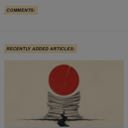
COMMENTS:
RECENTLY ADDED ARTICLES: