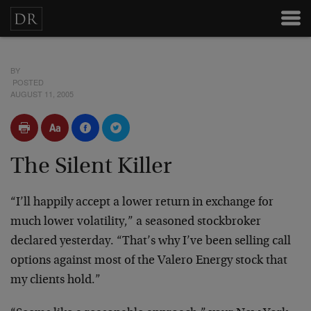
BY
POSTED
AUGUST 11, 2005
The Silent Killer
“I’ll happily accept a lower return in exchange for
much
lower volatility,” a seasoned stockbroker
declared
yesterday. “That’s why I’ve been selling call
options
against most of the Valero Energy stock that
my clients
hold.”