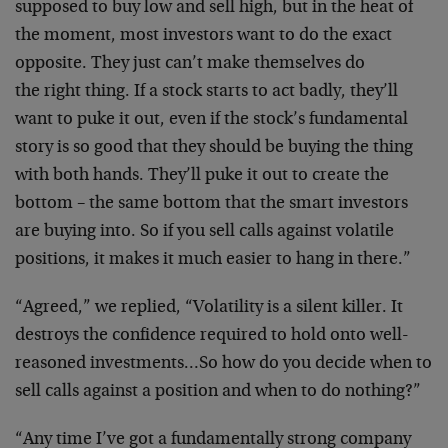
supposed to buy low and sell
high, but in the heat of
the moment, most investors want to
do the exact
opposite. They just can’t make themselves do
the right thing. If a stock starts to act badly, they’ll
want to puke it out, even if the stock’s fundamental
story
is so good that they should be buying the thing
with both
hands. They’ll puke it out to create the
bottom – the same
bottom that the smart investors
are buying into. So if you
sell calls against volatile
positions, it makes it much
easier to hang in there.”
“Agreed,” we replied, “Volatility is a silent killer. It
destroys the confidence required to hold onto well-
reasoned
investments…So how do you decide when to
sell calls
against a position and when to do nothing?”
“Any time I’ve got a fundamentally strong company