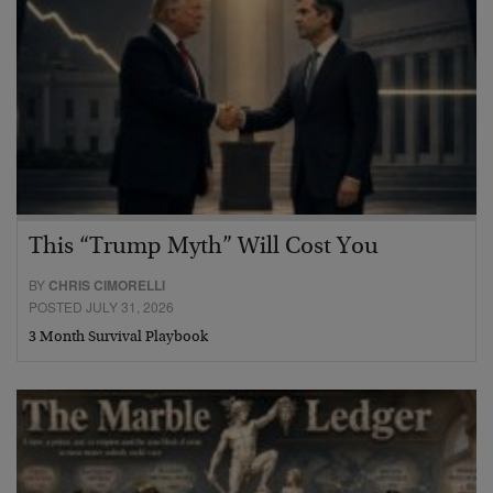
This “Trump Myth” Will Cost You
BY
CHRIS CIMORELLI
POSTED JULY 31, 2026
3 Month Survival Playbook