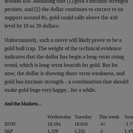
around 450.
Assuming that (1) gold’s intrinsic strength
persists, and
(2) the dollar continues to correct to its
support around
85, gold could rally above the 450
level by 10 or 20
dollars.
Unfortunately, such a move will likely prove to be a
gold
bull trap. The weight of the technical evidence
indicates
that the dollar has begin a long-term rising
trend, which
is long-term bearish for gold. But for
now, the dollar is
showing short-term weakness, and
gold has intrinsic
strength – a combination that should
make gold bugs very
happy…for a while.
And the Markets…
Wednesday
Tuesday
This week
Yea
DOW
10,594
10,616
-47
-1.
S&P
1,229
1,231
-5
1.4