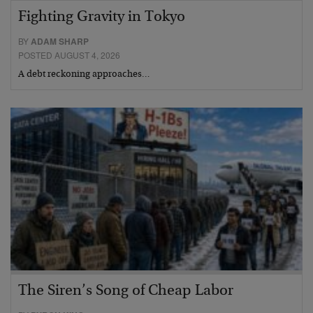
Fighting Gravity in Tokyo
BY
ADAM SHARP
POSTED AUGUST 4, 2026
A debt reckoning approaches…
The Siren’s Song of Cheap Labor