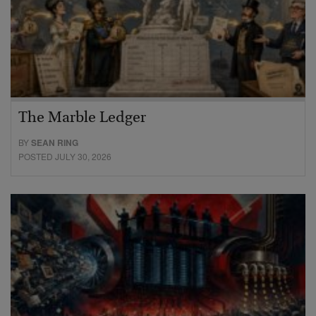
The Marble Ledger
BY
SEAN RING
POSTED JULY 30, 2026