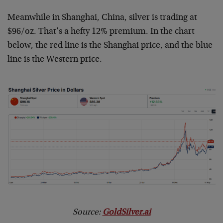
Meanwhile in Shanghai, China, silver is trading at
$96/oz. That’s a hefty 12% premium. In the chart
below, the red line is the Shanghai price, and the blue
line is the Western price.
Source:
GoldSilver.ai