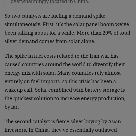
overwhelmingly located in China.
So two catalysts are fueling a demand spike
simultaneously. First, it’s the solar panel boom we’ve
been talking about for a while. More than 20% of total
silver demand comes from solar alone.
The spike in fuel costs related to the Iran war has
caused countries around the world to diversify their
energy mix with solar. Many countries rely almost
entirely on fuel imports, so this crisis has been a
wakeup call. Solar combined with battery storage is
the quickest solution to increase energy production,
by far.
The second catalyst is fierce silver buying by Asian
investors. In China, they’ve essentially outlawed