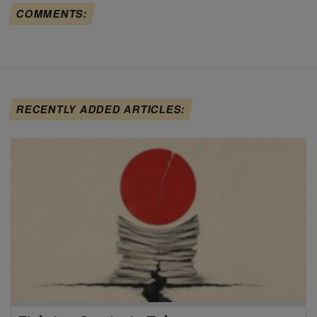
COMMENTS:
RECENTLY ADDED ARTICLES: