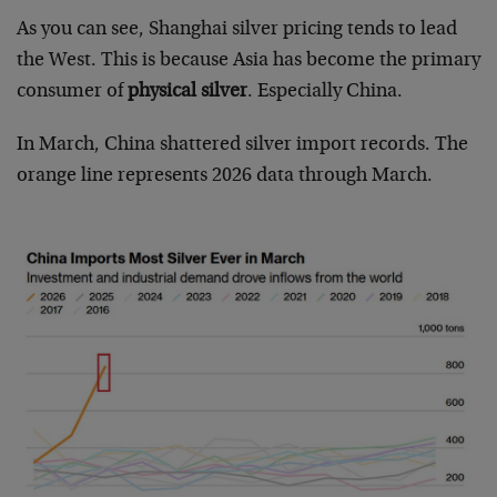
As you can see, Shanghai silver pricing tends to lead
the West. This is because Asia has become the primary
consumer of
physical silver
. Especially China.
In March, China shattered silver import records. The
orange line represents 2026 data through March.