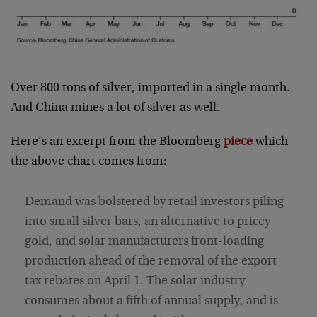
Over 800 tons of silver, imported in a single month.
And China mines a lot of silver as well.
Here’s an excerpt from the Bloomberg
piece
which
the above chart comes from:
Demand was bolstered by retail investors piling
into small silver bars, an alternative to pricey
gold, and solar manufacturers front-loading
production ahead of the removal of the export
tax rebates on April 1. The solar industry
consumes about a fifth of annual supply, and is