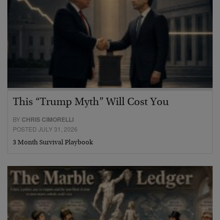
This “Trump Myth” Will Cost You
BY
CHRIS CIMORELLI
POSTED JULY 31, 2026
3 Month Survival Playbook