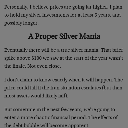
Personally, I believe prices are going far higher. I plan
to hold my silver investments for at least 5 years, and
possibly longer.
A Proper Silver Mania
Eventually there will be a true silver mania. That brief
spike above $100 we saw at the start of the year wasn’t
the finale. Not even close.
I don’t claim to know exactly when it will happen. The
price could fall if the Iran situation escalates (but then
most assets would likely fall).
But sometime in the next few years, we’re going to
enter a more chaotic financial period. The effects of
the debt bubble will become apparent.