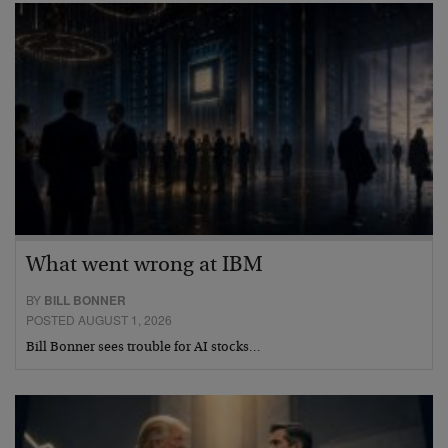
What went wrong at IBM
BY
BILL BONNER
POSTED AUGUST 1, 2026
Bill Bonner sees trouble for AI stocks…