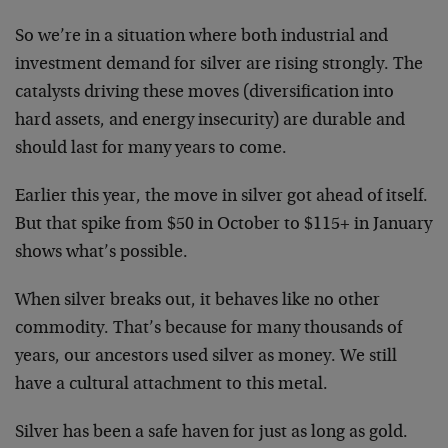
So we’re in a situation where both industrial and
investment demand for silver are rising strongly. The
catalysts driving these moves (diversification into
hard assets, and energy insecurity) are durable and
should last for many years to come.
Earlier this year, the move in silver got ahead of itself.
But that spike from $50 in October to $115+ in January
shows what’s possible.
When silver breaks out, it behaves like no other
commodity. That’s because for many thousands of
years, our ancestors used silver as money. We still
have a cultural attachment to this metal.
Silver has been a safe haven for just as long as gold.