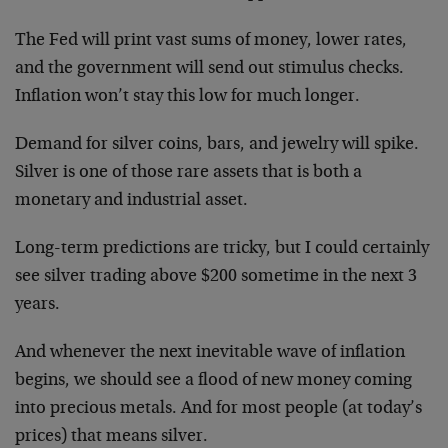
The Fed will print vast sums of money, lower rates,
and the government will send out stimulus checks.
Inflation won’t stay this low for much longer.
Demand for silver coins, bars, and jewelry will spike.
Silver is one of those rare assets that is both a
monetary and industrial asset.
Long-term predictions are tricky, but I could certainly
see silver trading above $200 sometime in the next 3
years.
And whenever the next inevitable wave of inflation
begins, we should see a flood of new money coming
into precious metals. And for most people (at today’s
prices) that means silver.