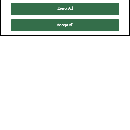
Reject All
Accept All
Antifragility in Life and Investing
BY
ADAM SHARP
POSTED JULY 27, 2026