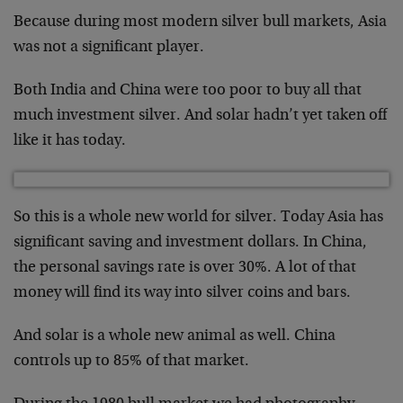
Because during most modern silver bull markets, Asia
was not a significant player.
Both India and China were too poor to buy all that
much investment silver. And solar hadn’t yet taken off
like it has today.
So this is a whole new world for silver. Today Asia has
significant saving and investment dollars. In China,
the personal savings rate is over 30%. A lot of that
money will find its way into silver coins and bars.
And solar is a whole new animal as well. China
controls up to 85% of that market.