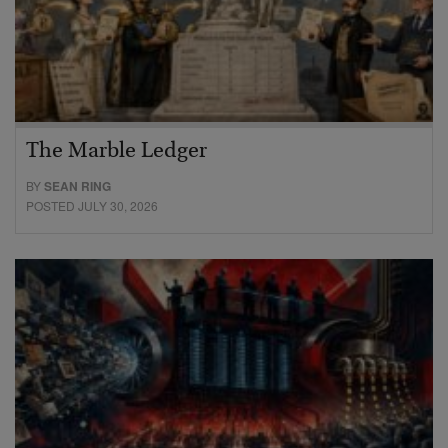
The Marble Ledger
BY
SEAN RING
POSTED JULY 30, 2026