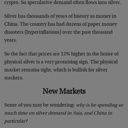
crypto. So speculative demand often flows into silver.
Silver has thousands of years of history as money in
China. The country has had dozens of paper money
disasters (hyperinflations) over the past thousand
years.
So the fact that prices are 12% higher in the home of
physical silver is a very promising sign. The physical
market remains tight, which is bullish for silver
stackers.
New Markets
Some of you may be wondering:
why is he spending so
much time on silver demand in Asia, and China in
particular?