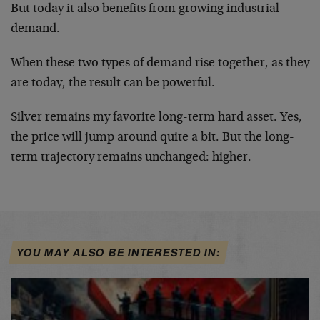
But today it also benefits from growing industrial
demand.
When these two types of demand rise together, as they
are today, the result can be powerful.
Silver remains my favorite long-term hard asset. Yes,
the price will jump around quite a bit. But the long-
term trajectory remains unchanged: higher.
YOU MAY ALSO BE INTERESTED IN: