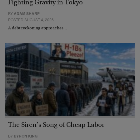
Fighting Gravity in Tokyo
BY
ADAM SHARP
POSTED AUGUST 4, 2026
A debt reckoning approaches…
The Siren’s Song of Cheap Labor
BY
BYRON KING