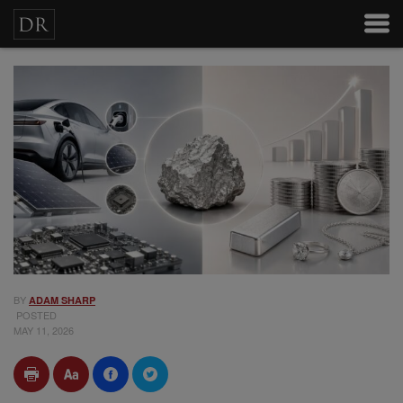
BY
ADAM SHARP
POSTED
MAY 11, 2026