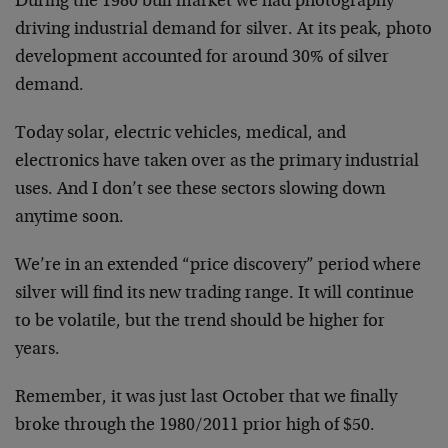
During the 1980 bull market we had photography
driving industrial demand for silver. At its peak, photo
development accounted for around 30% of silver
demand.
Today solar, electric vehicles, medical, and
electronics have taken over as the primary industrial
uses. And I don’t see these sectors slowing down
anytime soon.
We’re in an extended “price discovery” period where
silver will find its new trading range. It will continue
to be volatile, but the trend should be higher for
years.
Remember, it was just last October that we finally
broke through the 1980/2011 prior high of $50.