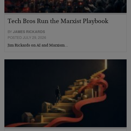
Tech Bros Run the Marxist Playbook
BY
JAMES RICKARDS
POSTED JULY 29, 2026
Jim Rickards on AI and Marxism…