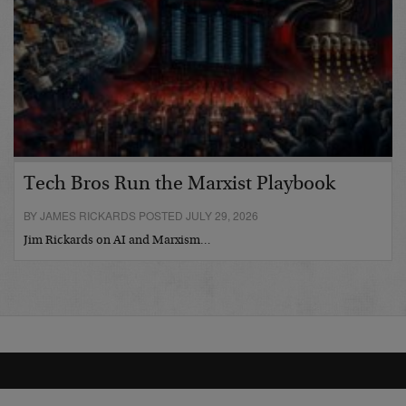
Tech Bros Run the Marxist Playbook
BY JAMES RICKARDS POSTED JULY 29, 2026
Jim Rickards on AI and Marxism…