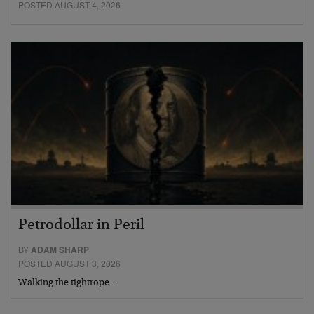
POSTED AUGUST 4, 2026
Petrodollar in Peril
BY
ADAM SHARP
POSTED AUGUST 3, 2026
Walking the tightrope…