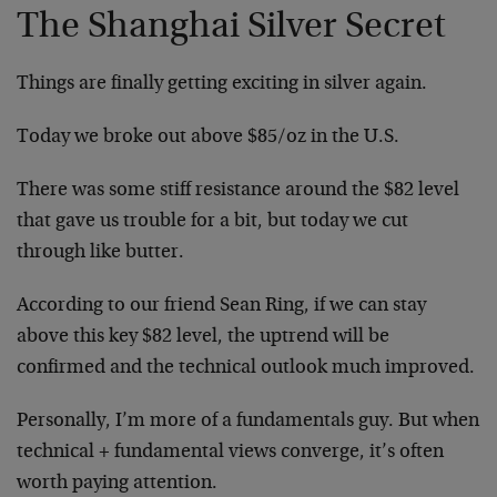
The Shanghai Silver Secret
Things are finally getting exciting in silver again.
Today we broke out above $85/oz in the U.S.
There was some stiff resistance around the $82 level
that gave us trouble for a bit, but today we cut
through like butter.
According to our friend Sean Ring, if we can stay
above this key $82 level, the uptrend will be
confirmed and the technical outlook much improved.
Personally, I’m more of a fundamentals guy. But when
technical + fundamental views converge, it’s often
worth paying attention.