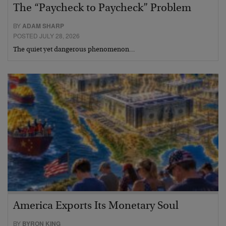
The “Paycheck to Paycheck” Problem
BY
ADAM SHARP
POSTED JULY 28, 2026
The quiet yet dangerous phenomenon…
America Exports Its Monetary Soul
BY
BYRON KING