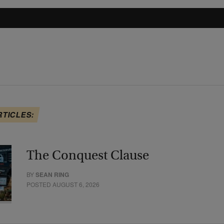
RTICLES:
The Conquest Clause
BY
SEAN RING
POSTED AUGUST 6, 2026