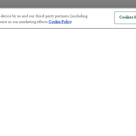
r device by us and our third-party partners (including
Cookies S
America Exports Its Monetary Sou
sist in our marketing efforts.
Cookie Policy
BY
BYRON KING
POSTED JULY 28, 2026
Antifragility in Life and Investing
BY
ADAM SHARP
POSTED JULY 27, 2026
How to thrive in chaotic times…