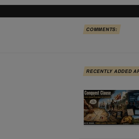
COMMENTS:
RECENTLY ADDED A