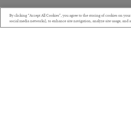
By clicking “Accept All Cookies”, you agree to the storing of cookies on you
social media networks), to enhance site navigation, analyze site usage, and as