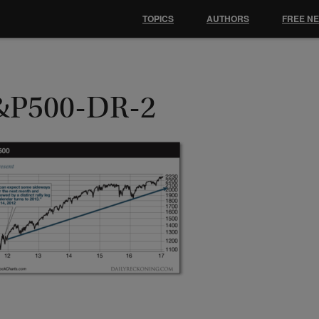
TOPICS
AUTHORS
FREE N
&P500-DR-2