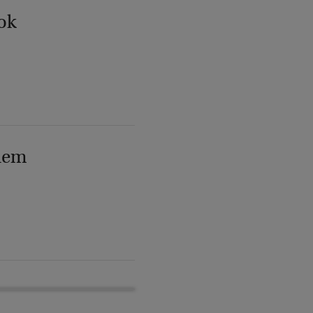
ok
lem