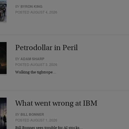
BY
BYRON KING
POSTED AUGUST 4, 2026
Petrodollar in Peril
BY
ADAM SHARP
POSTED AUGUST 3, 2026
Walking the tightrope…
What went wrong at IBM
BY
BILL BONNER
POSTED AUGUST 1, 2026
Bill Bonner sees trouble for AI stocks…