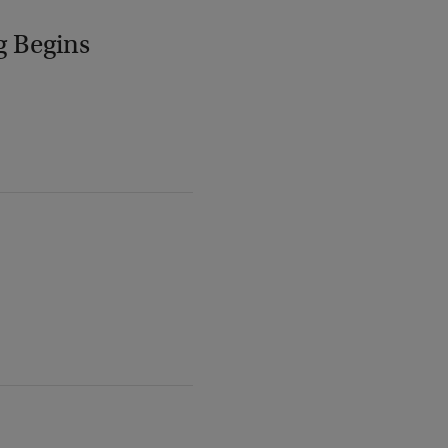
g Begins