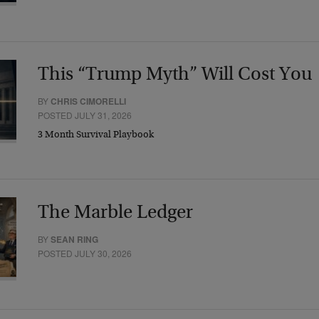
This “Trump Myth” Will Cost You
BY
CHRIS CIMORELLI
POSTED JULY 31, 2026
3 Month Survival Playbook
The Marble Ledger
BY
SEAN RING
POSTED JULY 30, 2026