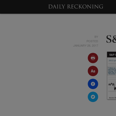
BY
S
POSTED
JANUARY 26, 2017