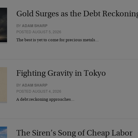
Gold Surges as the Debt Reckonin
BY
ADAM SHARP
POSTED AUGUST 5, 2026
The best is yet to come for precious metals…
Fighting Gravity in Tokyo
BY
ADAM SHARP
POSTED AUGUST 4, 2026
A debt reckoning approaches…
The Siren’s Song of Cheap Labor