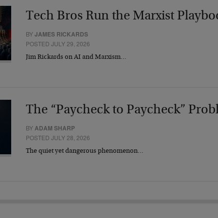
Tech Bros Run the Marxist Playbo
BY
JAMES RICKARDS
POSTED JULY 29, 2026
Jim Rickards on AI and Marxism…
The “Paycheck to Paycheck” Prob
BY
ADAM SHARP
POSTED JULY 28, 2026
The quiet yet dangerous phenomenon…