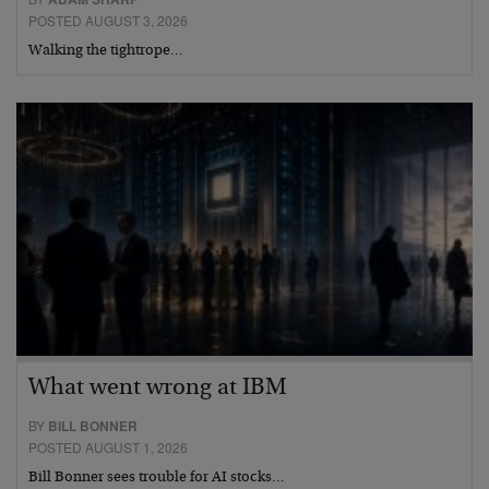
POSTED AUGUST 3, 2026
Walking the tightrope…
What went wrong at IBM
BY
BILL BONNER
POSTED AUGUST 1, 2026
Bill Bonner sees trouble for AI stocks…