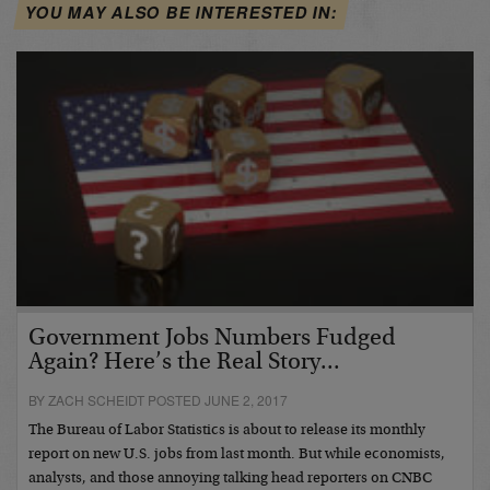
YOU MAY ALSO BE INTERESTED IN:
Government Jobs Numbers Fudged
Again? Here’s the Real Story...
BY ZACH SCHEIDT POSTED JUNE 2, 2017
The Bureau of Labor Statistics is about to release its monthly
report on new U.S. jobs from last month. But while economists,
analysts, and those annoying talking head reporters on CNBC