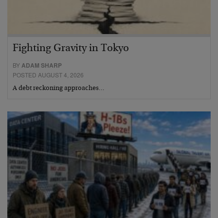
Fighting Gravity in Tokyo
BY
ADAM SHARP
POSTED AUGUST 4, 2026
A debt reckoning approaches…