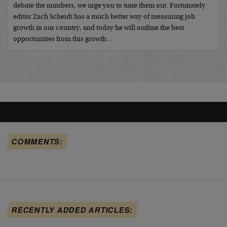
debate the numbers, we urge you to tune them out. Fortunately
editor Zach Scheidt has a much better way of measuring job
growth in our country, and today he will outline the best
opportunities from this growth…
COMMENTS:
RECENTLY ADDED ARTICLES: