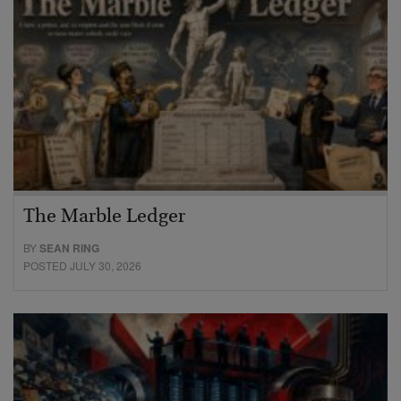
The Marble Ledger
BY
SEAN RING
POSTED JULY 30, 2026