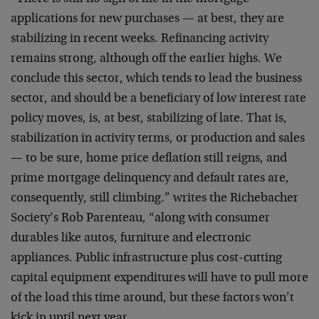
applications for new purchases — at best, they are
stabilizing in recent weeks. Refinancing activity
remains strong, although off the earlier highs. We
conclude this sector, which tends to lead the business
sector, and should be a beneficiary of low interest rate
policy moves, is, at best, stabilizing of late. That is,
stabilization in activity terms, or production and sales
— to be sure, home price deflation still reigns, and
prime mortgage delinquency and default rates are,
consequently, still climbing.” writes the Richebacher
Society’s Rob Parenteau, “along with consumer
durables like autos, furniture and electronic
appliances. Public infrastructure plus cost-cutting
capital equipment expenditures will have to pull more
of the load this time around, but these factors won’t
kick in until next year.