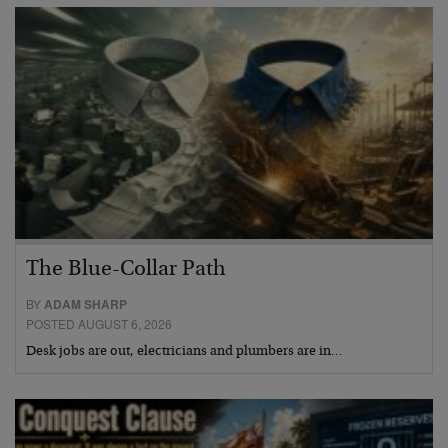
The Blue-Collar Path
BY
ADAM SHARP
POSTED AUGUST 6, 2026
Desk jobs are out, electricians and plumbers are in…