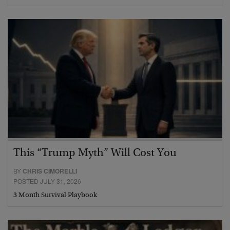
This “Trump Myth” Will Cost You
BY
CHRIS CIMORELLI
POSTED JULY 31, 2026
3 Month Survival Playbook