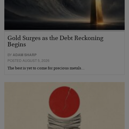
Gold Surges as the Debt Reckoning
Begins
BY
ADAM SHARP
POSTED AUGUST 5, 2026
The best is yet to come for precious metals…