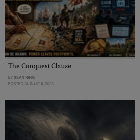
The Conquest Clause
BY
SEAN RING
POSTED AUGUST 6, 2026