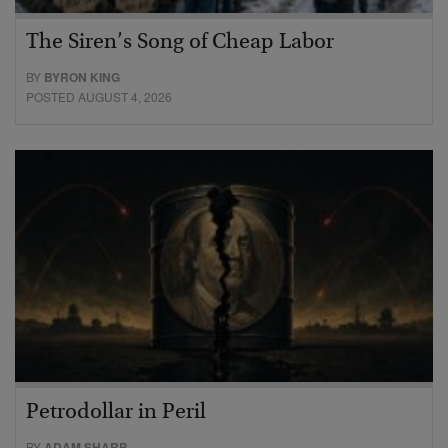
The Siren’s Song of Cheap Labor
BY
BYRON KING
POSTED AUGUST 4, 2026
Petrodollar in Peril
BY
ADAM SHARP