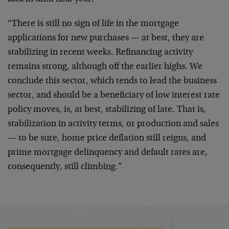
“There is still no sign of life in the mortgage
applications for new purchases — at best, they are
stabilizing in recent weeks. Refinancing activity
remains strong, although off the earlier highs. We
conclude this sector, which tends to lead the business
sector, and should be a beneficiary of low interest rate
policy moves, is, at best, stabilizing of late. That is,
stabilization in activity terms, or production and sales
— to be sure, home price deflation still reigns, and
prime mortgage delinquency and default rates are,
consequently, still climbing.”