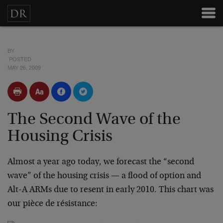
BY
POSTED
MAY 26, 2009
The Second Wave of the
Housing Crisis
Almost a year ago today, we forecast the “second
wave” of the housing crisis — a flood of option and
Alt-A ARMs due to resent in early 2010. This chart was
our pièce de résistance: