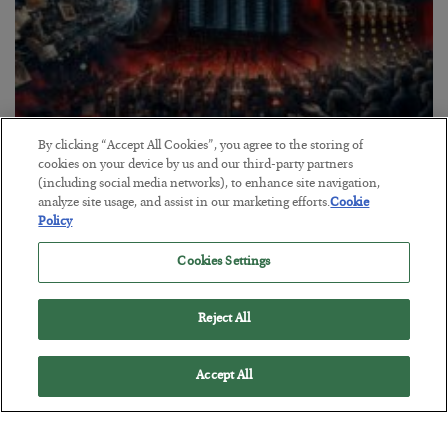
By clicking “Accept All Cookies”, you agree to the storing of
Tech Bros Run the Marxist Playbook
cookies on your device by us and our third-party partners
(including social media networks), to enhance site navigation,
BY
JAMES RICKARDS
analyze site usage, and assist in our marketing efforts.
Cookie
POSTED JULY 29, 2026
Policy
Jim Rickards on AI and Marxism…
Cookies Settings
Reject All
Accept All