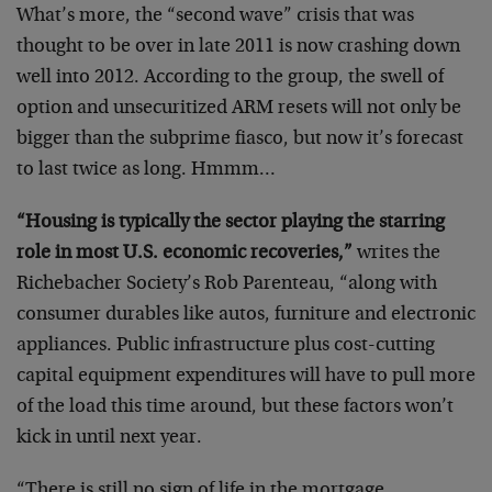
What’s more, the “second wave” crisis that was
thought to be over in late 2011 is now crashing down
well into 2012. According to the group, the swell of
option and unsecuritized ARM resets will not only be
bigger than the subprime fiasco, but now it’s forecast
to last twice as long. Hmmm…
“Housing is typically the sector playing the starring
role in most U.S. economic recoveries,”
writes the
Richebacher Society’s Rob Parenteau, “along with
consumer durables like autos, furniture and electronic
appliances. Public infrastructure plus cost-cutting
capital equipment expenditures will have to pull more
of the load this time around, but these factors won’t
kick in until next year.
“There is still no sign of life in the mortgage