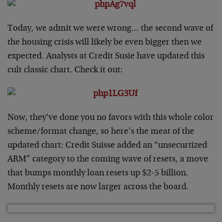
Today, we admit we were wrong… the second wave of
the housing crisis will likely be even bigger then we
expected. Analysts at Credit Susie have updated this
cult classic chart. Check it out:
Now, they’ve done you no favors with this whole color
scheme/format change, so here’s the meat of the
updated chart: Credit Suisse added an “unsecurtized
ARM” category to the coming wave of resets, a move
that bumps monthly loan resets up $2-5 billion.
Monthly resets are now larger across the board.