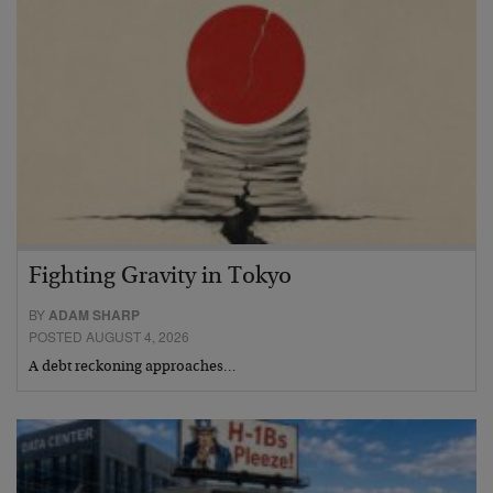
Fighting Gravity in Tokyo
BY
ADAM SHARP
POSTED AUGUST 4, 2026
A debt reckoning approaches…