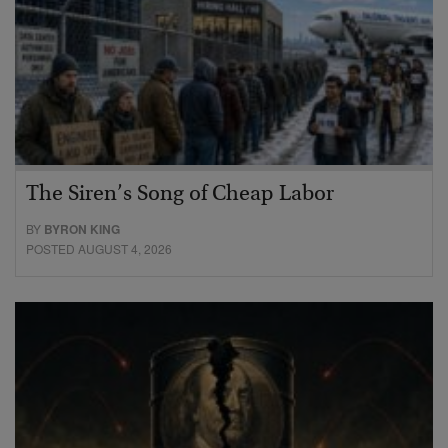
The Siren’s Song of Cheap Labor
BY
BYRON KING
POSTED AUGUST 4, 2026