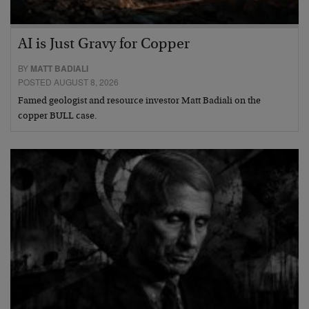
AI is Just Gravy for Copper
BY
MATT BADIALI
POSTED AUGUST 8, 2026
Famed geologist and resource investor Matt Badiali on the
copper BULL case.