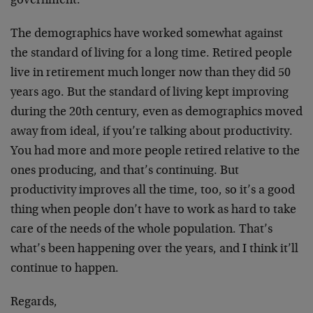
government.
The demographics have worked somewhat against
the standard of living for a long time. Retired people
live in retirement much longer now than they did 50
years ago. But the standard of living kept improving
during the 20th century, even as demographics moved
away from ideal, if you’re talking about productivity.
You had more and more people retired relative to the
ones producing, and that’s continuing. But
productivity improves all the time, too, so it’s a good
thing when people don’t have to work as hard to take
care of the needs of the whole population. That’s
what’s been happening over the years, and I think it’ll
continue to happen.
Regards,