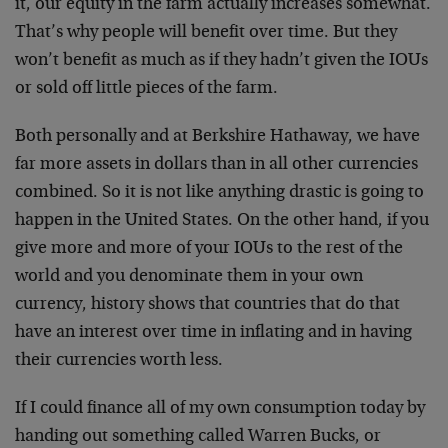
it, our equity in the farm actually increases somewhat.
That’s why people will benefit over time. But they
won’t benefit as much as if they hadn’t given the IOUs
or sold off little pieces of the farm.
Both personally and at Berkshire Hathaway, we have
far more assets in dollars than in all other currencies
combined. So it is not like anything drastic is going to
happen in the United States. On the other hand, if you
give more and more of your IOUs to the rest of the
world and you denominate them in your own
currency, history shows that countries that do that
have an interest over time in inflating and in having
their currencies worth less.
If I could finance all of my own consumption today by
handing out something called Warren Bucks, or