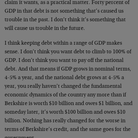
claim it wants, as a practical matter. Forty percent of
GDP in that debt is not something that’s caused us
trouble in the past. I don’t think it’s something that
will cause us trouble in the future.
I think keeping debt within a range of GDP makes
sense. I don’t think you want debt to climb to 100% of
GDP. I don’t think you want to pay off the national
debt. And that means if GDP grows in nominal terms,
4-5% a year, and the national debt grows at 4-5% a
year, you really haven’t changed the fundamental
economic dynamics of the country any more than if
Berkshire is worth $10 billion and owes $1 billion, and
someday later, it’s worth $100 billion and owes $10
billion. Nothing has really changed for the worse in
terms of Berkshire’s credit, and the same goes for the