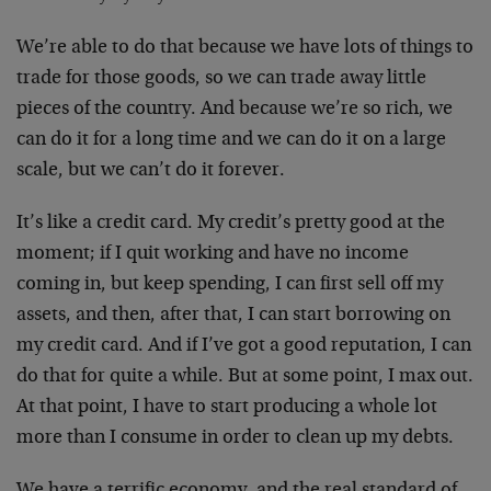
We’re able to do that because we have lots of things to
trade for those goods, so we can trade away little
pieces of the country. And because we’re so rich, we
can do it for a long time and we can do it on a large
scale, but we can’t do it forever.
It’s like a credit card. My credit’s pretty good at the
moment; if I quit working and have no income
coming in, but keep spending, I can first sell off my
assets, and then, after that, I can start borrowing on
my credit card. And if I’ve got a good reputation, I can
do that for quite a while. But at some point, I max out.
At that point, I have to start producing a whole lot
more than I consume in order to clean up my debts.
We have a terrific economy, and the real standard of