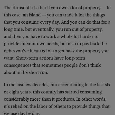
The thrust of it is that if you own a lot of property — in
this case, an island — you can trade it for the things
that you consume every day. And you can do that for a
long time, but eventually, you run out of property,
and then you have to work a whole lot harder to
provide for your own needs, but also to pay back the
debts you’ve incurred or to get back the property you
want. Short-term actions have long-term
consequences that sometimes people don’t think
about in the short run.
In the last few decades, but accentuating in the last six
or eight years, this country has started consuming
considerably more than it produces. In other words,
it’s relied on the labor of others to provide things that
we use day by day.