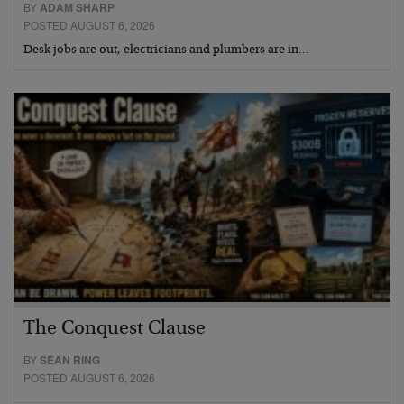
BY
ADAM SHARP
POSTED AUGUST 6, 2026
Desk jobs are out, electricians and plumbers are in…
The Conquest Clause
BY
SEAN RING
POSTED AUGUST 6, 2026