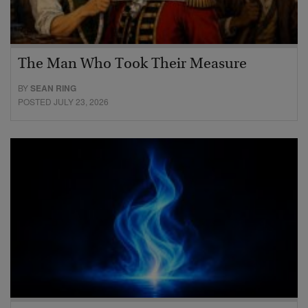
The Man Who Took Their Measure
BY
SEAN RING
POSTED JULY 23, 2026