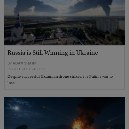
Russia is Still Winning in Ukraine
BY
ADAM SHARP
POSTED JULY 24, 2026
Despite successful Ukrainian drone strikes, it’s Putin’s war to
lose…