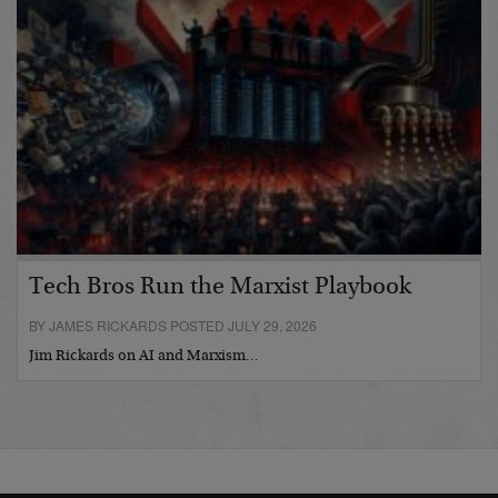
Tech Bros Run the Marxist Playbook
BY JAMES RICKARDS POSTED JULY 29, 2026
Jim Rickards on AI and Marxism…