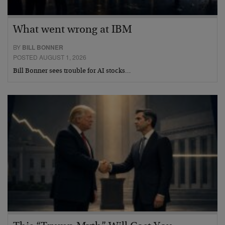
What went wrong at IBM
BY
BILL BONNER
POSTED AUGUST 1, 2026
Bill Bonner sees trouble for AI stocks…