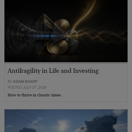
Antifragility in Life and Investing
BY
ADAM SHARP
POSTED JULY 27, 2026
How to thrive in chaotic times…