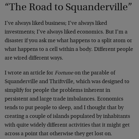
“The Road to Squanderville”
I’ve always liked business; I’ve always liked
investments; I’ve always liked economics. But I’m a
disaster if you ask me what happens to a split atom or
what happens to a cell within a body. Different people
are wired different ways.
I wrote an article for
Fortune
on the parable of
Squanderville and Thriftville, which was designed to
simplify for people the problems inherent in
persistent and large trade imbalances. Economics
tends to put people to sleep, and I thought that by
creating a couple of islands populated by inhabitants
with quite widely different activities that it might get
across a point that otherwise they get lost on.