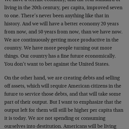
living in the 20th century, per capita, improved seven
to one. There’s never been anything like that in
history. And we will have a better economy 20 years
from now, and 50 years from now, than we have now.
We are continuously getting more productive in the
country. We have more people turning out more
things. Our country has a fine future economically.
You don’t want to bet against the United States.
On the other hand, we are creating debts and selling
off assets, which will require American citizens in the
future to service those debts, and that will take some
part of their output. But I want to emphasize that the
output left for them will still be higher per capita than
it is today. We are not spending or consuming
ourselves into destitution. Americans will be living