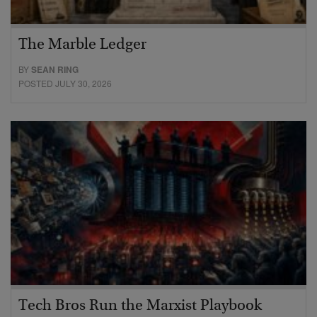
The Marble Ledger
BY
SEAN RING
POSTED JULY 30, 2026
Tech Bros Run the Marxist Playbook