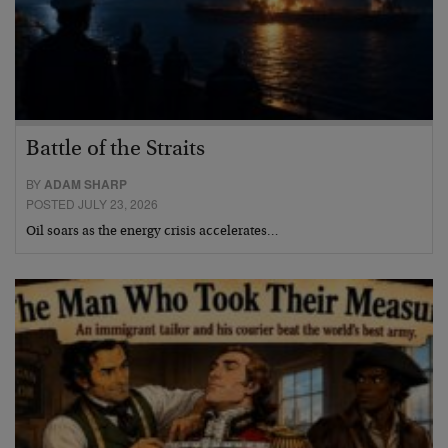
Battle of the Straits
BY
ADAM SHARP
POSTED JULY 23, 2026
Oil soars as the energy crisis accelerates…