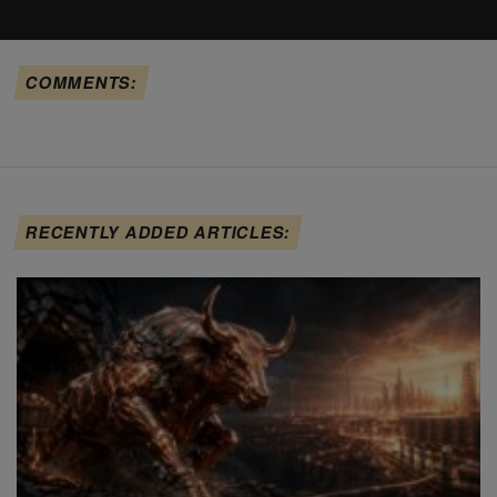
COMMENTS:
RECENTLY ADDED ARTICLES: