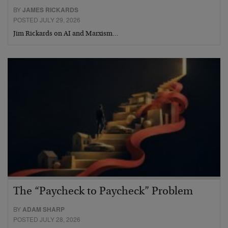
BY
JAMES RICKARDS
POSTED JULY 29, 2026
Jim Rickards on AI and Marxism…
The “Paycheck to Paycheck” Problem
BY
ADAM SHARP
POSTED JULY 28, 2026