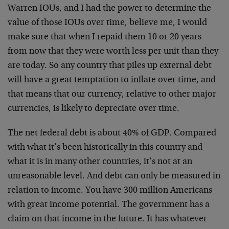
Warren IOUs, and I had the power to determine the
value of those IOUs over time, believe me, I would
make sure that when I repaid them 10 or 20 years
from now that they were worth less per unit than they
are today. So any country that piles up external debt
will have a great temptation to inflate over time, and
that means that our currency, relative to other major
currencies, is likely to depreciate over time.
The net federal debt is about 40% of GDP. Compared
with what it’s been historically in this country and
what it is in many other countries, it’s not at an
unreasonable level. And debt can only be measured in
relation to income. You have 300 million Americans
with great income potential. The government has a
claim on that income in the future. It has whatever