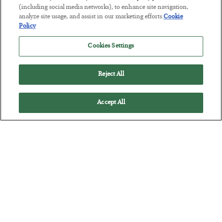
BY
MATT BADIALI
(including social media networks), to enhance site navigation,
POSTED JULY 21, 2026
analyze site usage, and assist in our marketing efforts.
Cookie
Policy
Geologist Matt Badiali explains why helium is so scarce and
critical, plus how to invest in it.
Cookies Settings
Reject All
Accept All