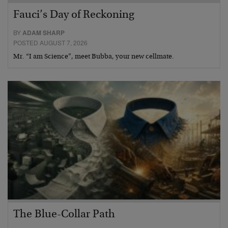
Fauci’s Day of Reckoning
BY
ADAM SHARP
POSTED AUGUST 7, 2026
Mr. “I am Science”, meet Bubba, your new cellmate.
The Blue-Collar Path