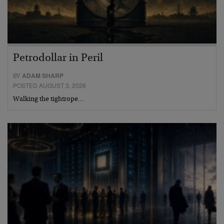
Petrodollar in Peril
BY
ADAM SHARP
POSTED AUGUST 3, 2026
Walking the tightrope…