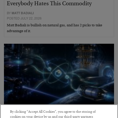
Everybody Hates This Commodity
BY
MATT BADIALI
POSTED JULY 22, 2026
Matt Badiali is bullish on natural gas, and has 2 picks to take
advantage of it.
Helium to the Moon!
By clicking “Accept All Cookies”, you agree to the storing of
cookies on your device by us and our third-party partners