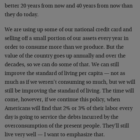
better 20 years from now and 40 years from now than
they do today.
We are using up some of our national credit card and
selling off a small portion of our assets every year in
order to consume more than we produce. But the
value of the country goes up annually and over the
decades, so we can do some of that. We can still
improve the standard of living per capita — not as
much as if we weren’t consuming so much, but we will
still be improving the standard of living. The time will
come, however, if we continue this policy, when
Americans will find that 2% or 3% of their labor every
day is going to service the debts incurred by the
overconsumption of the present people. They’ll still
live very well — I want to emphasize that.