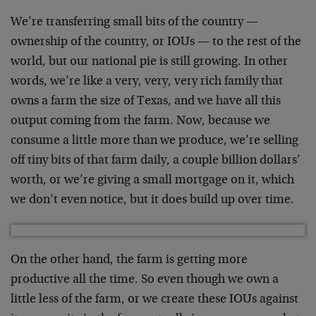
We’re transferring small bits of the country —
ownership of the country, or IOUs — to the rest of the
world, but our national pie is still growing. In other
words, we’re like a very, very, very rich family that
owns a farm the size of Texas, and we have all this
output coming from the farm. Now, because we
consume a little more than we produce, we’re selling
off tiny bits of that farm daily, a couple billion dollars’
worth, or we’re giving a small mortgage on it, which
we don’t even notice, but it does build up over time.
On the other hand, the farm is getting more
productive all the time. So even though we own a
little less of the farm, or we create these IOUs against