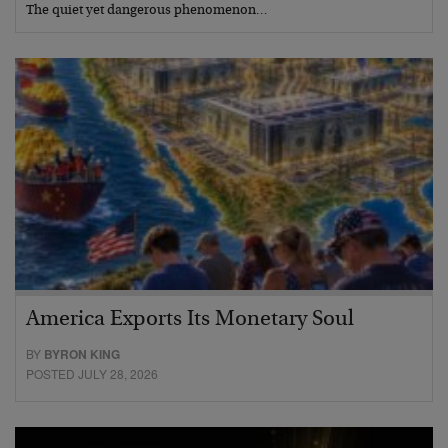
The quiet yet dangerous phenomenon…
America Exports Its Monetary Soul
BY
BYRON KING
POSTED JULY 28, 2026