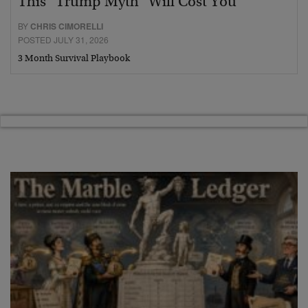
This “Trump Myth” Will Cost You
BY
CHRIS CIMORELLI
POSTED JULY 31, 2026
3 Month Survival Playbook