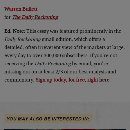
Warren Buffett
for
The Daily Reckoning
Ed. Note
: This essay was featured prominently in the
Daily Reckoning
email edition, which offers a
detailed, often irreverent view of the markets at large,
every day to over 300,000 subscribers. If you’re not
receiving the
Daily Reckoning
by email, you’re
missing out on at least 2/3 of our best analysis and
commentary.
Sign up today, for free, right here
.
YOU MAY ALSO BE INTERESTED IN: