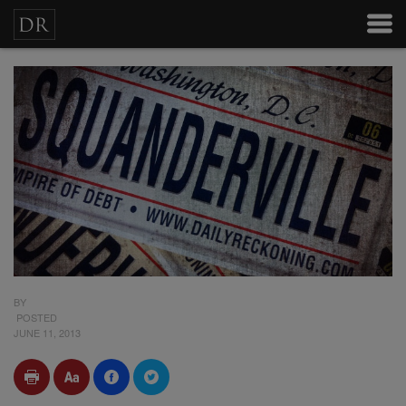
BY
POSTED
JUNE 11, 2013