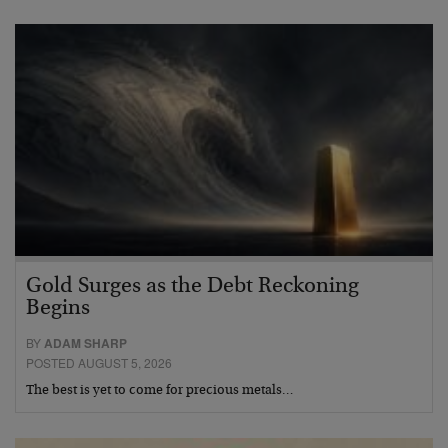
Gold Surges as the Debt Reckoning
Begins
BY
ADAM SHARP
POSTED AUGUST 5, 2026
The best is yet to come for precious metals…