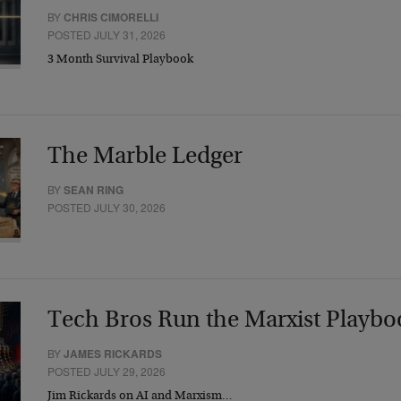
BY
CHRIS CIMORELLI
POSTED JULY 31, 2026
3 Month Survival Playbook
The Marble Ledger
BY
SEAN RING
POSTED JULY 30, 2026
Tech Bros Run the Marxist Playbo
BY
JAMES RICKARDS
POSTED JULY 29, 2026
Jim Rickards on AI and Marxism…