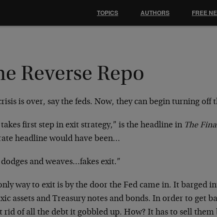
TOPICS
AUTHORS
FREE N
he Reverse Repo
risis is over, say the feds. Now, they can begin turning off 
takes first step in exit strategy,” is the headline in
The Fina
rate headline would have been…
 dodges and weaves…fakes exit.”
nly way to exit is by the door the Fed came in. It barged 
xic assets and Treasury notes and bonds. In order to get ba
t rid of all the debt it gobbled up. How? It has to sell them