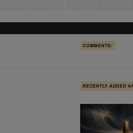
COMMENTS:
RECENTLY ADDED A