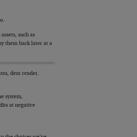
o.
 assets, such as
uy them back later at a
 you, dear reader.
he system,
dits at negative