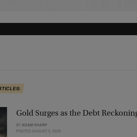
RTICLES:
Gold Surges as the Debt Reckonin
BY
ADAM SHARP
POSTED AUGUST 5, 2026