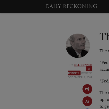
T
The c
“Fed 
BY
BILL BONNER
BILL
accu
BONNER
POSTED
DECEMBER 2, 2009
“Fed
The o
up to
to ge