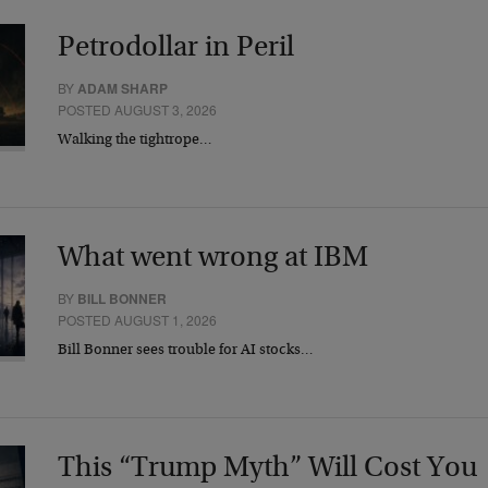
Petrodollar in Peril
BY
ADAM SHARP
POSTED AUGUST 3, 2026
Walking the tightrope…
What went wrong at IBM
BY
BILL BONNER
POSTED AUGUST 1, 2026
Bill Bonner sees trouble for AI stocks…
This “Trump Myth” Will Cost You