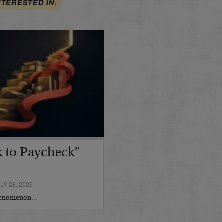
NTERESTED IN:
 to Paycheck”
Y 28, 2026
phenomenon…