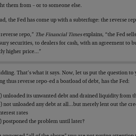
ht them from – or to someone else.
ad, the Fed has come up with a subterfuge: the reverse rep
 reverse repo,”
The Financial Times
explains, “the Fed sells
ury securities, to dealers for cash, with an agreement to b
tly higher price…”
dding. That’s what it says. Now, let us put the question to
ng thus reverse repo-ed a boatload of debt, has the Fed:
) unloaded its unwanted debt and drained liquidity from t
) not unloaded any debt at all…but merely lent out the cre
nterest rates
) postponed the problem until later?