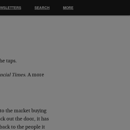
EWSLETTERS
SEARCH
MORE
the taps.
ncial Times
. A more
into the market buying
ck out the door, it has
 back to the people it