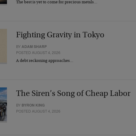
The best is yet to come for precious metals…
Fighting Gravity in Tokyo
BY
ADAM SHARP
POSTED AUGUST 4, 2026
A debt reckoning approaches…
The Siren’s Song of Cheap Labor
BY
BYRON KING
POSTED AUGUST 4, 2026