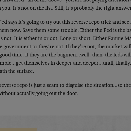
u answered “all of the above” you are not paying attention
 you. It’s not on the list. Still, it’s probably the right answ
ed says it’s going to try out this reverse repo trick and se
 them now. Save them some trouble. Either the Fed is the 
 is not. It is either in or out. Long or short. Either Fanni
e government or they’re not. If they’re not, the market will
good time. If they are the bagmen…well, then, the feds wi
emble…get themselves in deeper and deeper…until, finally
ath the surface.
reverse repo is just a scam to disguise the situation…so th
without actually going out the door.