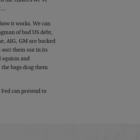
 to the choices we’ve
er…
e how it works. We can
bagman of bad US debt,
e Mae, AIG, GM are backed
 sort them out in its
ll squirm and
, the bags drag them
e Fed can pretend to