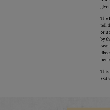
If yo
given
The F
tell
or it
by th
own 
diss
bene
This 
exit 