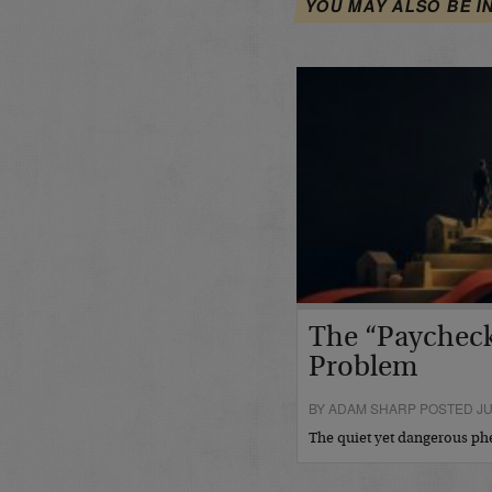
YOU MAY ALSO BE I
The “Paycheck
Problem
BY ADAM SHARP POSTED JUL
The quiet yet dangerous 