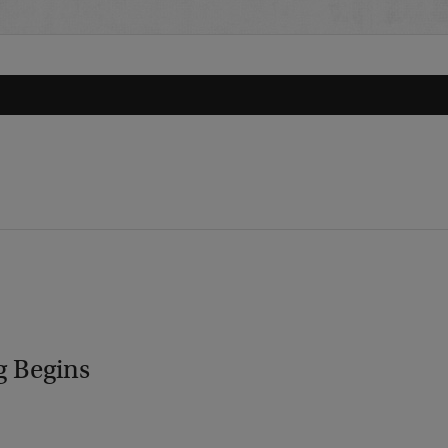
g Begins