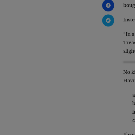
boug
Inste
“In a
Treas
sligh
No ki
Havi
a
b
i
c