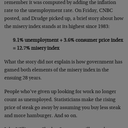
remember it was computed by adding the inflation
rate to the unemployment rate. On Friday, CNBC
posted, and Drudge picked up, a brief story about how
the misery index stands at its highest since 1983:
9.1% unemployment + 3.6% consumer price index
= 12.7% misery index
What the story did not explain is how government has
gamed both elements of the misery index in the
ensuing 28 years.
People who’ve given up looking for work no longer
count as unemployed. Statisticians make the rising
price of steak go away by assuming you buy less steak
and more hamburger. And so on.