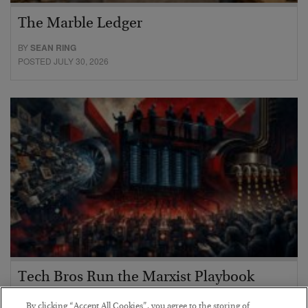
The Marble Ledger
BY
SEAN RING
POSTED JULY 30, 2026
Tech Bros Run the Marxist Playbook
BY
JAMES RICKARDS
By clicking “Accept All Cookies”, you agree to the storing of