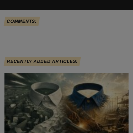
COMMENTS:
RECENTLY ADDED ARTICLES: