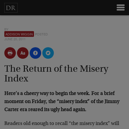
BY
ADDISON WIGGIN
POSTED
JUNE 20, 2011
The Return of the Misery
Index
Here’s a cheery way to begin the week. For a brief
moment on Friday, the “misery index” of the Jimmy
Carter era reared its ugly head again.
Readers old enough to recall “the misery index” will