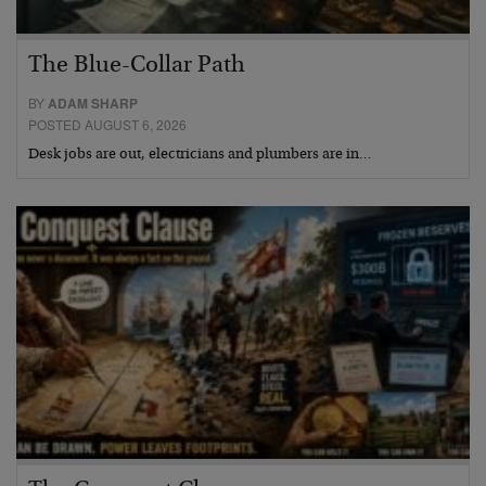
The Blue-Collar Path
BY
ADAM SHARP
POSTED AUGUST 6, 2026
Desk jobs are out, electricians and plumbers are in…