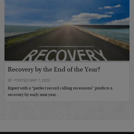
Recovery by the End of the Year?
BY POSTED MAY 7, 2020
Expert with a “perfect record calling recessions” predicts a
recovery by early next year…