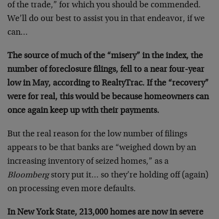
of the trade,” for which you should be commended.
We’ll do our best to assist you in that endeavor, if we
can…
The source of much of the “misery” in the index, the
number of foreclosure filings, fell to a near four-year
low in May, according to RealtyTrac. If the “recovery”
were for real, this would be because homeowners can
once again keep up with their payments.
But the real reason for the low number of filings
appears to be that banks are “weighed down by an
increasing inventory of seized homes,” as a
Bloomberg
story put it… so they’re holding off (again)
on processing even more defaults.
In New York State, 213,000 homes are now in severe