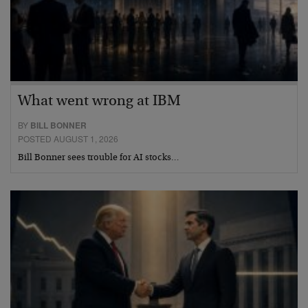
What went wrong at IBM
BY
BILL BONNER
POSTED AUGUST 1, 2026
Bill Bonner sees trouble for AI stocks…