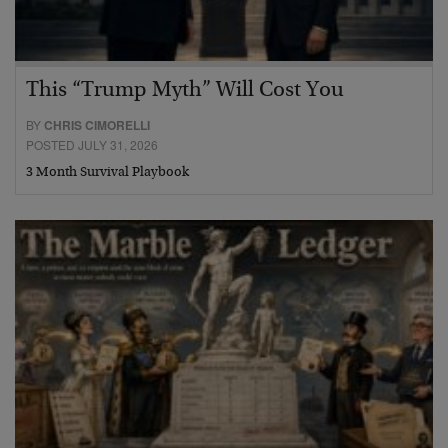
This “Trump Myth” Will Cost You
BY
CHRIS CIMORELLI
POSTED JULY 31, 2026
3 Month Survival Playbook