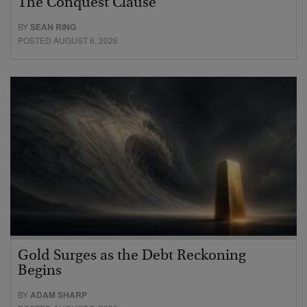
The Conquest Clause
BY
SEAN RING
POSTED AUGUST 6, 2026
Gold Surges as the Debt Reckoning
Begins
BY
ADAM SHARP