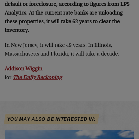
default or foreclosure, according to figures from LPS
Analytics. At the current rate banks are unloading
these properties, it will take 62 years to clear the
inventory.
In New Jersey, it will take 49 years. In Illinois,
Massachusetts and Florida, it will take a decade.
Addison Wiggin
for
The Daily Reckoning
YOU MAY ALSO BE INTERESTED IN: