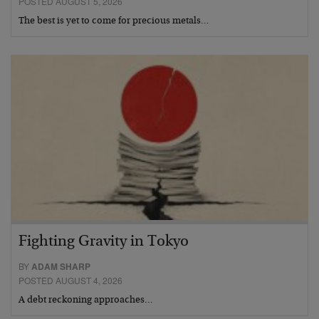
POSTED AUGUST 5, 2026
The best is yet to come for precious metals…
Fighting Gravity in Tokyo
BY
ADAM SHARP
POSTED AUGUST 4, 2026
A debt reckoning approaches…