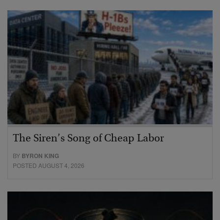
The Siren’s Song of Cheap Labor
BY
BYRON KING
POSTED AUGUST 4, 2026