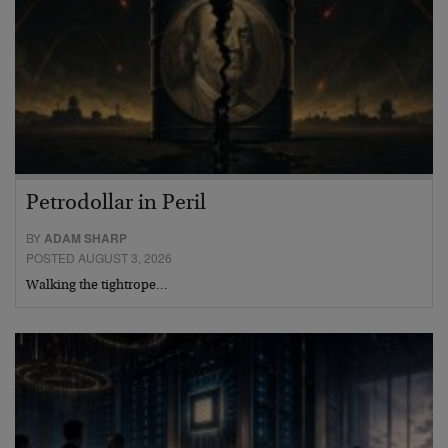
Petrodollar in Peril
BY
ADAM SHARP
POSTED AUGUST 3, 2026
Walking the tightrope…