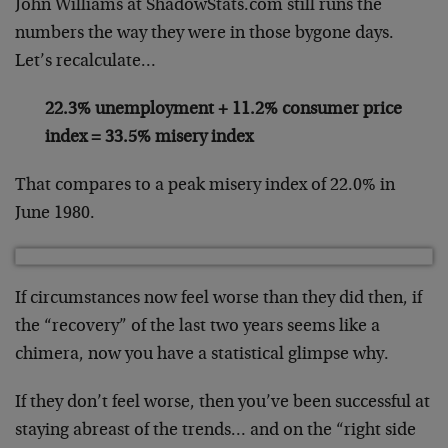
John Williams at ShadowStats.com still runs the
numbers the way they were in those bygone days.
Let’s recalculate…
22.3% unemployment + 11.2% consumer price
index = 33.5% misery index
That compares to a peak misery index of 22.0% in
June 1980.
If circumstances now feel worse than they did then, if
the “recovery” of the last two years seems like a
chimera, now you have a statistical glimpse why.
If they don’t feel worse, then you’ve been successful at
staying abreast of the trends… and on the “right side