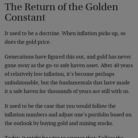
The Return of the Golden
Constant
It used to be a doctrine. When inflation picks up, so
does the gold price.
Generations have figured this out, and gold has never
gone away as the go-to safe haven asset. After 40 years
of relatively low inflation, it’s become perhaps
unfashionable, but the fundamentals that have made
it a safe haven for thousands of years are still with us.
It used to be the case that you would follow the
inflation numbers and adjust one’s portfolio based on
the outlook by buying gold and mining stocks.