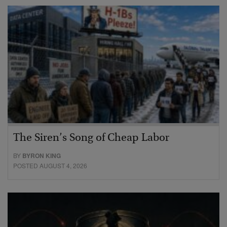
The Siren’s Song of Cheap Labor
BY
BYRON KING
POSTED AUGUST 4, 2026