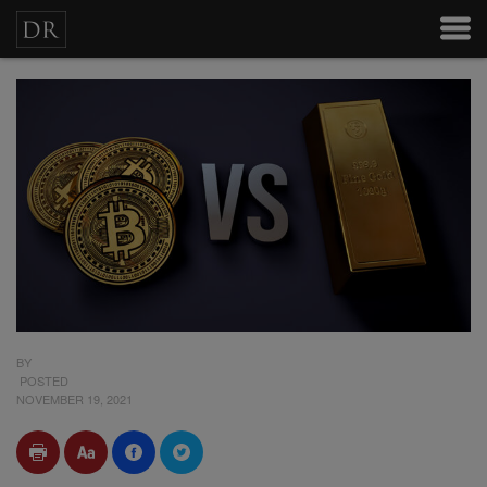
BY
POSTED
NOVEMBER 19, 2021