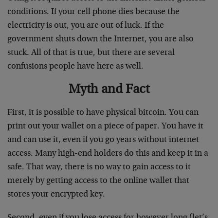
conditions. If your cell phone dies because the
electricity is out, you are out of luck. If the
government shuts down the Internet, you are also
stuck. All of that is true, but there are several
confusions people have here as well.
Myth and Fact
First, it is possible to have physical bitcoin. You can
print out your wallet on a piece of paper. You have it
and can use it, even if you go years without internet
access. Many high-end holders do this and keep it in a
safe. That way, there is no way to gain access to it
merely by getting access to the online wallet that
stores your encrypted key.
Second, even if you lose access for however long (let’s