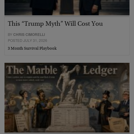
This “Trump Myth” Will Cost You
BY
CHRIS CIMORELLI
POSTED JULY 31, 2026
3 Month Survival Playbook