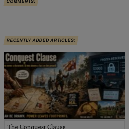
COMMENTS:
RECENTLY ADDED ARTICLES:
The Conquest Clause