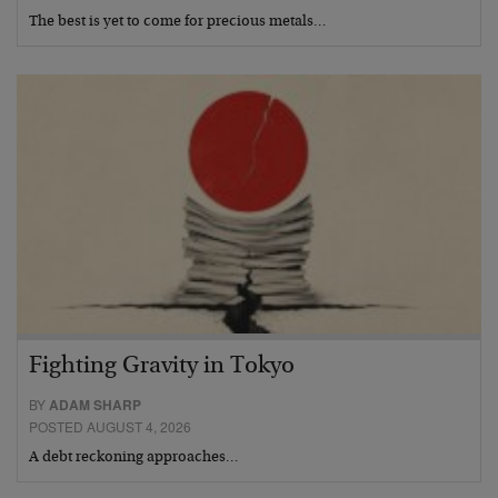
The best is yet to come for precious metals…
Fighting Gravity in Tokyo
BY
ADAM SHARP
POSTED AUGUST 4, 2026
A debt reckoning approaches…