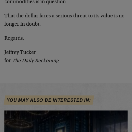
commodities is in question.
That the dollar faces a serious threat to its value is no
longer in doubt.
Regards,
Jeffrey Tucker
for
The Daily Reckoning
YOU MAY ALSO BE INTERESTED IN: