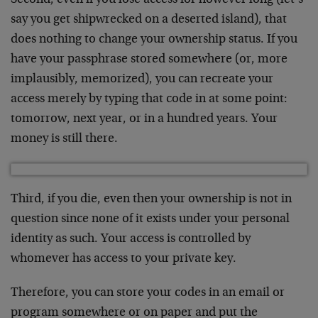
say you get shipwrecked on a deserted island), that
does nothing to change your ownership status. If you
have your passphrase stored somewhere (or, more
implausibly, memorized), you can recreate your
access merely by typing that code in at some point:
tomorrow, next year, or in a hundred years. Your
money is still there.
Third, if you die, even then your ownership is not in
question since none of it exists under your personal
identity as such. Your access is controlled by
whomever has access to your private key.
Therefore, you can store your codes in an email or
program somewhere or on paper and put the