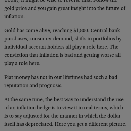
Today, it might be wise to reverse that: Follow the
gold price and you gain great insight into the future of
inflation.
Gold has come alive, reaching $1,800. Central bank
purchases, consumer demand, shifts in portfolios by
individual account holders all play a role here. The
conviction that inflation is bad and getting worse all
play a role here.
Fiat money has not in our lifetimes had such a bad
reputation and prognosis.
At the same time, the best way to understand the rise
of an inflation hedge is to view it in real terms, which
is to say adjusted for the manner in which the dollar
itself has depreciated. Here you get a different picture.