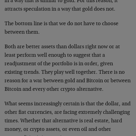
in a way that is similar to gold. For this reason, it
attracts speculation in a way that gold does not.
The bottom line is that we do not have to choose
between them.
Both are better assets than dollars right now or at
least perform well enough to suggest that a
readjustment of the portfolio is in order, given
existing trends. They play well together. There is no
reason for a war between gold and Bitcoin or between
Bitcoin and every other crypto alternative.
What seems increasingly certain is that the dollar, and
other fiat currencies, are facing extremely challenging
times. Whether that alternative is real estate, hard
money, or crypto assets, or even oil and other