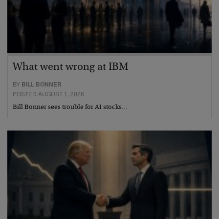
What went wrong at IBM
BY
BILL BONNER
POSTED AUGUST 1, 2026
Bill Bonner sees trouble for AI stocks…