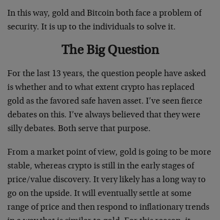
In this way, gold and Bitcoin both face a problem of
security. It is up to the individuals to solve it.
The Big Question
For the last 13 years, the question people have asked
is whether and to what extent crypto has replaced
gold as the favored safe haven asset. I’ve seen fierce
debates on this. I’ve always believed that they were
silly debates. Both serve that purpose.
From a market point of view, gold is going to be more
stable, whereas crypto is still in the early stages of
price/value discovery. It very likely has a long way to
go on the upside. It will eventually settle at some
range of price and then respond to inflationary trends