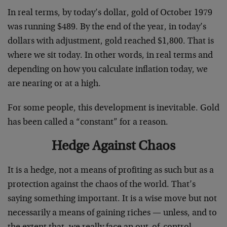
In real terms, by today’s dollar, gold of October 1979
was running $489. By the end of the year, in today’s
dollars with adjustment, gold reached $1,800. That is
where we sit today. In other words, in real terms and
depending on how you calculate inflation today, we
are nearing or at a high.
For some people, this development is inevitable. Gold
has been called a “constant” for a reason.
Hedge Against Chaos
It is a hedge, not a means of profiting as such but as a
protection against the chaos of the world. That’s
saying something important. It is a wise move but not
necessarily a means of gaining riches — unless, and to