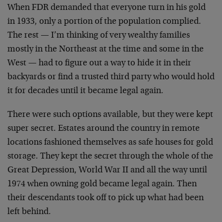
When FDR demanded that everyone turn in his gold
in 1933, only a portion of the population complied.
The rest — I’m thinking of very wealthy families
mostly in the Northeast at the time and some in the
West — had to figure out a way to hide it in their
backyards or find a trusted third party who would hold
it for decades until it became legal again.
There were such options available, but they were kept
super secret. Estates around the country in remote
locations fashioned themselves as safe houses for gold
storage. They kept the secret through the whole of the
Great Depression, World War II and all the way until
1974 when owning gold became legal again. Then
their descendants took off to pick up what had been
left behind.