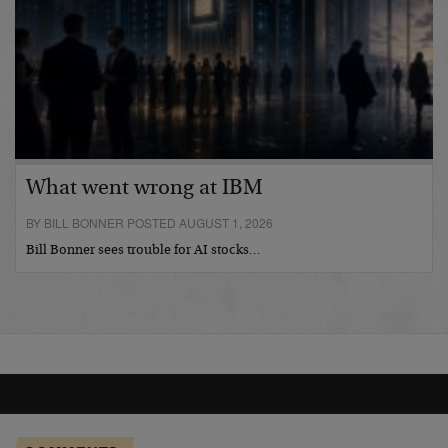
What went wrong at IBM
BY BILL BONNER POSTED AUGUST 1, 2026
Bill Bonner sees trouble for AI stocks…