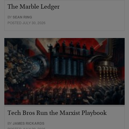
The Marble Ledger
BY
SEAN RING
POSTED JULY 30, 2026
Tech Bros Run the Marxist Playbook
BY
JAMES RICKARDS
POSTED JULY 29, 2026