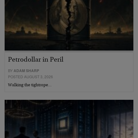
Petrodollar in Peril
BY
ADAM SHARP
POSTED AUGUST 3, 2026
Walking the tightrope…