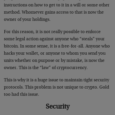
instructions on how to get to it in a will or some other
method. Whomever gains access to that is now the
owner of your holdings.
For this reason, it is not really possible to enforce
some legal action against anyone who “steals” your
bitcoin. In some sense, it is a free-for-all. Anyone who
hacks your wallet, or anyone to whom you send you
units whether on purpose or by mistake, is now the
owner. This is the “law” of cryptocurrency.
This is why it is a huge issue to maintain tight security
protocols. This problem is not unique to crypto. Gold
too had this issue.
Security