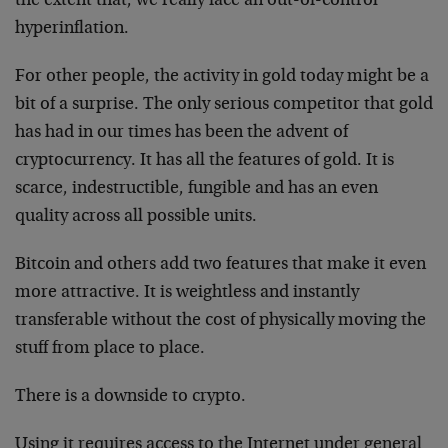
the extent that, we really face an out-of-control
hyperinflation.
For other people, the activity in gold today might be a
bit of a surprise. The only serious competitor that gold
has had in our times has been the advent of
cryptocurrency. It has all the features of gold. It is
scarce, indestructible, fungible and has an even
quality across all possible units.
Bitcoin and others add two features that make it even
more attractive. It is weightless and instantly
transferable without the cost of physically moving the
stuff from place to place.
There is a downside to crypto.
Using it requires access to the Internet under general