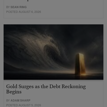
BY
SEAN RING
POSTED AUGUST 6, 2026
Gold Surges as the Debt Reckoning
Begins
BY
ADAM SHARP
POSTED AUGUST 5, 2026