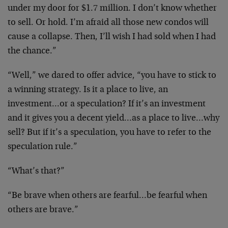
under my door for $1.7 million. I don’t know whether
to sell. Or hold. I’m afraid all those new condos will
cause a collapse. Then, I’ll wish I had sold when I had
the chance.”
“Well,” we dared to offer advice, “you have to stick to
a winning strategy. Is it a place to live, an
investment…or a speculation? If it’s an investment
and it gives you a decent yield…as a place to live…why
sell? But if it’s a speculation, you have to refer to the
speculation rule.”
“What’s that?”
“Be brave when others are fearful…be fearful when
others are brave.”