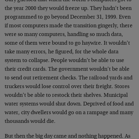
Gary guessed that when the world’s computers got to
the year 2000 they would freeze up. They hadn’t been
programmed to go beyond December 31, 1999. Even
if most computers made the transition gingerly, there
were so many computers, handling so much data,
some of them were bound to go haywire. It wouldn’t
take many errors, he figured, for the whole data
system to collapse. People wouldn’t be able to use
their credit cards. The government wouldn’t be able
to send out retirement checks. The railroad yards and
truckers would lose control over their freight. Stores
wouldn’t be able to restock their shelves. Municipal
water systems would shut down. Deprived of food and
water, city dwellers would go on a rampage and many
thousands would die.
But then the big day came and nothing happened. As