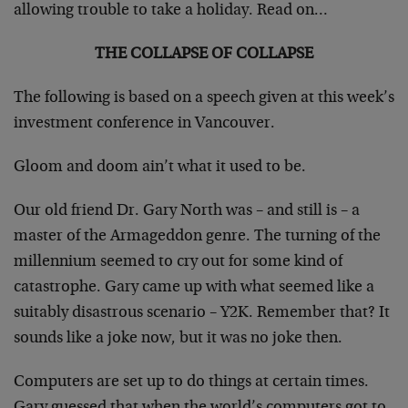
allowing trouble to take a holiday. Read on…
THE COLLAPSE OF COLLAPSE
The following is based on a speech given at this week’s
investment conference in Vancouver.
Gloom and doom ain’t what it used to be.
Our old friend Dr. Gary North was – and still is – a
master of the Armageddon genre. The turning of the
millennium seemed to cry out for some kind of
catastrophe. Gary came up with what seemed like a
suitably disastrous scenario – Y2K. Remember that? It
sounds like a joke now, but it was no joke then.
Computers are set up to do things at certain times.