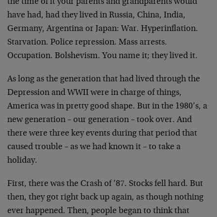
the time of it your parents and grandparents would
have had, had they lived in Russia, China, India,
Germany, Argentina or Japan: War. Hyperinflation.
Starvation. Police repression. Mass arrests.
Occupation. Bolshevism. You name it; they lived it.
As long as the generation that had lived through the
Depression and WWII were in charge of things,
America was in pretty good shape. But in the 1980’s, a
new generation – our generation – took over. And
there were three key events during that period that
caused trouble – as we had known it – to take a
holiday.
First, there was the Crash of ’87. Stocks fell hard. But
then, they got right back up again, as though nothing
ever happened. Then, people began to think that