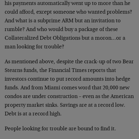
his payments automatically went up to more than he
could afford, except someone who wanted problems?
And what is a subprime ARM but an invitation to
rumble? And who would buy a package of these
Collateralized Debt Obligations but a moron…or a
man looking for trouble?
As mentioned above, despite the crack-up of two Bear
Stearns funds, the Financial Times reports that
investors continue to put record amounts into hedge
funds. And from Miami comes word that 20,000 new
condos are under construction – even as the American
property market sinks. Savings are at a record low.
Debt is at a record high.
People looking for trouble are bound to find it.