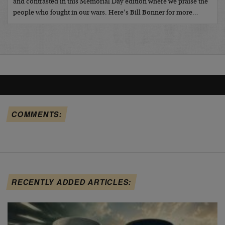
and contrasted in this Memorial Day edition where we praise the
people who fought in our wars. Here’s Bill Bonner for more…
COMMENTS:
RECENTLY ADDED ARTICLES: