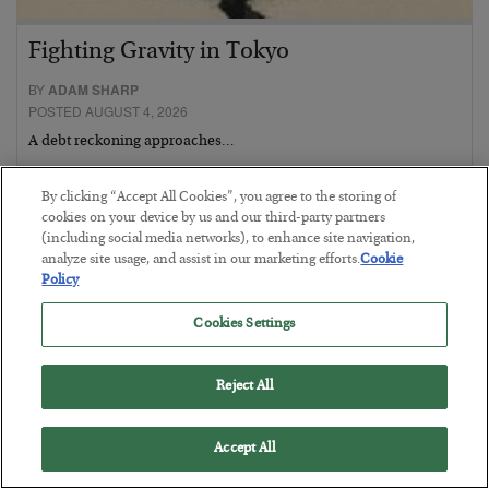
Fighting Gravity in Tokyo
BY
ADAM SHARP
POSTED AUGUST 4, 2026
A debt reckoning approaches…
By clicking “Accept All Cookies”, you agree to the storing of
cookies on your device by us and our third-party partners
(including social media networks), to enhance site navigation,
analyze site usage, and assist in our marketing efforts.
Cookie
Policy
Cookies Settings
Reject All
Accept All
The Siren’s Song of Cheap Labor