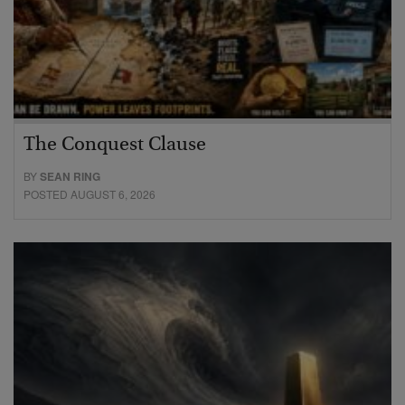
The Conquest Clause
BY
SEAN RING
POSTED AUGUST 6, 2026