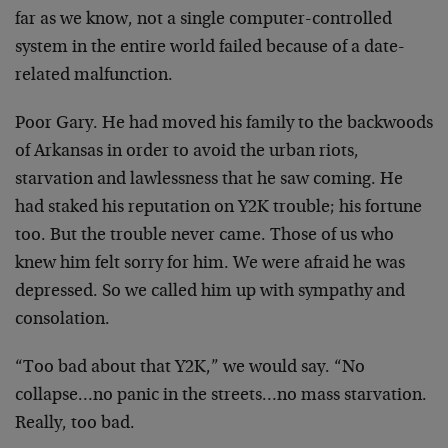
far as we know, not a single computer-controlled
system in the entire world failed because of a date-
related malfunction.
Poor Gary. He had moved his family to the backwoods
of Arkansas in order to avoid the urban riots,
starvation and lawlessness that he saw coming. He
had staked his reputation on Y2K trouble; his fortune
too. But the trouble never came. Those of us who
knew him felt sorry for him. We were afraid he was
depressed. So we called him up with sympathy and
consolation.
“Too bad about that Y2K,” we would say. “No
collapse…no panic in the streets…no mass starvation.
Really, too bad.