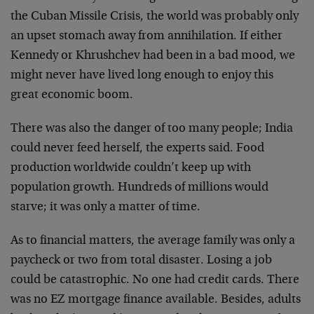
the Cuban Missile Crisis, the world was probably only
an upset stomach away from annihilation. If either
Kennedy or Khrushchev had been in a bad mood, we
might never have lived long enough to enjoy this
great economic boom.
There was also the danger of too many people; India
could never feed herself, the experts said. Food
production worldwide couldn’t keep up with
population growth. Hundreds of millions would
starve; it was only a matter of time.
As to financial matters, the average family was only a
paycheck or two from total disaster. Losing a job
could be catastrophic. No one had credit cards. There
was no EZ mortgage finance available. Besides, adults