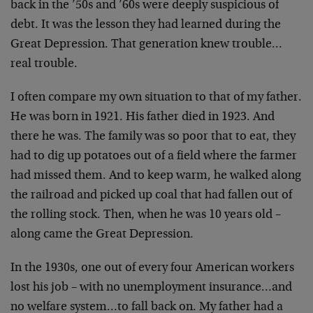
back in the ’50s and ’60s were deeply suspicious of
debt. It was the lesson they had learned during the
Great Depression. That generation knew trouble…
real trouble.
I often compare my own situation to that of my father.
He was born in 1921. His father died in 1923. And
there he was. The family was so poor that to eat, they
had to dig up potatoes out of a field where the farmer
had missed them. And to keep warm, he walked along
the railroad and picked up coal that had fallen out of
the rolling stock. Then, when he was 10 years old –
along came the Great Depression.
In the 1930s, one out of every four American workers
lost his job – with no unemployment insurance…and
no welfare system…to fall back on. My father had a