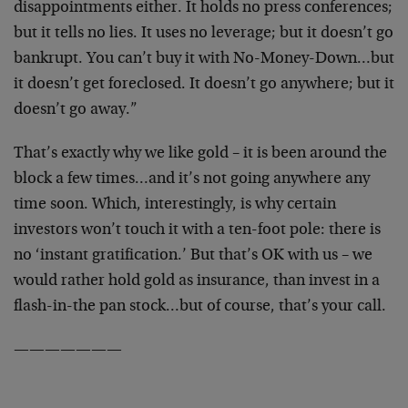
disappointments either. It holds no press conferences;
but it tells no lies. It uses no leverage; but it doesn’t go
bankrupt. You can’t buy it with No-Money-Down…but
it doesn’t get foreclosed. It doesn’t go anywhere; but it
doesn’t go away.”
That’s exactly why we like gold – it is been around the
block a few times…and it’s not going anywhere any
time soon. Which, interestingly, is why certain
investors won’t touch it with a ten-foot pole: there is
no ‘instant gratification.’ But that’s OK with us – we
would rather hold gold as insurance, than invest in a
flash-in-the pan stock…but of course, that’s your call.
———————