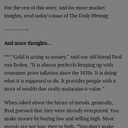
For the rest of this story, and for more market
insights, read today’s issue of The Daily Pfennig
————-
–
And more thoughts…
*** “Gold is acting as money,” said our old friend Paul
van Eeden. “It is almost perfectly keeping up with
consumer price inflation since the 1920s. It is doing
what it is supposed to do. It provides people with a
store of wealth that really maintains it value.”
When asked about the future of metals, generally,
Paul guessed that they were already overpriced. You
make money by buying low and selling high. Most
metals are not low; they’re high. “You don’t make