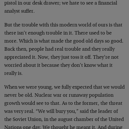
pistol in our desk drawer; we hate to see a financial
analyst suffer.
But the trouble with this modern world of ours is that
there isn’t enough trouble in it. There used to be
more. Which is what made the good old days so good.
Back then, people had real trouble and they really
appreciated it. Now, they just toss it off. They’re not
worried about it because they don’t know what it
really is.
When we were young, we fully expected that we would
never be old. Nuclear war or runaway population
growth would see to that. As to the former, the threat
was very real. “We will bury you,” said the leader of
the Soviet Union, in the august chamber of the United
Nations one day. We thought he meant it. And during