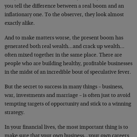
you tell the difference between a real boom and an
inflationary one. To the observer, they look almost
exactly alike.
And to make matters worse, the present boom has
generated both real wealth…and crack up wealth…
often mixed together in the same place. There are
people who are building healthy, profitable businesses
in the midst of an incredible bout of speculative fever.
But the secret to success in many things – business,
war, investments and marriage – is often just to avoid
tempting targets of opportunity and stick to a winning
strategy.
In your financial lives, the most important thing is to
make sure that your own business…your own careers