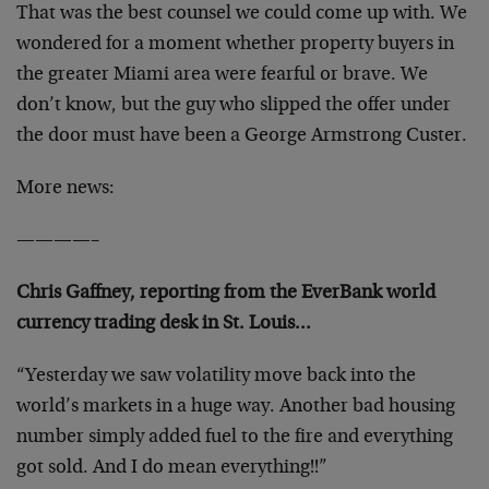
That was the best counsel we could come up with. We
wondered for a moment whether property buyers in
the greater Miami area were fearful or brave. We
don’t know, but the guy who slipped the offer under
the door must have been a George Armstrong Custer.
More news:
————–
Chris Gaffney, reporting from the EverBank world
currency trading desk in St. Louis…
“Yesterday we saw volatility move back into the
world’s markets in a huge way. Another bad housing
number simply added fuel to the fire and everything
got sold. And I do mean everything!!”