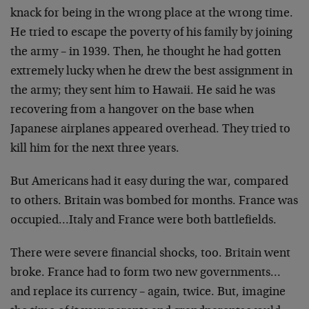
knack for being in the wrong place at the wrong time.
He tried to escape the poverty of his family by joining
the army – in 1939. Then, he thought he had gotten
extremely lucky when he drew the best assignment in
the army; they sent him to Hawaii. He said he was
recovering from a hangover on the base when
Japanese airplanes appeared overhead. They tried to
kill him for the next three years.
But Americans had it easy during the war, compared
to others. Britain was bombed for months. France was
occupied…Italy and France were both battlefields.
There were severe financial shocks, too. Britain went
broke. France had to form two new governments…
and replace its currency – again, twice. But, imagine