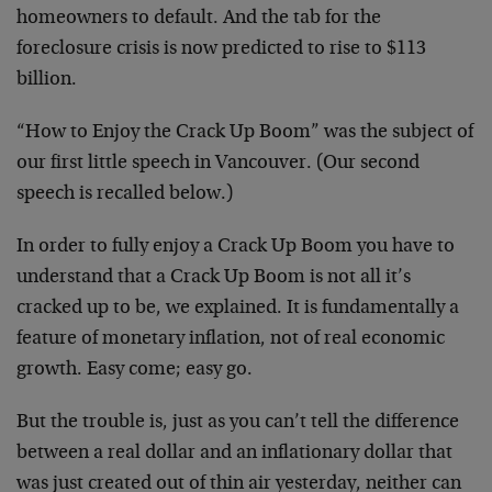
homeowners to default. And the tab for the
foreclosure crisis is now predicted to rise to $113
billion.
“How to Enjoy the Crack Up Boom” was the subject of
our first little speech in Vancouver. (Our second
speech is recalled below.)
In order to fully enjoy a Crack Up Boom you have to
understand that a Crack Up Boom is not all it’s
cracked up to be, we explained. It is fundamentally a
feature of monetary inflation, not of real economic
growth. Easy come; easy go.
But the trouble is, just as you can’t tell the difference
between a real dollar and an inflationary dollar that
was just created out of thin air yesterday, neither can