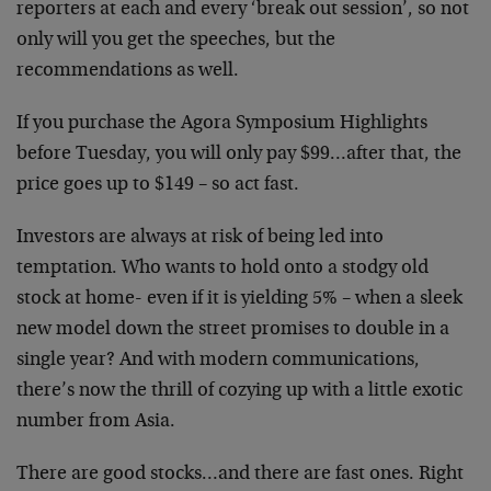
reporters at each and every ‘break out session’, so not
only will you get the speeches, but the
recommendations as well.
If you purchase the Agora Symposium Highlights
before Tuesday, you will only pay $99…after that, the
price goes up to $149 – so act fast.
Investors are always at risk of being led into
temptation. Who wants to hold onto a stodgy old
stock at home- even if it is yielding 5% – when a sleek
new model down the street promises to double in a
single year? And with modern communications,
there’s now the thrill of cozying up with a little exotic
number from Asia.
There are good stocks…and there are fast ones. Right