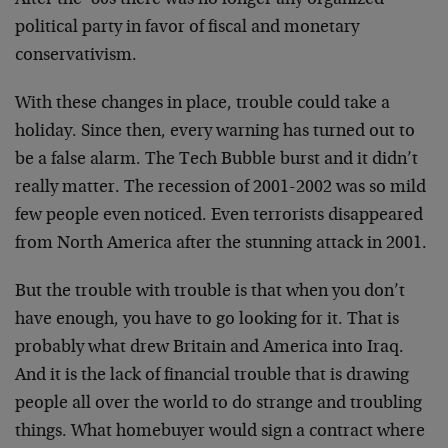
After the ’80s there was no longer any organized
political party in favor of fiscal and monetary
conservativism.
With these changes in place, trouble could take a
holiday. Since then, every warning has turned out to
be a false alarm. The Tech Bubble burst and it didn’t
really matter. The recession of 2001-2002 was so mild
few people even noticed. Even terrorists disappeared
from North America after the stunning attack in 2001.
But the trouble with trouble is that when you don’t
have enough, you have to go looking for it. That is
probably what drew Britain and America into Iraq.
And it is the lack of financial trouble that is drawing
people all over the world to do strange and troubling
things. What homebuyer would sign a contract where