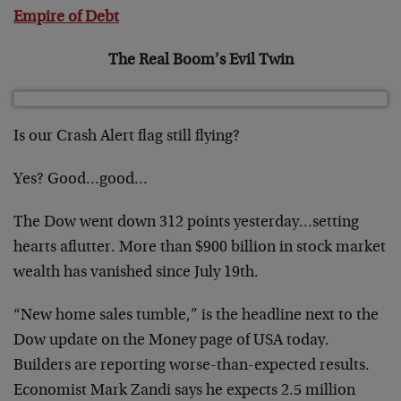
Empire of Debt
The Real Boom’s Evil Twin
Is our Crash Alert flag still flying?
Yes? Good…good…
The Dow went down 312 points yesterday…setting
hearts aflutter. More than $900 billion in stock market
wealth has vanished since July 19th.
“New home sales tumble,” is the headline next to the
Dow update on the Money page of USA today.
Builders are reporting worse-than-expected results.
Economist Mark Zandi says he expects 2.5 million