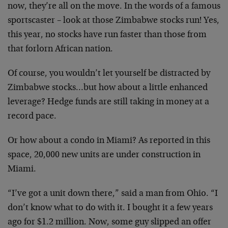
now, they’re all on the move. In the words of a famous
sportscaster – look at those Zimbabwe stocks run! Yes,
this year, no stocks have run faster than those from
that forlorn African nation.
Of course, you wouldn’t let yourself be distracted by
Zimbabwe stocks…but how about a little enhanced
leverage? Hedge funds are still taking in money at a
record pace.
Or how about a condo in Miami? As reported in this
space, 20,000 new units are under construction in
Miami.
“I’ve got a unit down there,” said a man from Ohio. “I
don’t know what to do with it. I bought it a few years
ago for $1.2 million. Now, some guy slipped an offer