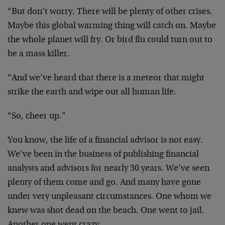
“But don’t worry. There will be plenty of other crises.
Maybe this global warming thing will catch on. Maybe
the whole planet will fry. Or bird flu could turn out to
be a mass killer.
“And we’ve heard that there is a meteor that might
strike the earth and wipe out all human life.
“So, cheer up.”
You know, the life of a financial advisor is not easy.
We’ve been in the business of publishing financial
analysts and advisors for nearly 30 years. We’ve seen
plenty of them come and go. And many have gone
under very unpleasant circumstances. One whom we
knew was shot dead on the beach. One went to jail.