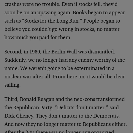
crashes were no trouble. Even if stocks fell, they’d
soon be on an upswing again. Books began to appear
such as “Stocks for the Long Run.” People began to
believe you couldn’t go wrong in stocks, no matter
how much you paid for them.
Second, in 1989, the Berlin Wall was dismantled.
Suddenly, we no longer had any enemy worthy of the
name. We weren’t going to be exterminated in a
nuclear war after all. From here on, it would be clear
sailing.
Third, Ronald Reagan and the neo-cons transformed
the Republican Party. “Deficits don’t matter,” said
Dick Cheney. They don’t matter to the Democrats.
And now they no longer matter to Republicans either.