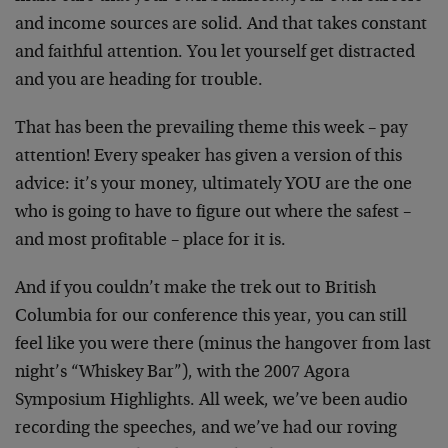
and income sources are solid. And that takes constant
and faithful attention. You let yourself get distracted
and you are heading for trouble.
That has been the prevailing theme this week – pay
attention! Every speaker has given a version of this
advice: it’s your money, ultimately YOU are the one
who is going to have to figure out where the safest –
and most profitable – place for it is.
And if you couldn’t make the trek out to British
Columbia for our conference this year, you can still
feel like you were there (minus the hangover from last
night’s “Whiskey Bar”), with the 2007 Agora
Symposium Highlights. All week, we’ve been audio
recording the speeches, and we’ve had our roving