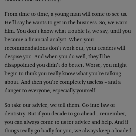
Another one went crazy.
From time to time, a young man will come to see us.
He’ll say he wants to get in the business. So, we warn
him. You don’t know what trouble is, we say, until you
become a financial analyst. When your
recommendations don’t work out, your readers will
despise you. And when you do well, they’ll be
disappointed you didn’t do better. Worse, you might
begin to think you really know what you’re talking
about. And then you’re completely useless – and a
danger to everyone, especially yourself.
So take our advice, we tell them. Go into law or
dentistry. But if you decide to go ahead…remember,
you can always come to us for advice and help. And if
things really go badly for you, we always keep a loaded