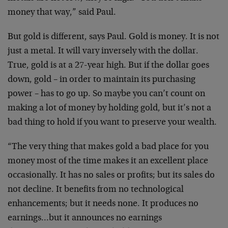
money that way,” said Paul.
But gold is different, says Paul. Gold is money. It is not
just a metal. It will vary inversely with the dollar.
True, gold is at a 27-year high. But if the dollar goes
down, gold – in order to maintain its purchasing
power – has to go up. So maybe you can’t count on
making a lot of money by holding gold, but it’s not a
bad thing to hold if you want to preserve your wealth.
“The very thing that makes gold a bad place for you
money most of the time makes it an excellent place
occasionally. It has no sales or profits; but its sales do
not decline. It benefits from no technological
enhancements; but it needs none. It produces no
earnings…but it announces no earnings