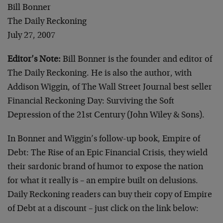
Bill Bonner
The Daily Reckoning
July 27, 2007
Editor’s Note:
Bill Bonner is the founder and editor of
The Daily Reckoning. He is also the author, with
Addison Wiggin, of The Wall Street Journal best seller
Financial Reckoning Day: Surviving the Soft
Depression of the 21st Century (John Wiley & Sons).
In Bonner and Wiggin’s follow-up book, Empire of
Debt: The Rise of an Epic Financial Crisis, they wield
their sardonic brand of humor to expose the nation
for what it really is – an empire built on delusions.
Daily Reckoning readers can buy their copy of Empire
of Debt at a discount – just click on the link below: