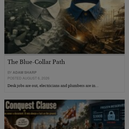
The Blue-Collar Path
BY
ADAM SHARP
POSTED AUGUST 6, 2026
Desk jobs are out, electricians and plumbers are in…