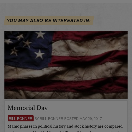
YOU MAY ALSO BE INTERESTED IN:
Memorial Day
BILL BONNER
BY BILL BONNER POSTED MAY 29, 2017
Manic phases in political history and stock history are compared