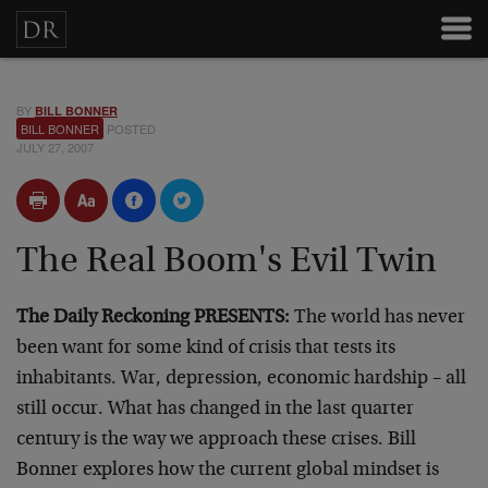
BY
BILL BONNER
BILL BONNER
POSTED
JULY 27, 2007
The Real Boom's Evil Twin
The Daily Reckoning PRESENTS:
The world has never
been want for some kind of crisis that tests its
inhabitants. War, depression, economic hardship – all
still occur. What has changed in the last quarter
century is the way we approach these crises. Bill
Bonner explores how the current global mindset is