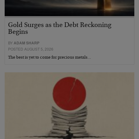
Gold Surges as the Debt Reckoning
Begins
BY
ADAM SHARP
POSTED AUGUST 5, 2026
The best is yet to come for precious metals…