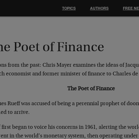
TOPICS
AUTHORS
FREE N
he Poet of Finance
ons from the past: Chris Mayer examines the ideas of Jacqu
ch economist and former minister of finance to Charles de
The Poet of Finance
ues Rueff was accused of being a perennial prophet of doo
ed to arrive.
 first began to voice his concerns in 1961, alerting the wor
rent in the world’s monetary system, then operating unde