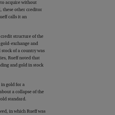
 to acquire without
ll, these other creditor
eff calls it an
credit structure of the
he gold-exchange and
 stock of a country was
ies, Rueff noted that
ding and gold in stock
 in gold for a
 about a collapse of the
 gold standard.
owed, in which Rueff was