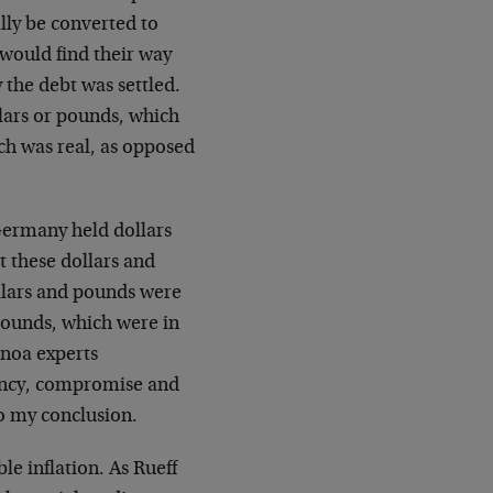
lly be converted to
 would find their way
 the debt was settled.
lars or pounds, which
ich was real, as opposed
Germany held dollars
t these dollars and
ollars and pounds were
pounds, which were in
enoa experts
iency, compromise and
to my conclusion.
le inflation. As Rueff