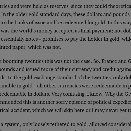
ries and were held as reserves, since they could theoretica
 In the older gold standard days, these dollars and pounds
to the banks of issue and be redeemed for gold. In this way
 was the world’s money accepted as final payment; not dol
essentially notes – promises to pay the holder in gold, wh
rinted paper, which was not.
he booming twenties this was not the case. So, France and 
ounds and issued more of their currency and credit agains
ds. In the gold-exchange standard of the twenties, only d
emable in gold – all other currencies were redeemable in 
 redeemable in dollars. Very confusing, I know. Why the G
mmended this is another sorry episode of political exped
rical accident, which we will skip here or I may never get 
a system, only loosely tethered to gold, allowed considerab