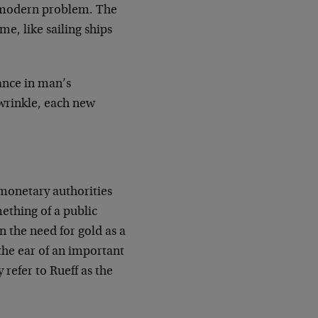
 a modern problem. The
me, like sailing ships
ance in man’s
wrinkle, each new
 monetary authorities
mething of a public
 the need for gold as a
 the ear of an important
 refer to Rueff as the