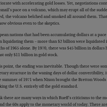
iorate with accelerating gold losses. Yet, negotiations cont
 snail’s pace on a volcano, which may erupt all of the sudd
ied, the volcano belched and smoked all around them. That
now obvious even to the skeptics.
ean nations that had been accumulating dollars at a pace o
 liquidating them – more than $2 billion were liquidated 
s of 1965 alone. By 1970, there was $45 billion in dollars 
st only $11 billion in gold stock.
his point, the ending was inevitable. Though there were s
ary structure in the waning days of dollar convertibility, i
he summer of 1971 when Nixon brought the Bretton Woods
king the U.S. entirely off the gold standard.
nk there are many ways in which Rueff’s criticisms to the 
and the 60s apply to the monetary world of today. There a