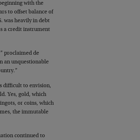
 beginning with the
s to offset balance of
S. was heavily in debt
s a credit instrument
,” proclaimed de
 on an unquestionable
ountry.”
 difficult to envision,
ld. Yes, gold, which
ingots, or coins, which
 times, the immutable
uation continued to