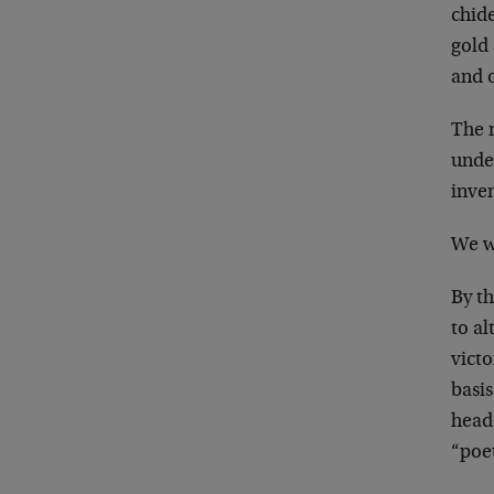
chid
gold 
and 
The 
unde
inven
We wi
By t
to al
vict
basis
head 
“poet