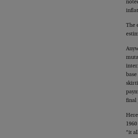
noted
infla
The e
estim
Anyw
muta
inte
base 
skirt
payme
final
Here 
1960 
“it a