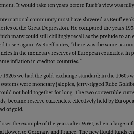
ment. It would take ten years before Rueff’s view was fully
international community must have shivered as Reuff evok
ries of the Great Depression. He compared the years 1958
hich many could still chillingly recall as the prelude to a
ed to see again. As Rueff notes, “there was the same accu
ncies in the monetary reserves of European countries, in p
ame inflation in creditor countries.”
he 1920s we had the gold-exchange standard; in the 1960s 
 systems were monetary jalopies, jerry-rigged Rube Goldbe
could not hold together for long. The two convertible curr
ds, became reserve currencies, effectively held by Europea
ad of gold.
 uses the example of the years after WWI, when a large infl
tal flowed to Germany and France. The new liquid funds en