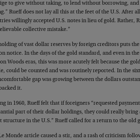
ige to give without taking, to lend without borrowing, and
g.” Rueff does not lay all this at the feet of the U.S. After a
ries willingly accepted U.S. notes in lieu of gold. Rather, Ru
elievable collective mistake.”
olding of vast dollar reserves by foreign creditors puts the 
on notice. In the days of the gold standard, and even in t
on Woods eras, this was more acutely felt because the gold
le, could be counted and was routinely reported. In the sixt
ncomfortable gap was growing between the dollars outstan
backed it.
ng in 1960, Rueff felt that if foreigners “requested payment
antial part of their dollar holdings, they could really bring
t structure in the U.S.” Rueff called for a return to the old
e Monde article caused a stir, and a rash of criticism foll