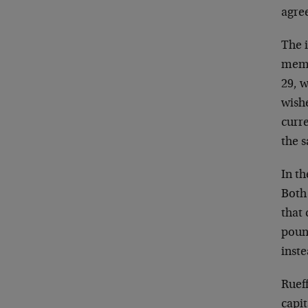
agree
The 
memo
29, w
wish
curre
the s
In t
Both
that 
poun
inste
Rueff
capi