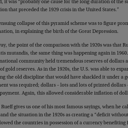
, it was “probably one cause for the long duration of the s
tion that preceded the 1929 crisis in the United States.”
nsuing collapse of this pyramid scheme was to figure prom
ation, in explaining the birth of the Great Depression.
ay, the point of the comparison with the 1920s was that Ru
tis mutandis, the same thing was happening again in 1960
rnational community held tremendous reserves of dollars a
of gold reserves. As in the 1920s, the U.S. was able to expan
ing the old discipline that would have shackled it under a g
nt was required; dollars – lots and lots of printed dollars
 payment. Again, this allowed considerable inflation of doll
Rueff gives us one of his most famous sayings, when he call
and the situation in the 1920s as creating a “deficit withou
llowed the countries in possession of a currency benefiting