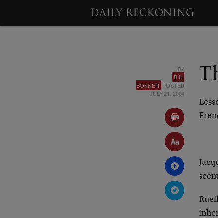
BY
T
BILL
BONNER
POSTED
JULY 21, 2004
Less
Fren
Jacq
seem
Rueff
inhe