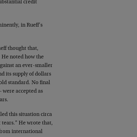
ubstantial credit
inently, in Rueff’s
eff thought that,
. He noted how the
gainst an ever-smaller
d its supply of dollars
old standard. No final
 – were accepted as
ars.
ed this situation circa
t tears.” He wrote that,
 from international