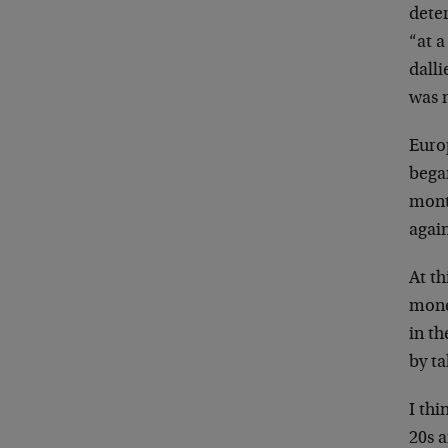
deter
“at a
dall
was 
Europ
began
month
again
At t
monet
in t
by ta
I thi
20s 