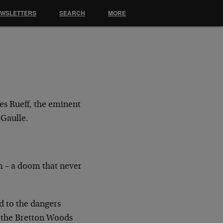
EWSLETTERS
SEARCH
MORE
es Rueff, the eminent
 Gaulle.
m – a doom that never
ld to the dangers
r the Bretton Woods