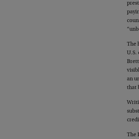
prest
payin
count
“unb
The h
U.S. 
Brett
visib
an u
that 
Writi
subst
credi
The L