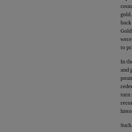
count
gold.
back 
Gold
were 
to p
In t
and p
poun
rede
turn
reco
histo
Such 