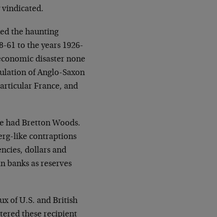
 vindicated.
ed the haunting
-61 to the years 1926-
n economic disaster none
mulation of Anglo-Saxon
articular France, and
we had Bretton Woods.
rg-like contraptions
encies, dollars and
n banks as reserves
ux of U.S. and British
tered these recipient