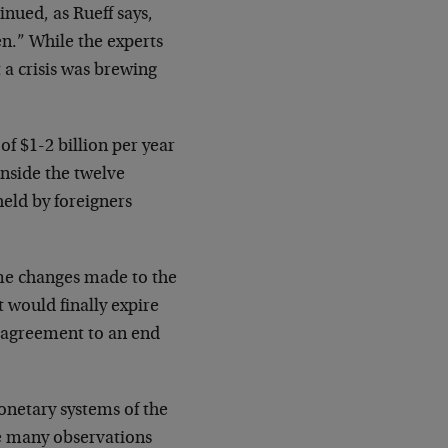
inued, as Rueff says,
en.” While the experts
 a crisis was brewing
f $1-2 billion per year
inside the twelve
held by foreigners
ome changes made to the
t would finally expire
 agreement to an end
monetary systems of the
re many observations