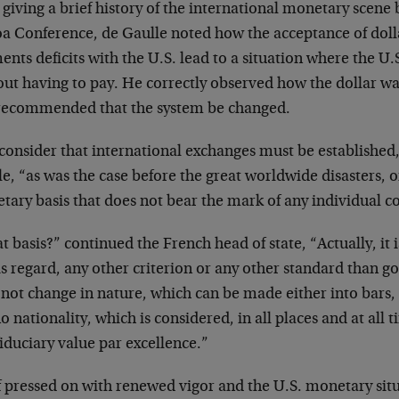
 giving a brief history of the international monetary scene
a Conference, de Gaulle noted how the acceptance of dollar
nts deficits with the U.S. lead to a situation where the U.
out having to pay. He correctly observed how the dollar wa
recommended that the system be changed.
consider that international exchanges must be established
e, “as was the case before the great worldwide disasters,
ary basis that does not bear the mark of any individual c
 basis?” continued the French head of state, “Actually, it is
is regard, any other criterion or any other standard than go
not change in nature, which can be made either into bars, 
o nationality, which is considered, in all places and at all
iduciary value par excellence.”
f pressed on with renewed vigor and the U.S. monetary sit