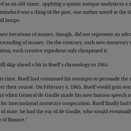
ed as an old-timer, applying a quaint antique analysis to
standard was a thing of the past, one author noted at the ti
oil lamps.
new iterations of money, though, did not represent an adv
rstanding of money. On the contrary, each new monetary 
tion, each creative expedient only cheapened it.
ll skip ahead a bit in Rueff’s chronology to 1965.
his time, Rueff had continued his attempts to persuade the
ter their course. On February 4, 1965, Rueff would gain so
ory when General de Gaulle made his now famous speech on
 for international monetary cooperation. Rueff finally had
of state; he had the ear of de Gaulle, who would eventually
 of finance.”