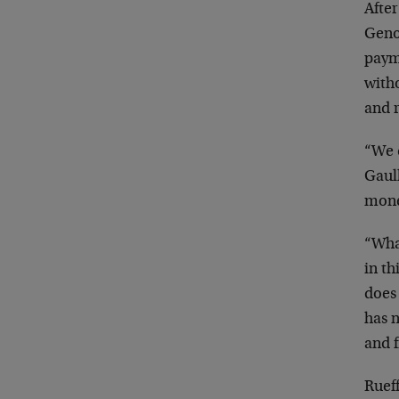
After
Geno
payme
with
and 
“We 
Gaull
monet
“What
in th
does 
has n
and f
Ruef