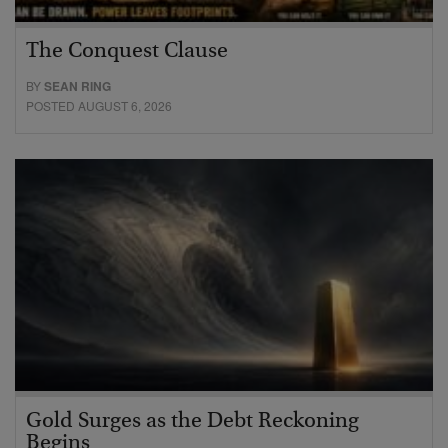
The Conquest Clause
BY
SEAN RING
POSTED AUGUST 6, 2026
Gold Surges as the Debt Reckoning
Begins