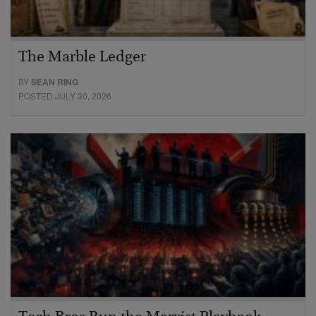
The Marble Ledger
BY
SEAN RING
POSTED JULY 30, 2026