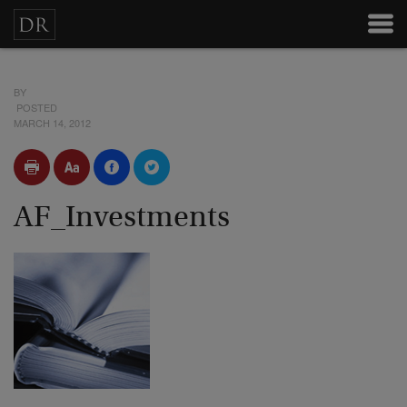
BY
POSTED
MARCH 14, 2012
AF_Investments