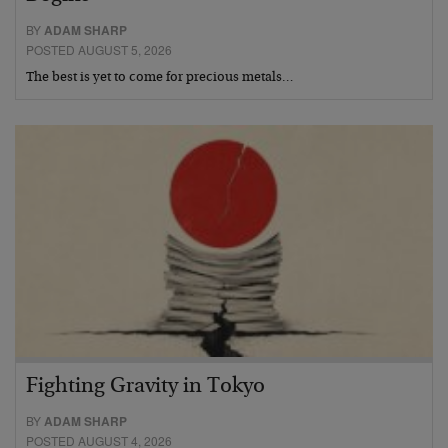
BY
ADAM SHARP
POSTED AUGUST 5, 2026
The best is yet to come for precious metals…
Fighting Gravity in Tokyo
BY
ADAM SHARP
POSTED AUGUST 4, 2026