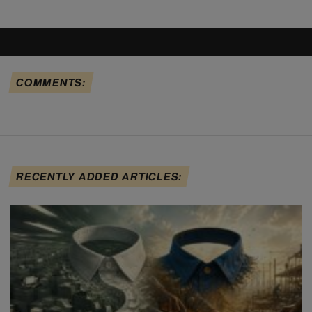
COMMENTS:
RECENTLY ADDED ARTICLES: