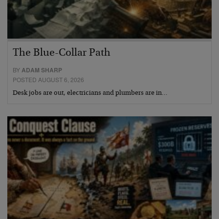
The Blue-Collar Path
BY
ADAM SHARP
POSTED AUGUST 6, 2026
Desk jobs are out, electricians and plumbers are in…