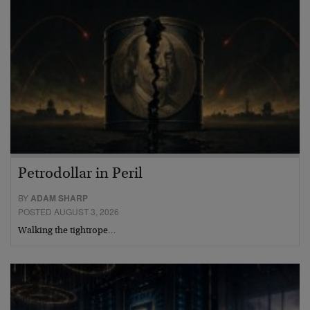
Petrodollar in Peril
BY
ADAM SHARP
POSTED AUGUST 3, 2026
Walking the tightrope…