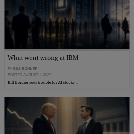
What went wrong at IBM
BY
BILL BONNER
POSTED AUGUST 1, 2026
Bill Bonner sees trouble for AI stocks…