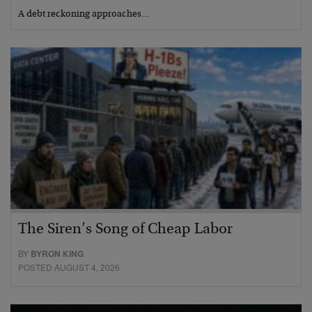
A debt reckoning approaches…
The Siren’s Song of Cheap Labor
BY
BYRON KING
POSTED AUGUST 4, 2026