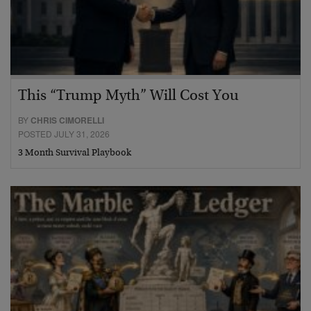
This “Trump Myth” Will Cost You
BY
CHRIS CIMORELLI
POSTED JULY 31, 2026
3 Month Survival Playbook