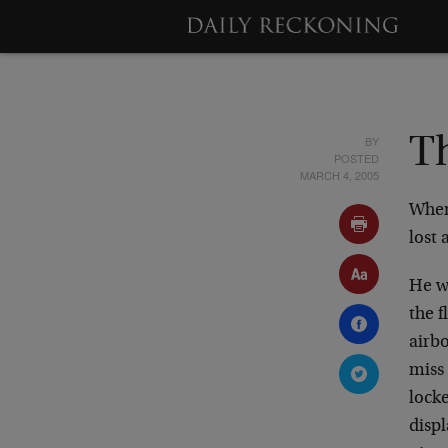
BY
Th
POSTED
MARCH 4, 2005
When
lost 
He wa
the 
airbo
miss 
locke
disp