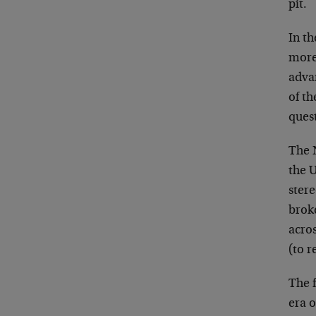
pit.
In th
more 
adva
of th
ques
The 
the U
ster
broke
acros
(to r
The f
era 