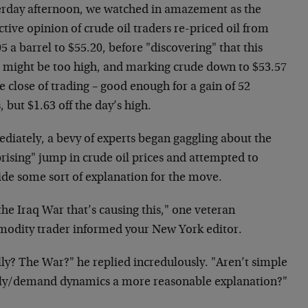
erday afternoon, we watched in amazement as the
ctive opinion of crude oil traders re-priced oil from
5 a barrel to $55.20, before "discovering" that this
e might be too high, and marking crude down to $53.57
e close of trading – good enough for a gain of 52
, but $1.63 off the day’s high.
diately, a bevy of experts began gaggling about the
rising" jump in crude oil prices and attempted to
ide some sort of explanation for the move.
 the Iraq War that’s causing this," one veteran
odity trader informed your New York editor.
ly? The War?" he replied incredulously. "Aren’t simple
ly/demand dynamics a more reasonable explanation?"