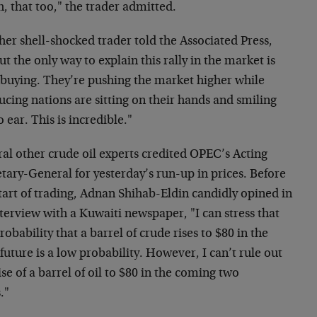
, that too," the trader admitted.
er shell-shocked trader told the Associated Press,
t the only way to explain this rally in the market is
 buying. They’re pushing the market higher while
cing nations are sitting on their hands and smiling
o ear. This is incredible."
al other crude oil experts credited OPEC’s Acting
tary-General for yesterday’s run-up in prices. Before
tart of trading, Adnan Shihab-Eldin candidly opined in
terview with a Kuwaiti newspaper, "I can stress that
robability that a barrel of crude rises to $80 in the
future is a low probability. However, I can’t rule out
ise of a barrel of oil to $80 in the coming two
."