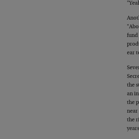
"Yeah
Anoth
"Abou
fund
produ
ear t
Sever
Secre
the s
an in
the p
near 
the r
years