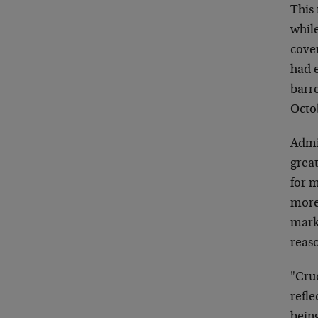
This
while
cover
had e
barre
Octo
Admit
great
for m
more 
mark
reaso
"Cru
refle
bein