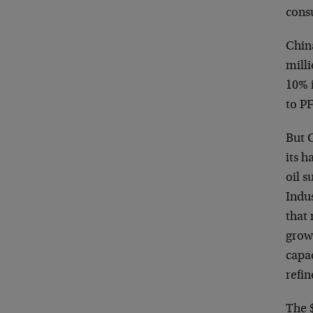
cons
Chin
milli
10% i
to P
But C
its h
oil 
Indu
that
grow
capac
refi
The $