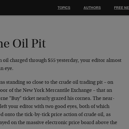
TOPICS
AUTHORS
FREE N
e Oil Pit
 oil charged through $55 yesterday, your editor almost
an eye.
s standing so close to the crude oil trading pit – on
floor of the New York Mercantile Exchange – that an
rne "Buy" ticket nearly grazed his cornea. The near-
left your editor with two good eyes, both of which
d onto the tick-by-tick price action of crude oil, as
layed on the massive electronic price board above the