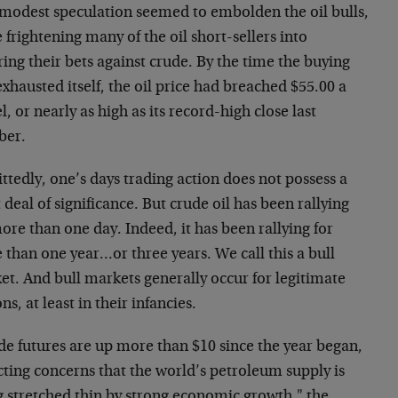
 modest speculation seemed to embolden the oil bulls,
 frightening many of the oil short-sellers into
ing their bets against crude. By the time the buying
xhausted itself, the oil price had breached $55.00 a
l, or nearly as high as its record-high close last
ber.
tedly, one’s days trading action does not possess a
 deal of significance. But crude oil has been rallying
ore than one day. Indeed, it has been rallying for
than one year…or three years. We call this a bull
et. And bull markets generally occur for legitimate
ns, at least in their infancies.
de futures are up more than $10 since the year began,
cting concerns that the world’s petroleum supply is
g stretched thin by strong economic growth," the