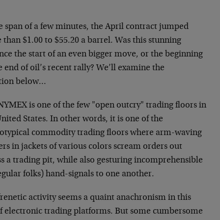
e span of a few minutes, the April contract jumped
than $1.00 to $55.20 a barrel. Was this stunning
nce the start of an even bigger move, or the beginning
e end of oil’s recent rally? We’ll examine the
tion below…
NYMEX is one of the few "open outcry" trading floors in
nited States. In other words, it is one of the
eotypical commodity trading floors where arm-waving
rs in jackets of various colors scream orders out
s a trading pit, while also gesturing incomprehensible
egular folks) hand-signals to one another.
renetic activity seems a quaint anachronism in this
of electronic trading platforms. But some cumbersome