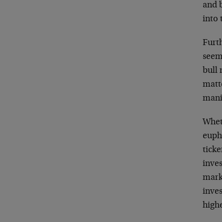
and b
into
Furth
seem
bull
matt
mani
Whet
euphe
ticke
inves
mark
inves
high