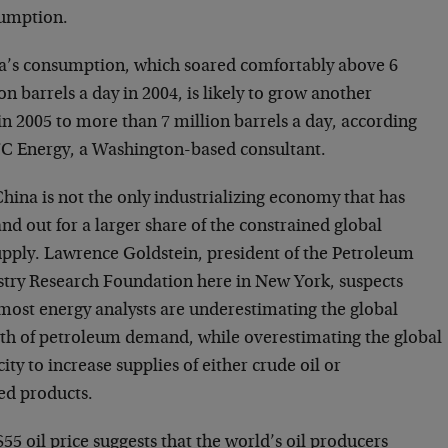
umption.
a’s consumption, which soared comfortably above 6
on barrels a day in 2004, is likely to grow another
n 2005 to more than 7 million barrels a day, according
FC Energy, a Washington-based consultant.
hina is not the only industrializing economy that has
and out for a larger share of the constrained global
supply. Lawrence Goldstein, president of the Petroleum
stry Research Foundation here in New York, suspects
 most energy analysts are underestimating the global
th of petroleum demand, while overestimating the global
ity to increase supplies of either crude oil or
ned products.
55 oil price suggests that the world’s oil producers