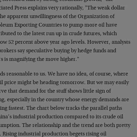
iated Press explains very rationally, "The weak dollar
the apparent unwillingness of the Organization of
oleum Exporting Countries to pump more oil have
ibuted to the latest run up in crude futures, which
now 52 percent above year ago levels. However, analysts
brokers say speculative buying by hedge funds and
rs is magnifying the move higher."
ds reasonable to us. We have no idea, of course, where
oil price might be heading tomorrow. But we may easily
ve that demand for the stuff shows little sign of
ng, especially in the country whose energy demands are
ng fastest. The chart below tracks the parallel paths
ina’s industrial production compared to its crude oil
umption. The relationship and the trend are both pretty
. Rising industrial production begets rising oil