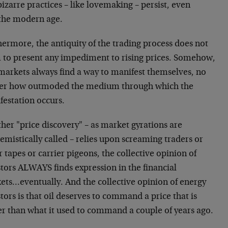
izarre practices – like lovemaking – persist, even
 the modern age.
ermore, the antiquity of the trading process does not
 to present any impediment to rising prices. Somehow,
 markets always find a way to manifest themselves, no
er how outmoded the medium through which the
festation occurs.
her "price discovery" – as market gyrations are
mistically called – relies upon screaming traders or
r tapes or carrier pigeons, the collective opinion of
tors ALWAYS finds expression in the financial
ets…eventually. And the collective opinion of energy
tors is that oil deserves to command a price that is
er than what it used to command a couple of years ago.