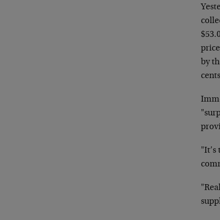
Yest
colle
$53.0
pric
by th
cents
Imme
"surp
prov
"It’s
comm
"Real
supp