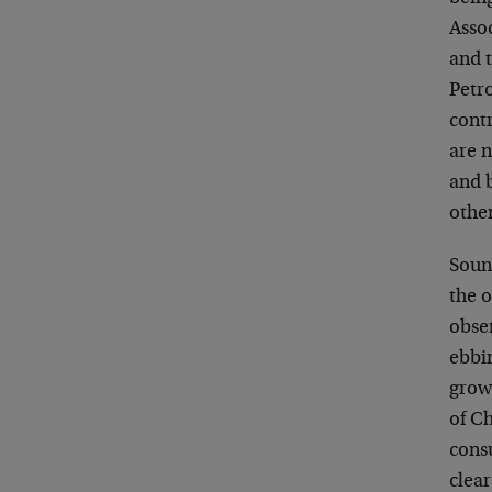
Assoc
and 
Petr
contr
are 
and 
othe
Soun
the 
obser
ebbi
growi
of Ch
cons
clear