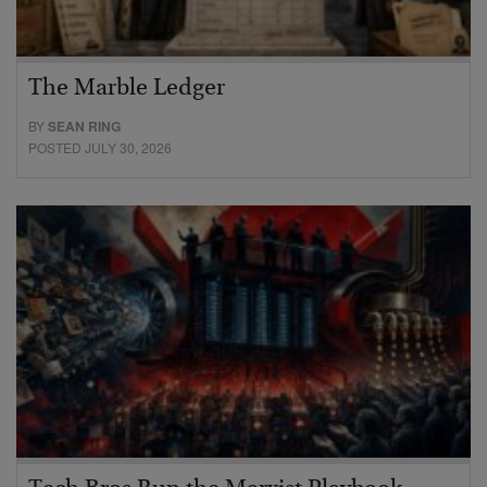
The Marble Ledger
BY
SEAN RING
POSTED JULY 30, 2026