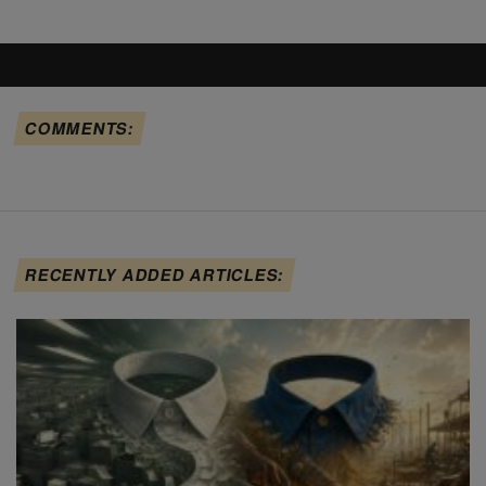
COMMENTS:
RECENTLY ADDED ARTICLES: