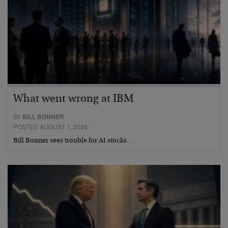
What went wrong at IBM
BY
BILL BONNER
POSTED AUGUST 1, 2026
Bill Bonner sees trouble for AI stocks…