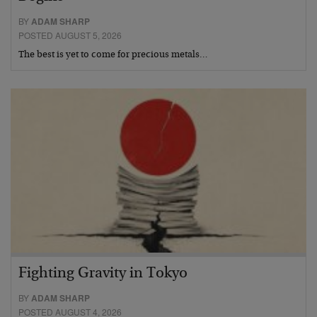
BY
ADAM SHARP
POSTED AUGUST 5, 2026
The best is yet to come for precious metals…
Fighting Gravity in Tokyo
BY
ADAM SHARP
POSTED AUGUST 4, 2026