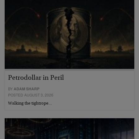
Petrodollar in Peril
BY
ADAM SHARP
POSTED AUGUST 3, 2026
Walking the tightrope…