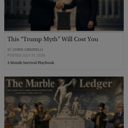
This “Trump Myth” Will Cost You
BY
CHRIS CIMORELLI
POSTED JULY 31, 2026
3 Month Survival Playbook