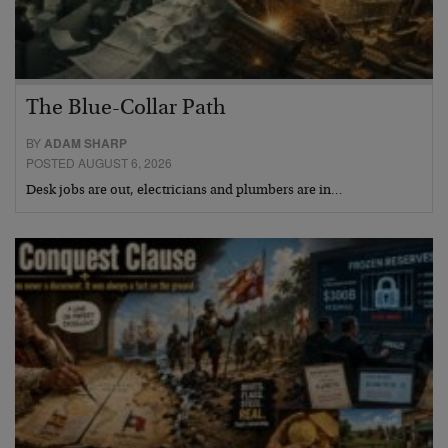
The Blue-Collar Path
BY
ADAM SHARP
POSTED AUGUST 6, 2026
Desk jobs are out, electricians and plumbers are in…