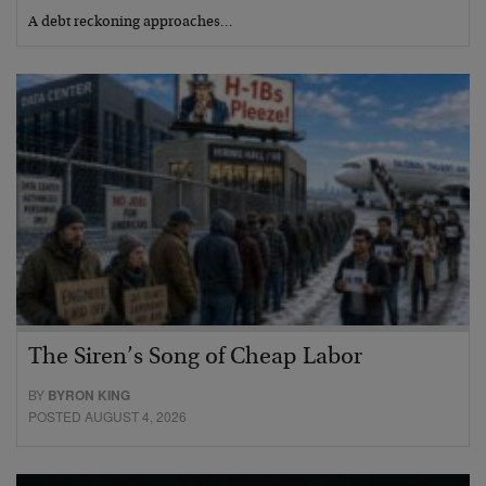
A debt reckoning approaches…
The Siren’s Song of Cheap Labor
BY
BYRON KING
POSTED AUGUST 4, 2026