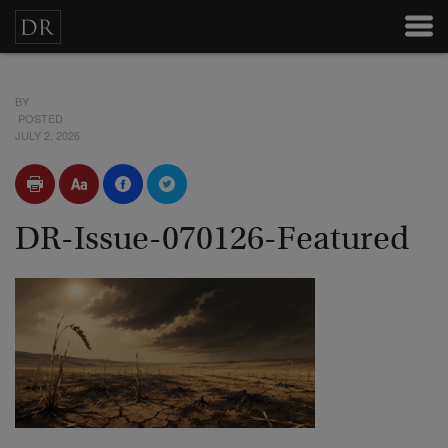
BY
POSTED
JULY 2, 2026
DR-Issue-070126-Featured