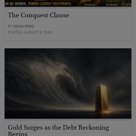
The Conquest Clause
BY
SEAN RING
POSTED AUGUST 6, 2026
Gold Surges as the Debt Reckoning
Begins