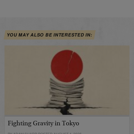
YOU MAY ALSO BE INTERESTED IN:
Fighting Gravity in Tokyo
BY ADAM SHARP POSTED AUGUST 4, 2026