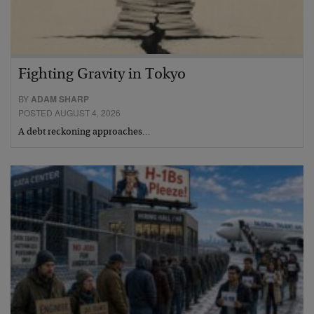
Fighting Gravity in Tokyo
BY
ADAM SHARP
POSTED AUGUST 4, 2026
A debt reckoning approaches…