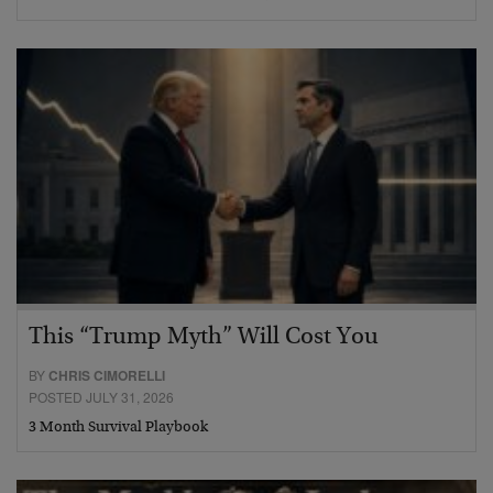
This “Trump Myth” Will Cost You
BY
CHRIS CIMORELLI
POSTED JULY 31, 2026
3 Month Survival Playbook