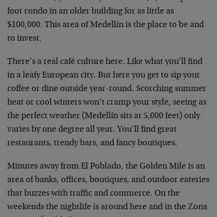
foot condo in an older building for as little as
$100,000. This area of Medellín is the place to be and
to invest.
There’s a real café culture here. Like what you’ll find
in a leafy European city. But here you get to sip your
coffee or dine outside year-round. Scorching summer
heat or cool winters won’t cramp your style, seeing as
the perfect weather (Medellín sits at 5,000 feet) only
varies by one degree all year. You’ll find great
restaurants, trendy bars, and fancy boutiques.
Minutes away from El Poblado, the Golden Mile is an
area of banks, offices, boutiques, and outdoor eateries
that buzzes with traffic and commerce. On the
weekends the nightlife is around here and in the Zona