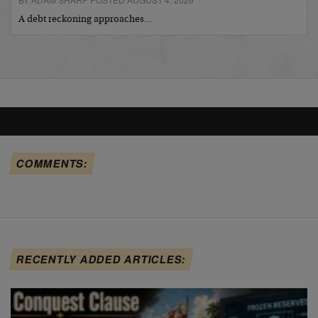
A debt reckoning approaches…
COMMENTS:
RECENTLY ADDED ARTICLES: