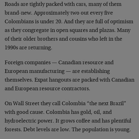
Roads are tightly packed with cars, many of them
brand-new. Approximately two out every five
Colombians is under 20. And they are full of optimism
as they congregate in open squares and plazas. Many
of their older brothers and cousins who left in the
1990s are returning.
Foreign companies — Canadian resource and
European manufacturing — are establishing
themselves. Expat hangouts are packed with Canadian
and European resource contractors.
On Wall Street they call Colombia “the next Brazil”
with good cause. Colombia has gold, oil, and
hydroelectric power. It grows coffee and has plentiful
forests. Debt levels are low. The population is young.