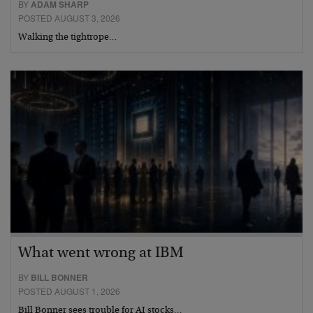
BY
ADAM SHARP
POSTED AUGUST 3, 2026
Walking the tightrope…
What went wrong at IBM
BY
BILL BONNER
POSTED AUGUST 1, 2026
Bill Bonner sees trouble for AI stocks…