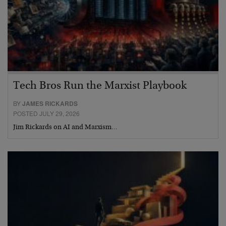
Tech Bros Run the Marxist Playbook
BY
JAMES RICKARDS
POSTED JULY 29, 2026
Jim Rickards on AI and Marxism…