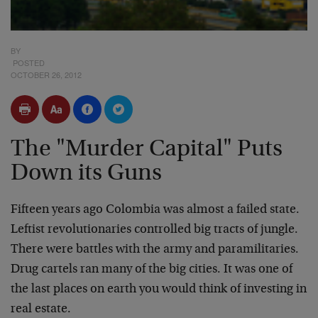
BY
POSTED
OCTOBER 26, 2012
The "Murder Capital" Puts
Down its Guns
Fifteen years ago Colombia was almost a failed state.
Leftist revolutionaries controlled big tracts of jungle.
There were battles with the army and paramilitaries.
Drug cartels ran many of the big cities. It was one of
the last places on earth you would think of investing in
real estate.