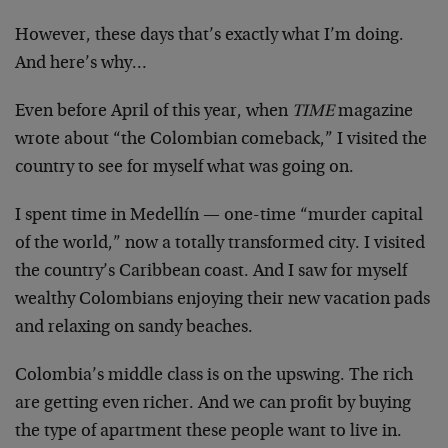
However, these days that’s exactly what I’m doing.
And here’s why…
Even before April of this year, when
TIME
magazine
wrote about “the Colombian comeback,” I visited the
country to see for myself what was going on.
I spent time in Medellín — one-time “murder capital
of the world,” now a totally transformed city. I visited
the country’s Caribbean coast. And I saw for myself
wealthy Colombians enjoying their new vacation pads
and relaxing on sandy beaches.
Colombia’s middle class is on the upswing. The rich
are getting even richer. And we can profit by buying
the type of apartment these people want to live in.