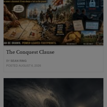
The Conquest Clause
BY
SEAN RING
POSTED AUGUST 6, 2026