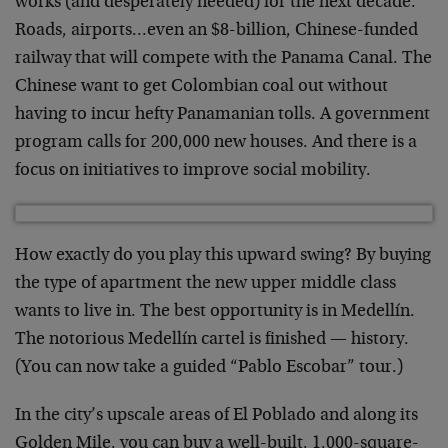
works (and desperately needed) for the next decade.
Roads, airports…even an $8-billion, Chinese-funded
railway that will compete with the Panama Canal. The
Chinese want to get Colombian coal out without
having to incur hefty Panamanian tolls. A government
program calls for 200,000 new houses. And there is a
focus on initiatives to improve social mobility.
How exactly do you play this upward swing? By buying
the type of apartment the new upper middle class
wants to live in. The best opportunity is in Medellín.
The notorious Medellín cartel is finished — history.
(You can now take a guided “Pablo Escobar” tour.)
In the city’s upscale areas of El Poblado and along its
Golden Mile, you can buy a well-built, 1,000-square-