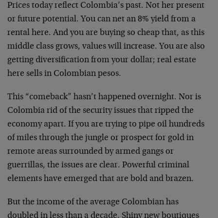
Prices today reflect Colombia’s past. Not her present
or future potential. You can net an 8% yield from a
rental here. And you are buying so cheap that, as this
middle class grows, values will increase. You are also
getting diversification from your dollar; real estate
here sells in Colombian pesos.
This “comeback” hasn’t happened overnight. Nor is
Colombia rid of the security issues that ripped the
economy apart. If you are trying to pipe oil hundreds
of miles through the jungle or prospect for gold in
remote areas surrounded by armed gangs or
guerrillas, the issues are clear. Powerful criminal
elements have emerged that are bold and brazen.
But the income of the average Colombian has
doubled in less than a decade. Shiny new boutiques