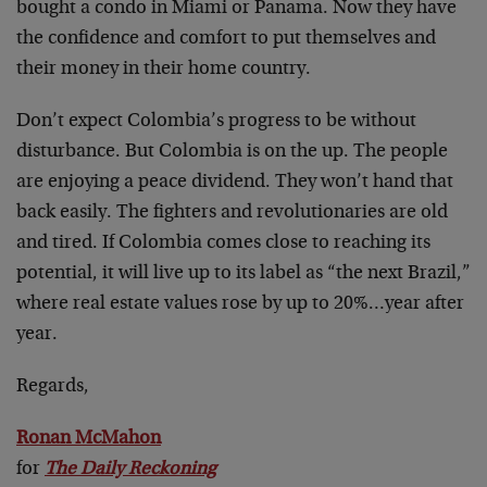
bought a condo in Miami or Panama. Now they have
the confidence and comfort to put themselves and
their money in their home country.
Don’t expect Colombia’s progress to be without
disturbance. But Colombia is on the up. The people
are enjoying a peace dividend. They won’t hand that
back easily. The fighters and revolutionaries are old
and tired. If Colombia comes close to reaching its
potential, it will live up to its label as “the next Brazil,”
where real estate values rose by up to 20%…year after
year.
Regards,
Ronan McMahon
for
The Daily Reckoning