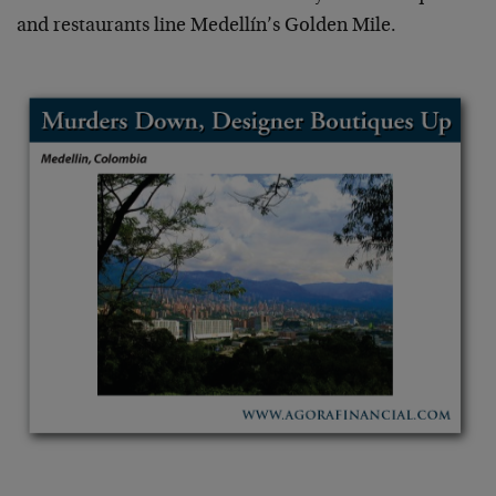
and restaurants line Medellín’s Golden Mile.