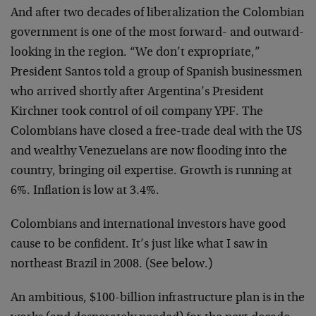
And after two decades of liberalization the Colombian
government is one of the most forward- and outward-
looking in the region. “We don’t expropriate,”
President Santos told a group of Spanish businessmen
who arrived shortly after Argentina’s President
Kirchner took control of oil company YPF. The
Colombians have closed a free-trade deal with the US
and wealthy Venezuelans are now flooding into the
country, bringing oil expertise. Growth is running at
6%. Inflation is low at 3.4%.
Colombians and international investors have good
cause to be confident. It’s just like what I saw in
northeast Brazil in 2008. (See below.)
An ambitious, $100-billion infrastructure plan is in the