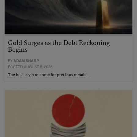
Gold Surges as the Debt Reckoning
Begins
BY
ADAM SHARP
POSTED AUGUST 5, 2026
The best is yet to come for precious metals…