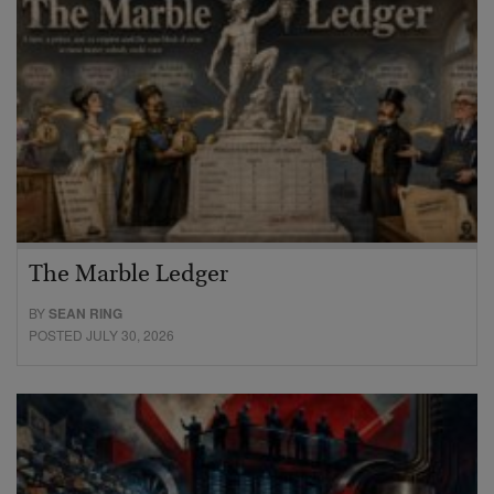
The Marble Ledger
BY
SEAN RING
POSTED JULY 30, 2026