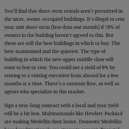
You’ll find that short-term rentals aren’t permitted in
the nicer, owner-occupied buildings. It’s illegal to rent
your unit short-term (less than one month) if 70% of
owners in the building haven’t agreed to this. But
these are still the best buildings in which to buy. The
best-maintained and the quietest. The type of
building in which the new upper middle class will
want to buy or rent. You could net a yield of 8% by
renting to a visiting executive from abroad for a few
months at a time. There’s a constant flow, as well as
agents who specialize in this market.
Sign a year-long contract with a local and your yield
will be a bit less. Multinationals like Hewlett-Packard
are making Medellín their home. Domestic Medellín-