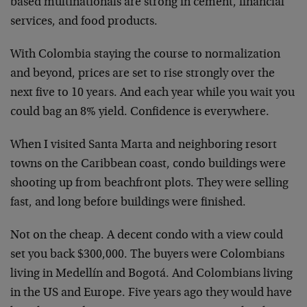
based multinationals are strong in cement, financial
services, and food products.
With Colombia staying the course to normalization
and beyond, prices are set to rise strongly over the
next five to 10 years. And each year while you wait you
could bag an 8% yield. Confidence is everywhere.
When I visited Santa Marta and neighboring resort
towns on the Caribbean coast, condo buildings were
shooting up from beachfront plots. They were selling
fast, and long before buildings were finished.
Not on the cheap. A decent condo with a view could
set you back $300,000. The buyers were Colombians
living in Medellín and Bogotá. And Colombians living
in the US and Europe. Five years ago they would have