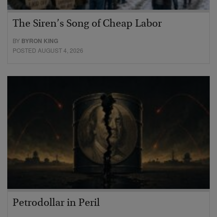
The Siren’s Song of Cheap Labor
BY
BYRON KING
POSTED AUGUST 4, 2026
Petrodollar in Peril