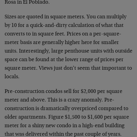
Rosa in El Poblado.
Sizes are quoted in square meters. You can multiply
by 10 for a quick-and-dirty calculation of what that
converts to in square feet. Prices on a per-square-
meter basis are generally higher here for smaller
units. Interestingly, large penthouse units with outside
space can be found at the lower range of prices per
square meter. Views just don’t seem that important to
locals.
Pre-construction condos sell for $2,000 per square
meter and above. This is a crazy anomaly. Pre-
construction is dramatically overpriced compared to
older apartments. Figure $1,500 to $1,600 per square
meter for a shiny new condo in a high-end building
that was delivered within the past couple of years.