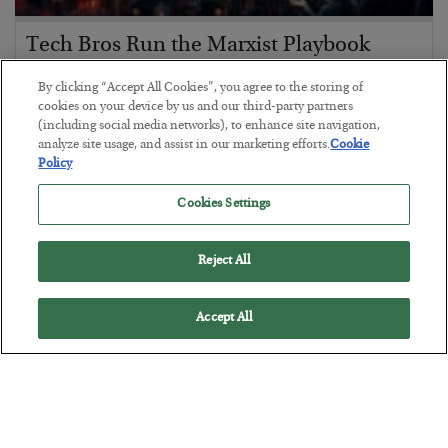
Tech Bros Run the Marxist Playbook
BY
JAMES RICKARDS
By clicking “Accept All Cookies”, you agree to the storing of
POSTED JULY 29, 2026
cookies on your device by us and our third-party partners
(including social media networks), to enhance site navigation,
Jim Rickards on AI and Marxism…
analyze site usage, and assist in our marketing efforts.
Cookie
Policy
Cookies Settings
Reject All
Accept All