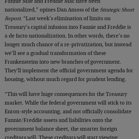
Fannie Mae and Freddie Mac have been
nationalized,” opines Dan Amoss of the
Strategic Short
Report
. “Last week’s elimination of limits on
Treasury’s capital infusion into Fannie and Freddie is
a de facto nationalization. In other words, there’s no
longer much chance of a re-privatization, but instead
we’ll see a gradual transformation of these
Frankensteins into new branches of government.
They’ll implement the official government agenda for
housing, without much regard for prudent lending.
“This will have huge consequences for the Treasury
market. While the federal government will stick to its
Enron-style accounting, and not officially consolidate
Fannie/Freddie assets and liabilities onto the
government balance sheet, the smarter foreign
creditors will. These creditors will start viewing