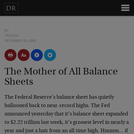
BY
POSTED
DECEMBER 29, 2009
The Mother of All Balance
Sheets
The Federal Reserve’s balance sheet has quietly
ballooned back to near-record highs. The Fed
announced yesterday that it’s balance sheet expanded
to $2.22 trillion last week, it’s grossest level in nearly a
year and just a hair from an all time high. Hmmm… if