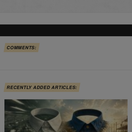
COMMENTS:
RECENTLY ADDED ARTICLES: