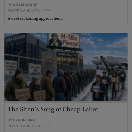
BY
ADAM SHARP
POSTED AUGUST 4, 2026
A debt reckoning approaches…
The Siren’s Song of Cheap Labor
BY
BYRON KING
POSTED AUGUST 4, 2026