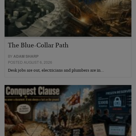
The Blue-Collar Path
BY
ADAM SHARP
POSTED AUGUST 6, 2026
Desk jobs are out, electricians and plumbers are in…