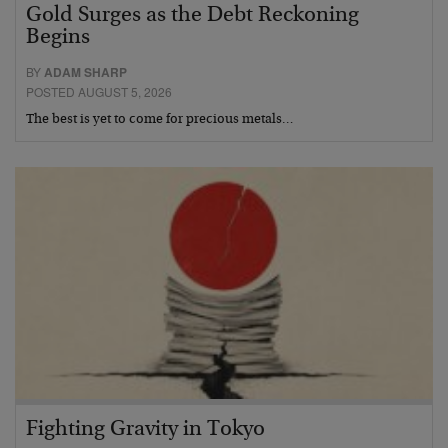
Gold Surges as the Debt Reckoning
Begins
BY
ADAM SHARP
POSTED AUGUST 5, 2026
The best is yet to come for precious metals…
Fighting Gravity in Tokyo