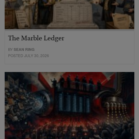
The Marble Ledger
BY
SEAN RING
POSTED JULY 30, 2026