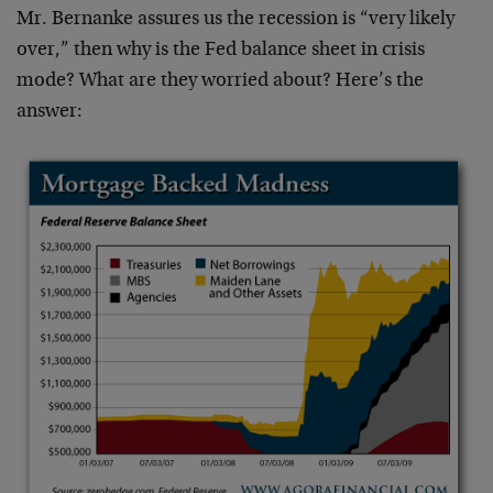
Mr. Bernanke assures us the recession is “very likely
over,” then why is the Fed balance sheet in crisis
mode? What are they worried about? Here’s the
answer: