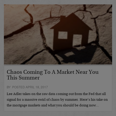
Chaos Coming To A Market Near You
This Summer
BY POSTED APRIL 18, 2017
Lee Adler takes on the raw data coming out from the Fed that all
signal for a massive swirl of chaos by summer. Here’s his take on
the mortgage markets and what you should be doing now…