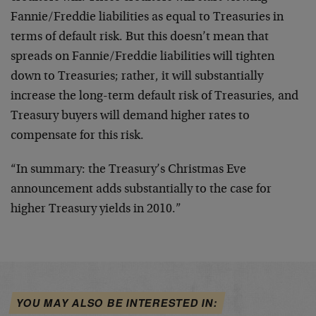
Fannie/Freddie liabilities as equal to Treasuries in
terms of default risk. But this doesn’t mean that
spreads on Fannie/Freddie liabilities will tighten
down to Treasuries; rather, it will substantially
increase the long-term default risk of Treasuries, and
Treasury buyers will demand higher rates to
compensate for this risk.
“In summary: the Treasury’s Christmas Eve
announcement adds substantially to the case for
higher Treasury yields in 2010.”
YOU MAY ALSO BE INTERESTED IN: