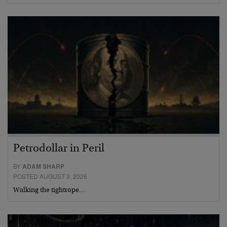
Petrodollar in Peril
BY
ADAM SHARP
POSTED AUGUST 3, 2026
Walking the tightrope…