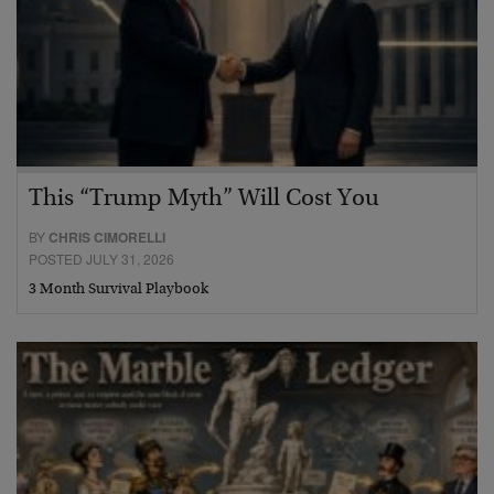
This “Trump Myth” Will Cost You
BY
CHRIS CIMORELLI
POSTED JULY 31, 2026
3 Month Survival Playbook