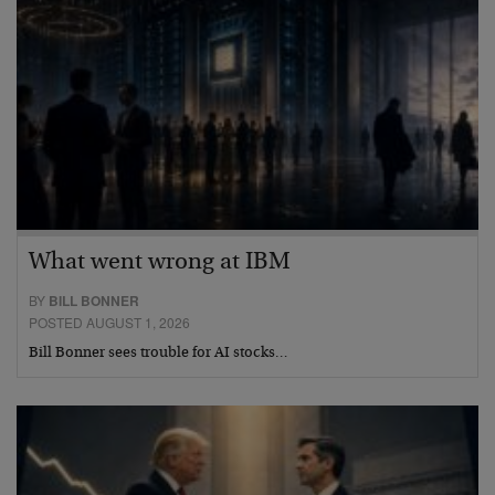
What went wrong at IBM
BY
BILL BONNER
POSTED AUGUST 1, 2026
Bill Bonner sees trouble for AI stocks…