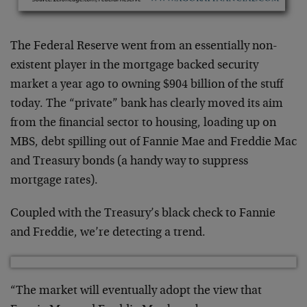
The Federal Reserve went from an essentially non-
existent player in the mortgage backed security
market a year ago to owning $904 billion of the stuff
today. The “private” bank has clearly moved its aim
from the financial sector to housing, loading up on
MBS, debt spilling out of Fannie Mae and Freddie Mac
and Treasury bonds (a handy way to suppress
mortgage rates).
Coupled with the Treasury’s black check to Fannie
and Freddie, we’re detecting a trend.
“The market will eventually adopt the view that