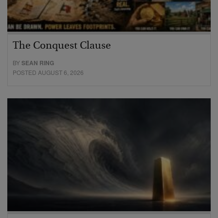
The Conquest Clause
BY
SEAN RING
POSTED AUGUST 6, 2026