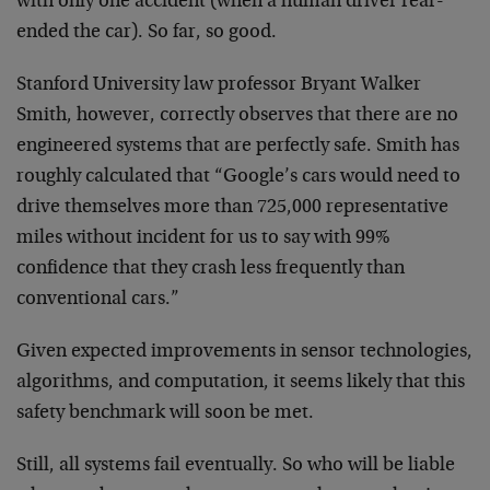
with only one accident (when a human driver rear-
ended the car). So far, so good.
Stanford University law professor Bryant Walker
Smith, however, correctly observes that there are no
engineered systems that are perfectly safe. Smith has
roughly calculated that “Google’s cars would need to
drive themselves more than 725,000 representative
miles without incident for us to say with 99%
confidence that they crash less frequently than
conventional cars.”
Given expected improvements in sensor technologies,
algorithms, and computation, it seems likely that this
safety benchmark will soon be met.
Still, all systems fail eventually. So who will be liable