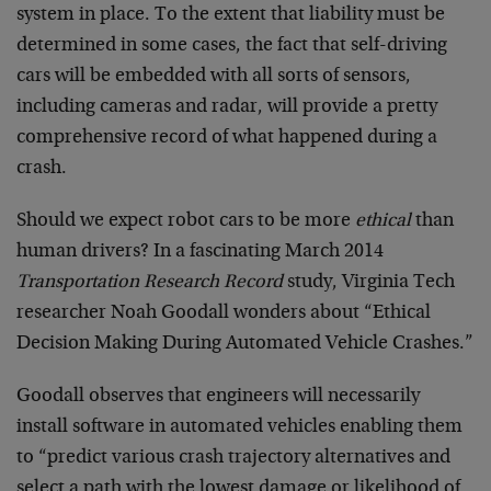
system in place. To the extent that liability must be
determined in some cases, the fact that self-driving
cars will be embedded with all sorts of sensors,
including cameras and radar, will provide a pretty
comprehensive record of what happened during a
crash.
Should we expect robot cars to be more
ethical
than
human drivers? In a fascinating March 2014
Transportation Research Record
study, Virginia Tech
researcher Noah Goodall wonders about “Ethical
Decision Making During Automated Vehicle Crashes.”
Goodall observes that engineers will necessarily
install software in automated vehicles enabling them
to “predict various crash trajectory alternatives and
select a path with the lowest damage or likelihood of