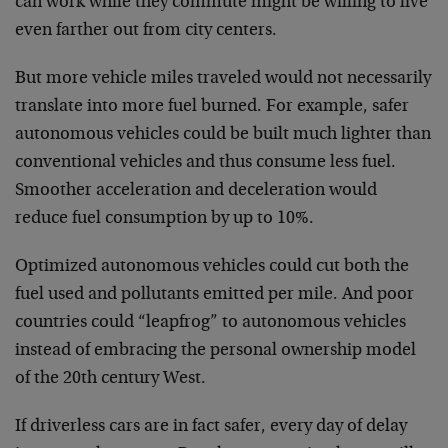
can work while they commute might be willing to live
even farther out from city centers.
But more vehicle miles traveled would not necessarily
translate into more fuel burned. For example, safer
autonomous vehicles could be built much lighter than
conventional vehicles and thus consume less fuel.
Smoother acceleration and deceleration would
reduce fuel consumption by up to 10%.
Optimized autonomous vehicles could cut both the
fuel used and pollutants emitted per mile. And poor
countries could “leapfrog” to autonomous vehicles
instead of embracing the personal ownership model
of the 20th century West.
If driverless cars are in fact safer, every day of delay