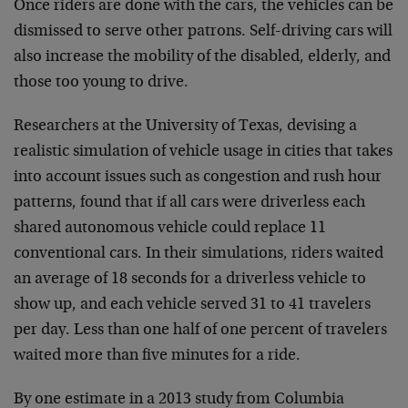
Once riders are done with the cars, the vehicles can be
dismissed to serve other patrons. Self-driving cars will
also increase the mobility of the disabled, elderly, and
those too young to drive.
Researchers at the University of Texas, devising a
realistic simulation of vehicle usage in cities that takes
into account issues such as congestion and rush hour
patterns, found that if all cars were driverless each
shared autonomous vehicle could replace 11
conventional cars. In their simulations, riders waited
an average of 18 seconds for a driverless vehicle to
show up, and each vehicle served 31 to 41 travelers
per day. Less than one half of one percent of travelers
waited more than five minutes for a ride.
By one estimate in a 2013 study from Columbia