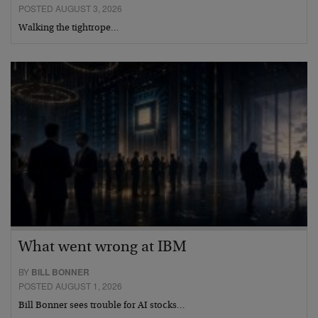
POSTED AUGUST 3, 2026
Walking the tightrope…
What went wrong at IBM
BY
BILL BONNER
POSTED AUGUST 1, 2026
Bill Bonner sees trouble for AI stocks…