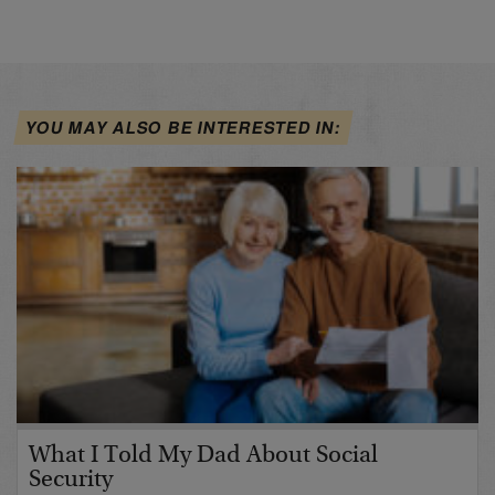
YOU MAY ALSO BE INTERESTED IN:
What I Told My Dad About Social
Security