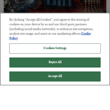
By clicking “Accept All Cookies”, you agree to the storing of
cookies on your device by us and our third-party partners
(including social media networks), to enhance site navigation,
analyze site usage, and assist in our marketing efforts.
Cookie
Tech Bros Run the Marxist Playbook
Policy
BY
JAMES RICKARDS
Cookies Settings
POSTED JULY 29, 2026
Jim Rickards on AI and Marxism…
Reject All
Accept All