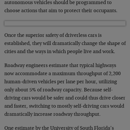
autonomous vehicles should be programmed to
choose actions that aim to protect their occupants.
Once the superior safety of driverless cars is
established, they will dramatically change the shape of
cities and the ways in which people live and work.
Roadway engineers estimate that typical highways
now accommodate a maximum throughput of 2,200
human-driven vehicles per lane per hour, utilizing
only about 5% of roadway capacity. Because self-
driving cars would be safer and could thus drive closer
and faster, switching to mostly self-driving cars would
dramatically increase roadway throughput.
One estimate by the University of South Florida’s