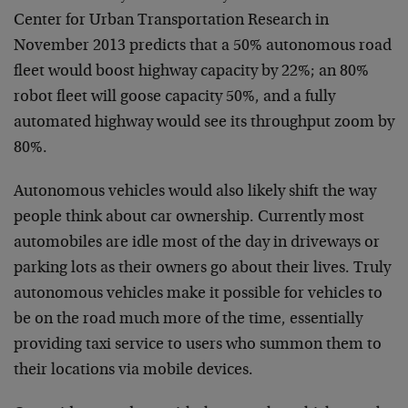
Center for Urban Transportation Research in
November 2013 predicts that a 50% autonomous road
fleet would boost highway capacity by 22%; an 80%
robot fleet will goose capacity 50%, and a fully
automated highway would see its throughput zoom by
80%.
Autonomous vehicles would also likely shift the way
people think about car ownership. Currently most
automobiles are idle most of the day in driveways or
parking lots as their owners go about their lives. Truly
autonomous vehicles make it possible for vehicles to
be on the road much more of the time, essentially
providing taxi service to users who summon them to
their locations via mobile devices.