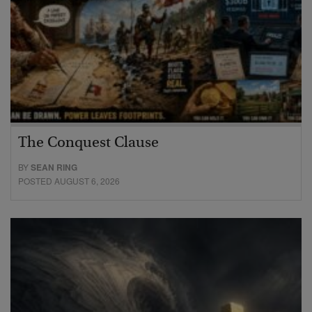
The Conquest Clause
BY
SEAN RING
POSTED AUGUST 6, 2026