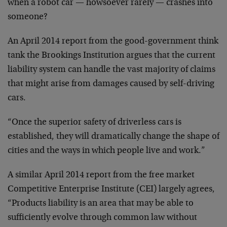
when a robot car — howsoever rarely — crashes into
someone?
An April 2014 report from the good-government think
tank the Brookings Institution argues that the current
liability system can handle the vast majority of claims
that might arise from damages caused by self-driving
cars.
“Once the superior safety of driverless cars is
established, they will dramatically change the shape of
cities and the ways in which people live and work.”
A similar April 2014 report from the free market
Competitive Enterprise Institute (CEI) largely agrees,
“Products liability is an area that may be able to
sufficiently evolve through common law without