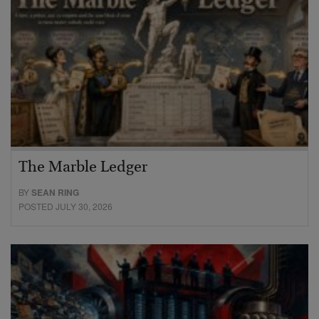
The Marble Ledger
BY
SEAN RING
POSTED JULY 30, 2026