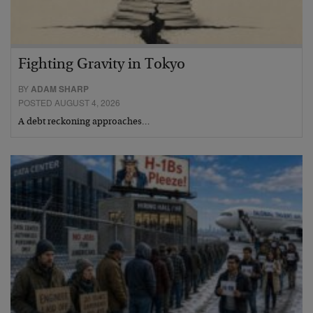
Fighting Gravity in Tokyo
BY
ADAM SHARP
POSTED AUGUST 4, 2026
A debt reckoning approaches…