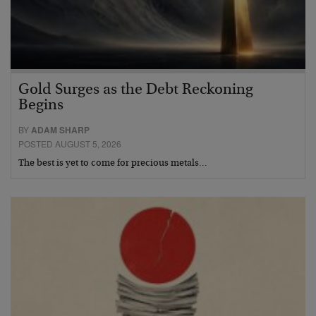
Gold Surges as the Debt Reckoning
Begins
BY
ADAM SHARP
POSTED AUGUST 5, 2026
The best is yet to come for precious metals…