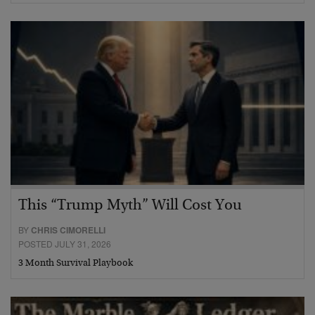
This “Trump Myth” Will Cost You
BY
CHRIS CIMORELLI
POSTED JULY 31, 2026
3 Month Survival Playbook