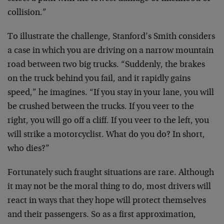
collision.”
To illustrate the challenge, Stanford’s Smith considers
a case in which you are driving on a narrow mountain
road between two big trucks. “Suddenly, the brakes
on the truck behind you fail, and it rapidly gains
speed,” he imagines. “If you stay in your lane, you will
be crushed between the trucks. If you veer to the
right, you will go off a cliff. If you veer to the left, you
will strike a motorcyclist. What do you do? In short,
who dies?”
Fortunately such fraught situations are rare. Although
it may not be the moral thing to do, most drivers will
react in ways that they hope will protect themselves
and their passengers. So as a first approximation,