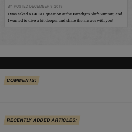
BY POSTED DECEMBER 9, 2019
I was asked a GREAT question at the Paradigm Shift Summit, and
I wanted to dive a bit deeper and share the answer with you!
COMMENTS:
RECENTLY ADDED ARTICLES: