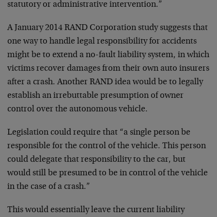
statutory or administrative intervention.”
A January 2014 RAND Corporation study suggests that
one way to handle legal responsibility for accidents
might be to extend a no-fault liability system, in which
victims recover damages from their own auto insurers
after a crash. Another RAND idea would be to legally
establish an irrebuttable presumption of owner
control over the autonomous vehicle.
Legislation could require that “a single person be
responsible for the control of the vehicle. This person
could delegate that responsibility to the car, but
would still be presumed to be in control of the vehicle
in the case of a crash.”
This would essentially leave the current liability