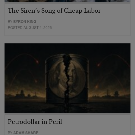
The Siren’s Song of Cheap Labor
BY
BYRON KING
POSTED AUGUST 4, 2026
Petrodollar in Peril
BY
ADAM SHARP