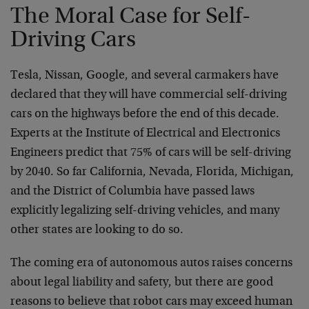
The Moral Case for Self-
Driving Cars
Tesla, Nissan, Google, and several carmakers have
declared that they will have commercial self-driving
cars on the highways before the end of this decade.
Experts at the Institute of Electrical and Electronics
Engineers predict that 75% of cars will be self-driving
by 2040. So far California, Nevada, Florida, Michigan,
and the District of Columbia have passed laws
explicitly legalizing self-driving vehicles, and many
other states are looking to do so.
The coming era of autonomous autos raises concerns
about legal liability and safety, but there are good
reasons to believe that robot cars may exceed human