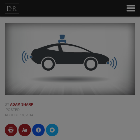
BY
ADAM SHARP
POSTED
AUGUST 18, 2014