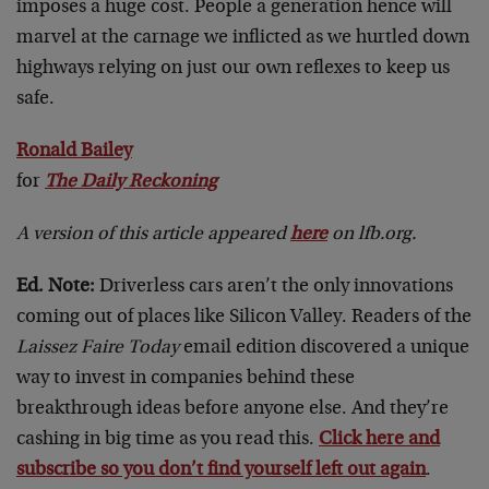
imposes a huge cost. People a generation hence will
marvel at the carnage we inflicted as we hurtled down
highways relying on just our own reflexes to keep us
safe.
Ronald Bailey
for
The Daily Reckoning
A version of this article appeared
here
on lfb.org.
Ed. Note:
Driverless cars aren’t the only innovations
coming out of places like Silicon Valley. Readers of the
Laissez Faire Today
email edition discovered a unique
way to invest in companies behind these
breakthrough ideas before anyone else. And they’re
cashing in big time as you read this.
Click here and
subscribe so you don’t find yourself left out again
.