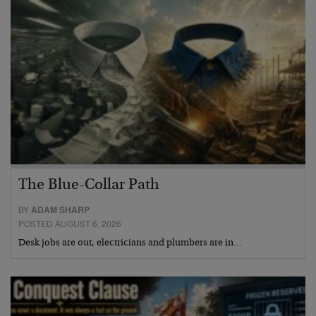
The Blue-Collar Path
BY
ADAM SHARP
POSTED AUGUST 6, 2026
Desk jobs are out, electricians and plumbers are in…