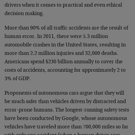
drivers when it comes to practical and even ethical
decision making.
More than 90% of all traffic accidents are the result of
human error. In 2011, there were 5.3 million
automobile crashes in the United States, resulting in
more than 2.2 million injuries and 32,000 deaths.
Americans spend $230 billion annually to cover the
costs of accidents, accounting for approximately 2 to
3% of GDP.
Proponents of autonomous cars argue that they will
be much safer than vehicles driven by distracted and
error-prone humans. The longest-running safety tests
have been conducted by Google, whose autonomous
vehicles have traveled more than 700,000 miles so far