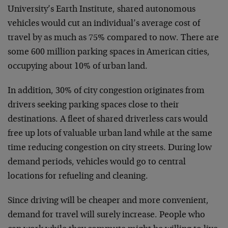
University’s Earth Institute, shared autonomous
vehicles would cut an individual’s average cost of
travel by as much as 75% compared to now. There are
some 600 million parking spaces in American cities,
occupying about 10% of urban land.
In addition, 30% of city congestion originates from
drivers seeking parking spaces close to their
destinations. A fleet of shared driverless cars would
free up lots of valuable urban land while at the same
time reducing congestion on city streets. During low
demand periods, vehicles would go to central
locations for refueling and cleaning.
Since driving will be cheaper and more convenient,
demand for travel will surely increase. People who