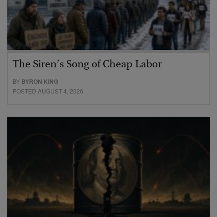
The Siren’s Song of Cheap Labor
BY
BYRON KING
POSTED AUGUST 4, 2026