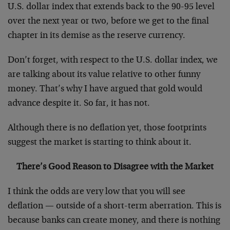
U.S. dollar index that extends back to the 90-95 level
over the next year or two, before we get to the final
chapter in its demise as the reserve currency.
Don’t forget, with respect to the U.S. dollar index, we
are talking about its value relative to other funny
money. That’s why I have argued that gold would
advance despite it. So far, it has not.
Although there is no deflation yet, those footprints
suggest the market is starting to think about it.
There’s Good Reason to Disagree with the Market
I think the odds are very low that you will see
deflation — outside of a short-term aberration. This is
because banks can create money, and there is nothing