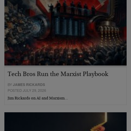
Tech Bros Run the Marxist Playbook
BY
JAMES RICKARDS
POSTED JULY 29, 2026
Jim Rickards on AI and Marxism…