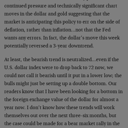
continued pressure and technically significant chart
moves in the dollar and gold suggesting that the
market is anticipating this policy to err on the side of
deflation, rather than inflation…not that the Fed
wants any errors. In fact, the dollar’s move this week
potentially reversed a 3-year downtrend.
At least, the bearish trend is neutralized…even if the
U.S. dollar index were to drop back to 72 now, we
could not call it bearish until it put in a lower low; the
bulls might just be setting up a double bottom. Our
readers know that I have been looking for a bottom in
the foreign exchange value of the dollar for almost a
year now. I don’t know how these trends will work
themselves out over the next three-six months, but
the case could be made for a bear market rally in the