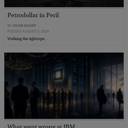
Petrodollar in Peril
BY
ADAM SHARP
POSTED AUGUST 3, 2026
Walking the tightrope…
What went wrong at IBM