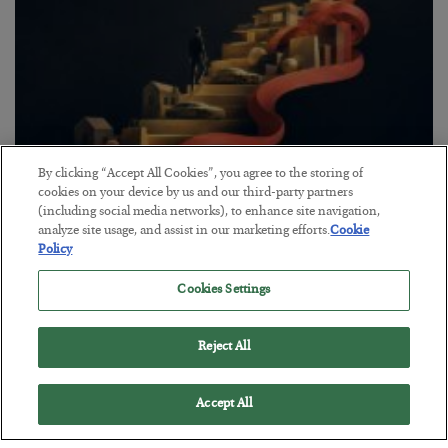
By clicking “Accept All Cookies”, you agree to the storing of
cookies on your device by us and our third-party partners
The “Paycheck to Paycheck” Problem
(including social media networks), to enhance site navigation,
BY
ADAM SHARP
analyze site usage, and assist in our marketing efforts.
Cookie
POSTED JULY 28, 2026
Policy
The quiet yet dangerous phenomenon…
Cookies Settings
Reject All
Accept All