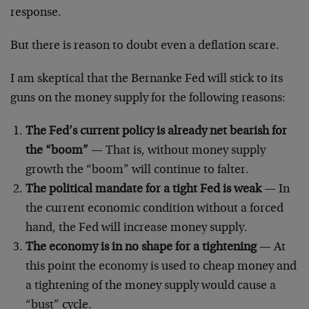
response.
But there is reason to doubt even a deflation scare.
I am skeptical that the Bernanke Fed will stick to its
guns on the money supply for the following reasons:
The Fed’s current policy is already net bearish for
the “boom”
— That is, without money supply
growth the “boom” will continue to falter.
The political mandate for a tight Fed is weak
— In
the current economic condition without a forced
hand, the Fed will increase money supply.
The economy is in no shape for a tightening
— At
this point the economy is used to cheap money and
a tightening of the money supply would cause a
“bust” cycle.