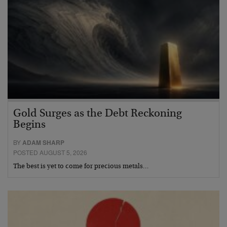
Gold Surges as the Debt Reckoning
Begins
BY
ADAM SHARP
POSTED AUGUST 5, 2026
The best is yet to come for precious metals…