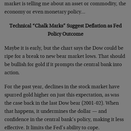
market is telling me about an asset or commodity, the
economy or even monetary policy…
Technical “Chalk Marks” Suggest Deflation as Fed
Policy Outcome
Maybe it is early, but the chart says the Dow could be
ripe for a break to new bear market lows. That should
be bullish for gold if it prompts the central bank into
action.
For the past year, declines in the stock market have
spurred gold higher on just this expectation, as was
the case back in the last Dow bear (2001-02). When
that happens, it undermines the dollar — and
confidence in the central bank’s policy, making it less
effective. It limits the Fed’s ability to cope.