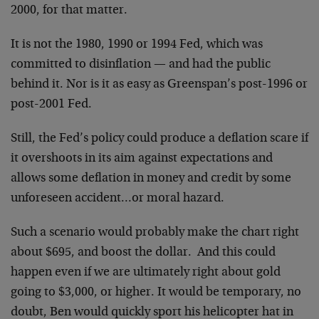
2000, for that matter.
It is not the 1980, 1990 or 1994 Fed, which was
committed to disinflation — and had the public
behind it. Nor is it as easy as Greenspan’s post-1996 or
post-2001 Fed.
Still, the Fed’s policy could produce a deflation scare if
it overshoots in its aim against expectations and
allows some deflation in money and credit by some
unforeseen accident…or moral hazard.
Such a scenario would probably make the chart right
about $695, and boost the dollar. And this could
happen even if we are ultimately right about gold
going to $3,000, or higher. It would be temporary, no
doubt, Ben would quickly sport his helicopter hat in