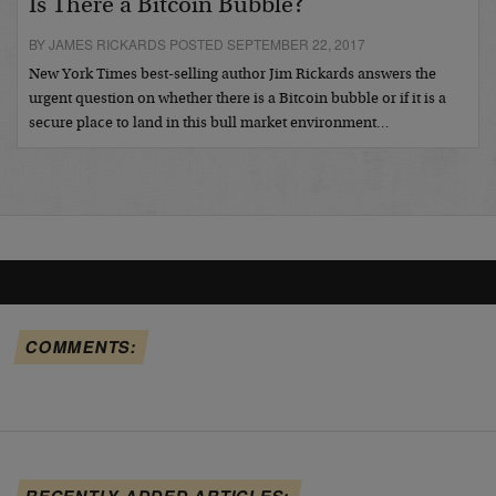
Is There a Bitcoin Bubble?
BY JAMES RICKARDS POSTED SEPTEMBER 22, 2017
New York Times best-selling author Jim Rickards answers the
urgent question on whether there is a Bitcoin bubble or if it is a
secure place to land in this bull market environment…
COMMENTS:
RECENTLY ADDED ARTICLES: