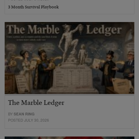
3 Month Survival Playbook
The Marble Ledger
BY
SEAN RING
POSTED JULY 30, 2026