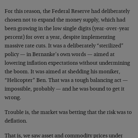
For this reason, the Federal Reserve had deliberately
chosen not to expand the money supply, which had
been growing in the low single digits (year-over-year
percent) for over a year, despite implementing
massive rate cuts. It was a deliberately “sterilized”
policy — in Bernanke’s own words — aimed at
lowering inflation expectations without undermining
the boom. It was aimed at shedding his moniker,
“Helicopter” Ben. That was a tough balancing act —
impossible, probably — and he was bound to get it
wrong.
Trouble is, the market was betting that the risk was to
deflation.
That is, we saw asset and commodity prices under