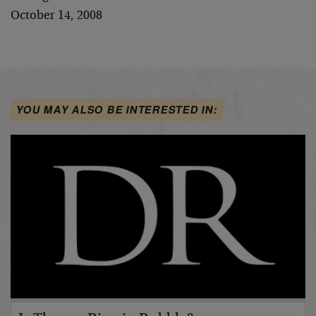
October 14, 2008
YOU MAY ALSO BE INTERESTED IN: