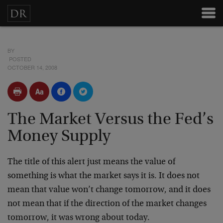
BY
POSTED
OCTOBER 14, 2008
The Market Versus the Fed’s
Money Supply
The title of this alert just means the value of
something is what the market says it is. It does not
mean that value won’t change tomorrow, and it does
not mean that if the direction of the market changes
tomorrow, it was wrong about today.