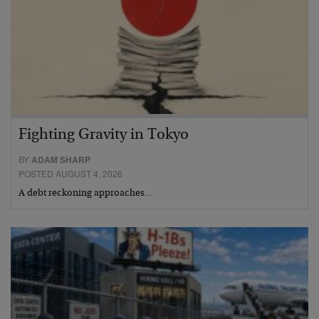
Fighting Gravity in Tokyo
BY
ADAM SHARP
POSTED AUGUST 4, 2026
A debt reckoning approaches…