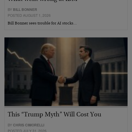
BY
BILL BONNER
POSTED AUGUST 1, 2026
Bill Bonner sees trouble for AI stocks…
This “Trump Myth” Will Cost You
BY
CHRIS CIMORELLI
POSTED JULY 31, 2026