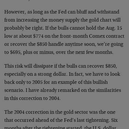
However, as long as the Fed can bluff and withstand
from increasing the money supply the gold chart will
probably be right. If the bulls cannot hold the Aug. 15
low at about $774 on the front-month Comex contract
or recover the $850 handle anytime soon, we’re going
to $695, plus or minus, over the next few months.
This risk will dissipate if the bulls can recover $850,
especially on a strong dollar. In fact, we have to look
back only to 2005 for an example of this bullish
scenario. I have already remarked on the similarities
in this correction to 2004.
The 2004 correction in the gold sector was the one
that occurred ahead of the Fed’s last tightening. Six
months after the tightening started, the U.S. dollar