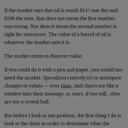
If the market says that oil is worth $147 one day and
$100 the next, that does not mean the first number
was wrong. Nor does it mean the second number is
right for tomorrow. The value of a barrel of oil is
whatever the market says it is.
The market exists to discover value.
If you could do it with a pen and paper, you would not
need the market. Speculators merely try to anticipate
changes in values — over
time.
And charts are like a
window into their message, or story, if you will…they
are not a crystal ball.
But before I look at any position, the first thing I do is
look at the chart in order to determine what the