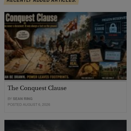
The Conquest Clause
BY
SEAN RING
POSTED AUGUST 6, 2026