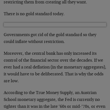
restricting them from creating all they want.
There is no gold standard today.
Governments got rid of the gold standard so they
could inflate without restriction.
Moreover, the central bank has only increased its
control of the financial sector over the decades. If we
ever had a real deflation (in the monetary aggregates),
it would have to be deliberated. That is why the odds
are low.
According to the True Money Supply, an Austrian
School monetary aggregate, the Fed is currently no
tighter than it was in the late ‘60s or mid-‘70s, or even