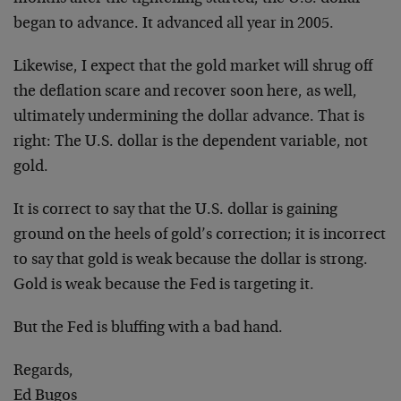
began to advance. It advanced all year in 2005.
Likewise, I expect that the gold market will shrug off
the deflation scare and recover soon here, as well,
ultimately undermining the dollar advance. That is
right: The U.S. dollar is the dependent variable, not
gold.
It is correct to say that the U.S. dollar is gaining
ground on the heels of gold’s correction; it is incorrect
to say that gold is weak because the dollar is strong.
Gold is weak because the Fed is targeting it.
But the Fed is bluffing with a bad hand.
Regards,
Ed Bugos