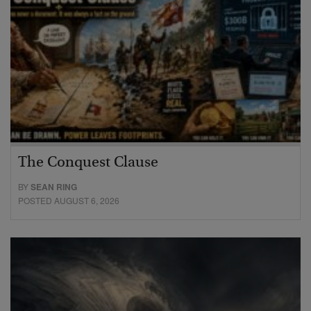
The Conquest Clause
BY
SEAN RING
POSTED AUGUST 6, 2026