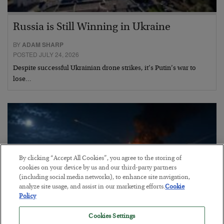
Russia is Still Winning in Ukraine
BY
ADAM SHARP
POSTED JULY 24, 2026
Despite successful Ukrainian drone strikes, it’s Putin’s war to
lose…
By clicking “Accept All Cookies”, you agree to the storing of
cookies on your device by us and our third-party partners
(including social media networks), to enhance site navigation,
analyze site usage, and assist in our marketing efforts.
Cookie
Policy
Cookies Settings