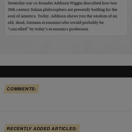
Yesterday our co-founder Addison Wiggin described how two
20th century Italian philosophers are presently battling for the
soul of America. Today, Addison shows you the wisdom of an
old, dead, German economist who would probably be
“cancelled” by today’s economics profession.
COMMENTS:
RECENTLY ADDED ARTICLES: