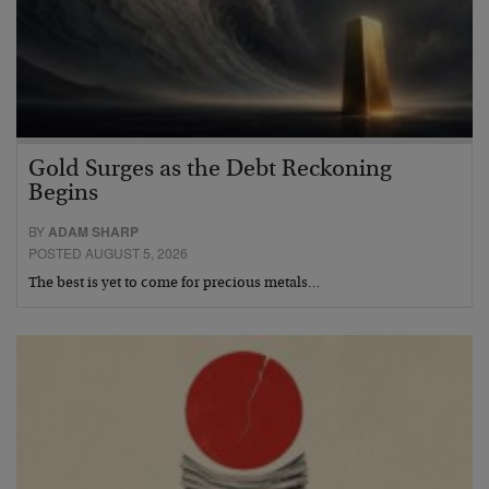
Gold Surges as the Debt Reckoning
Begins
BY
ADAM SHARP
POSTED AUGUST 5, 2026
The best is yet to come for precious metals…