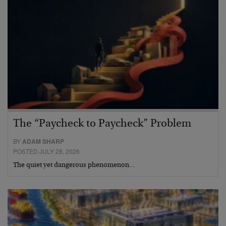
The “Paycheck to Paycheck” Problem
BY
ADAM SHARP
POSTED JULY 28, 2026
The quiet yet dangerous phenomenon…