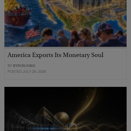
America Exports Its Monetary Soul
BY
BYRON KING
POSTED JULY 28, 2026