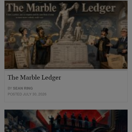
The Marble Ledger
BY
SEAN RING
POSTED JULY 30, 2026