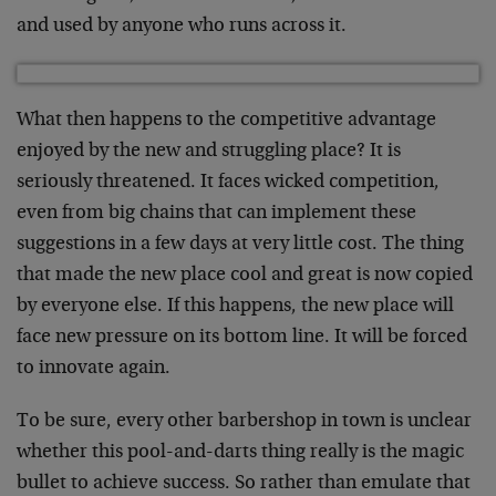
and used by anyone who runs across it.
What then happens to the competitive advantage
enjoyed by the new and struggling place? It is
seriously threatened. It faces wicked competition,
even from big chains that can implement these
suggestions in a few days at very little cost. The thing
that made the new place cool and great is now copied
by everyone else. If this happens, the new place will
face new pressure on its bottom line. It will be forced
to innovate again.
To be sure, every other barbershop in town is unclear
whether this pool-and-darts thing really is the magic
bullet to achieve success. So rather than emulate that