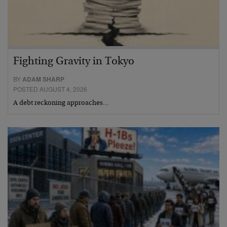
Fighting Gravity in Tokyo
BY
ADAM SHARP
POSTED AUGUST 4, 2026
A debt reckoning approaches…