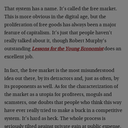
That system has a name. It’s called the free market.
This is more obvious in the digital age, but the
proliferation of free goods has always been a major
feature of capitalism. It’s just that people haven’t
really talked about it, though Robert Murphy’s
outstanding
Lessons for the Young Economist
does an
excellent job.
In fact, the free market is the most misunderstood
idea out there, by its detractors and, just as often, by
its proponents as well. As for the characterization of
the market as a utopia for profiteers, moguls and
scamsters, one doubts that people who think this way
have ever really tried to make a buck in a competitive
system. It’s hard as heck. The whole process is
seriously tilted against private gain at public expense.