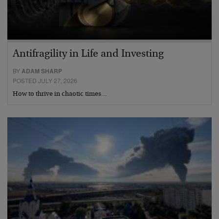
Antifragility in Life and Investing
BY
ADAM SHARP
POSTED JULY 27, 2026
How to thrive in chaotic times…