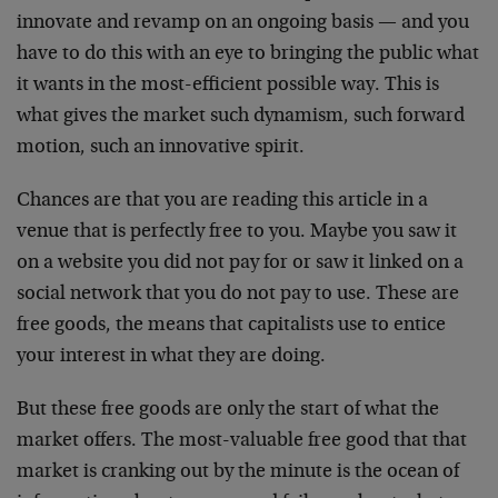
innovate and revamp on an ongoing basis — and you
have to do this with an eye to bringing the public what
it wants in the most-efficient possible way. This is
what gives the market such dynamism, such forward
motion, such an innovative spirit.
Chances are that you are reading this article in a
venue that is perfectly free to you. Maybe you saw it
on a website you did not pay for or saw it linked on a
social network that you do not pay to use. These are
free goods, the means that capitalists use to entice
your interest in what they are doing.
But these free goods are only the start of what the
market offers. The most-valuable free good that that
market is cranking out by the minute is the ocean of