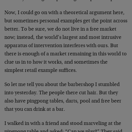
Now, I could go on with a theoretical argument here,
but sometimes personal examples get the point across
better. To be sure, we do not live in a free market
now; instead, the world’s largest and most intrusive
apparatus of intervention interferes with ours. But
there is enough of a market remaining in this world to
clue us in to how it works, and sometimes the
simplest retail example suffices.
So let me tell you about the barbershop I stumbled
into yesterday. The people there cut hair. But they
also have pingpong tables, darts, pool and free beer
that you can drink at a bar.
I walked in with a friend and stood marveling at the