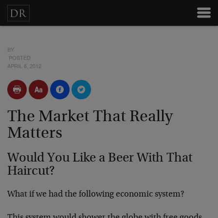
BY
POSTED
APRIL 6, 2012
The Market That Really
Matters
Would You Like a Beer With That
Haircut?
What if we had the following economic system?