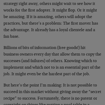
strategy right away, others might wait to see how it
works for the first adopter. It might flop. Or it might
be amazing. If it is amazing, others will adopt the
practices, but there’s a problem: The first mover has
the advantage. It already has a loyal clientele and a
fan base.
Billions of bits of information (free goods!) hit
business owners every day that allow them to copy the
successes (and failures) of others. Knowing which to
implement and which not to is an essential part of the
job. It might even be the hardest part of the job.
But here’s the point I’m making: It is not possible to
succeed in this market without giving away the “secret
recipe” to success. Fortunately, there is no patent or