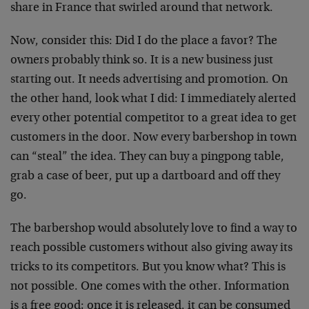
share in France that swirled around that network.
Now, consider this: Did I do the place a favor? The
owners probably think so. It is a new business just
starting out. It needs advertising and promotion. On
the other hand, look what I did: I immediately alerted
every other potential competitor to a great idea to get
customers in the door. Now every barbershop in town
can “steal” the idea. They can buy a pingpong table,
grab a case of beer, put up a dartboard and off they
go.
The barbershop would absolutely love to find a way to
reach possible customers without also giving away its
tricks to its competitors. But you know what? This is
not possible. One comes with the other. Information
is a free good; once it is released, it can be consumed