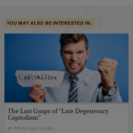
YOU MAY ALSO BE INTERESTED IN:
The Last Gasps of “Late Degeneracy
Capitalism”
BY POSTED JULY 15, 2020