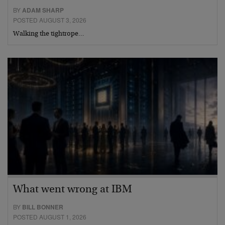
BY
ADAM SHARP
POSTED AUGUST 3, 2026
Walking the tightrope…
What went wrong at IBM
BY
BILL BONNER
POSTED AUGUST 1, 2026