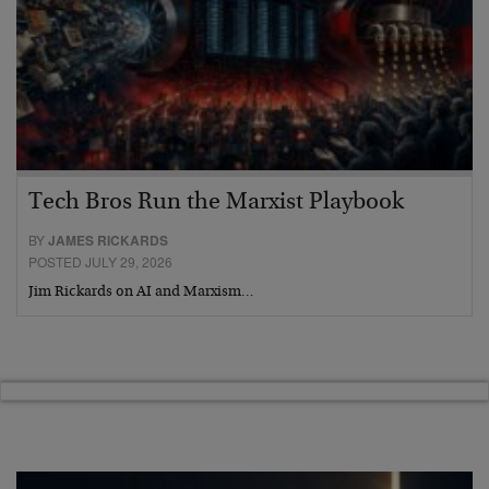
Tech Bros Run the Marxist Playbook
BY
JAMES RICKARDS
POSTED JULY 29, 2026
Jim Rickards on AI and Marxism…