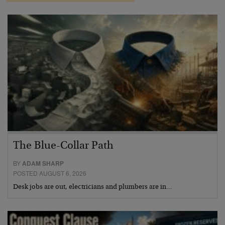
The Blue-Collar Path
BY
ADAM SHARP
POSTED AUGUST 6, 2026
Desk jobs are out, electricians and plumbers are in…