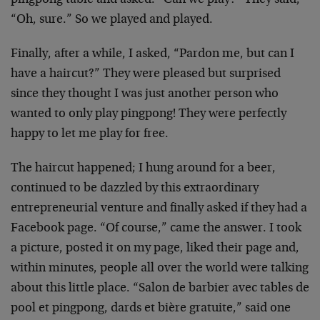
pingpong table and asked: “Can we play?” They said,
“Oh, sure.” So we played and played.
Finally, after a while, I asked, “Pardon me, but can I
have a haircut?” They were pleased but surprised
since they thought I was just another person who
wanted to only play pingpong! They were perfectly
happy to let me play for free.
The haircut happened; I hung around for a beer,
continued to be dazzled by this extraordinary
entrepreneurial venture and finally asked if they had a
Facebook page. “Of course,” came the answer. I took
a picture, posted it on my page, liked their page and,
within minutes, people all over the world were talking
about this little place. “Salon de barbier avec tables de
pool et pingpong, dards et bière gratuite,” said one