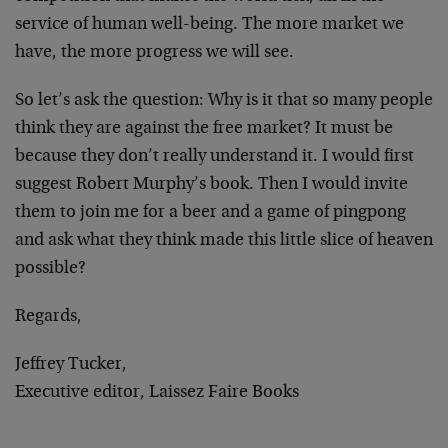
service of human well-being. The more market we
have, the more progress we will see.
So let’s ask the question: Why is it that so many people
think they are against the free market? It must be
because they don’t really understand it. I would first
suggest Robert Murphy’s book. Then I would invite
them to join me for a beer and a game of pingpong
and ask what they think made this little slice of heaven
possible?
Regards,
Jeffrey Tucker,
Executive editor, Laissez Faire Books