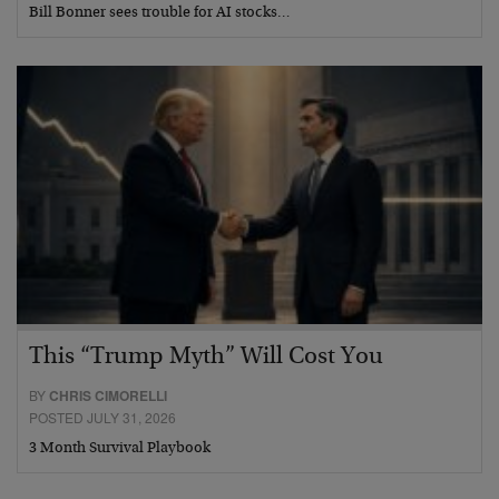
Bill Bonner sees trouble for AI stocks…
This “Trump Myth” Will Cost You
BY
CHRIS CIMORELLI
POSTED JULY 31, 2026
3 Month Survival Playbook