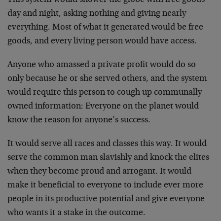
This system would shower the globe with free goods
day and night, asking nothing and giving nearly
everything. Most of what it generated would be free
goods, and every living person would have access.
Anyone who amassed a private profit would do so
only because he or she served others, and the system
would require this person to cough up communally
owned information: Everyone on the planet would
know the reason for anyone’s success.
It would serve all races and classes this way. It would
serve the common man slavishly and knock the elites
when they become proud and arrogant. It would
make it beneficial to everyone to include ever more
people in its productive potential and give everyone
who wants it a stake in the outcome.