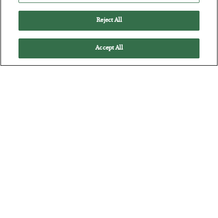
Battle of the Straits
Reject All
BY
ADAM SHARP
POSTED JULY 23, 2026
Accept All
Oil soars as the energy crisis accelerates…
The Man Who Took Their Measure
BY
SEAN RING