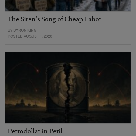
The Siren’s Song of Cheap Labor
BY
BYRON KING
POSTED AUGUST 4, 2026
Petrodollar in Peril