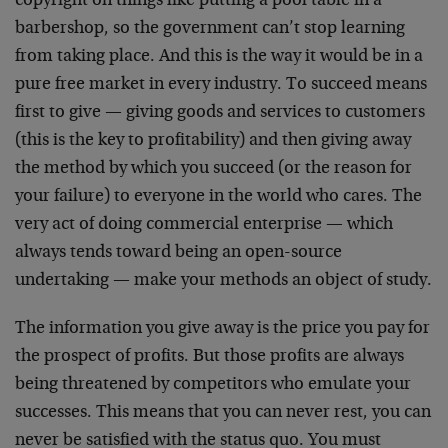
copyright on things like putting a pool table in a
barbershop, so the government can’t stop learning
from taking place. And this is the way it would be in a
pure free market in every industry. To succeed means
first to give — giving goods and services to customers
(this is the key to profitability) and then giving away
the method by which you succeed (or the reason for
your failure) to everyone in the world who cares. The
very act of doing commercial enterprise — which
always tends toward being an open-source
undertaking — make your methods an object of study.
The information you give away is the price you pay for
the prospect of profits. But those profits are always
being threatened by competitors who emulate your
successes. This means that you can never rest, you can
never be satisfied with the status quo. You must