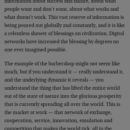
information about success and failure, about what
people want and don’t want, about what works and
what doesn’t work. This vast reserve of information is
being poured out globally and constantly, and it is like
a relentless shower of blessings on civilization. Digital
networks have increased the blessing by degrees no
one ever imagined possible.
The example of the barbershop might not seem like
much, but if you understand it — really understand it,
and the underlying dynamic it reveals — you
understand the thing that has lifted the entire world
out of the state of nature into the glorious prosperity
that is currently spreading all over the world. This is
the market at work — that network of exchange,
cooperation, service, innovation, emulation and
competition that makes the world tick, all in the