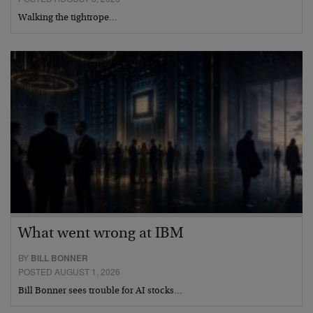
Walking the tightrope…
What went wrong at IBM
BY
BILL BONNER
POSTED AUGUST 1, 2026
Bill Bonner sees trouble for AI stocks…