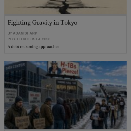
Fighting Gravity in Tokyo
BY
ADAM SHARP
POSTED AUGUST 4, 2026
A debt reckoning approaches…