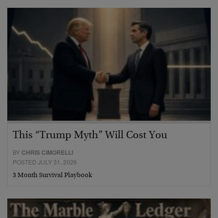
This “Trump Myth” Will Cost You
BY
CHRIS CIMORELLI
POSTED JULY 31, 2026
3 Month Survival Playbook