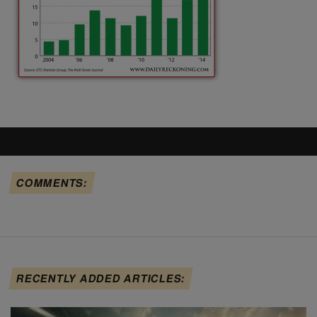
COMMENTS:
RECENTLY ADDED ARTICLES: