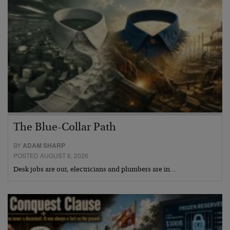
The Blue-Collar Path
BY
ADAM SHARP
POSTED AUGUST 6, 2026
Desk jobs are out, electricians and plumbers are in…