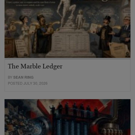
The Marble Ledger
BY
SEAN RING
POSTED JULY 30, 2026