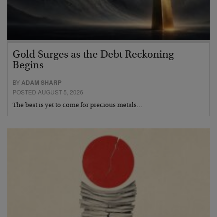
Gold Surges as the Debt Reckoning
Begins
BY
ADAM SHARP
POSTED AUGUST 5, 2026
The best is yet to come for precious metals…