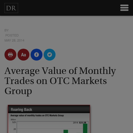
BY
POSTED
MAY 28, 2014
Average Value of Monthly
Trades on OTC Markets
Group