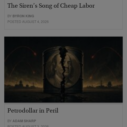
The Siren’s Song of Cheap Labor
BY
BYRON KING
POSTED AUGUST 4, 2026
Petrodollar in Peril
BY
ADAM SHARP
POSTED AUGUST 3, 2026