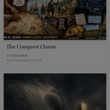
The Conquest Clause
BY
SEAN RING
POSTED AUGUST 6, 2026