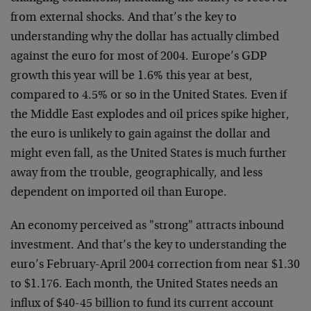
from external shocks. And that’s the key to
understanding why the dollar has actually climbed
against the euro for most of 2004. Europe’s GDP
growth this year will be 1.6% this year at best,
compared to 4.5% or so in the United States. Even if
the Middle East explodes and oil prices spike higher,
the euro is unlikely to gain against the dollar and
might even fall, as the United States is much further
away from the trouble, geographically, and less
dependent on imported oil than Europe.
An economy perceived as "strong" attracts inbound
investment. And that’s the key to understanding the
euro’s February-April 2004 correction from near $1.30
to $1.176. Each month, the United States needs an
influx of $40-45 billion to fund its current account