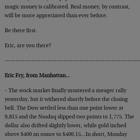
magic money is calibrated. Real money, by contrast,
will be more appreciated than ever before.
Be there first.
Eric, are you there?
—————————————————————————
Eric Fry, from Manhattan…
– The stock market finally mustered a meager rally
yesterday, but it withered shortly before the closing
bell. The Dow settled less than one point lower at
9,815 and the Nasdaq slipped two points to 1,775. The
dollar also drifted slightly lower, while gold inched
above $400 an ounce to $400.15…In short, Monday