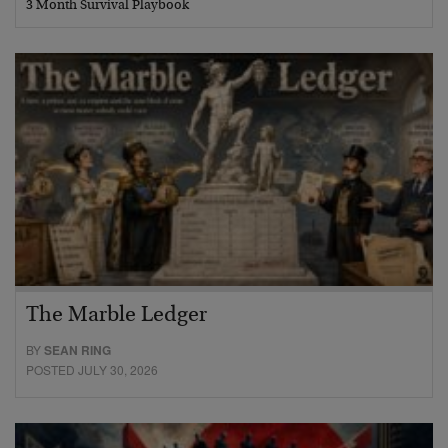
3 Month Survival Playbook
The Marble Ledger
BY
SEAN RING
POSTED JULY 30, 2026