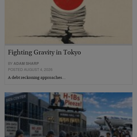
Fighting Gravity in Tokyo
BY
ADAM SHARP
POSTED AUGUST 4, 2026
A debt reckoning approaches…