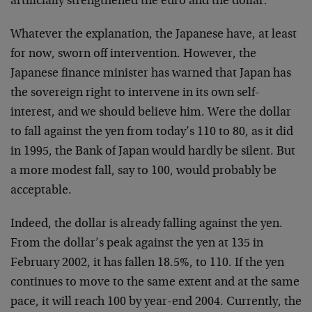
artificially strengthened the euro and the dollar.
Whatever the explanation, the Japanese have, at least
for now, sworn off intervention. However, the
Japanese finance minister has warned that Japan has
the sovereign right to intervene in its own self-
interest, and we should believe him. Were the dollar
to fall against the yen from today’s 110 to 80, as it did
in 1995, the Bank of Japan would hardly be silent. But
a more modest fall, say to 100, would probably be
acceptable.
Indeed, the dollar is already falling against the yen.
From the dollar’s peak against the yen at 135 in
February 2002, it has fallen 18.5%, to 110. If the yen
continues to move to the same extent and at the same
pace, it will reach 100 by year-end 2004. Currently, the