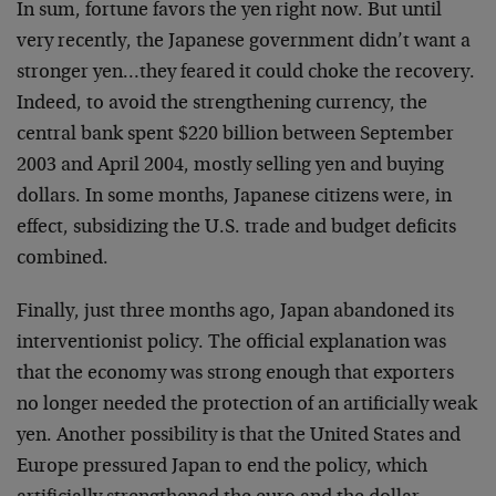
In sum, fortune favors the yen right now. But until
very recently, the Japanese government didn’t want a
stronger yen…they feared it could choke the recovery.
Indeed, to avoid the strengthening currency, the
central bank spent $220 billion between September
2003 and April 2004, mostly selling yen and buying
dollars. In some months, Japanese citizens were, in
effect, subsidizing the U.S. trade and budget deficits
combined.
Finally, just three months ago, Japan abandoned its
interventionist policy. The official explanation was
that the economy was strong enough that exporters
no longer needed the protection of an artificially weak
yen. Another possibility is that the United States and
Europe pressured Japan to end the policy, which