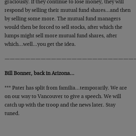
graciously. If they continue to lose money, they will
respond by selling their mutual fund shares…and then
by selling some more. The mutual fund managers
would then be forced to sell stocks, after which the
lumps might sell more mutual fund shares, after
which…well…you get the idea.
—————————————————————————
Bill Bonner, back in Arizona…
*** Pater has split from familia…temporarily. We are
on our way to Vancouver to give a speech. We will
catch up with the troop and the news later. Stay
tuned.