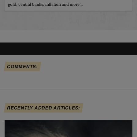
gold, central banks, inflation and more…
COMMENTS:
RECENTLY ADDED ARTICLES: