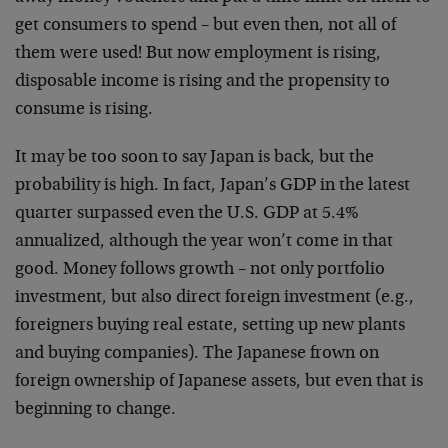
get consumers to spend – but even then, not all of
them were used! But now employment is rising,
disposable income is rising and the propensity to
consume is rising.
It may be too soon to say Japan is back, but the
probability is high. In fact, Japan’s GDP in the latest
quarter surpassed even the U.S. GDP at 5.4%
annualized, although the year won’t come in that
good. Money follows growth – not only portfolio
investment, but also direct foreign investment (e.g.,
foreigners buying real estate, setting up new plants
and buying companies). The Japanese frown on
foreign ownership of Japanese assets, but even that is
beginning to change.