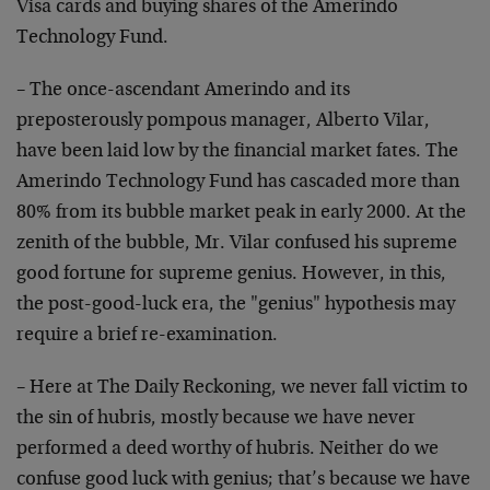
Visa cards and buying shares of the Amerindo
Technology Fund.
– The once-ascendant Amerindo and its
preposterously pompous manager, Alberto Vilar,
have been laid low by the financial market fates. The
Amerindo Technology Fund has cascaded more than
80% from its bubble market peak in early 2000. At the
zenith of the bubble, Mr. Vilar confused his supreme
good fortune for supreme genius. However, in this,
the post-good-luck era, the "genius" hypothesis may
require a brief re-examination.
– Here at The Daily Reckoning, we never fall victim to
the sin of hubris, mostly because we have never
performed a deed worthy of hubris. Neither do we
confuse good luck with genius; that’s because we have