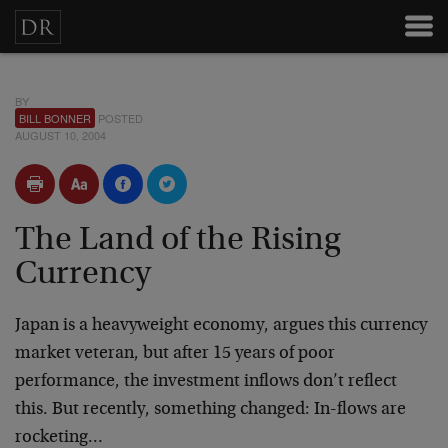
BY
BILL BONNER
POSTED
AUGUST 10, 2004
The Land of the Rising
Currency
Japan is a heavyweight economy, argues this currency
market veteran, but after 15 years of poor
performance, the investment inflows don’t reflect
this. But recently, something changed: In-flows are
rocketing…