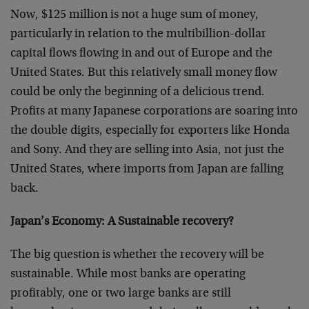
Now, $125 million is not a huge sum of money,
particularly in relation to the multibillion-dollar
capital flows flowing in and out of Europe and the
United States. But this relatively small money flow
could be only the beginning of a delicious trend.
Profits at many Japanese corporations are soaring into
the double digits, especially for exporters like Honda
and Sony. And they are selling into Asia, not just the
United States, where imports from Japan are falling
back.
Japan’s Economy: A Sustainable recovery?
The big question is whether the recovery will be
sustainable. While most banks are operating
profitably, one or two large banks are still