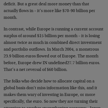
deficit. But a great deal more money than that
actually flows in – it’s more like $70-90 billion per
month.
In contrast, while Europe is running a current account
surplus of around $15 billion per month – it is losing
almost twice as much in combined direct investment
and portfolio outflows. In March 2004, a monstrous
23.9 billion euros flowed out of Europe. The month
before, Europe drew IN undefined27.7 billion euros.
That’s a net reversal of $60 billion.
The folks who decide how to allocate capital on a
global basis don’t miss information like this, and it
makes them wary of investing in Europe, or more
specifically, the euro. So now they are turning their