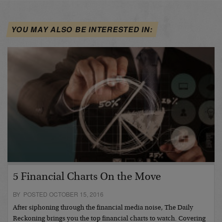
YOU MAY ALSO BE INTERESTED IN:
5 Financial Charts On the Move
BY POSTED OCTOBER 15, 2016
After siphoning through the financial media noise, The Daily
Reckoning brings you the top financial charts to watch. Covering