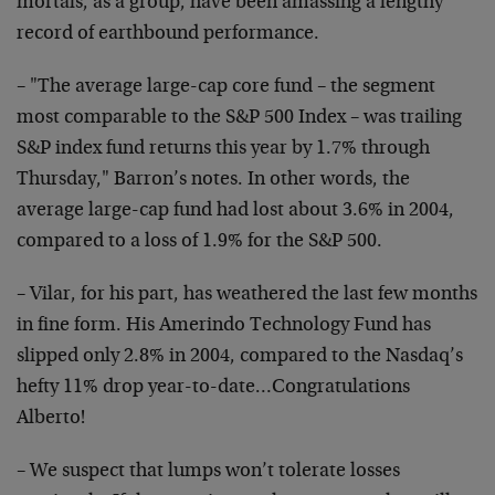
mortals, as a group, have been amassing a lengthy
record of earthbound performance.
– "The average large-cap core fund – the segment
most comparable to the S&P 500 Index – was trailing
S&P index fund returns this year by 1.7% through
Thursday," Barron’s notes. In other words, the
average large-cap fund had lost about 3.6% in 2004,
compared to a loss of 1.9% for the S&P 500.
– Vilar, for his part, has weathered the last few months
in fine form. His Amerindo Technology Fund has
slipped only 2.8% in 2004, compared to the Nasdaq’s
hefty 11% drop year-to-date…Congratulations
Alberto!
– We suspect that lumps won’t tolerate losses