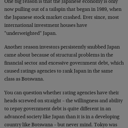
One big reason is that the Japanese economy is only
now pulling out of a tailspin that began in 1989, when
the Japanese stock market crashed. Ever since, most
international investment houses have
"underweighted" Japan.
Another reason investors persistently snubbed Japan
came about because of structural problems in the
financial sector and excessive government debt, which
caused ratings agencies to rank Japan in the same
class as Botswana.
You can question whether rating agencies have their
heads screwed on straight – the willingness and ability
to repay government debt is quite different in an
advanced society like Japan than it is in a developing
country like Botswana – but never mind. Tokyo was