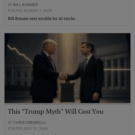
BY
BILL BONNER
POSTED AUGUST 1, 2026
Bill Bonner sees trouble for AI stocks…
This “Trump Myth” Will Cost You
BY
CHRIS CIMORELLI
POSTED JULY 31, 2026