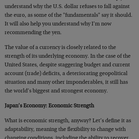
understand why the U.S. dollar refuses to fall against
the euro, as some of the "fundamentals" say it should.
It will also help you understand why I’m now
recommending the yen.
The value of a currency is closely related to the
strength of its underlying economy. In the case of the
United States, despite staggering budget and current
account (trade) deficits, a deteriorating geopolitical
situation and many other imponderables, it still has
the world’s biggest and strongest economy.
Japan’s Economy: Economic Strength
What is economic strength, anyway? Let’s define it as
adaptability, meaning the flexibility to change with
changing conditions, including the ability to recover