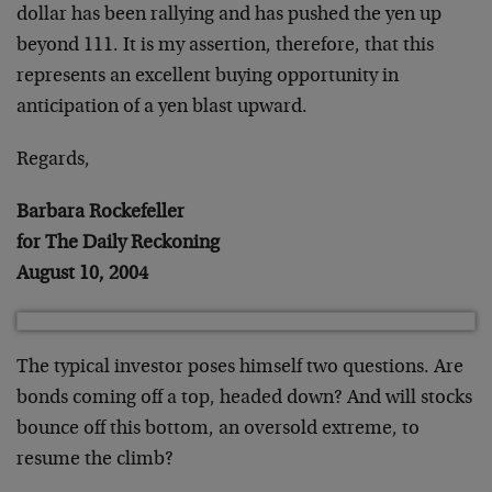
dollar has been rallying and has pushed the yen up
beyond 111. It is my assertion, therefore, that this
represents an excellent buying opportunity in
anticipation of a yen blast upward.
Regards,
Barbara Rockefeller
for The Daily Reckoning
August 10, 2004
The typical investor poses himself two questions. Are
bonds coming off a top, headed down? And will stocks
bounce off this bottom, an oversold extreme, to
resume the climb?