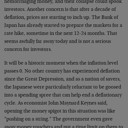
hemorrhaging money, and their collapse could spook
investors. Another concern is that after a decade of
deflation, prices are starting to inch up. The Bank of
Japan has already started to prepare the markets for a
rate hike, sometime in the next 12-24 months. That
seems awfully far away today and is not a serious
concern for investors.
It will be a historic moment when the inflation level
passes 0. No other country has experienced deflation
since the Great Depression, and as a nation of savers,
the Japanese were particularly reluctant to be goosed
into a spending spree that can help end a deflationary
cycle. As economist John Maynard Keynes said,
opening the money spigot in this situation was like
"pushing on a string." The government even gave
away money vouchers and put a time limit on them to