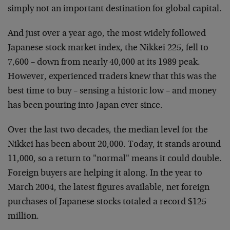
simply not an important destination for global capital.
And just over a year ago, the most widely followed
Japanese stock market index, the Nikkei 225, fell to
7,600 – down from nearly 40,000 at its 1989 peak.
However, experienced traders knew that this was the
best time to buy – sensing a historic low – and money
has been pouring into Japan ever since.
Over the last two decades, the median level for the
Nikkei has been about 20,000. Today, it stands around
11,000, so a return to "normal" means it could double.
Foreign buyers are helping it along. In the year to
March 2004, the latest figures available, net foreign
purchases of Japanese stocks totaled a record $125
million.