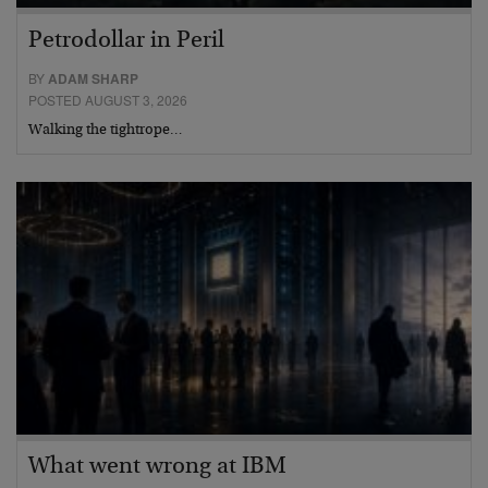
Petrodollar in Peril
BY
ADAM SHARP
POSTED AUGUST 3, 2026
Walking the tightrope…
What went wrong at IBM