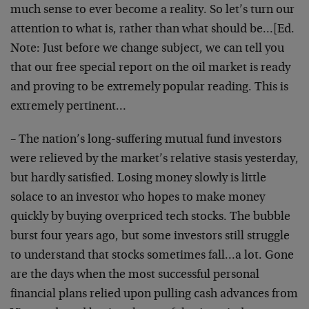
much sense to ever become a reality. So let’s turn our
attention to what is, rather than what should be…[Ed.
Note: Just before we change subject, we can tell you
that our free special report on the oil market is ready
and proving to be extremely popular reading. This is
extremely pertinent…
– The nation’s long-suffering mutual fund investors
were relieved by the market’s relative stasis yesterday,
but hardly satisfied. Losing money slowly is little
solace to an investor who hopes to make money
quickly by buying overpriced tech stocks. The bubble
burst four years ago, but some investors still struggle
to understand that stocks sometimes fall…a lot. Gone
are the days when the most successful personal
financial plans relied upon pulling cash advances from