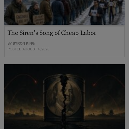
The Siren’s Song of Cheap Labor
BY
BYRON KING
POSTED AUGUST 4, 2026