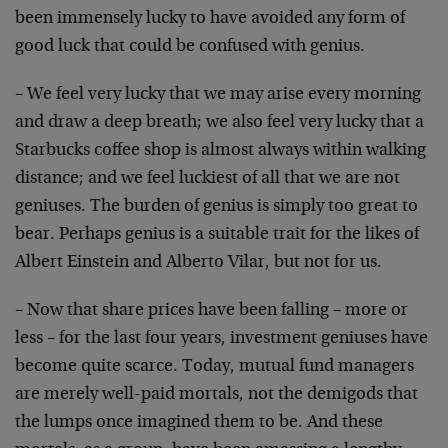
been immensely lucky to have avoided any form of
good luck that could be confused with genius.
– We feel very lucky that we may arise every morning
and draw a deep breath; we also feel very lucky that a
Starbucks coffee shop is almost always within walking
distance; and we feel luckiest of all that we are not
geniuses. The burden of genius is simply too great to
bear. Perhaps genius is a suitable trait for the likes of
Albert Einstein and Alberto Vilar, but not for us.
– Now that share prices have been falling – more or
less – for the last four years, investment geniuses have
become quite scarce. Today, mutual fund managers
are merely well-paid mortals, not the demigods that
the lumps once imagined them to be. And these