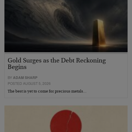
Gold Surges as the Debt Reckoning
Begins
BY
ADAM SHARP
POSTED AUGUST 5, 2026
The best is yet to come for precious metals…