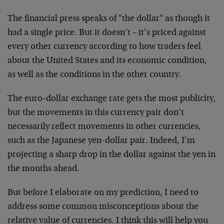
The financial press speaks of "the dollar" as though it
had a single price. But it doesn’t – it’s priced against
every other currency according to how traders feel
about the United States and its economic condition,
as well as the conditions in the other country.
The euro-dollar exchange rate gets the most publicity,
but the movements in this currency pair don’t
necessarily reflect movements in other currencies,
such as the Japanese yen-dollar pair. Indeed, I’m
projecting a sharp drop in the dollar against the yen in
the months ahead.
But before I elaborate on my prediction, I need to
address some common misconceptions about the
relative value of currencies. I think this will help you