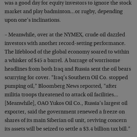
was a good day for equity investors to ignore the stock
market and play badminton…or rugby, depending
upon one’s inclinations.
– Meanwhile, over at the NYMEX, crude oil dazzled
investors with another record-setting performance.
The lifeblood of the global economy soared to within
a whisker of $45 a barrel. A barrage of worrisome
headlines from both Iraq and Russia sent the oil bears
scurrying for cover. "Iraq’s Southern Oil Co. stopped
pumping oil," Bloomberg News reported, "after
militia troops threatened to attack oil facilities…
[Meanwhile], OAO Yukos Oil Co., Russia’s largest oil
exporter, said the government renewed a freeze on
shares of its main Siberian oil unit, reviving concern
its assets will be seized to settle a $3.4 billion tax bill."