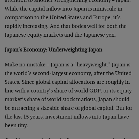
attention to another strengthening economy – Japan.
While the capital inflow into Japan is miniscule in
comparison to the United States and Europe, it’s
rapidly increasing. And that bodes well for both the
Japanese equity markets and the Japanese yen.
Japan’s Economy: Underweighting Japan
Make no mistake – Japan is a "heavyweight." Japan is
the world’s second-largest economy, after the United
States. Since global capital allocations are roughly in
line with a country’s share of world GDP, or its equity
market’s share of world stock markets, Japan should
be attracting a sizeable share of global capital. But for
the last 15 years, investment inflows into Japan have
been tiny.