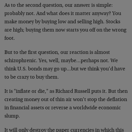
As to the second question, our answer is simple:
probably not. And what does it matter anyway? You
make money by buying low and selling high. Stocks
are high; buying them now starts you off on the wrong
foot.
But to the first question, our reaction is almost
schizophrenic. Yes, well, maybe…perhaps not. We
think U.S. bonds may go up…but we think you’d have
to be crazy to buy them.
It is "inflate or die," as Richard Russell puts it. But then
creating money out of thin air won’t stop the deflation
in financial assets or reverse a worldwide economic
slump.
It will only destroy the paper currencies in which this