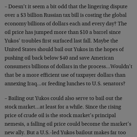
– Doesn’t it seem a bit odd that the lingering dispute
over a $3 billion Russian tax bill is costing the global
economy billions of dollars each and every day? The
oil price has jumped more than $10 a barrel since
Yukos’ troubles first surfaced last fall. Maybe the
United States should bail out Yukos in the hopes of
pushing oil back below $40 and save American
consumers billions of dollars in the process…Wouldn’t
that be a more efficient use of taxpayer dollars than
annexing Iraq…or feeding lunches to U.S. senators?
– Bailing out Yukos could also serve to bail out the
stock market…at least for a while. Since the rising
price of crude oil is the stock market’s principal
nemesis, a falling oil price could become the market’s
new ally. But a U.S.-led Yukos bailout makes far too