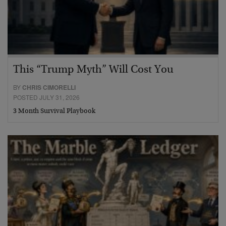
This “Trump Myth” Will Cost You
BY
CHRIS CIMORELLI
POSTED JULY 31, 2026
3 Month Survival Playbook