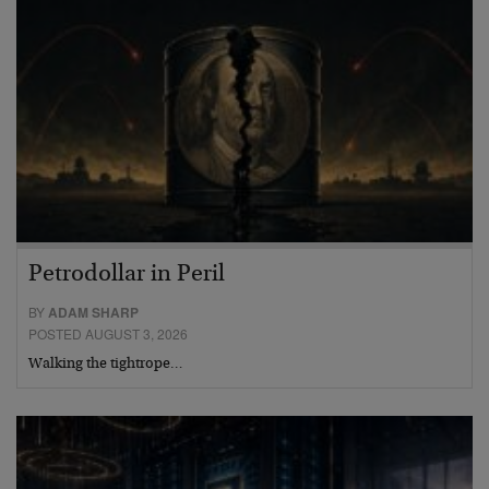
Petrodollar in Peril
BY
ADAM SHARP
POSTED AUGUST 3, 2026
Walking the tightrope…