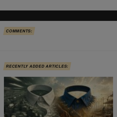
COMMENTS:
RECENTLY ADDED ARTICLES: