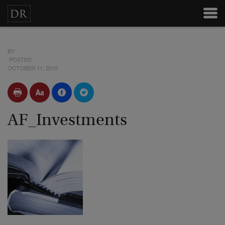
BY
POSTED
OCTOBER 11, 2010
AF_Investments