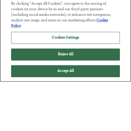
Tech Bros Run the Marxist Playbook
By clicking “Accept All Cookies”, you agree to the storing of
cookies on your device by us and our third-party partners
BY
JAMES RICKARDS
(including social media networks), to enhance site navigation,
POSTED JULY 29, 2026
analyze site usage, and assist in our marketing efforts.
Cookie
Jim Rickards on AI and Marxism…
Policy
Cookies Settings
Reject All
Accept All