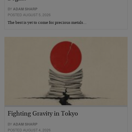
BY
ADAM SHARP
POSTED AUGUST 5, 2026
The best is yet to come for precious metals…
Fighting Gravity in Tokyo
BY
ADAM SHARP
POSTED AUGUST 4, 2026