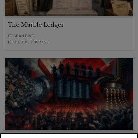
The Marble Ledger
BY
SEAN RING
POSTED JULY 30, 2026