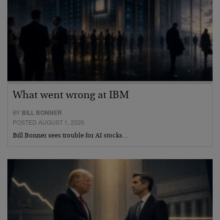
What went wrong at IBM
BY
BILL BONNER
POSTED AUGUST 1, 2026
Bill Bonner sees trouble for AI stocks…