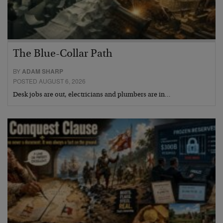
The Blue-Collar Path
BY
ADAM SHARP
POSTED AUGUST 6, 2026
Desk jobs are out, electricians and plumbers are in…