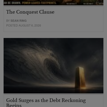
The Conquest Clause
BY
SEAN RING
POSTED AUGUST 6, 2026
Gold Surges as the Debt Reckoning
Begins