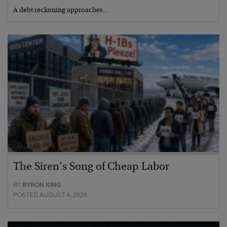
A debt reckoning approaches…
The Siren’s Song of Cheap Labor
BY
BYRON KING
POSTED AUGUST 4, 2026