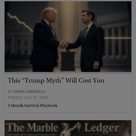
This “Trump Myth” Will Cost You
BY
CHRIS CIMORELLI
POSTED JULY 31, 2026
3 Month Survival Playbook