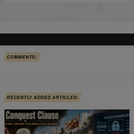
COMMENTS:
RECENTLY ADDED ARTICLES: