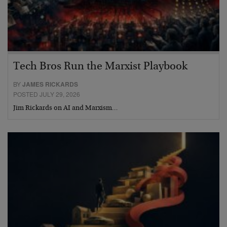
Tech Bros Run the Marxist Playbook
BY
JAMES RICKARDS
POSTED JULY 29, 2026
Jim Rickards on AI and Marxism…