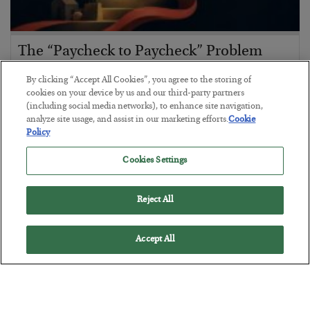
The “Paycheck to Paycheck” Problem
BY
ADAM SHARP
By clicking “Accept All Cookies”, you agree to the storing of
POSTED JULY 28, 2026
cookies on your device by us and our third-party partners
(including social media networks), to enhance site navigation,
The quiet yet dangerous phenomenon…
analyze site usage, and assist in our marketing efforts.
Cookie
Policy
Cookies Settings
Reject All
Accept All