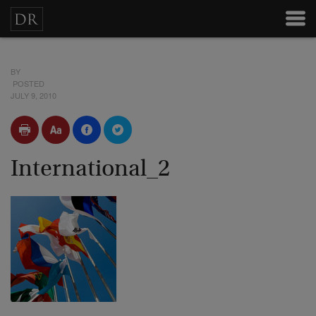
BY
POSTED
JULY 9, 2010
International_2