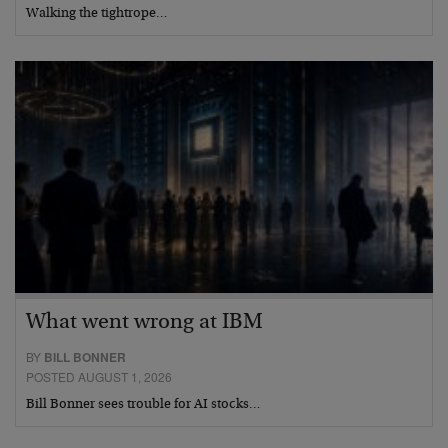
Walking the tightrope…
What went wrong at IBM
BY
BILL BONNER
POSTED AUGUST 1, 2026
Bill Bonner sees trouble for AI stocks…