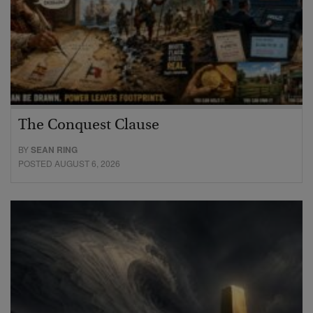
The Conquest Clause
BY
SEAN RING
POSTED AUGUST 6, 2026