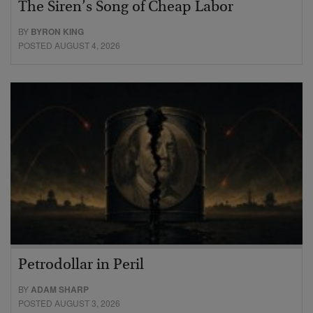
The Siren’s Song of Cheap Labor
BY
BYRON KING
POSTED AUGUST 4, 2026
Petrodollar in Peril
BY
ADAM SHARP
POSTED AUGUST 3, 2026