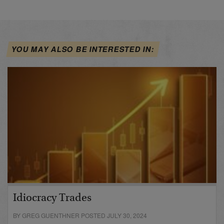
YOU MAY ALSO BE INTERESTED IN:
Idiocracy Trades
BY GREG GUENTHNER POSTED JULY 30, 2024