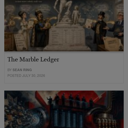
The Marble Ledger
BY
SEAN RING
POSTED JULY 30, 2026