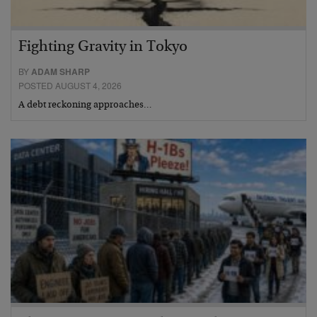
Fighting Gravity in Tokyo
BY
ADAM SHARP
POSTED AUGUST 4, 2026
A debt reckoning approaches…