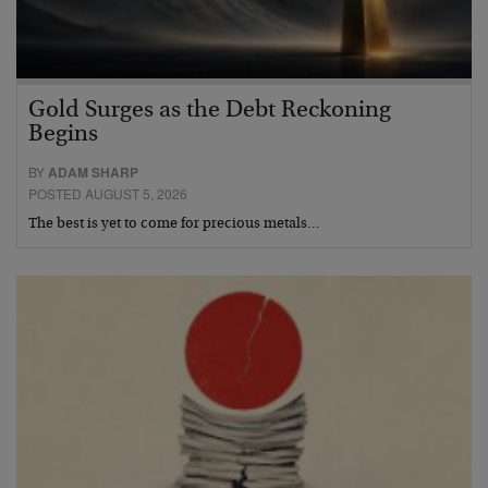
Gold Surges as the Debt Reckoning
Begins
BY
ADAM SHARP
POSTED AUGUST 5, 2026
The best is yet to come for precious metals…