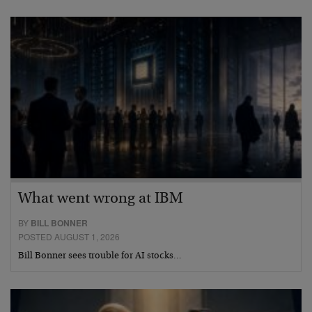
What went wrong at IBM
BY
BILL BONNER
POSTED AUGUST 1, 2026
Bill Bonner sees trouble for AI stocks…