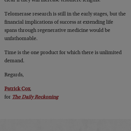
clear if they will increase telomere lengths.
Telomerase research is still in the early stages, but the
financial implications of success at extending life
spans through regenerative medicine would be
unfathomable.
Time is the one product for which there is unlimited
demand.
Regards,
Patrick Cox
,
for
The Daily Reckoning