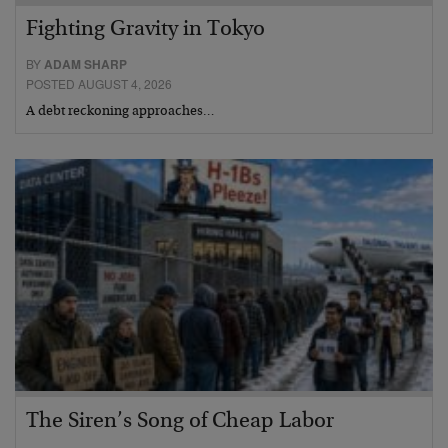
Fighting Gravity in Tokyo
BY
ADAM SHARP
POSTED AUGUST 4, 2026
A debt reckoning approaches…
The Siren’s Song of Cheap Labor