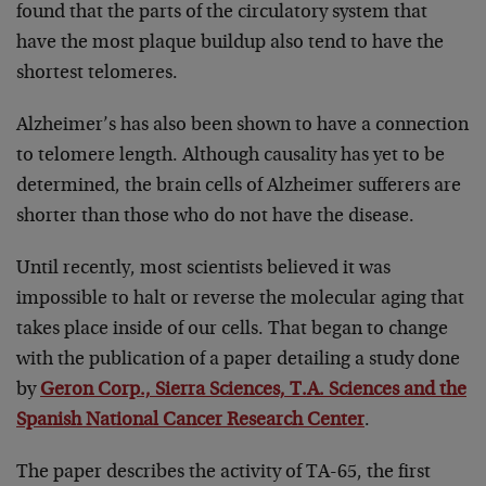
found that the parts of the circulatory system that
have the most plaque buildup also tend to have the
shortest telomeres.
Alzheimer’s has also been shown to have a connection
to telomere length. Although causality has yet to be
determined, the brain cells of Alzheimer sufferers are
shorter than those who do not have the disease.
Until recently, most scientists believed it was
impossible to halt or reverse the molecular aging that
takes place inside of our cells. That began to change
with the publication of a paper detailing a study done
by
Geron Corp., Sierra Sciences, T.A. Sciences and the
Spanish National Cancer Research Center
.
The paper describes the activity of TA-65, the first