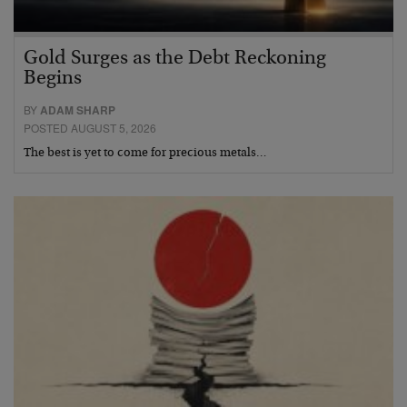
Gold Surges as the Debt Reckoning
Begins
BY
ADAM SHARP
POSTED AUGUST 5, 2026
The best is yet to come for precious metals…