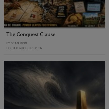
The Conquest Clause
BY
SEAN RING
POSTED AUGUST 6, 2026