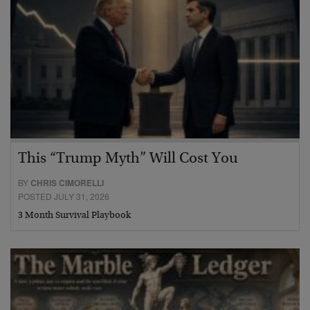
This “Trump Myth” Will Cost You
BY
CHRIS CIMORELLI
POSTED JULY 31, 2026
3 Month Survival Playbook