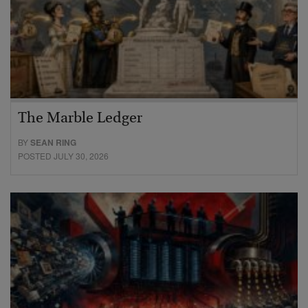
The Marble Ledger
BY
SEAN RING
POSTED JULY 30, 2026