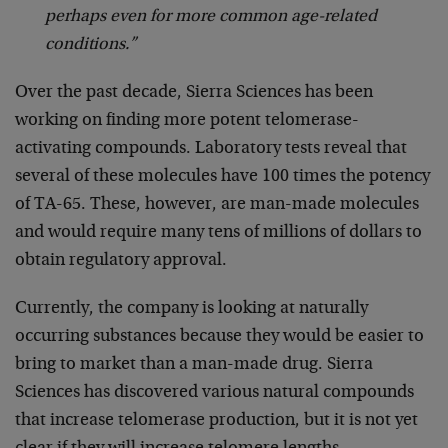
perhaps even for more common age-related
conditions.”
Over the past decade, Sierra Sciences has been
working on finding more potent telomerase-
activating compounds. Laboratory tests reveal that
several of these molecules have 100 times the potency
of TA-65. These, however, are man-made molecules
and would require many tens of millions of dollars to
obtain regulatory approval.
Currently, the company is looking at naturally
occurring substances because they would be easier to
bring to market than a man-made drug. Sierra
Sciences has discovered various natural compounds
that increase telomerase production, but it is not yet