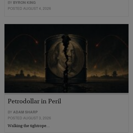
BY
BYRON KING
POSTED AUGUST 4, 2026
Petrodollar in Peril
BY
ADAM SHARP
POSTED AUGUST 3, 2026
Walking the tightrope…