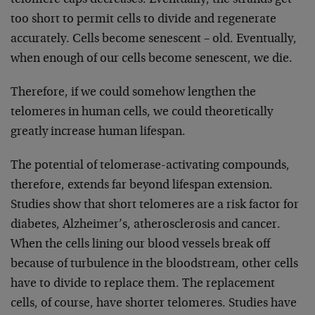
telomere caps decreases. Eventually, the strands get
too short to permit cells to divide and regenerate
accurately. Cells become senescent – old. Eventually,
when enough of our cells become senescent, we die.
Therefore, if we could somehow lengthen the
telomeres in human cells, we could theoretically
greatly increase human lifespan.
The potential of telomerase-activating compounds,
therefore, extends far beyond lifespan extension.
Studies show that short telomeres are a risk factor for
diabetes, Alzheimer’s, atherosclerosis and cancer.
When the cells lining our blood vessels break off
because of turbulence in the bloodstream, other cells
have to divide to replace them. The replacement
cells, of course, have shorter telomeres. Studies have