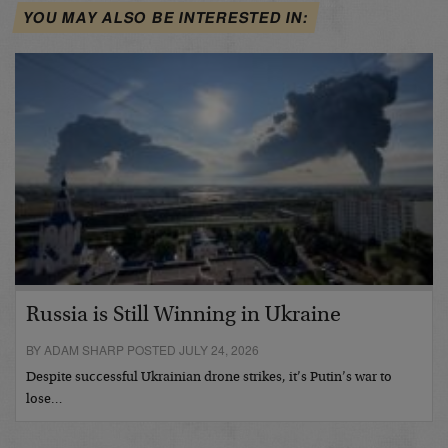
YOU MAY ALSO BE INTERESTED IN:
Russia is Still Winning in Ukraine
BY ADAM SHARP POSTED JULY 24, 2026
Despite successful Ukrainian drone strikes, it’s Putin’s war to
lose…