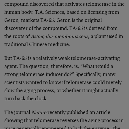
compound discovered that activates telomerase in the
human body. T.A. Sciences, based on licensing from
Geron, markets TA-65. Geron is the original
discoverer of the compound. TA-65 is derived from
the roots of
Astragalus membranaceus
, a plant used in
traditional Chinese medicine.
But TA-65 is a relatively weak telomerase-activating
agent. The question, therefore, is, “What would a
strong telomerase inducer do?” Specifically, many
scientists wanted to know if telomerase could merely
slow the aging process, or whether it might actually
turn back the clock.
The journal
Nature
recently published an article
showing that telomerase reverses the aging process in