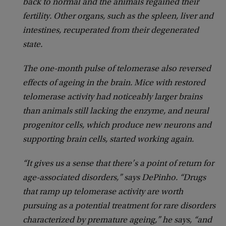
back to normal and the animals regained their
fertility. Other organs, such as the spleen, liver and
intestines, recuperated from their degenerated
state.
The one-month pulse of telomerase also reversed
effects of ageing in the brain. Mice with restored
telomerase activity had noticeably larger brains
than animals still lacking the enzyme, and neural
progenitor cells, which produce new neurons and
supporting brain cells, started working again.
“It gives us a sense that there’s a point of return for
age-associated disorders,” says DePinho. “Drugs
that ramp up telomerase activity are worth
pursuing as a potential treatment for rare disorders
characterized by premature ageing,” he says, “and