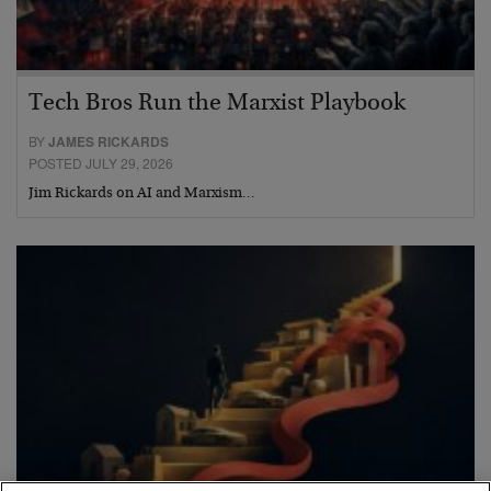
Tech Bros Run the Marxist Playbook
BY
JAMES RICKARDS
POSTED JULY 29, 2026
Jim Rickards on AI and Marxism…