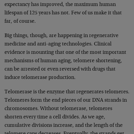
expectancy has improved, the maximum human
lifespan of 125 years has not. Few of us make it that
far, of course.
Big things, though, are happening in regenerative
medicine and anti-aging technologies. Clinical
evidence is mounting that one of the most important
mechanisms of human aging, telomere shortening,
can be arrested or even reversed with drugs that
induce telomerase production.
Telomerase is the enzyme that regenerates telomeres.
Telomeres form the end pieces of our DNA strands in
chromosomes. Without telomerase, telomeres
shorten every time a cell divides. As we age,
cumulative divisions increase, and the length of the