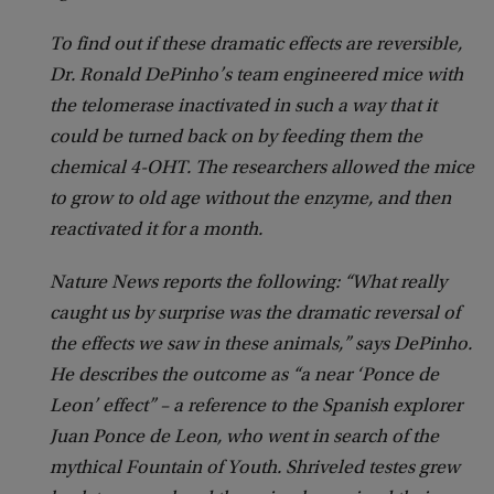
To find out if these dramatic effects are reversible,
Dr. Ronald DePinho’s team engineered mice with
the telomerase inactivated in such a way that it
could be turned back on by feeding them the
chemical 4-OHT. The researchers allowed the mice
to grow to old age without the enzyme, and then
reactivated it for a month.
Nature News reports the following: “What really
caught us by surprise was the dramatic reversal of
the effects we saw in these animals,” says DePinho.
He describes the outcome as “a near ‘Ponce de
Leon’ effect” – a reference to the Spanish explorer
Juan Ponce de Leon, who went in search of the
mythical Fountain of Youth. Shriveled testes grew