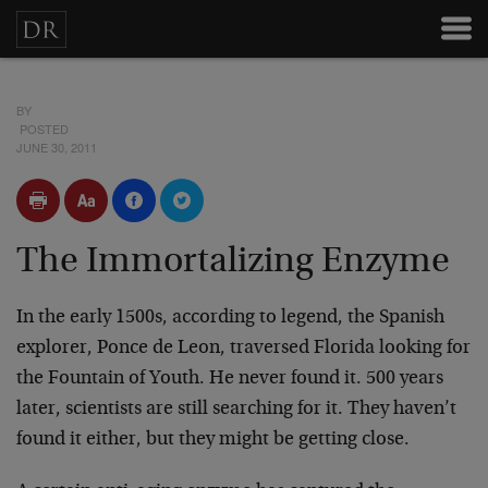
BY
POSTED
JUNE 30, 2011
The Immortalizing Enzyme
In the early 1500s, according to legend, the Spanish
explorer, Ponce de Leon, traversed Florida looking for
the Fountain of Youth. He never found it. 500 years
later, scientists are still searching for it. They haven’t
found it either, but they might be getting close.