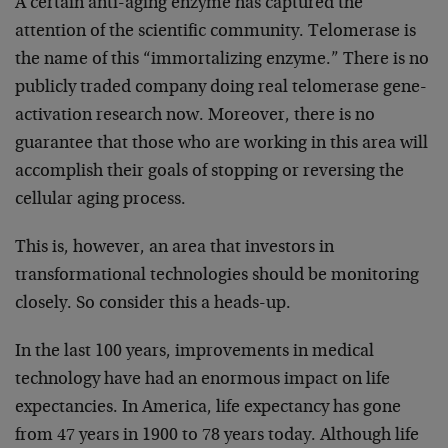
A certain anti-aging enzyme has captured the
attention of the scientific community. Telomerase is
the name of this “immortalizing enzyme.” There is no
publicly traded company doing real telomerase gene-
activation research now. Moreover, there is no
guarantee that those who are working in this area will
accomplish their goals of stopping or reversing the
cellular aging process.
This is, however, an area that investors in
transformational technologies should be monitoring
closely. So consider this a heads-up.
In the last 100 years, improvements in medical
technology have had an enormous impact on life
expectancies. In America, life expectancy has gone
from 47 years in 1900 to 78 years today. Although life