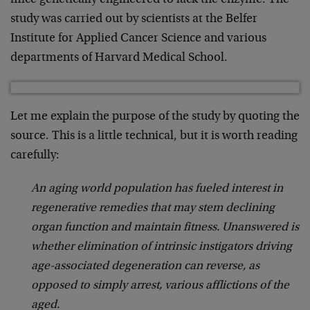
mice genetically engineered to lack the enzyme. The
study was carried out by scientists at the Belfer
Institute for Applied Cancer Science and various
departments of Harvard Medical School.
Let me explain the purpose of the study by quoting the
source. This is a little technical, but it is worth reading
carefully:
An aging world population has fueled interest in
regenerative remedies that may stem declining
organ function and maintain fitness. Unanswered is
whether elimination of intrinsic instigators driving
age-associated degeneration can reverse, as
opposed to simply arrest, various afflictions of the
aged.