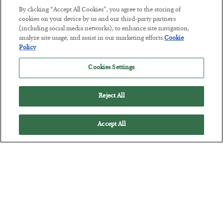
By clicking “Accept All Cookies”, you agree to the storing of
The “Paycheck to Paycheck” Problem
cookies on your device by us and our third-party partners
(including social media networks), to enhance site navigation,
BY
ADAM SHARP
analyze site usage, and assist in our marketing efforts.
Cookie
POSTED JULY 28, 2026
Policy
The quiet yet dangerous phenomenon…
Cookies Settings
Reject All
Accept All