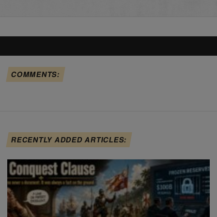
COMMENTS:
RECENTLY ADDED ARTICLES: