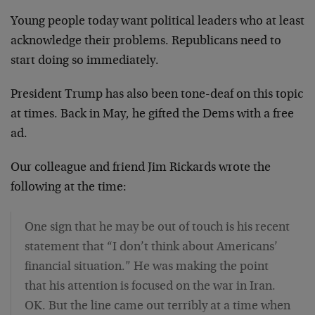
Young people today want political leaders who at least
acknowledge their problems. Republicans need to
start doing so immediately.
President Trump has also been tone-deaf on this topic
at times. Back in May, he gifted the Dems with a free
ad.
Our colleague and friend Jim Rickards wrote the
following at the time:
One sign that he may be out of touch is his recent
statement that “I don’t think about Americans’
financial situation.” He was making the point
that his attention is focused on the war in Iran.
OK. But the line came out terribly at a time when