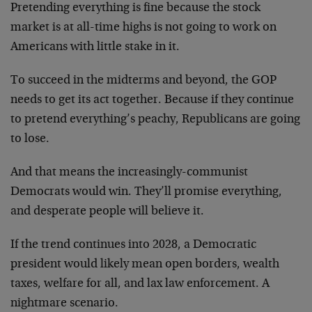
Pretending everything is fine because the stock
market is at all-time highs is not going to work on
Americans with little stake in it.
To succeed in the midterms and beyond, the GOP
needs to get its act together. Because if they continue
to pretend everything’s peachy, Republicans are going
to lose.
And that means the increasingly-communist
Democrats would win. They’ll promise everything,
and desperate people will believe it.
If the trend continues into 2028, a Democratic
president would likely mean open borders, wealth
taxes, welfare for all, and lax law enforcement. A
nightmare scenario.