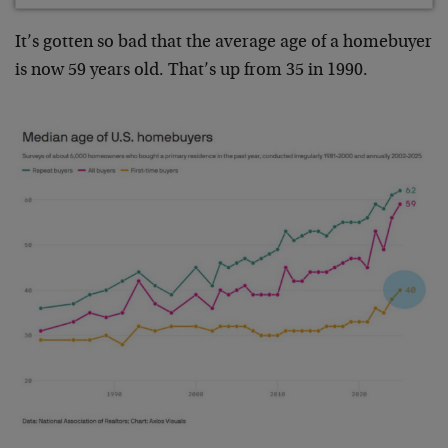
It’s gotten so bad that the average age of a homebuyer
is now 59 years old. That’s up from 35 in 1990.