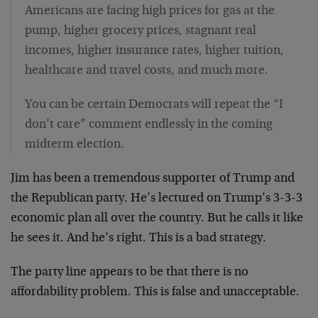
Americans are facing high prices for gas at the
pump, higher grocery prices, stagnant real
incomes, higher insurance rates, higher tuition,
healthcare and travel costs, and much more.
You can be certain Democrats will repeat the “I
don’t care” comment endlessly in the coming
midterm election.
Jim has been a tremendous supporter of Trump and
the Republican party. He’s lectured on Trump’s 3-3-3
economic plan all over the country. But he calls it like
he sees it. And he’s right. This is a bad strategy.
The party line appears to be that there is no
affordability problem. This is false and unacceptable.