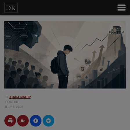
BY
ADAM SHARP
POSTED
JULY 6, 2026