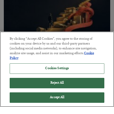
By clicking “Accept All Cookies”, you agree to the storing of
cookies on your device by us and our third-party partners
(including social media networks), to enhance site navigation,
analyze site usage, and assist in our marketing efforts.
Cookie
The “Paycheck to Paycheck” Problem
Policy
BY
ADAM SHARP
Cookies Settings
POSTED JULY 28, 2026
The quiet yet dangerous phenomenon…
Reject All
Accept All