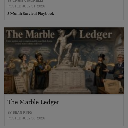
BY
CHRIS CIMORELLI
POSTED JULY 31, 2026
3 Month Survival Playbook
The Marble Ledger
BY
SEAN RING
POSTED JULY 30, 2026