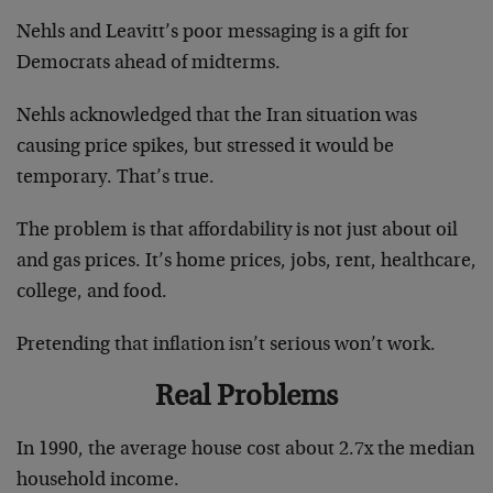
Nehls and Leavitt’s poor messaging is a gift for
Democrats ahead of midterms.
Nehls acknowledged that the Iran situation was
causing price spikes, but stressed it would be
temporary. That’s true.
The problem is that affordability is not just about oil
and gas prices. It’s home prices, jobs, rent, healthcare,
college, and food.
Pretending that inflation isn’t serious won’t work.
Real Problems
In 1990, the average house cost about 2.7x the median
household income.