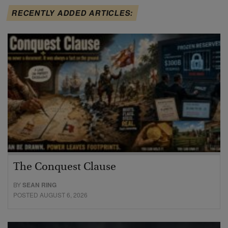
RECENTLY ADDED ARTICLES:
The Conquest Clause
BY
SEAN RING
POSTED AUGUST 6, 2026