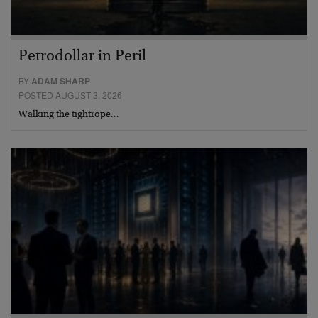
Petrodollar in Peril
BY
ADAM SHARP
POSTED AUGUST 3, 2026
Walking the tightrope…