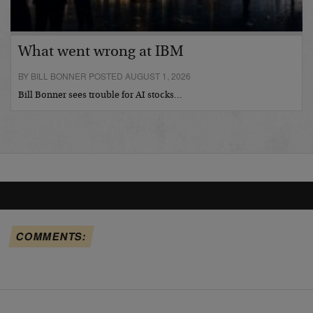
What went wrong at IBM
BY BILL BONNER POSTED AUGUST 1, 2026
Bill Bonner sees trouble for AI stocks…
COMMENTS: