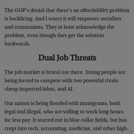
The GOP’s denial that there’s an affordability problem
is backfiring. And I worry it will empower socialists
and communists. They at least acknowledge the
problem, even though they get the solution
backwards.
Dual Job Threats
The job market is brutal out there. Young people are
being forced to compete with two powerful rivals:
cheap imported labor, and AI.
Our nation is being flooded with immigrants, both
legal and illegal, who are willing to work long hours
for less pay. It started out in blue collar fields, but has
crept into tech, accounting, medicine, and other high-