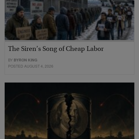
The Siren’s Song of Cheap Labor
BY
BYRON KING
POSTED AUGUST 4, 2026