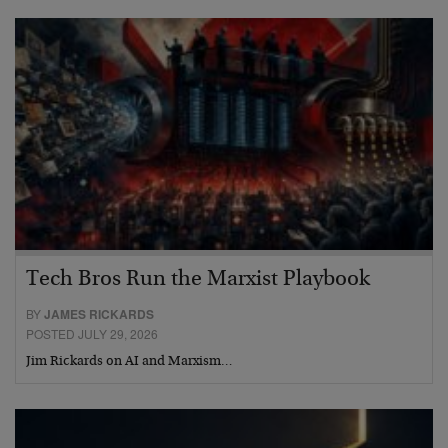
Tech Bros Run the Marxist Playbook
BY
JAMES RICKARDS
POSTED JULY 29, 2026
Jim Rickards on AI and Marxism…