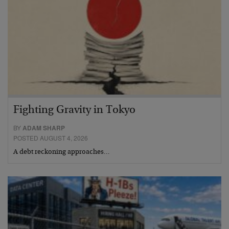
Fighting Gravity in Tokyo
BY
ADAM SHARP
POSTED AUGUST 4, 2026
A debt reckoning approaches…