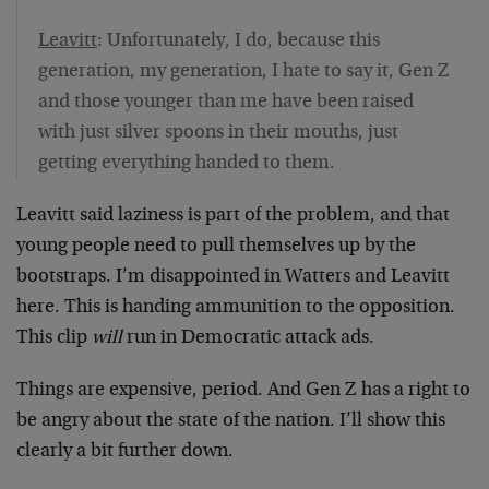
Leavitt
: Unfortunately, I do, because this
generation, my generation, I hate to say it, Gen Z
and those younger than me have been raised
with just silver spoons in their mouths, just
getting everything handed to them.
Leavitt said laziness is part of the problem, and that
young people need to pull themselves up by the
bootstraps. I’m disappointed in Watters and Leavitt
here. This is handing ammunition to the opposition.
This clip
will
run in Democratic attack ads.
Things are expensive, period. And Gen Z has a right to
be angry about the state of the nation. I’ll show this
clearly a bit further down.