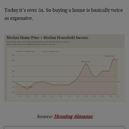
Today it’s over 5x. So buying a home is basically twice
as expensive.
Source:
Housing Almanac