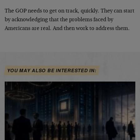
The GOP needs to get on track, quickly. They can start
by acknowledging that the problems faced by
Americans are real. And then work to address them.
YOU MAY ALSO BE INTERESTED IN: