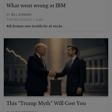
What went wrong at IBM
BY
BILL BONNER
POSTED AUGUST 1, 2026
Bill Bonner sees trouble for AI stocks…
This “Trump Myth” Will Cost You