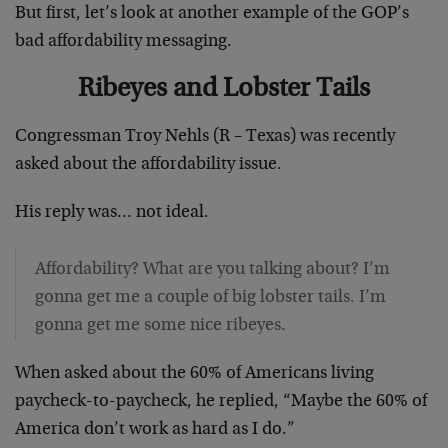
But first, let’s look at another example of the GOP’s
bad affordability messaging.
Ribeyes and Lobster Tails
Congressman Troy Nehls (R – Texas) was recently
asked about the affordability issue.
His reply was… not ideal.
Affordability? What are you talking about? I’m
gonna get me a couple of big lobster tails. I’m
gonna get me some nice ribeyes.
When asked about the 60% of Americans living
paycheck-to-paycheck, he replied, “Maybe the 60% of
America don’t work as hard as I do.”