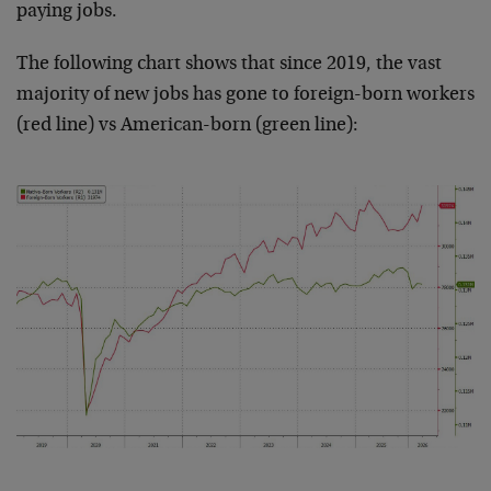
paying jobs.
The following chart shows that since 2019, the vast
majority of new jobs has gone to foreign-born workers
(red line) vs American-born (green line):