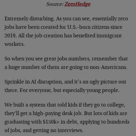
Source:
ZeroHedge
Extremely disturbing. As you can see, essentially zero
jobs have been created for U.S.-born citizens since
2019. All the job creation has benefited immigrant
workers.
So when you see great jobs numbers, remember that
a huge number of them are going to non-Americans.
Sprinkle in AI disruption, and it’s an ugly picture out
there. For everyone, but especially young people.
We built a system that told kids if they go to college,
they’ll get a high-paying desk job. But lots of kids are
graduating with $150k+ in debt, applying to hundreds
of jobs, and getting no interviews.