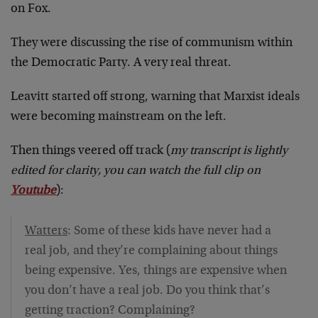
on Fox.
They were discussing the rise of communism within
the Democratic Party. A very real threat.
Leavitt started off strong, warning that Marxist ideals
were becoming mainstream on the left.
Then things veered off track (
my transcript is lightly
edited for clarity, you can watch the full clip on
Youtube
):
Watters
: Some of these kids have never had a
real job, and they’re complaining about things
being expensive. Yes, things are expensive when
you don’t have a real job. Do you think that’s
getting traction? Complaining?