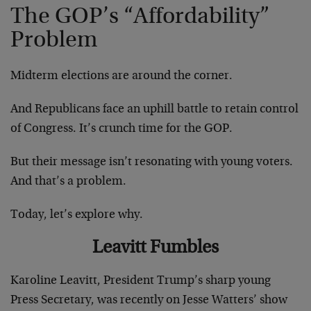
The GOP’s “Affordability”
Problem
Midterm elections are around the corner.
And Republicans face an uphill battle to retain control
of Congress. It’s crunch time for the GOP.
But their message isn’t resonating with young voters.
And that’s a problem.
Today, let’s explore why.
Leavitt Fumbles
Karoline Leavitt, President Trump’s sharp young
Press Secretary, was recently on Jesse Watters’ show