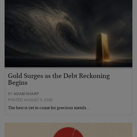
Gold Surges as the Debt Reckoning
Begins
BY
ADAM SHARP
POSTED AUGUST 5, 2026
The best is yet to come for precious metals…