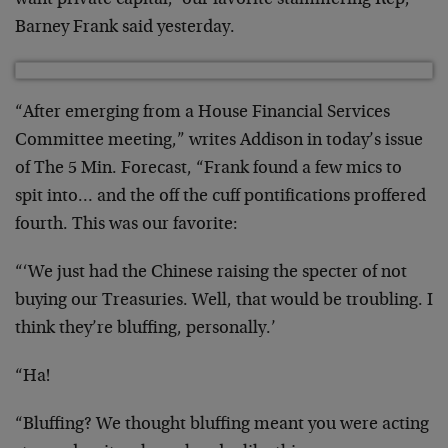
want private capital,’ our favorite stammering Rep,
Barney Frank said yesterday.
“After emerging from a House Financial Services
Committee meeting,” writes Addison in today’s issue
of The 5 Min. Forecast, “Frank found a few mics to
spit into… and the off the cuff pontifications proffered
fourth. This was our favorite:
“‘We just had the Chinese raising the specter of not
buying our Treasuries. Well, that would be troubling. I
think they’re bluffing, personally.’
“Ha!
“Bluffing? We thought bluffing meant you were acting