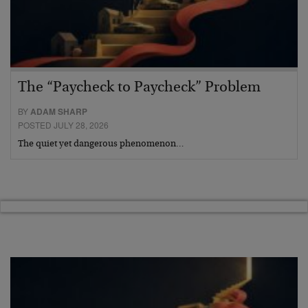
The “Paycheck to Paycheck” Problem
BY
ADAM SHARP
POSTED JULY 28, 2026
The quiet yet dangerous phenomenon…