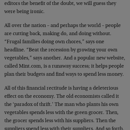
editors the benefit of the doubt, we will guess they
were being ironic.
All over the nation – and perhaps the world – people
are cutting back, making do, and doing without.
“Frugal families doing own chores,” says one
headline. “Beat the recession by growing your own
vegetables,” says another. And a popular new website,
called Mint.com, is a runaway success; it helps people
plan their budgets and find ways to spend less money.
All of this financial rectitude is having a deleterious
effect on the economy. The old economists called it
the ‘paradox of thrift.’ The man who plants his own
vegetables spends less with the green grocer. Then,
the grocer spends less with his suppliers. Then the
suppliers spend less with their suppliers. And so forth.