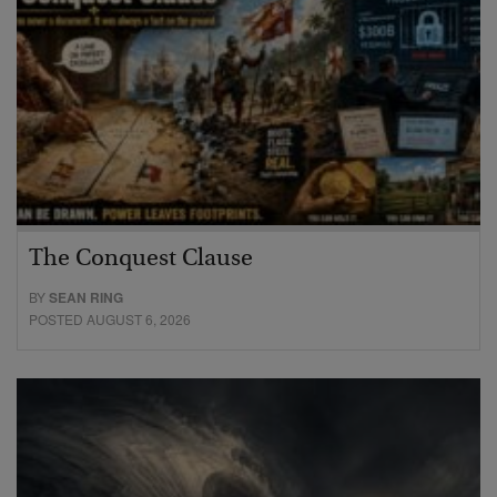
The Conquest Clause
BY
SEAN RING
POSTED AUGUST 6, 2026