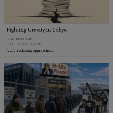
Fighting Gravity in Tokyo
BY
ADAM SHARP
POSTED AUGUST 4, 2026
A debt reckoning approaches…