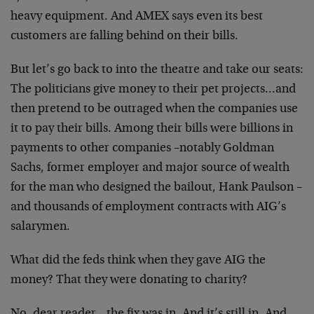
heavy equipment. And AMEX says even its best
customers are falling behind on their bills.
But let’s go back to into the theatre and take our seats:
The politicians give money to their pet projects…and
then pretend to be outraged when the companies use
it to pay their bills. Among their bills were billions in
payments to other companies –notably Goldman
Sachs, former employer and major source of wealth
for the man who designed the bailout, Hank Paulson –
and thousands of employment contracts with AIG’s
salarymen.
What did the feds think when they gave AIG the
money? That they were donating to charity?