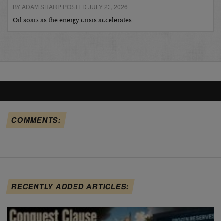
BY ADAM SHARP POSTED JULY 23, 2026
Oil soars as the energy crisis accelerates…
COMMENTS:
RECENTLY ADDED ARTICLES: