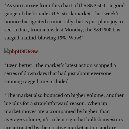
“As you can see from this chart of the S&P 500 – a good
gauge of the broader U.S. stock market – last week’s
bounce has ignited a mini-rally that is just plain joy to
see. In fact, from a low last Monday, the S&P 500 has
surged a mind-blowing 15%. Wow!”
“Even better: The market’s latest action snapped a
series of down days that had just about everyone
running ragged, me included.
“The market also bounced on higher volume, another
big plus for a straightforward reason: When up-
market moves are accompanied by higher-than-
average volume, it’s a clear sign that bullish investors
are attracted by the positive market action and are