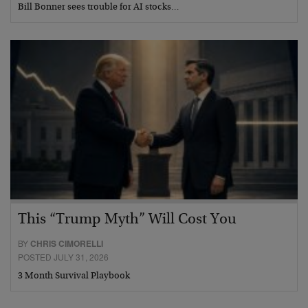
Bill Bonner sees trouble for AI stocks…
This “Trump Myth” Will Cost You
BY
CHRIS CIMORELLI
POSTED JULY 31, 2026
3 Month Survival Playbook