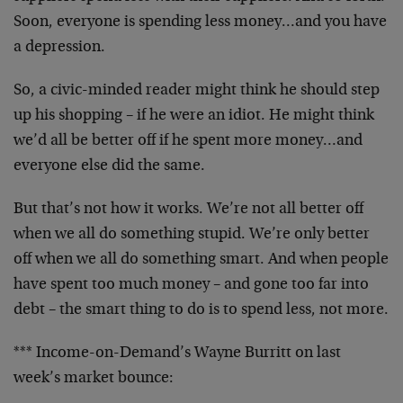
Soon, everyone is spending less money…and you have
a depression.
So, a civic-minded reader might think he should step
up his shopping – if he were an idiot. He might think
we’d all be better off if he spent more money…and
everyone else did the same.
But that’s not how it works. We’re not all better off
when we all do something stupid. We’re only better
off when we all do something smart. And when people
have spent too much money – and gone too far into
debt – the smart thing to do is to spend less, not more.
*** Income-on-Demand’s Wayne Burritt on last
week’s market bounce: