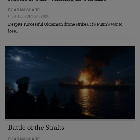
BY
ADAM SHARP
POSTED JULY 24, 2026
Despite successful Ukrainian drone strikes, it’s Putin’s war to
lose…
Battle of the Straits
BY
ADAM SHARP