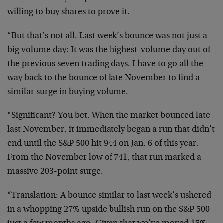
willing to buy shares to prove it.
“But that’s not all. Last week’s bounce was not just a
big volume day: It was the highest-volume day out of
the previous seven trading days. I have to go all the
way back to the bounce of late November to find a
similar surge in buying volume.
“Significant? You bet. When the market bounced late
last November, it immediately began a run that didn’t
end until the S&P 500 hit 944 on Jan. 6 of this year.
From the November low of 741, that run marked a
massive 203-point surge.
“Translation: A bounce similar to last week’s ushered
in a whopping 27% upside bullish run on the S&P 500