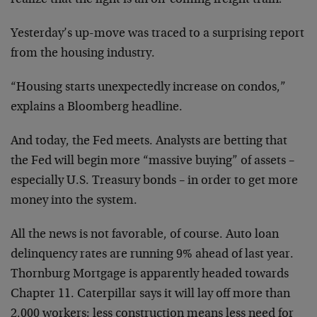
realize that the light is an on-coming freight train!
Yesterday’s up-move was traced to a surprising report
from the housing industry.
“Housing starts unexpectedly increase on condos,”
explains a Bloomberg headline.
And today, the Fed meets. Analysts are betting that
the Fed will begin more “massive buying” of assets –
especially U.S. Treasury bonds – in order to get more
money into the system.
All the news is not favorable, of course. Auto loan
delinquency rates are running 9% ahead of last year.
Thornburg Mortgage is apparently headed towards
Chapter 11. Caterpillar says it will lay off more than
2,000 workers; less construction means less need for