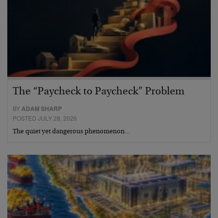
The “Paycheck to Paycheck” Problem
BY
ADAM SHARP
POSTED JULY 28, 2026
The quiet yet dangerous phenomenon…