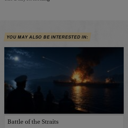
YOU MAY ALSO BE INTERESTED IN:
Battle of the Straits