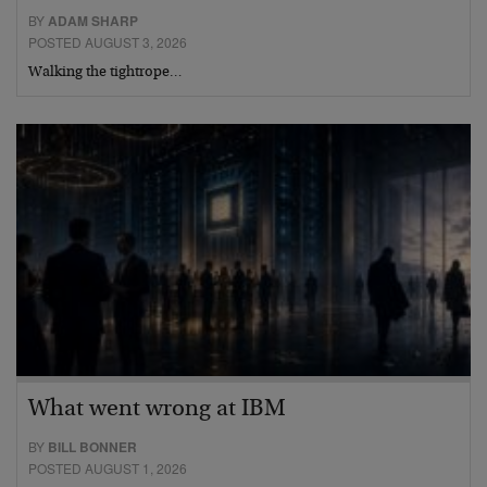
BY
ADAM SHARP
POSTED AUGUST 3, 2026
Walking the tightrope…
What went wrong at IBM
BY
BILL BONNER
POSTED AUGUST 1, 2026