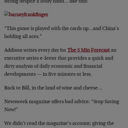
strong despite a lousy hand… like this:
“This game is played with the cards up…and China’s
holding all aces.”
Addison writes every day for
The 5 Min Forecast
an
executive series e-letter that provides a quick and
dirty analysis of daily economic and financial
developments — in five minutes or less.
Back to Bill, in the land of wine and cheese…
Newsweek magazine offers bad advice: “Stop Saving
Now!”
We didn’t read the magazine’s account; giving the