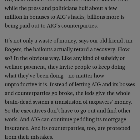
No, dear reader…the fix was in. And it’s still in. And
while the press and politicians huff about a few
million in bonuses to AIG’s hacks, billions more is
being paid out to AIG’s counterparties.
It’s not only a waste of money, says our old friend Jim
Rogers, the bailouts actually retard a recovery. How
so? In the obvious way. Like any kind of subsidy or
welfare payment, they invite people to keep doing
what they’ve been doing – no matter how
unproductive it is. Instead of letting AIG and its bosses
and counterparties go broke, the feds give the whole
brain-dead system a transfusion of taxpayers’ money.
So the executives don’t have to go out and find other
work. And AIG can continue peddling its mortgage
insurance. And its counterparties, too, are protected
from their mistakes.