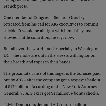
“Congress is looking for heads to cut off,” says the
French press.
One member of Congress – Senator Grassley –
retreated from his call for AIG executives to commit
suicide. It would be all right with him if they just
showed a little contrition, he says now.
But all over the world – and especially in Washington
DC – the mobs are out in the streets with liquor on
their breath and ropes in their hands.
The proximate cause of this anger is the bonuses paid
out by AIG – after the company got a taxpayer bailout
of $170 billion. According to the New York Attorney
General, 73 AIG execs got $1 million + bonus checks.
“Livid Democrats demand AIG return bailout