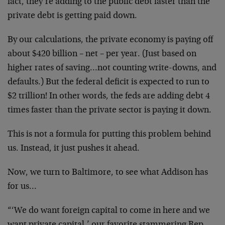
fact, they’re adding to the public debt faster than the
private debt is getting paid down.
By our calculations, the private economy is paying off
about $420 billion – net – per year. (Just based on
higher rates of saving…not counting write-downs, and
defaults.) But the federal deficit is expected to run to
$2 trillion! In other words, the feds are adding debt 4
times faster than the private sector is paying it down.
This is not a formula for putting this problem behind
us. Instead, it just pushes it ahead.
Now, we turn to Baltimore, to see what Addison has
for us…
“‘We do want foreign capital to come in here and we