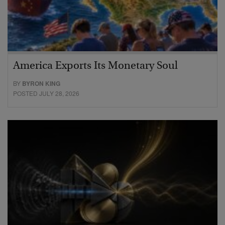
America Exports Its Monetary Soul
BY
BYRON KING
POSTED JULY 28, 2026