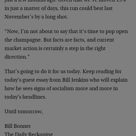
just a few months ago. Given that we’ve moved 15%
in just a matter of days, this run could best last
November’s by a long shot.
“Now, I’m not about to say that it’s time to pop open
the champagne. But facts are facts, and current
market action is certainly a step in the right
direction.”
That’s going to do it for us today. Keep reading for
today’s guest essay from Bill Jenkins who will explain
how he sees signs of socialism more and more in
today’s headlines.
Until tomorrow,
Bill Bonner
The Daily Reckoning