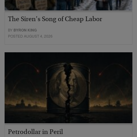
The Siren’s Song of Cheap Labor
BY
BYRON KING
POSTED AUGUST 4, 2026
Petrodollar in Peril