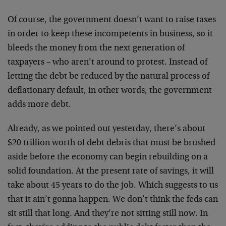
Of course, the government doesn’t want to raise taxes
in order to keep these incompetents in business, so it
bleeds the money from the next generation of
taxpayers – who aren’t around to protest. Instead of
letting the debt be reduced by the natural process of
deflationary default, in other words, the government
adds more debt.
Already, as we pointed out yesterday, there’s about
$20 trillion worth of debt debris that must be brushed
aside before the economy can begin rebuilding on a
solid foundation. At the present rate of savings, it will
take about 45 years to do the job. Which suggests to us
that it ain’t gonna happen. We don’t think the feds can
sit still that long. And they’re not sitting still now. In