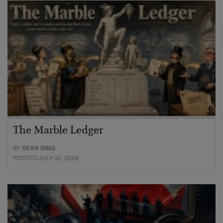
The Marble Ledger
BY
SEAN RING
POSTED JULY 30, 2026