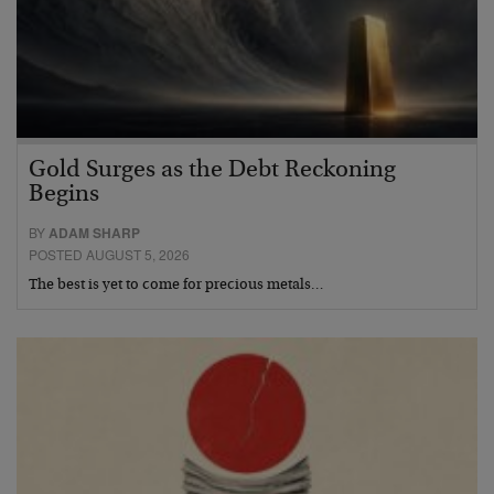
Gold Surges as the Debt Reckoning
Begins
BY
ADAM SHARP
POSTED AUGUST 5, 2026
The best is yet to come for precious metals…