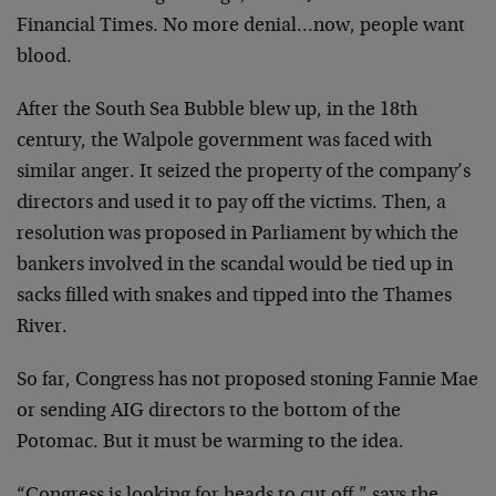
Financial Times. No more denial…now, people want
blood.
After the South Sea Bubble blew up, in the 18th
century, the Walpole government was faced with
similar anger. It seized the property of the company’s
directors and used it to pay off the victims. Then, a
resolution was proposed in Parliament by which the
bankers involved in the scandal would be tied up in
sacks filled with snakes and tipped into the Thames
River.
So far, Congress has not proposed stoning Fannie Mae
or sending AIG directors to the bottom of the
Potomac. But it must be warming to the idea.