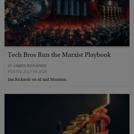
Tech Bros Run the Marxist Playbook
BY
JAMES RICKARDS
POSTED JULY 29, 2026
Jim Rickards on AI and Marxism…