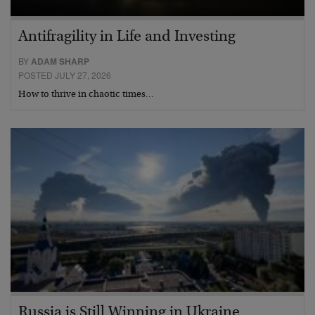
Antifragility in Life and Investing
BY
ADAM SHARP
POSTED JULY 27, 2026
How to thrive in chaotic times…
Russia is Still Winning in Ukraine