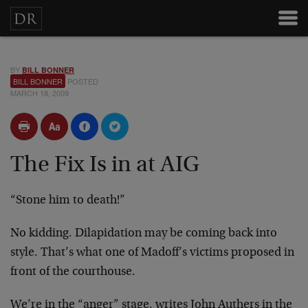
BY
BILL BONNER
BILL BONNER
POSTED
MARCH 18, 2009
The Fix Is in at AIG
“Stone him to death!”
No kidding. Dilapidation may be coming back into
style. That’s what one of Madoff’s victims proposed in
front of the courthouse.
We’re in the “anger” stage, writes John Authers in the