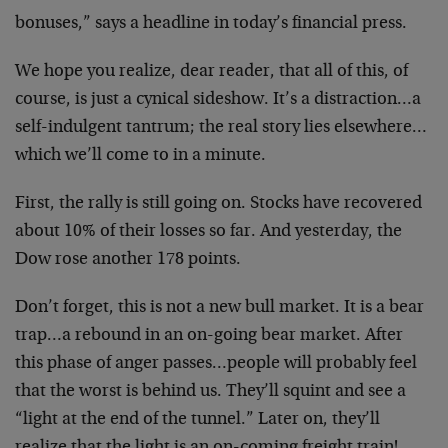
bonuses,” says a headline in today’s financial press.
We hope you realize, dear reader, that all of this, of
course, is just a cynical sideshow. It’s a distraction…a
self-indulgent tantrum; the real story lies elsewhere…
which we’ll come to in a minute.
First, the rally is still going on. Stocks have recovered
about 10% of their losses so far. And yesterday, the
Dow rose another 178 points.
Don’t forget, this is not a new bull market. It is a bear
trap…a rebound in an on-going bear market. After
this phase of anger passes…people will probably feel
that the worst is behind us. They’ll squint and see a
“light at the end of the tunnel.” Later on, they’ll