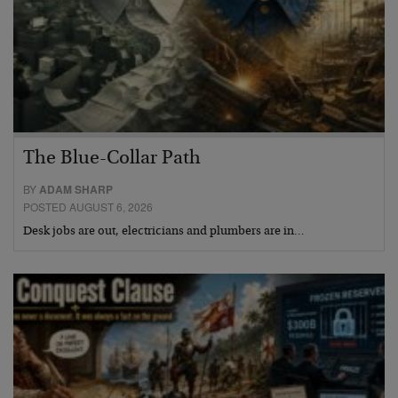
The Blue-Collar Path
BY
ADAM SHARP
POSTED AUGUST 6, 2026
Desk jobs are out, electricians and plumbers are in…