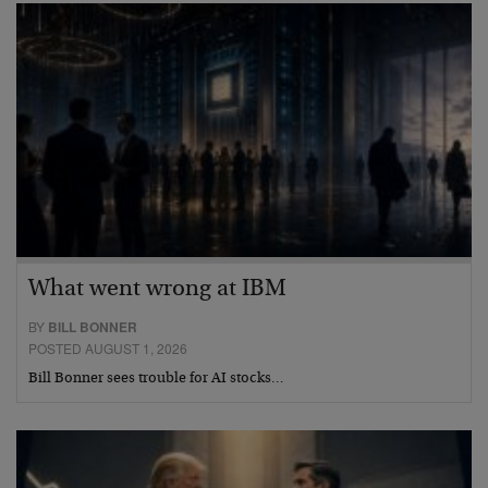
What went wrong at IBM
BY
BILL BONNER
POSTED AUGUST 1, 2026
Bill Bonner sees trouble for AI stocks…