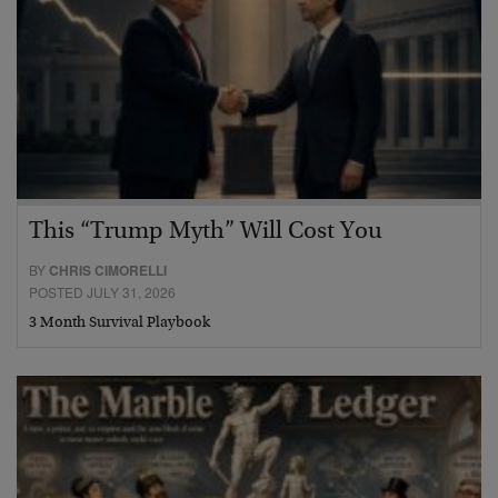
This “Trump Myth” Will Cost You
BY
CHRIS CIMORELLI
POSTED JULY 31, 2026
3 Month Survival Playbook