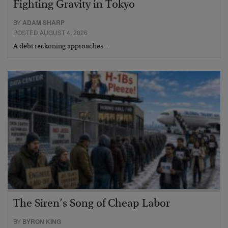
Fighting Gravity in Tokyo
BY
ADAM SHARP
POSTED AUGUST 4, 2026
A debt reckoning approaches…
The Siren’s Song of Cheap Labor
BY
BYRON KING