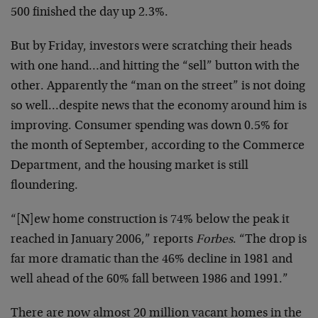
500 finished the day up 2.3%.
But by Friday, investors were scratching their heads
with one hand…and hitting the “sell” button with the
other. Apparently the “man on the street” is not doing
so well…despite news that the economy around him is
improving. Consumer spending was down 0.5% for
the month of September, according to the Commerce
Department, and the housing market is still
floundering.
“[N]ew home construction is 74% below the peak it
reached in January 2006,” reports
Forbes
. “The drop is
far more dramatic than the 46% decline in 1981 and
well ahead of the 60% fall between 1986 and 1991.”
There are now almost 20 million vacant homes in the