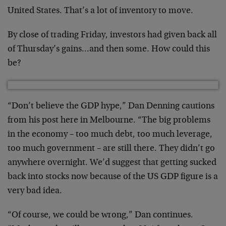
United States. That’s a lot of inventory to move.
By close of trading Friday, investors had given back all
of Thursday’s gains…and then some. How could this
be?
“Don’t believe the GDP hype,” Dan Denning cautions
from his post here in Melbourne. “The big problems
in the economy – too much debt, too much leverage,
too much government – are still there. They didn’t go
anywhere overnight. We’d suggest that getting sucked
back into stocks now because of the US GDP figure is a
very bad idea.
“Of course, we could be wrong,” Dan continues.