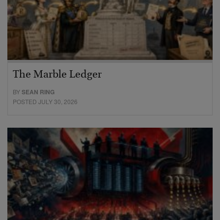
The Marble Ledger
BY
SEAN RING
POSTED JULY 30, 2026