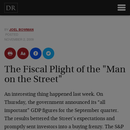
BY
JOEL BOWMAN
POSTED
NOVEMBER 2, 2009
The Fiscal Plight of the "Man
on the Street"
An interesting thing happened last week. On
Thursday, the government announced its “all
important” GDP figures for the September quarter.
The results bettered the Street’s expectations and
promptly sent investors into a buying frenzy. The S&P