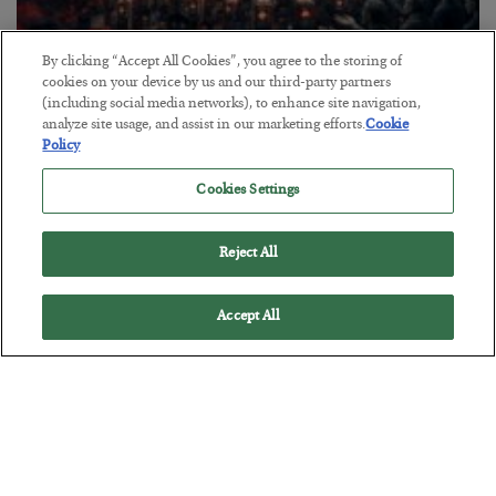
By clicking “Accept All Cookies”, you agree to the storing of
Tech Bros Run the Marxist Playbook
cookies on your device by us and our third-party partners
(including social media networks), to enhance site navigation,
BY
JAMES RICKARDS
analyze site usage, and assist in our marketing efforts.
Cookie
POSTED JULY 29, 2026
Policy
Jim Rickards on AI and Marxism…
Cookies Settings
Reject All
Accept All