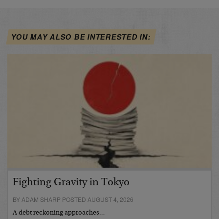
YOU MAY ALSO BE INTERESTED IN:
Fighting Gravity in Tokyo
BY ADAM SHARP POSTED AUGUST 4, 2026
A debt reckoning approaches…