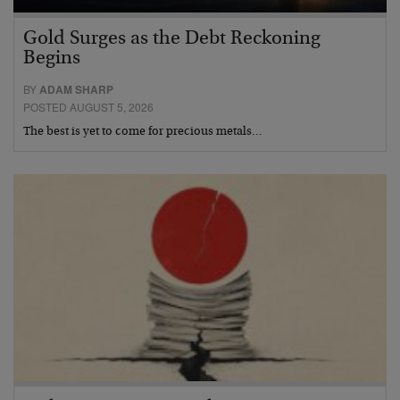
Gold Surges as the Debt Reckoning
Begins
BY
ADAM SHARP
POSTED AUGUST 5, 2026
The best is yet to come for precious metals…