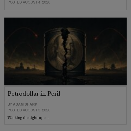
POSTED AUGUST 4, 2026
Petrodollar in Peril
BY
ADAM SHARP
POSTED AUGUST 3, 2026
Walking the tightrope…