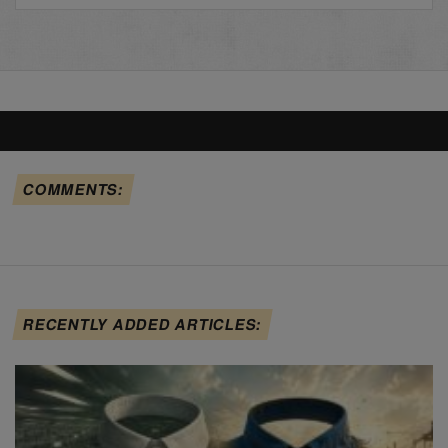
COMMENTS:
RECENTLY ADDED ARTICLES: