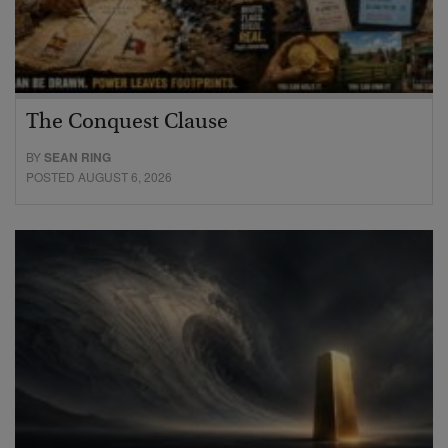
The Conquest Clause
BY
SEAN RING
POSTED AUGUST 6, 2026