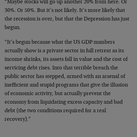
“Maybe stocks will go up another 20% from here. Or
30%. Or 50%. But it’s not likely. It’s more likely that
the recession is over, but that the Depression has just
begun.
“It’s begun because what the US GDP numbers
actually show is a private sector in full retreat as its
income shrinks, its assets fall in value and the cost of
servicing debt rises. Into that terrible breach the
public sector has stepped, armed with an arsenal of
inefficient and stupid programs that give the illusion
of economic activity, but actually prevent the
economy from liquidating excess capacity and bad
debt (the two conditions required for a real
recovery).”