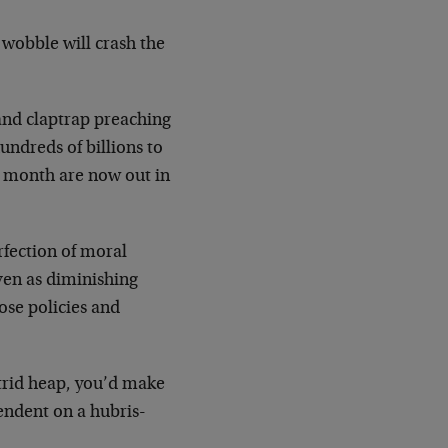
wobble will crash the
s and claptrap preaching
ndreds of billions to
a month are now out in
fection of moral
ven as diminishing
ose policies and
utrid heap, you’d make
ndent on a hubris-