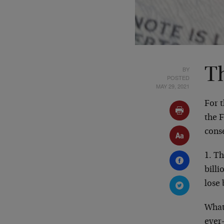
BY
T
POSTED
MAY 29, 2021
For 
the 
conse
1. T
billi
lose
What
ever-