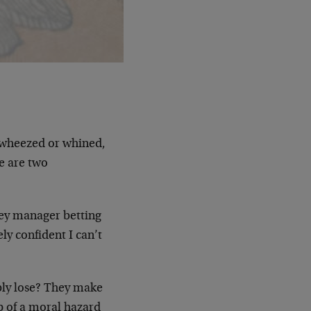
, wheezed or whined,
e are two
ey manager betting
ly confident I can’t
bly lose? They make
ip of a moral hazard