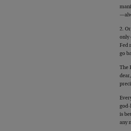
mani
—alwa
2. O
only
Fed r
go b
The F
dear,
prec
Ever
god-
is be
any 