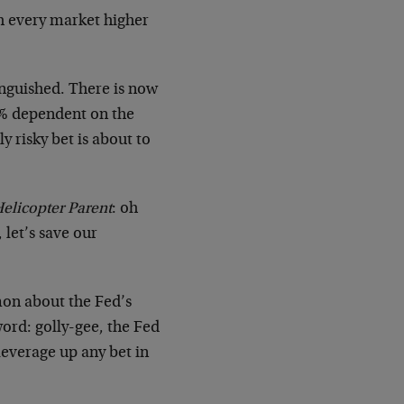
sh every market higher
inguished. There is now
0% dependent on the
 risky bet is about to
elicopter Parent
: oh
 let’s save our
mon about the Fed’s
ord: golly-gee, the Fed
 leverage up any bet in