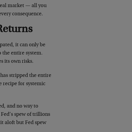
real market — all you
 every consequence.
Returns
sipated, it can only be
o the entire system.
s its own risks.
as stripped the entire
e recipe for systemic
ed, and no way to
Fed’s spew of trillions
 it aloft but Fed spew