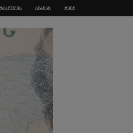
EWSLETTERS
SEARCH
MORE