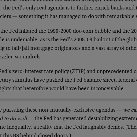
, the Fed’s only real agenda is to further enrich banks and to
nciers — something it has managed to do with remarkable 
 the Fed inflated the 1999-2000 dot-com bubble and the 2
e is undeniable, as is the Fed’s 2008-09 bailout of the glo
ig to fail/jail mortgage originators and a vast array of othe
zzler-scoundrels.
Fed’s zero-interest rate policy (ZIRP) and unprecedented q
tary stimulus have pushed the Fed balance sheet, federal 
eights that heretofore would have been inconceivable.
e pursuing these non-mutually-exclusive agendas —
we ca
d to do well
— the Fed has generated destabilizing extrem
me inequality, a reality that the Fed laughably denies. (T
 this BS behind closed doors.)