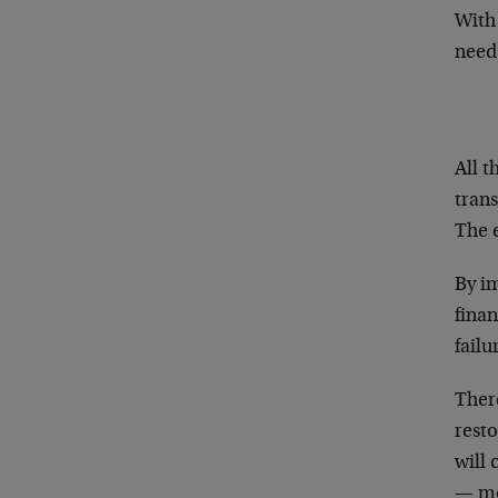
With 
need
All t
trans
The e
By i
finan
failu
Ther
resto
will 
— mo