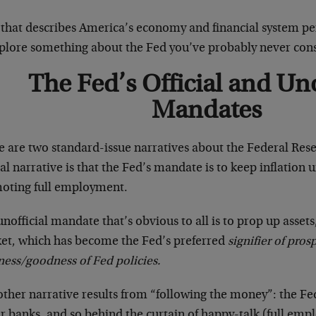
 that describes America’s economy and financial system per
xplore something about the Fed you’ve probably never co
The Fed’s Official and Uno
Mandates
e are two standard-issue narratives about the Federal Rese
ial narrative is that the Fed’s mandate is to keep inflation
oting full employment.
nofficial mandate that’s obvious to all is to prop up assets
et, which has become the Fed’s preferred
signifier of pros
ness/goodness of Fed policies.
other narrative results from “following the money”: the Fe
r banks, and so behind the curtain of happy-talk (full em