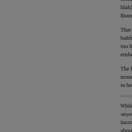
blah)
fina
That
bubbl
too b
embe
The 
mone
to h
Whil
staye
inco
about