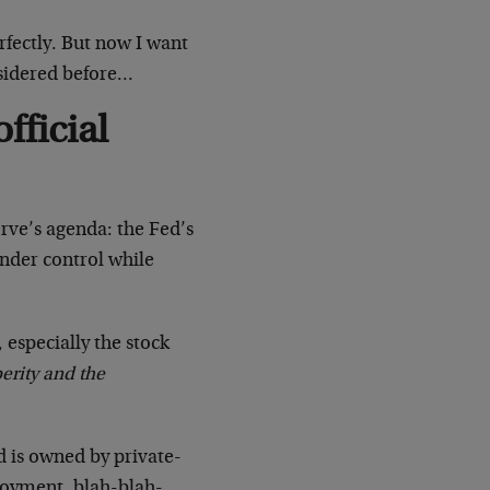
fectly. But now I want
nsidered before…
fficial
rve’s agenda: the Fed’s
 under control while
, especially the stock
perity and the
d is owned by private-
ployment, blah-blah-