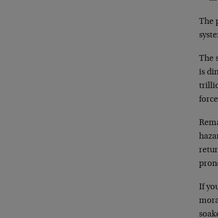
The 
syst
The s
is d
tril
force
Rema
haza
retur
pron
If y
mora
soake