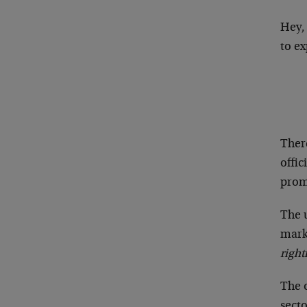
Hey,
to e
Ther
offic
prom
The u
mark
right
The 
secto