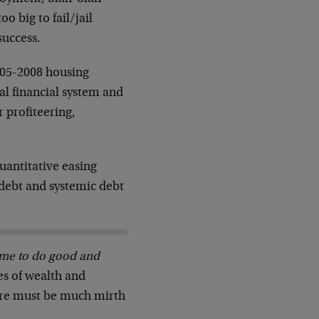
o big to fail/jail
success.
005-2008 housing
bal financial system and
r profiteering,
uantitative easing
debt and systemic debt
me to do good and
es of wealth and
here must be much mirth