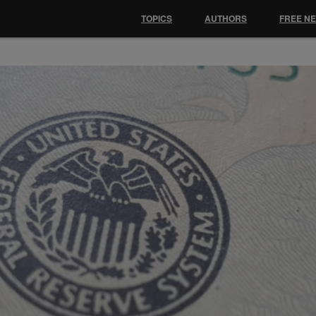
TOPICS
AUTHORS
FREE N