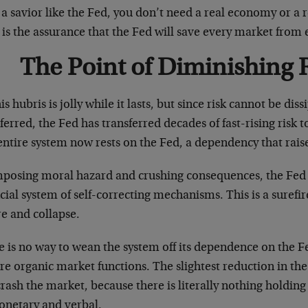
a savior like the Fed, you don’t need a real economy or a 
 is the assurance that the Fed will save every market from
The Point of Diminishing 
his hubris is jolly while it lasts, but since risk cannot be dis
ferred, the Fed has transferred decades of fast-rising risk t
ntire system now rests on the Fed, a dependency that raise
mposing moral hazard and crushing consequences, the Fed h
cial system of self-correcting mechanisms. This is a surefir
re and collapse.
e is no way to wean the system off its dependence on the F
re organic market functions. The slightest reduction in the 
crash the market, because there is literally nothing holding
netary and verbal.