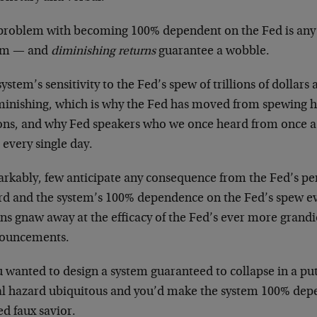
problem with becoming 100% dependent on the Fed is any 
em — and
diminishing returns
guarantee a wobble.
ystem’s sensitivity to the Fed’s spew of trillions of dollar
iminishing, which is why the Fed has moved from spewing hu
lions, and why Fed speakers who we once heard from once 
 every single day.
rkably, few anticipate any consequence from the Fed’s per
rd and the system’s 100% dependence on the Fed’s spew e
ns gnaw away at the efficacy of the Fed’s ever more grandi
ouncements.
ou wanted to design a system guaranteed to collapse in a p
l hazard ubiquitous and you’d make the system 100% depe
d faux savior.