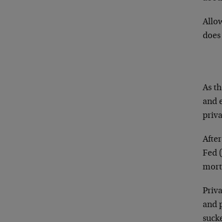
Allo
does
As th
and 
priva
After
Fed (
mort
Priv
and p
suck