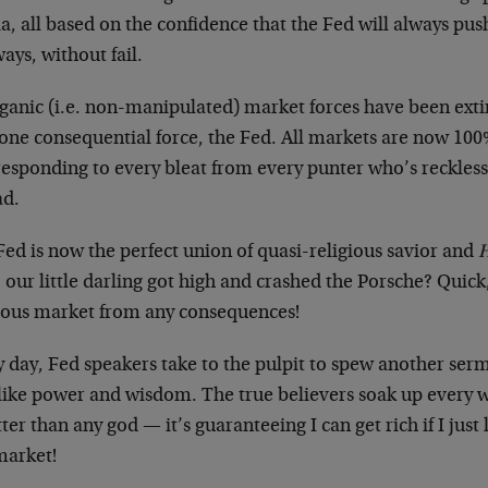
a, all based on the confidence that the Fed will always pu
ys, without fail.
rganic (i.e. non-manipulated) market forces have been ext
 one consequential force, the Fed. All markets are now 10
esponding to every bleat from every punter who’s recklessly
ad.
ed is now the perfect union of quasi-religious savior and
H
 our little darling got high and crashed the Porsche? Quick,
ious market from any consequences!
y day, Fed speakers take to the pulpit to spew another ser
like power and wisdom. The true believers soak up every w
tter than any god — it’s guaranteeing I can get rich if I just
market!