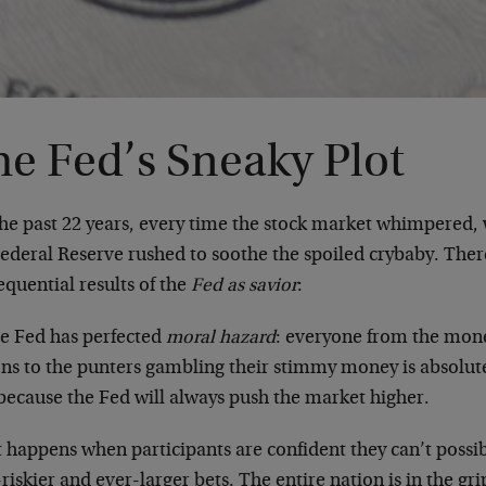
he Fed’s Sneaky Plot
the past 22 years, every time the stock market whimpered
Federal Reserve rushed to soothe the spoiled crybaby. Ther
quential results of the
Fed as savior
:
he Fed has perfected
moral hazard
: everyone from the mon
ons to the punters gambling their stimmy money is absolute
 because the Fed will always push the market higher.
 happens when participants are confident they can’t possi
riskier and ever-larger bets. The entire nation is in the gr