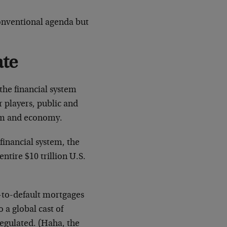
conventional agenda but
ate
the financial system
 players, public and
stem and economy.
financial system, the
ntire $10 trillion U.S.
d-to-default mortgages
 a global cast of
regulated. (Haha, the