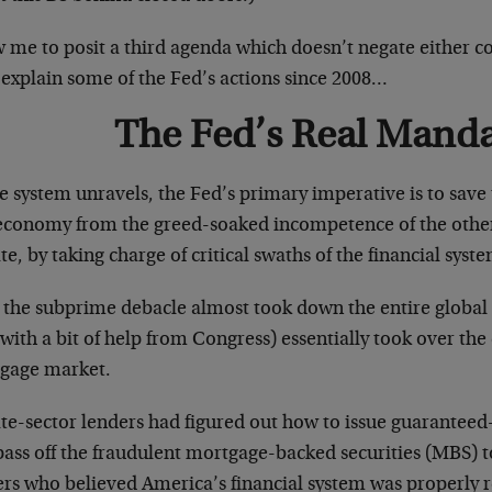
w me to posit a third agenda which doesn’t negate either 
 explain some of the Fed’s actions since 2008…
The Fed’s Real Mand
e system unravels, the Fed’s primary imperative is to save 
economy from the greed-soaked incompetence of the other
te, by taking charge of critical swaths of the financial sy
 the subprime debacle almost took down the entire global 
with a bit of help from Congress) essentially took over the e
gage market.
ate-sector lenders had figured out how to issue guarantee
ass off the fraudulent mortgage-backed securities (MBS) to
ers who believed America’s financial system was properly 