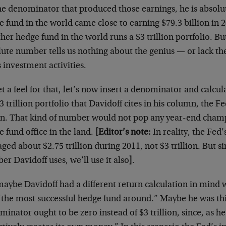
he denominator that produced those earnings, he is absolu
 fund in the world came close to earning $79.3 billion in 
her hedge fund in the world runs a $3 trillion portfolio. Bu
lute number tells us nothing about the genius — or lack t
 investment activities.
t a feel for that, let’s now insert a denominator and calcul
3 trillion portfolio that Davidoff cites in his column, the 
rn. That kind of number would not pop any year-end cham
 fund office in the land.
[Editor’s note:
In reality, the Fed
ged about $2.75 trillion during 2011, not $3 trillion. But sin
r Davidoff uses, we’ll use it also
]
.
maybe Davidoff had a different return calculation in mind
“the most successful hedge fund around.” Maybe he was th
inator ought to be zero instead of $3 trillion, since, as h