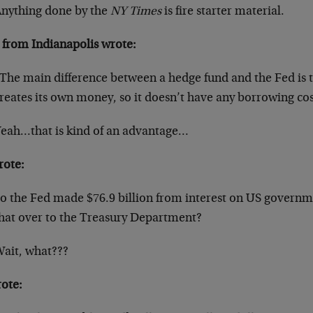
nything done by the
NY Times
is fire starter material.
 from Indianapolis wrote:
The main difference between a hedge fund and the Fed is th
reates its own money, so it doesn’t have any borrowing cos
eah…that is kind of an advantage…
rote:
o the Fed made $76.9 billion from interest on US governm
hat over to the Treasury Department?
ait, what???
rote: