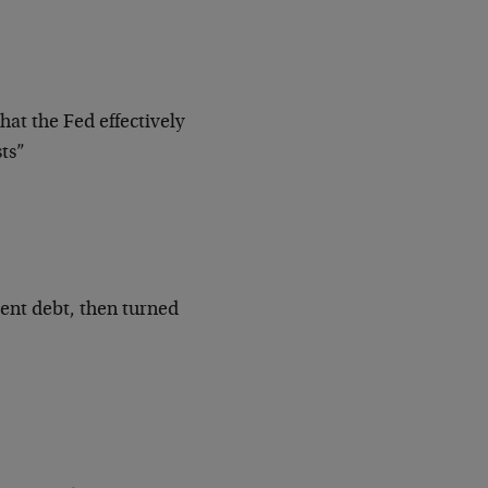
at the Fed effectively
ts”
ent debt, then turned