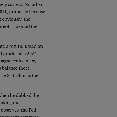
tely correct. No other
2011, primarily because
t obviously, the
hereof — behind the
ate a return. Based on
Fed produced a 2.6%
pagne corks in any
’s balance sheet
ce $3 trillion is the
 when he dubbed the
inking the
e observes, the Fed