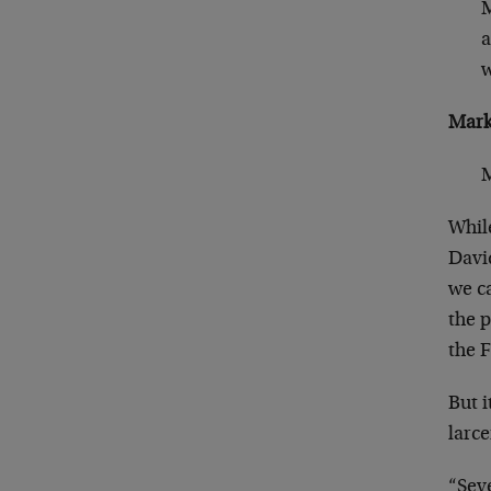
M
a
w
Mark
M
While
Davi
we ca
the p
the F
But i
larce
“Seve