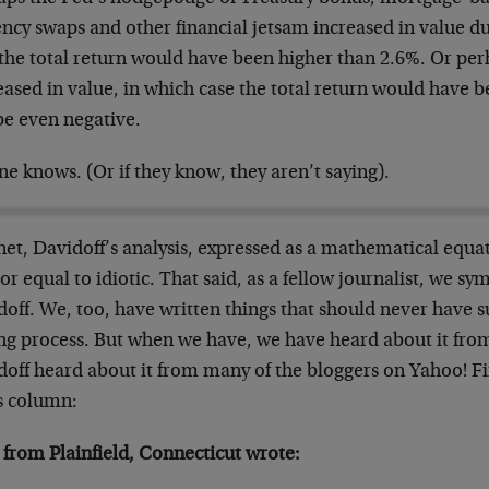
ncy swaps and other financial jetsam increased in value d
 the total return would have been higher than 2.6%. Or per
eased in value, in which case the total return would have
e even negative.
e knows. (Or if they know, they aren’t saying).
net, Davidoff’s analysis, expressed as a mathematical equa
or equal to idiotic. That said, as a fellow journalist, we s
off. We, too, have written things that should never have s
ing process. But when we have, we have heard about it fro
doff heard about it from many of the bloggers on Yahoo! 
is column:
 from Plainfield, Connecticut wrote: