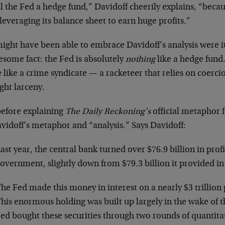
ll the Fed a hedge fund,” Davidoff cheerily explains, “becaus
leveraging its balance sheet to earn huge profits.”
ight have been able to embrace Davidoff’s analysis were it
esome fact: the Fed is absolutely
nothing
like a hedge fund.
like a crime syndicate — a racketeer that relies on coerci
ght larceny.
before explaining
The Daily Reckoning’s
official metaphor f
vidoff’s metaphor and “analysis.” Says Davidoff:
ast year, the central bank turned over $76.9 billion in profi
overnment, slightly down from $79.3 billion it provided in
he Fed made this money in interest on a nearly $3 trillion p
his enormous holding was built up largely in the wake of the
ed bought these securities through two rounds of quantita