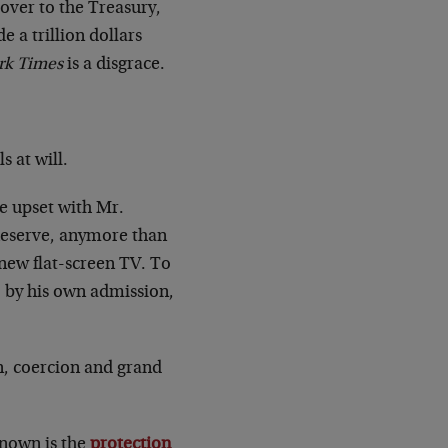
t over to the Treasury,
 a trillion dollars
rk Times
is a disgrace.
s at will.
be upset with Mr.
Reserve, anymore than
-new flat-screen TV. To
f, by his own admission,
on, coercion and grand
known is the
protection