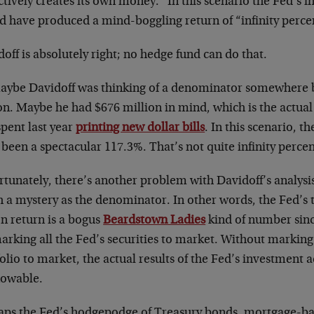
ctively creates its own money.” In this scenario the Fed’s i
d have produced a mind-boggling return of “infinity perce
off is absolutely right; no hedge fund can do that.
aybe Davidoff was thinking of a denominator somewhere 
lion. Maybe he had $676 million in mind, which is the actu
pent last year
printing new dollar bills
. In this scenario, t
been a spectacular 117.3%. That’s not quite infinity percent
tunately, there’s another problem with Davidoff’s analysis
 a mystery as the denominator. In other words, the Fed’s t
on return is a bogus
Beardstown Ladies
kind of number sinc
arking all the Fed’s securities to market. Without marking i
olio to market, the actual results of the Fed’s investment ac
owable.
aps the Fed’s hodgepodge of Treasury bonds, mortgage-bac