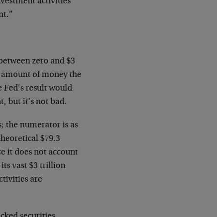
nvestment activities
nt.”
between zero and $3
al amount of money the
he Fed’s result would
, but it’s not bad.
; the numerator is as
heoretical $79.3
e it does not account
ts vast $3 trillion
tivities are
ked securities,