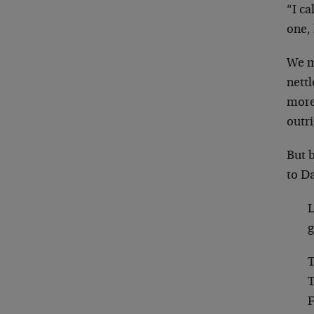
“I ca
one, 
We m
nettl
more 
outri
But 
to Da
L
g
T
T
F