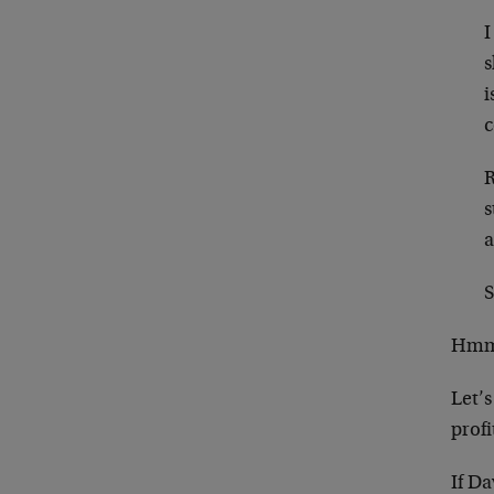
I
s
i
c
R
s
a
S
Hmmm
Let’
profi
If Da