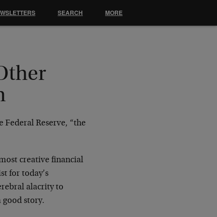
EWSLETTERS
SEARCH
MORE
Other
m
e Federal Reserve, “the
most creative financial
st for today’s
rebral alacrity to
 good story.