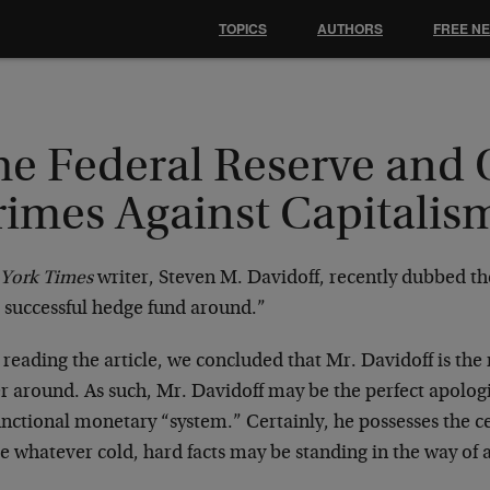
TOPICS
AUTHORS
FREE N
he Federal Reserve and 
rimes Against Capitalis
York Times
writer, Steven M. Davidoff, recently dubbed th
 successful hedge fund around.”
 reading the article, we concluded that Mr. Davidoff is the 
r around. As such, Mr. Davidoff may be the perfect apologi
nctional monetary “system.” Certainly, he possesses the ce
 whatever cold, hard facts may be standing in the way of a