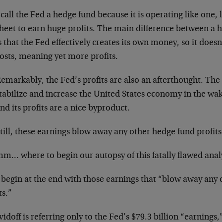
 call the Fed a hedge fund because it is operating like one,
heet to earn huge profits. The main difference between a 
s that the Fed effectively creates its own money, so it doe
osts, meaning yet more profits.
emarkably, the Fed’s profits are also an afterthought. The 
tabilize and increase the United States economy in the wake 
nd its profits are a nice byproduct.
till, these earnings blow away any other hedge fund profits
… where to begin our autopsy of this fatally flawed anal
s begin at the end with those earnings that “blow away any
ts.”
vidoff is referring only to the Fed’s $79.3 billion “earnings