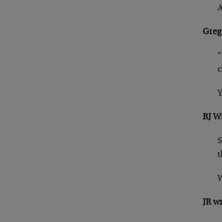
A
Greg
“
c
Y
RJ W
S
t
W
JR w