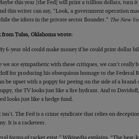
aybe this year [the Fed] will print a trillion dollars, turn i
nd this writer can say, “Look, a government operation made
hile the idiots in the private sector flounder.”
The New Yo
 from Tulsa, Oklahoma wrote:
y 6-year old could make money if he could print dollar bill
 we are sympathetic with these critiques, we can’t really 
doff for producing his obsequious homage to the Federal 
n be upset with a puppy for peeing on the side of a brand
uppy, the TV looks just like a fire hydrant. And to Davidof
ed looks just like a hedge fund.
t isn’t. The Fed is a crime syndicate that relies on decepti
ny. It is a racketeer.
ral forms of racket exist,” Wikipedia explains. “The best-