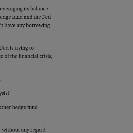
 leveraging its balance
hedge fund and the Fed
sn’t have any borrowing
Fed is trying to
of the financial crisis,
.
ysis?
 other hedge fund
,” without any regard