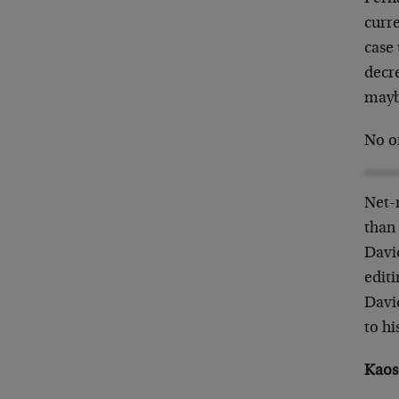
curre
case
decr
mayb
No on
Net-
than 
David
edit
Davi
to h
Kaos