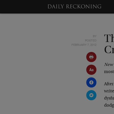
BY
T
POSTED
FEBRUARY 7, 2012
C
New 
most
After
write
dysfu
dodge