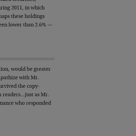
uring 2011, in which
haps these holdings
 been lower than 2.6% —
tion, would be greater
ympathize with Mr.
urvived the copy-
m readers…just as Mr.
Finance who responded