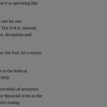
e it is operating like
 not for one
 The Fed is, instead,
on, deception and
or the Fed, let’s return
t to the federal
 2010.
ortfolio of securities.
 financial crisis as the
tive easing.