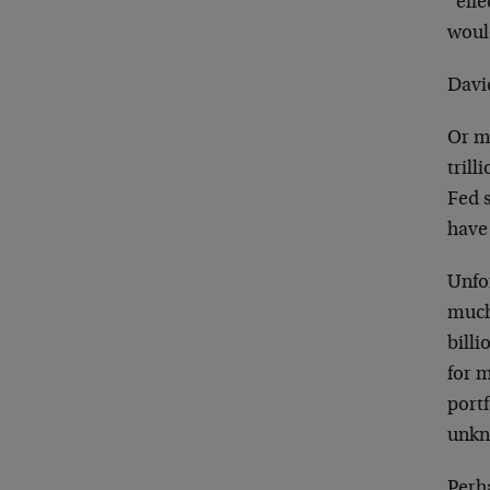
“effe
woul
David
Or m
tril
Fed s
have 
Unfor
much
billi
for m
portf
unkn
Perh