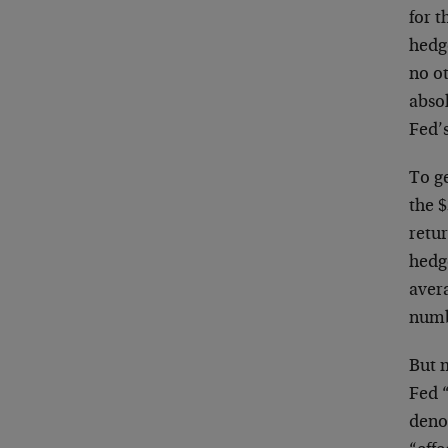
for t
hedge
no ot
abso
Fed’s
To ge
the $
retu
hedge
avera
numbe
But 
Fed 
denom