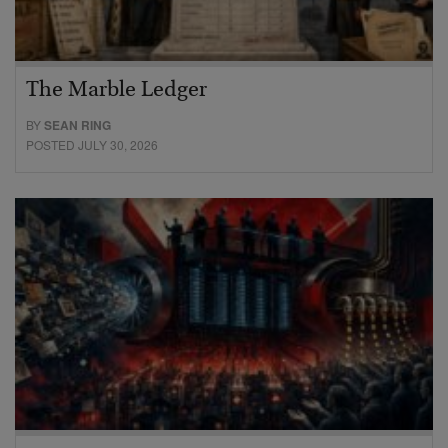
The Marble Ledger
BY
SEAN RING
POSTED JULY 30, 2026