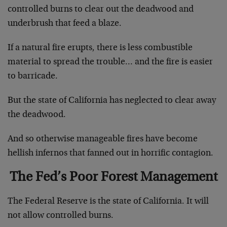
controlled burns to clear out the deadwood and
underbrush that feed a blaze.
If a natural fire erupts, there is less combustible
material to spread the trouble… and the fire is easier
to barricade.
But the state of California has neglected to clear away
the deadwood.
And so otherwise manageable fires have become
hellish infernos that fanned out in horrific contagion.
The Fed’s Poor Forest Management
The Federal Reserve is the state of California. It will
not allow controlled burns.