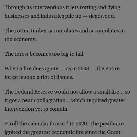
Through its interventions it lets rotting and dying
businesses and industries pile up — deadwood.
The rotten timber accumulates and accumulates in
the economy.
The forest becomes too big to fail.
When a fire does ignite — as in 2008 — the entire
forest is soon a riot of flames.
The Federal Reserve would not allow a small fire… so
it got a near conflagration… which required greater
intervention yet to contain.
Scroll the calendar forward to 2020. The pestilence
ignited the greatest economic fire since the Great