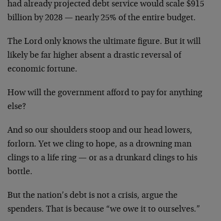
had already projected debt service would scale $915
billion by 2028 — nearly 25% of the entire budget.
The Lord only knows the ultimate figure. But it will
likely be far higher absent a drastic reversal of
economic fortune.
How will the government afford to pay for anything
else?
And so our shoulders stoop and our head lowers,
forlorn. Yet we cling to hope, as a drowning man
clings to a life ring — or as a drunkard clings to his
bottle.
But the nation’s debt is not a crisis, argue the
spenders. That is because “we owe it to ourselves.”