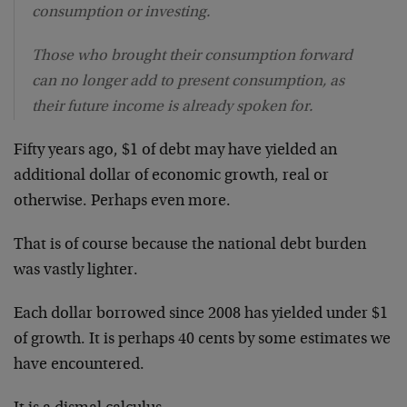
consumption or investing.
Those who brought their consumption forward
can no longer add to present consumption, as
their future income is already spoken for.
Fifty years ago, $1 of debt may have yielded an
additional dollar of economic growth, real or
otherwise. Perhaps even more.
That is of course because the national debt burden
was vastly lighter.
Each dollar borrowed since 2008 has yielded under $1
of growth. It is perhaps 40 cents by some estimates we
have encountered.