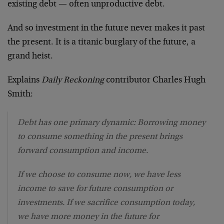
existing debt — often unproductive debt.
And so investment in the future never makes it past
the present. It is a titanic burglary of the future, a
grand heist.
Explains
Daily Reckoning
contributor Charles Hugh
Smith:
Debt has one primary dynamic: Borrowing money
to consume something in the present brings
forward consumption and income.
If we choose to consume now, we have less
income to save for future consumption or
investments. If we sacrifice consumption today,
we have more money in the future for