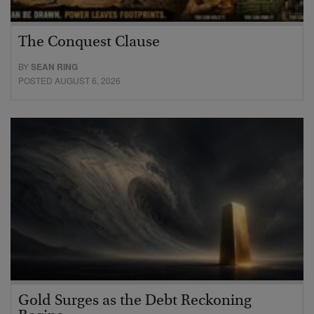
The Conquest Clause
BY
SEAN RING
POSTED AUGUST 6, 2026
Gold Surges as the Debt Reckoning