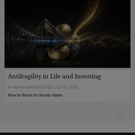
Antifragility in Life and Investing
BY ADAM SHARP POSTED JULY 27, 2026
How to thrive in chaotic times…