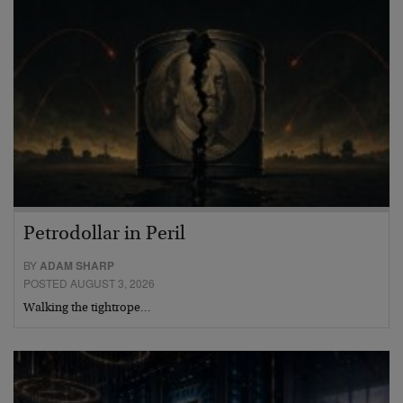
Petrodollar in Peril
BY
ADAM SHARP
POSTED AUGUST 3, 2026
Walking the tightrope…