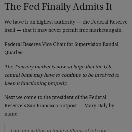
The Fed Finally Admits It
We have it on highest authority — the Federal Reserve
itself — that it may never permit free markets again.
Federal Reserve Vice Chair for Supervision Randal
Quarles:
The Treasury market is now so large that the U.S.
central bank may have to continue to be involved to
keep it functioning properly.
Next we come to the president of the Federal
Reserve’s San Francisco outpost — Mary Daly by
name:
I am not willing to trade millions of jobs for