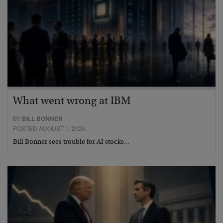
What went wrong at IBM
BY
BILL BONNER
POSTED AUGUST 1, 2026
Bill Bonner sees trouble for AI stocks…