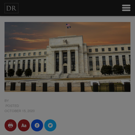
BY
POSTED
OCTOBER 15, 2020