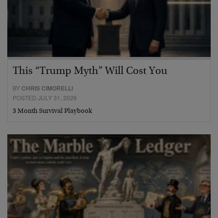
This “Trump Myth” Will Cost You
BY
CHRIS CIMORELLI
POSTED JULY 31, 2026
3 Month Survival Playbook