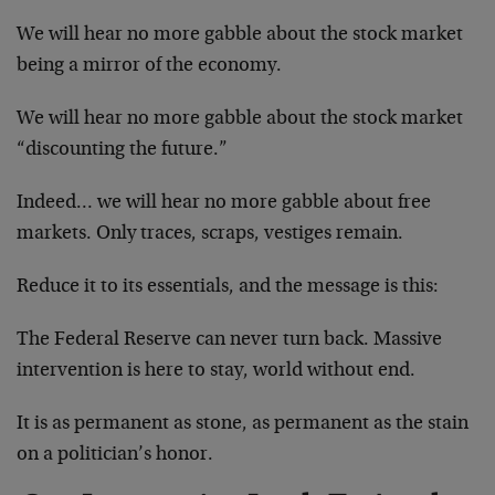
We will hear no more gabble about the stock market
being a mirror of the economy.
We will hear no more gabble about the stock market
“discounting the future.”
Indeed… we will hear no more gabble about free
markets. Only traces, scraps, vestiges remain.
Reduce it to its essentials, and the message is this:
The Federal Reserve can never turn back. Massive
intervention is here to stay, world without end.
It is as permanent as stone, as permanent as the stain
on a politician’s honor.