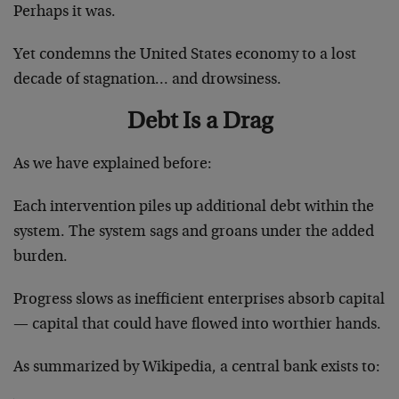
Perhaps it was.
Yet condemns the United States economy to a lost
decade of stagnation… and drowsiness.
Debt Is a Drag
As we have explained before:
Each intervention piles up additional debt within the
system. The system sags and groans under the added
burden.
Progress slows as inefficient enterprises absorb capital
— capital that could have flowed into worthier hands.
As summarized by Wikipedia, a central bank exists to: