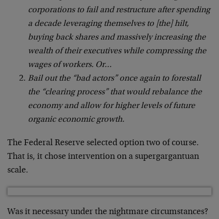
corporations to fail and restructure after spending
a decade leveraging themselves to [the] hilt,
buying back shares and massively increasing the
wealth of their executives while compressing the
wages of workers. Or…
Bail out the “bad actors” once again to forestall
the “clearing process” that would rebalance the
economy and allow for higher levels of future
organic economic growth.
The Federal Reserve selected option two of course.
That is, it chose intervention on a supergargantuan
scale.
Was it necessary under the nightmare circumstances?