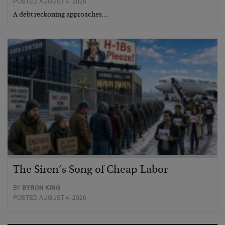
POSTED AUGUST 4, 2026
A debt reckoning approaches…
The Siren’s Song of Cheap Labor
BY
BYRON KING
POSTED AUGUST 4, 2026