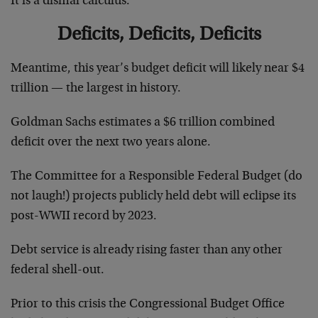
It is a dismal calculus.
Deficits, Deficits, Deficits
Meantime, this year’s budget deficit will likely near $4
trillion — the largest in history.
Goldman Sachs estimates a $6 trillion combined
deficit over the next two years alone.
The Committee for a Responsible Federal Budget (do
not laugh!) projects publicly held debt will eclipse its
post-WWII record by 2023.
Debt service is already rising faster than any other
federal shell-out.
Prior to this crisis the Congressional Budget Office