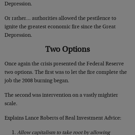
Depression.
Or rather… authorities allowed the pestilence to
ignite the greatest economic fire since the Great
Depression.
Two Options
Once again the crisis presented the Federal Reserve
two options. The first was to let the fire complete the
job the 2008 burning began.
The second was intervention on a vastly mightier
scale.
Explains Lance Roberts of Real Investment Advice:
Allow capitalism to take root by allowing