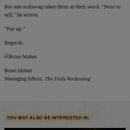
But one scalawag takes them at their word. “Note to
self,” he writes:
“Pay up.”
Regards,
Brian Maher
Managing Editor,
The Daily Reckoning
YOU MAY ALSO BE INTERESTED IN: