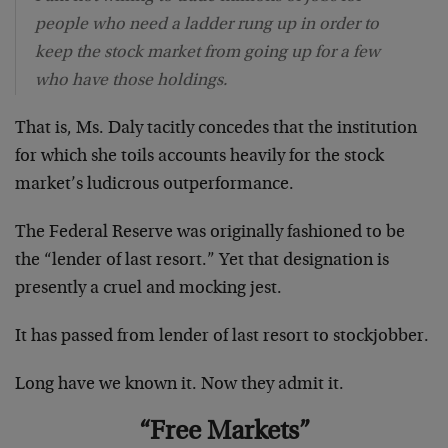
people who need a ladder rung up in order to
keep the stock market from going up for a few
who have those holdings.
That is, Ms. Daly tacitly concedes that the institution
for which she toils accounts heavily for the stock
market’s ludicrous outperformance.
The Federal Reserve was originally fashioned to be
the “lender of last resort.” Yet that designation is
presently a cruel and mocking jest.
It has passed from lender of last resort to stockjobber.
Long have we known it. Now they admit it.
“Free Markets”