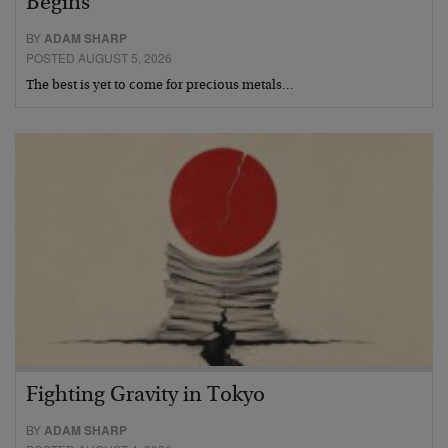
Begins
BY
ADAM SHARP
POSTED AUGUST 5, 2026
The best is yet to come for precious metals…
Fighting Gravity in Tokyo
BY
ADAM SHARP