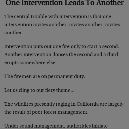
One Intervention Leads To Another
The central trouble with intervention is that one
intervention invites another, invites another, invites
another.
Intervention puts out one fire only to start a second.
Another intervention douses the second and a third
erupts somewhere else.
The firemen are on permanent duty.
Let us cling to our fiery theme…
The wildfires presently raging in California are largely
the result of poor forest management.
Under sound management, authorities initiate