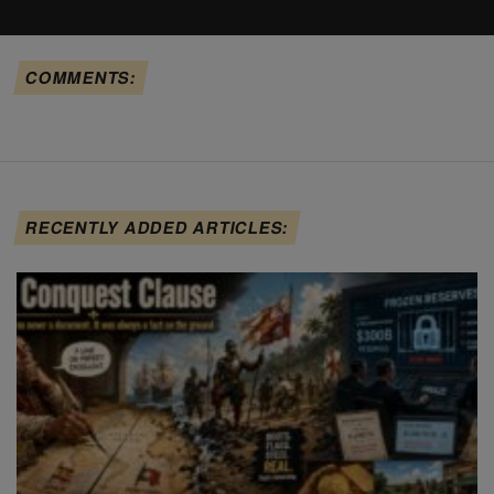
COMMENTS:
RECENTLY ADDED ARTICLES: