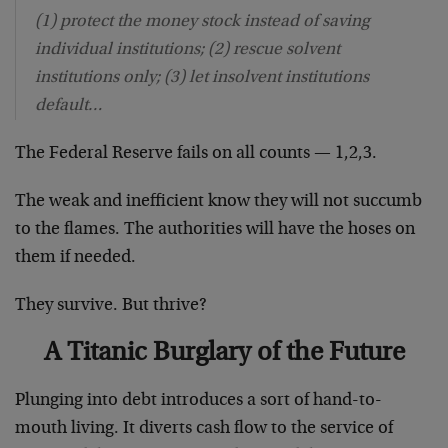
(1) protect the money stock instead of saving
individual institutions; (2) rescue solvent
institutions only; (3) let insolvent institutions
default…
The Federal Reserve fails on all counts — 1,2,3.
The weak and inefficient know they will not succumb
to the flames. The authorities will have the hoses on
them if needed.
They survive. But thrive?
A Titanic Burglary of the Future
Plunging into debt introduces a sort of hand-to-
mouth living. It diverts cash flow to the service of