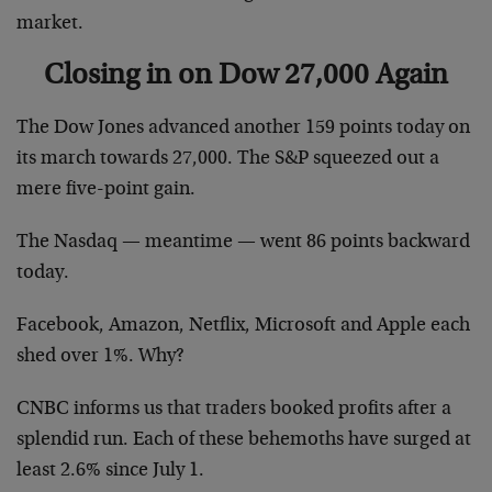
market.
Closing in on Dow 27,000 Again
The Dow Jones advanced another 159 points today on
its march towards 27,000. The S&P squeezed out a
mere five-point gain.
The Nasdaq — meantime — went 86 points backward
today.
Facebook, Amazon, Netflix, Microsoft and Apple each
shed over 1%. Why?
CNBC informs us that traders booked profits after a
splendid run. Each of these behemoths have surged at
least 2.6% since July 1.