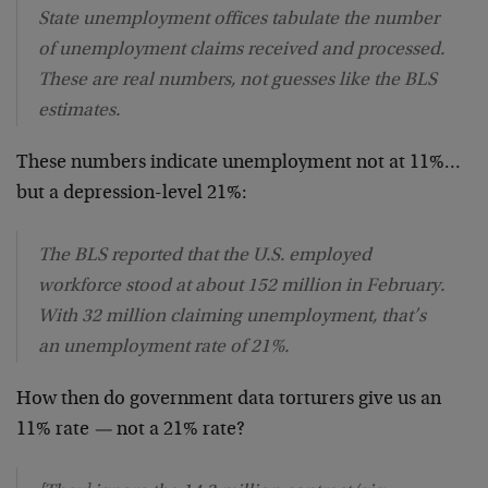
State unemployment offices tabulate the number
of unemployment claims received and processed.
These are real numbers, not guesses like the BLS
estimates.
These numbers indicate unemployment not at 11%…
but a depression-level 21%:
The BLS reported that the U.S. employed
workforce stood at about 152 million in February.
With 32 million claiming unemployment, that’s
an unemployment rate of 21%.
How then do government data torturers give us an
11% rate
—
not a 21% rate?