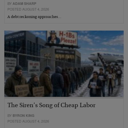
BY
ADAM SHARP
POSTED AUGUST 4, 2026
A debt reckoning approaches…
The Siren’s Song of Cheap Labor
BY
BYRON KING
POSTED AUGUST 4, 2026