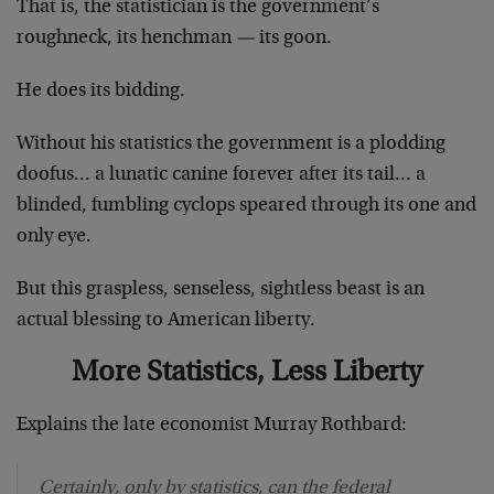
That is, the statistician is the government’s
roughneck, its henchman
—
its goon.
He does its bidding.
Without his statistics the government is a plodding
doofus… a lunatic canine forever after its tail… a
blinded, fumbling cyclops speared through its one and
only eye.
But this graspless, senseless, sightless beast is an
actual blessing to American liberty.
More Statistics, Less Liberty
Explains the late economist Murray Rothbard:
Certainly, only by statistics, can the federal