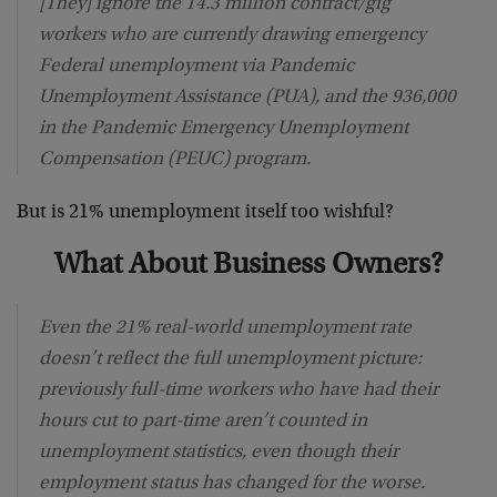
[They] ignore the 14.3 million contract/gig
workers who are currently drawing emergency
Federal unemployment via Pandemic
Unemployment Assistance (PUA), and the 936,000
in the Pandemic Emergency Unemployment
Compensation (PEUC) program.
But is 21% unemployment itself too wishful?
What About Business Owners?
Even the 21% real-world unemployment rate
doesn’t reflect the full unemployment picture:
previously full-time workers who have had their
hours cut to part-time aren’t counted in
unemployment statistics, even though their
employment status has changed for the worse.