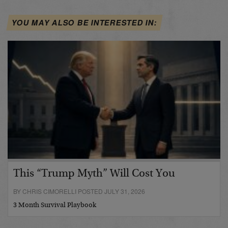
YOU MAY ALSO BE INTERESTED IN:
This “Trump Myth” Will Cost You
BY CHRIS CIMORELLI POSTED JULY 31, 2026
3 Month Survival Playbook