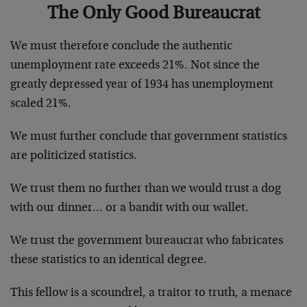
The Only Good Bureaucrat
We must therefore conclude the authentic
unemployment rate exceeds 21%. Not since the
greatly depressed year of 1934 has unemployment
scaled 21%.
We must further conclude that government statistics
are politicized statistics.
We trust them no further than we would trust a dog
with our dinner… or a bandit with our wallet.
We trust the government bureaucrat who fabricates
these statistics to an identical degree.
This fellow is a scoundrel, a traitor to truth, a menace