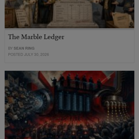
The Marble Ledger
BY
SEAN RING
POSTED JULY 30, 2026