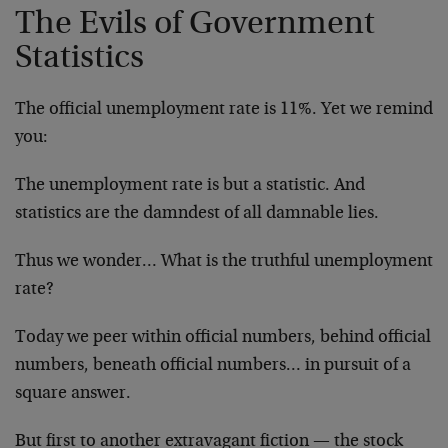
The Evils of Government
Statistics
The official unemployment rate is 11%. Yet we remind
you:
The unemployment rate is but a statistic. And
statistics are the damndest of all damnable lies.
Thus we wonder… What is the truthful unemployment
rate?
Today we peer within official numbers, behind official
numbers, beneath official numbers… in pursuit of a
square answer.
But first to another extravagant fiction — the stock