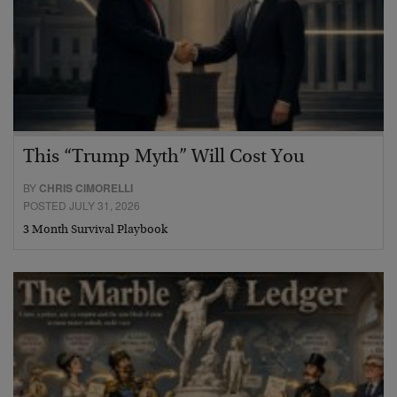
This “Trump Myth” Will Cost You
BY
CHRIS CIMORELLI
POSTED JULY 31, 2026
3 Month Survival Playbook