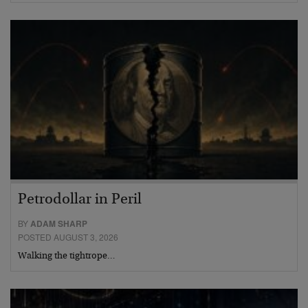
Petrodollar in Peril
BY
ADAM SHARP
POSTED AUGUST 3, 2026
Walking the tightrope…