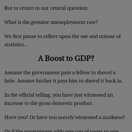
But to return to our central question:
What is the genuine unemployment rate?
We first pause to reflect upon the use and misuse of
statistics…
A Boost to GDP?
Assume the government pays a fellow to shovel a
hole. Assume further it pays him to shovel it back in.
In the official telling, you have just witnessed an
increase to the gross domestic product.
Have you? Or have you merely witnessed a madness?
Or if the government adds one cup of water to one