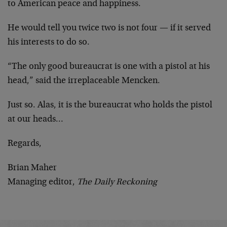
to American peace and happiness.
He would tell you twice two is not four — if it served
his interests to do so.
“The only good bureaucrat is one with a pistol at his
head,” said the irreplaceable Mencken.
Just so. Alas, it is the bureaucrat who holds the pistol
at our heads…
Regards,
Brian Maher
Managing editor,
The Daily Reckoning