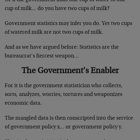
cup of milk… do you have two cups of milk?
Government statistics may infer you do. Yet two cups
of watered milk are not two cups of milk.
And as we have argued before: Statistics are the
bureaucrat’s fiercest weapon…
The Government’s Enabler
For it is the government statistician who collects,
sorts, analyzes, worries, tortures and weaponizes
economic data.
The mangled data is then conscripted into the service
of government policy x… or government policy y.