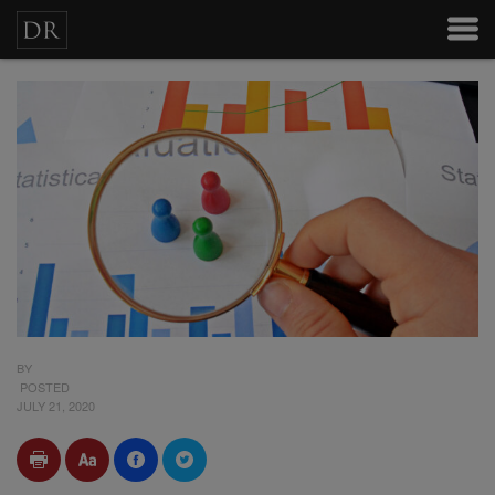
BY
POSTED
JULY 21, 2020