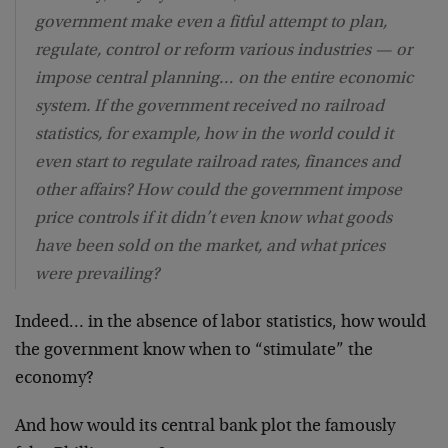
government make even a fitful attempt to plan,
regulate, control or reform various industries — or
impose central planning… on the entire economic
system. If the government received no railroad
statistics, for example, how in the world could it
even start to regulate railroad rates, finances and
other affairs? How could the government impose
price controls if it didn’t even know what goods
have been sold on the market, and what prices
were prevailing?
Indeed… in the absence of labor statistics, how would
the government know when to “stimulate” the
economy?
And how would its central bank plot the famously