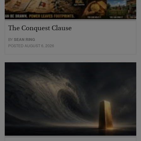
The Conquest Clause
BY
SEAN RING
POSTED AUGUST 6, 2026