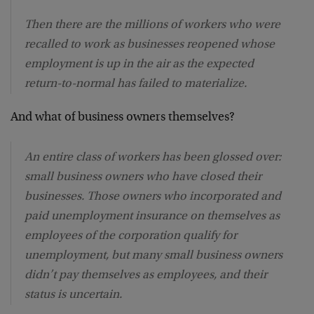
Then there are the millions of workers who were
recalled to work as businesses reopened whose
employment is up in the air as the expected
return-to-normal has failed to materialize.
And what of business owners themselves?
An entire class of workers has been glossed over:
small business owners who have closed their
businesses. Those owners who incorporated and
paid unemployment insurance on themselves as
employees of the corporation qualify for
unemployment, but many small business owners
didn’t pay themselves as employees, and their
status is uncertain.