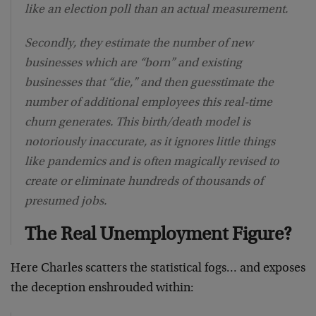
like an election poll than an actual measurement.
Secondly, they estimate the number of new
businesses which are “born” and existing
businesses that “die,” and then guesstimate the
number of additional employees this real-time
churn generates. This birth/death model is
notoriously inaccurate, as it ignores little things
like pandemics and is often magically revised to
create or eliminate hundreds of thousands of
presumed jobs.
The Real Unemployment Figure?
Here Charles scatters the statistical fogs… and exposes
the deception enshrouded within: