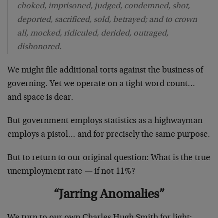
choked, imprisoned, judged, condemned, shot,
deported, sacrificed, sold, betrayed; and to crown
all, mocked, ridiculed, derided, outraged,
dishonored.
We might file additional torts against the business of
governing. Yet we operate on a tight word count…
and space is dear.
But government employs statistics as a highwayman
employs a pistol… and for precisely the same purpose.
But to return to our original question: What is the true
unemployment rate
—
if not 11%?
“Jarring Anomalies”
We turn to our own Charles Hugh Smith for light: