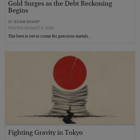
Gold Surges as the Debt Reckoning
Begins
BY
ADAM SHARP
POSTED AUGUST 5, 2026
The best is yet to come for precious metals…
Fighting Gravity in Tokyo