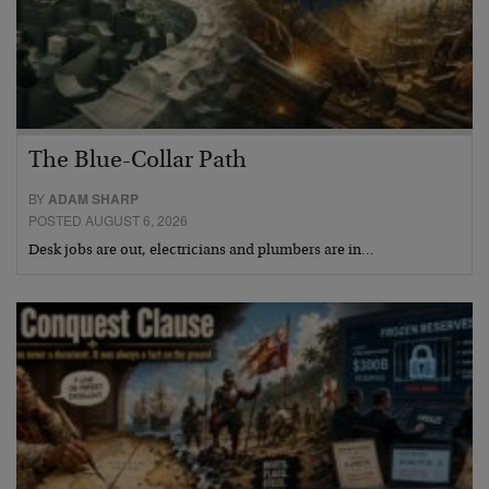
The Blue-Collar Path
BY
ADAM SHARP
POSTED AUGUST 6, 2026
Desk jobs are out, electricians and plumbers are in…