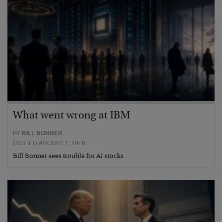
What went wrong at IBM
BY
BILL BONNER
POSTED AUGUST 1, 2026
Bill Bonner sees trouble for AI stocks…