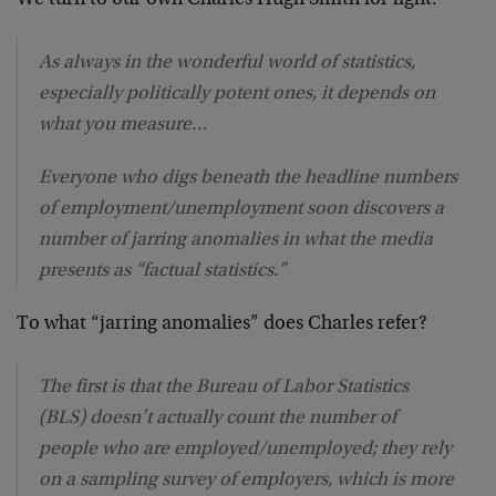
As always in the wonderful world of statistics,
especially politically potent ones, it depends on
what you measure…
Everyone who digs beneath the headline numbers
of employment/unemployment soon discovers a
number of jarring anomalies in what the media
presents as “factual statistics.”
To what “jarring anomalies” does Charles refer?
The first is that the Bureau of Labor Statistics
(BLS) doesn’t actually count the number of
people who are employed/unemployed; they rely
on a sampling survey of employers, which is more