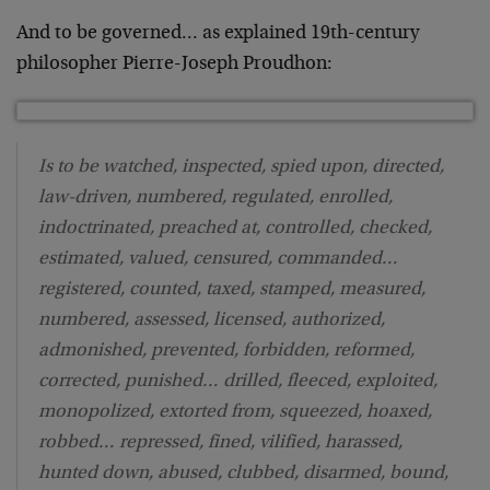
And to be governed… as explained 19th-century
philosopher Pierre-Joseph Proudhon:
Is to be watched, inspected, spied upon, directed,
law-driven, numbered, regulated, enrolled,
indoctrinated, preached at, controlled, checked,
estimated, valued, censured, commanded…
registered, counted, taxed, stamped, measured,
numbered, assessed, licensed, authorized,
admonished, prevented, forbidden, reformed,
corrected, punished… drilled, fleeced, exploited,
monopolized, extorted from, squeezed, hoaxed,
robbed… repressed, fined, vilified, harassed,
hunted down, abused, clubbed, disarmed, bound,