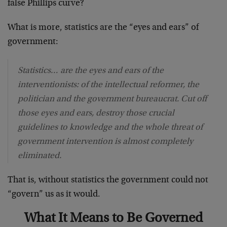
false Phillips curve?
What is more, statistics are the “eyes and ears” of
government:
Statistics… are the eyes and ears of the
interventionists: of the intellectual reformer, the
politician and the government bureaucrat. Cut off
those eyes and ears, destroy those crucial
guidelines to knowledge and the whole threat of
government intervention is almost completely
eliminated.
That is, without statistics the government could not
“govern” us as it would.
What It Means to Be Governed