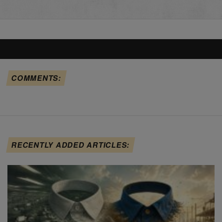
COMMENTS:
RECENTLY ADDED ARTICLES: