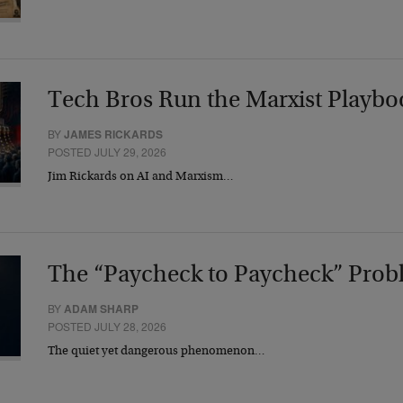
Tech Bros Run the Marxist Playbo
BY
JAMES RICKARDS
POSTED JULY 29, 2026
Jim Rickards on AI and Marxism…
The “Paycheck to Paycheck” Prob
BY
ADAM SHARP
POSTED JULY 28, 2026
The quiet yet dangerous phenomenon…