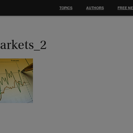
TOPICS
AUTHORS
FREE N
arkets_2