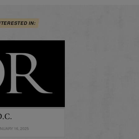
NTERESTED IN:
D.C.
NUARY 16, 2025