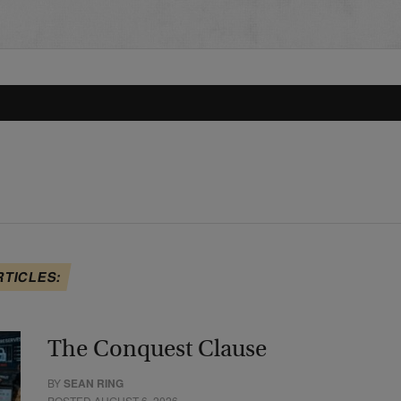
RTICLES:
The Conquest Clause
BY
SEAN RING
POSTED AUGUST 6, 2026