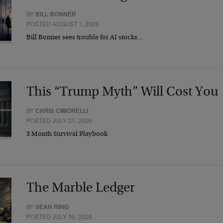
BY
BILL BONNER
POSTED AUGUST 1, 2026
Bill Bonner sees trouble for AI stocks…
This “Trump Myth” Will Cost You
BY
CHRIS CIMORELLI
POSTED JULY 31, 2026
3 Month Survival Playbook
The Marble Ledger
BY
SEAN RING
POSTED JULY 30, 2026