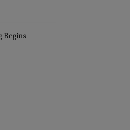
g Begins