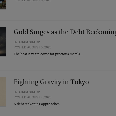
Gold Surges as the Debt Reckonin
BY
ADAM SHARP
POSTED AUGUST 5, 2026
The best is yet to come for precious metals…
Fighting Gravity in Tokyo
BY
ADAM SHARP
POSTED AUGUST 4, 2026
A debt reckoning approaches…