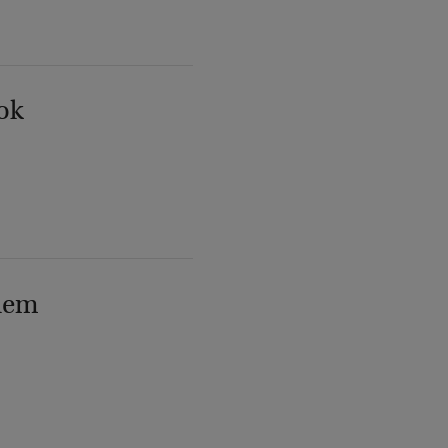
ok
lem