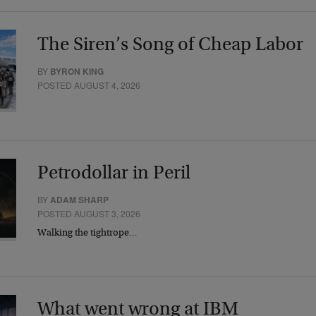
The Siren’s Song of Cheap Labor
BY
BYRON KING
POSTED AUGUST 4, 2026
Petrodollar in Peril
BY
ADAM SHARP
POSTED AUGUST 3, 2026
Walking the tightrope…
What went wrong at IBM