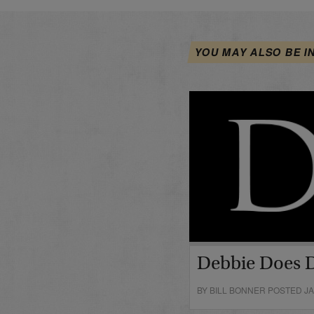
YOU MAY ALSO BE I
Debbie Does 
BY BILL BONNER POSTED JA