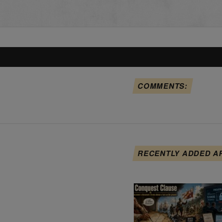
COMMENTS:
RECENTLY ADDED A