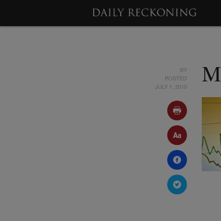
BY
M
POSTED
JULY 1, 2010