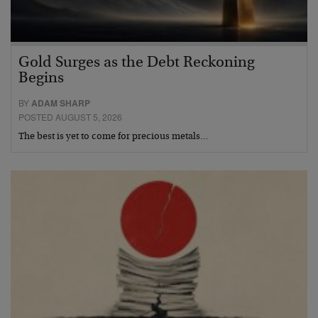
Gold Surges as the Debt Reckoning
Begins
BY
ADAM SHARP
POSTED AUGUST 5, 2026
The best is yet to come for precious metals…