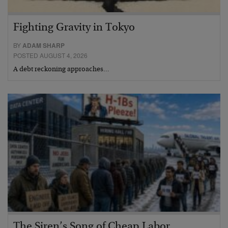
Fighting Gravity in Tokyo
BY
ADAM SHARP
POSTED AUGUST 4, 2026
A debt reckoning approaches…
The Siren’s Song of Cheap Labor