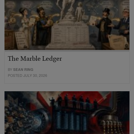
The Marble Ledger
BY
SEAN RING
POSTED JULY 30, 2026