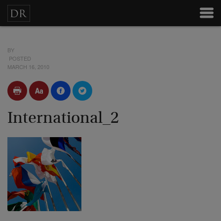
BY
POSTED
MARCH 16, 2010
International_2