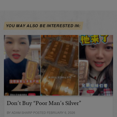
YOU MAY ALSO BE INTERESTED IN:
Don’t Buy “Poor Man’s Silver”
BY ADAM SHARP POSTED FEBRUARY 6, 2026