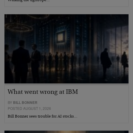
Walking the tightrope…
What went wrong at IBM
BY
BILL BONNER
POSTED AUGUST 1, 2026
Bill Bonner sees trouble for AI stocks…