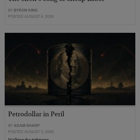
BY
BYRON KING
POSTED AUGUST 4, 2026
Petrodollar in Peril
BY
ADAM SHARP
POSTED AUGUST 3, 2026