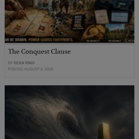
The Conquest Clause
BY
SEAN RING
POSTED AUGUST 6, 2026