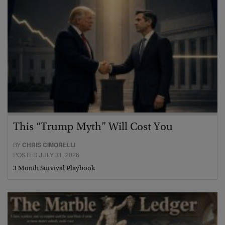
This “Trump Myth” Will Cost You
BY
CHRIS CIMORELLI
POSTED JULY 31, 2026
3 Month Survival Playbook