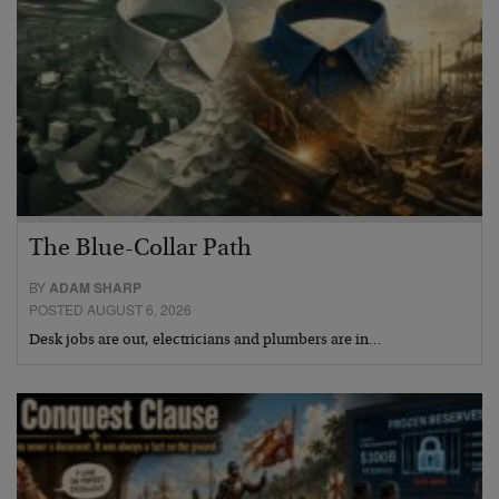
The Blue-Collar Path
BY
ADAM SHARP
POSTED AUGUST 6, 2026
Desk jobs are out, electricians and plumbers are in…