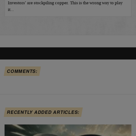
Investors’ are stockpiling copper. This is the wrong way to play
it…
COMMENTS:
RECENTLY ADDED ARTICLES: