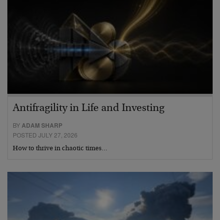
Antifragility in Life and Investing
BY
ADAM SHARP
POSTED JULY 27, 2026
How to thrive in chaotic times…