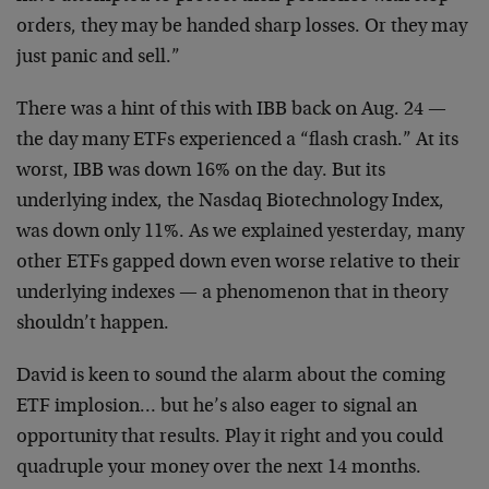
orders, they may be handed sharp losses. Or they may
just panic and sell.”
There was a hint of this with IBB back on Aug. 24 —
the day many ETFs experienced a “flash crash.” At its
worst, IBB was down 16% on the day. But its
underlying index, the Nasdaq Biotechnology Index,
was down only 11%. As we explained yesterday, many
other ETFs gapped down even worse relative to their
underlying indexes — a phenomenon that in theory
shouldn’t happen.
David is keen to sound the alarm about the coming
ETF implosion… but he’s also eager to signal an
opportunity that results. Play it right and you could
quadruple your money over the next 14 months.