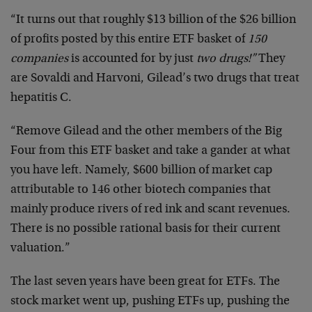
“It turns out that roughly $13 billion of the $26 billion
of profits posted by this entire ETF basket of
150
companies
is accounted for by just
two drugs!”
They
are Sovaldi and Harvoni, Gilead’s two drugs that treat
hepatitis C.
“Remove Gilead and the other members of the Big
Four from this ETF basket and take a gander at what
you have left. Namely, $600 billion of market cap
attributable to 146 other biotech companies that
mainly produce rivers of red ink and scant revenues.
There is no possible rational basis for their current
valuation.”
The last seven years have been great for ETFs. The
stock market went up, pushing ETFs up, pushing the