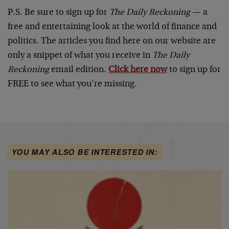
P.S. Be sure to sign up for
The Daily Reckoning
— a
free and entertaining look at the world of finance and
politics. The articles you find here on our website are
only a snippet of what you receive in
The Daily
Reckoning
email edition.
Click here now
to sign up for
FREE to see what you’re missing.
YOU MAY ALSO BE INTERESTED IN: