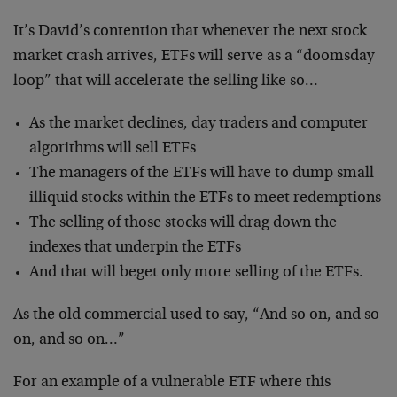
It’s David’s contention that whenever the next stock
market crash arrives, ETFs will serve as a “doomsday
loop” that will accelerate the selling like so…
As the market declines, day traders and computer
algorithms will sell ETFs
The managers of the ETFs will have to dump small
illiquid stocks within the ETFs to meet redemptions
The selling of those stocks will drag down the
indexes that underpin the ETFs
And that will beget only more selling of the ETFs.
As the old commercial used to say, “And so on, and so
on, and so on…”
For an example of a vulnerable ETF where this