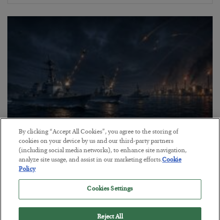
By clicking “Accept All Cookies”, you agree to the storing of
cookies on your device by us and our third-party partners
Energy Crisis: Phase II
(including social media networks), to enhance site navigation,
analyze site usage, and assist in our marketing efforts.
Cookie
BY
ADAM SHARP
Policy
POSTED JULY 20, 2026
$150 oil looms…
Cookies Settings
Reject All