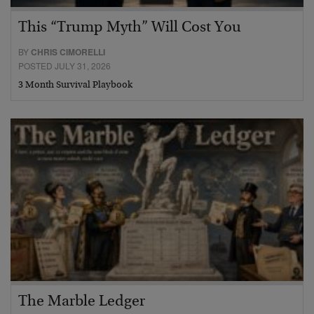
This “Trump Myth” Will Cost You
BY
CHRIS CIMORELLI
POSTED JULY 31, 2026
3 Month Survival Playbook
The Marble Ledger