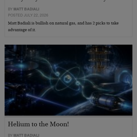
BY
MATT BADIALI
POSTED JULY 22, 2026
Matt Badiali is bullish on natural gas, and has 2 picks to take
advantage of it.
Helium to the Moon!
BY
MATT BADIALI