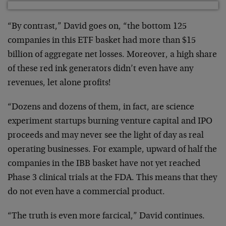
“By contrast,” David goes on, “the bottom 125
companies in this ETF basket had more than $15
billion of aggregate net losses. Moreover, a high share
of these red ink generators didn’t even have any
revenues, let alone profits!
“Dozens and dozens of them, in fact, are science
experiment startups burning venture capital and IPO
proceeds and may never see the light of day as real
operating businesses. For example, upward of half the
companies in the IBB basket have not yet reached
Phase 3 clinical trials at the FDA. This means that they
do not even have a commercial product.
“The truth is even more farcical,” David continues.