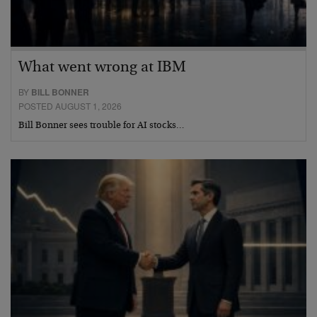
What went wrong at IBM
BY
BILL BONNER
POSTED AUGUST 1, 2026
Bill Bonner sees trouble for AI stocks…