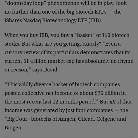
“doomsday loop” phenomenon will be in play, look
no further than one of the big biotech ETFs — the
iShares Nasdaq Biotechnology ETF (IBB).
When you buy IBB, you buy a “basket” of 150 biotech
stocks. But what are you getting, exactly? “Even a
cursory review of its particulars demonstrates that its
current $1 trillion market cap has absolutely no rhyme
or reason,” says David.
“This wildly diverse basket of biotech companies
posted collective net income of about $26 billion in
the most recent last 12 months period.” But
all
of that
income was generated by just four companies — the
“Big Four” biotechs of Amgen, Gilead, Celgene and
Biogen.