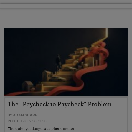
The “Paycheck to Paycheck” Problem
BY
ADAM SHARP
POSTED JULY 28, 2026
The quiet yet dangerous phenomenon…