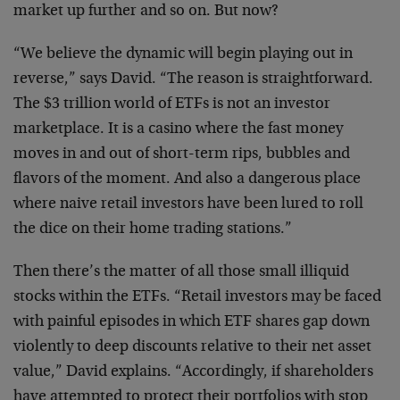
market up further and so on. But now?
“We believe the dynamic will begin playing out in
reverse,” says David. “The reason is straightforward.
The $3 trillion world of ETFs is not an investor
marketplace. It is a casino where the fast money
moves in and out of short-term rips, bubbles and
flavors of the moment. And also a dangerous place
where naive retail investors have been lured to roll
the dice on their home trading stations.”
Then there’s the matter of all those small illiquid
stocks within the ETFs. “Retail investors may be faced
with painful episodes in which ETF shares gap down
violently to deep discounts relative to their net asset
value,” David explains. “Accordingly, if shareholders
have attempted to protect their portfolios with stop