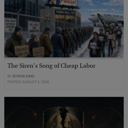
The Siren’s Song of Cheap Labor
BY
BYRON KING
POSTED AUGUST 4, 2026