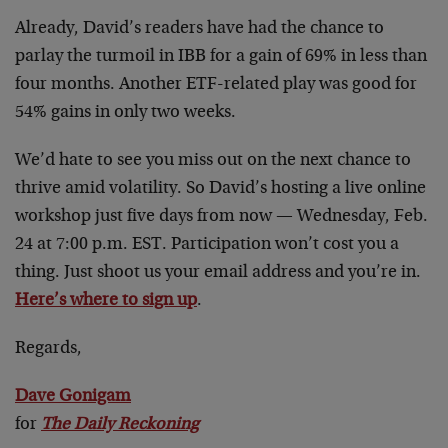
Already, David’s readers have had the chance to
parlay the turmoil in IBB for a gain of 69% in less than
four months. Another ETF-related play was good for
54% gains in only two weeks.
We’d hate to see you miss out on the next chance to
thrive amid volatility. So David’s hosting a live online
workshop just five days from now — Wednesday, Feb.
24 at 7:00 p.m. EST. Participation won’t cost you a
thing. Just shoot us your email address and you’re in.
Here’s where to sign up
.
Regards,
Dave Gonigam
for
The Daily Reckoning