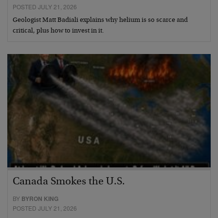
POSTED JULY 21, 2026
Geologist Matt Badiali explains why helium is so scarce and
critical, plus how to invest in it.
Canada Smokes the U.S.
BY
BYRON KING
POSTED JULY 21, 2026