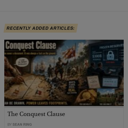
RECENTLY ADDED ARTICLES:
The Conquest Clause
BY
SEAN RING