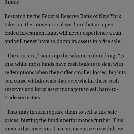
Times
.
Research by the Federal Reserve Bank of New York
takes on the conventional wisdom that an open-
ended investment fund will never experience a run
and will never have to dump its assets in a fire sale.
“The concern,” sums up the salmon-colored rag, “is
that while most funds have cash buffers to deal with
redemptions when they suffer smaller losses, big hits
can cause withdrawals that overwhelm these cash
reserves and force asset managers to sell hard-to-
trade securities.
“That may in turn require them to sell at fire sale
prices, hurting the fund’s performance further. This
means that investors have an incentive to withdraw