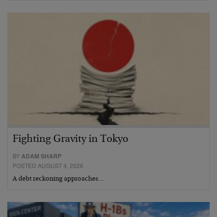
Fighting Gravity in Tokyo
BY
ADAM SHARP
POSTED AUGUST 4, 2026
A debt reckoning approaches…