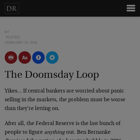
BY
POSTED
FEBRUARY 19, 2016
The Doomsday Loop
Yikes… If central bankers are worried about panic
selling in the markets, the problem must be worse
than they’re letting on.
After all, the Federal Reserve is the last bunch of
people to figure
anything
out. Ben Bernanke