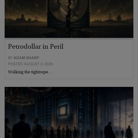
Petrodollar in Peril
BY
ADAM SHARP
POSTED AUGUST 3, 2026
Walking the tightrope…