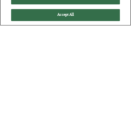
Accept All
He Bought the Tippy-Top
BY
ADAM SHARP
POSTED JULY 17, 2026
One of the best traders in history fell to FOMO…