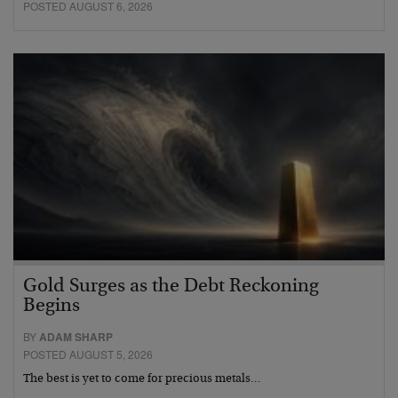
POSTED AUGUST 6, 2026
Gold Surges as the Debt Reckoning
Begins
BY
ADAM SHARP
POSTED AUGUST 5, 2026
The best is yet to come for precious metals…