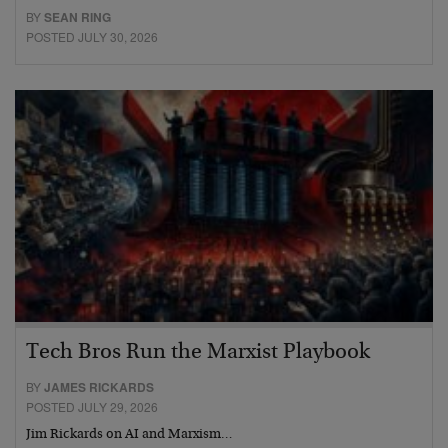
BY
SEAN RING
POSTED JULY 30, 2026
Tech Bros Run the Marxist Playbook
BY
JAMES RICKARDS
POSTED JULY 29, 2026
Jim Rickards on AI and Marxism…