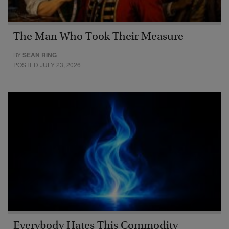
The Man Who Took Their Measure
BY
SEAN RING
POSTED JULY 23, 2026
Everybody Hates This Commodity