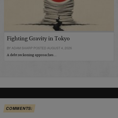
Fighting Gravity in Tokyo
BY ADAM SHARP POSTED AUGUST 4, 2026
A debt reckoning approaches…
COMMENTS: