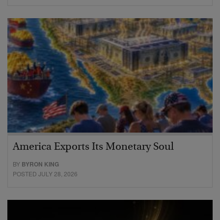
America Exports Its Monetary Soul
BY
BYRON KING
POSTED JULY 28, 2026