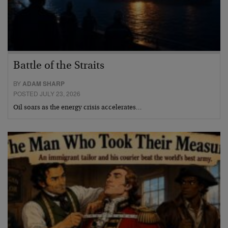
Battle of the Straits
BY
ADAM SHARP
POSTED JULY 23, 2026
Oil soars as the energy crisis accelerates…