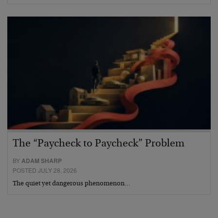
The “Paycheck to Paycheck” Problem
BY
ADAM SHARP
POSTED JULY 28, 2026
The quiet yet dangerous phenomenon…