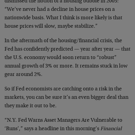
dismissed the notion of a housing bubble in 2005:
“We’ve never had a decline in house prices on a
nationwide basis. What I think is more likely is that
house prices will slow, maybe stabilize.”
In the aftermath of the housing/financial crisis, the
Fed has confidently predicted — year after year — that
the U.S. economy would soon return to “robust”
annual growth of 3% or more. It remains stuck in low
gear around 2%.
So if Fed economists are catching onto a risk in the
markets, you can be sure it’s an even bigger deal than
they make it out to be.
“N.Y. Fed Warns Asset Managers Are Vulnerable to
‘Runs’,” says a headline in this morning’s
Financial