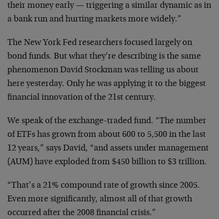
their money early — triggering a similar dynamic as in
a bank run and hurting markets more widely.”
The New York Fed researchers focused largely on
bond funds. But what they’re describing is the same
phenomenon David Stockman was telling us about
here yesterday. Only he was applying it to the biggest
financial innovation of the 21st century.
We speak of the exchange-traded fund. “The number
of ETFs has grown from about 600 to 5,500 in the last
12 years,” says David, “and assets under management
(AUM) have exploded from $450 billion to $3 trillion.
“That’s a 21% compound rate of growth since 2005.
Even more significantly, almost all of that growth
occurred after the 2008 financial crisis.”