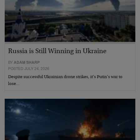
Russia is Still Winning in Ukraine
BY
ADAM SHARP
POSTED JULY 24, 2026
Despite successful Ukrainian drone strikes, it’s Putin’s war to
lose…