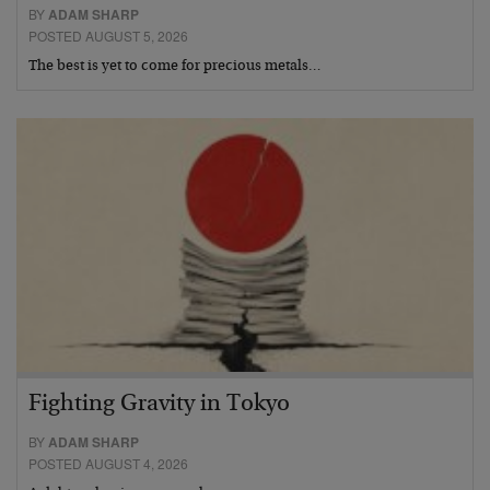
BY
ADAM SHARP
POSTED AUGUST 5, 2026
The best is yet to come for precious metals…
Fighting Gravity in Tokyo
BY
ADAM SHARP
POSTED AUGUST 4, 2026