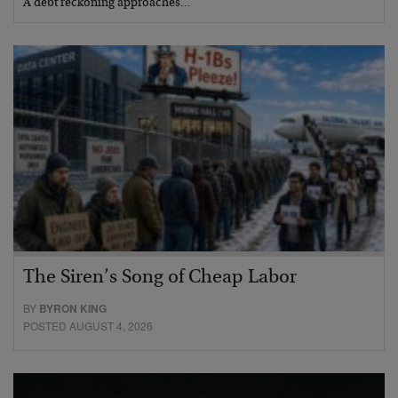
A debt reckoning approaches…
The Siren’s Song of Cheap Labor
BY
BYRON KING
POSTED AUGUST 4, 2026