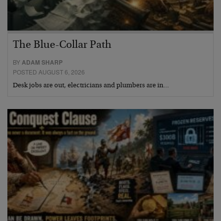
The Blue-Collar Path
BY
ADAM SHARP
POSTED AUGUST 6, 2026
Desk jobs are out, electricians and plumbers are in…