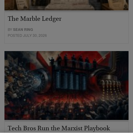
The Marble Ledger
BY
SEAN RING
POSTED JULY 30, 2026
Tech Bros Run the Marxist Playbook