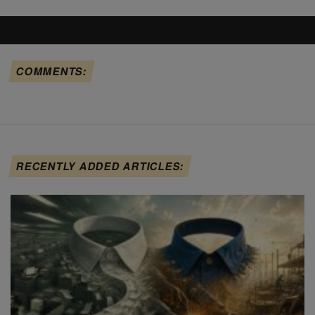
COMMENTS:
RECENTLY ADDED ARTICLES: