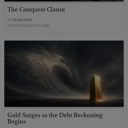
The Conquest Clause
BY
SEAN RING
POSTED AUGUST 6, 2026
Gold Surges as the Debt Reckoning
Begins