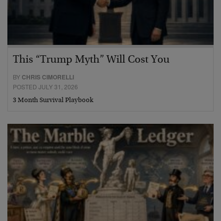
This “Trump Myth” Will Cost You
BY
CHRIS CIMORELLI
POSTED JULY 31, 2026
3 Month Survival Playbook