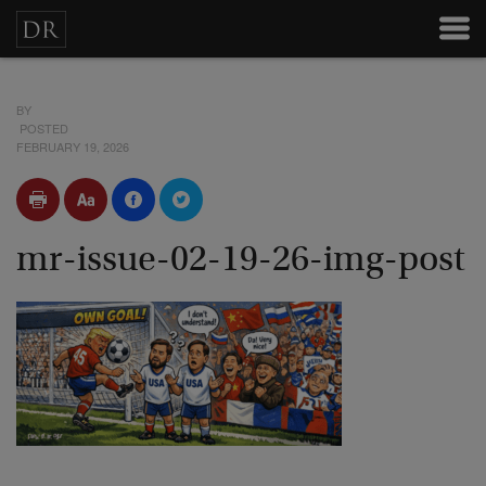
BY
POSTED
FEBRUARY 19, 2026
mr-issue-02-19-26-img-post