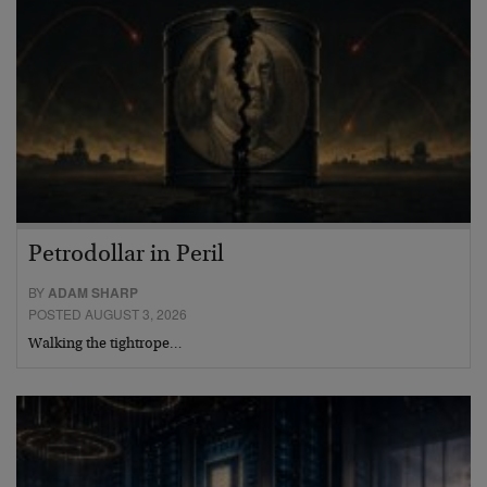
Petrodollar in Peril
BY
ADAM SHARP
POSTED AUGUST 3, 2026
Walking the tightrope…