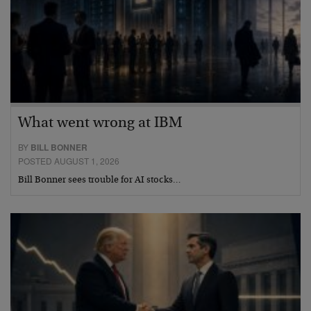
What went wrong at IBM
BY
BILL BONNER
POSTED AUGUST 1, 2026
Bill Bonner sees trouble for AI stocks…