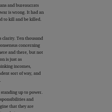
cians and bureaucrats
 war is wrong. It had an
 to kill and be killed.
s clarity. Ten thousand
o consensus concerning
here and there, but not
n is just as
sinking incomes,
adent sort of way, and
.
y standing up to power.
esponsibilities and
gine that they are