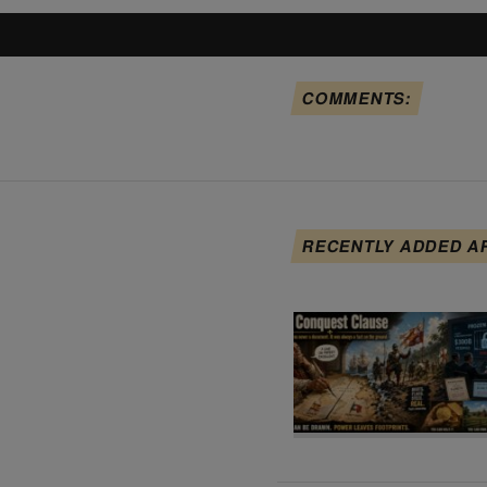
COMMENTS:
RECENTLY ADDED A