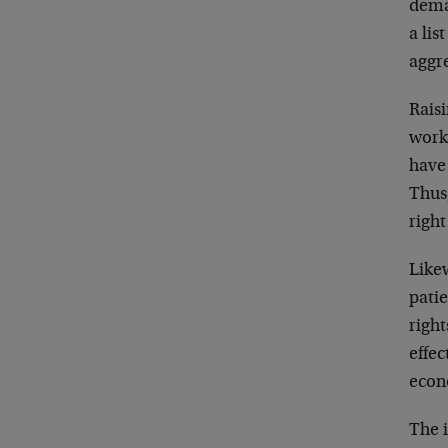
dema
a lis
aggr
Rais
work
have 
Thus
right
Likew
patie
righ
effec
econ
The i