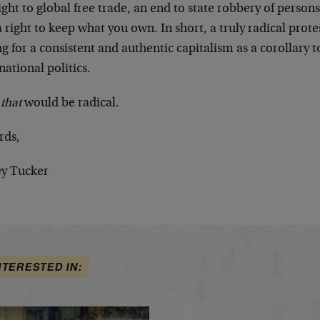
ight to global free trade, an end to state robbery of person
a right to keep what you own. In short, a truly radical pr
ng for a consistent and authentic capitalism as a corollary 
national politics.
w
that
would be radical.
rds,
ey Tucker
NTERESTED IN: