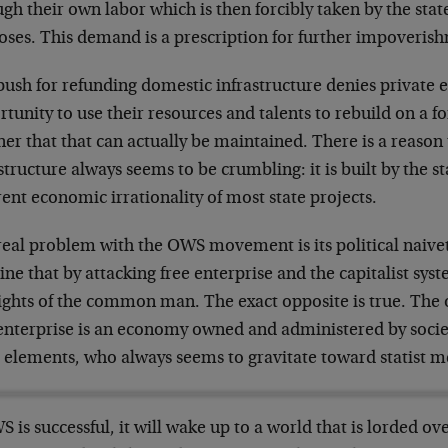
gh their own labor which is then forcibly taken by the state 
oses. This demand is a prescription for further impoveris
push for refunding domestic infrastructure denies private 
tunity to use their resources and talents to rebuild on a fo
r that that can actually be maintained. There is a reason 
structure always seems to be crumbling: it is built by the st
ent economic irrationality of most state projects.
real problem with the OWS movement is its political naive
ne that by attacking free enterprise and the capitalist sys
ights of the common man. The exact opposite is true. The o
 enterprise is an economy owned and administered by socie
l elements, who always seems to gravitate toward statist m
S is successful, it will wake up to a world that is lorded ov