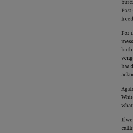
bure
Post 
free
For t
messa
both
veng
has 
ackno
Again
White
what
If w
calli