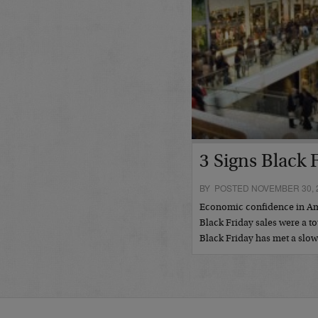
3 Signs Black 
BY POSTED NOVEMBER 30, 
Economic confidence in Amer
Black Friday sales were a to
Black Friday has met a slo