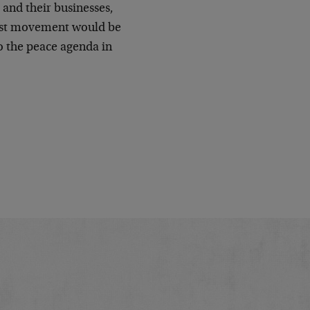
s and their businesses,
otest movement would be
to the peace agenda in