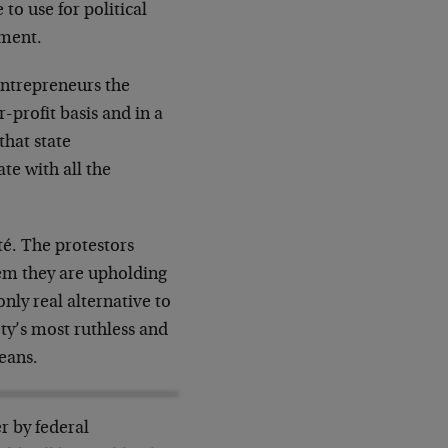
to use for political
hment.
entrepreneurs the
r-profit basis and in a
that state
ate with all the
té. The protestors
tem they are upholding
nly real alternative to
ty’s most ruthless and
eans.
er by federal