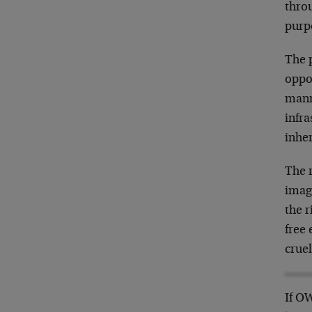
throu
purp
The 
oppor
manne
infra
inher
The 
imagi
the r
free
crue
If OW