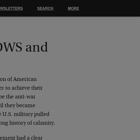
EWSLETTERS
SEARCH
MORE
 OWS and
tion of American
er to achieve their
be the anti-war
til they became
 U.S. military pulled
ng history of calamity.
vement had a clear