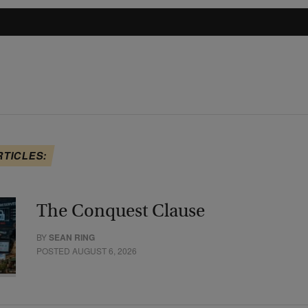
RTICLES:
The Conquest Clause
BY
SEAN RING
POSTED AUGUST 6, 2026