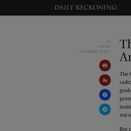
BY
T
POSTED
NOVEMBER 18, 2011
A
The O
radic
goal
prot
main
out o
But 