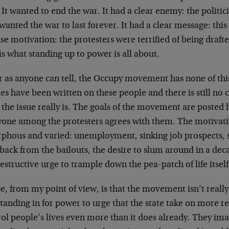
 It wanted to end the war. It had a clear enemy: the politi
anted the war to last forever. It had a clear message: this
se motivation: the protesters were terrified of being drafted
is what standing up to power is all about.
r as anyone can tell, the Occupy movement has none of thi
les have been written on these people and there is still n
the issue really is. The goals of the movement are posted 
yone among the protesters agrees with them. The motivatio
phous and varied: unemployment, sinking job prospects, 
ack from the bailouts, the desire to slum around in a dec
estructive urge to trample down the pea-patch of life itself
, from my point of view, is that the movement isn’t reall
 standing in for power to urge that the state take on more r
ol people’s lives even more than it does already. They ima