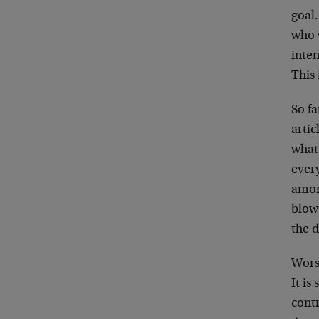
goal.
who w
inten
This 
So fa
artic
what 
ever
amor
blowb
the d
Worse
It is
contr