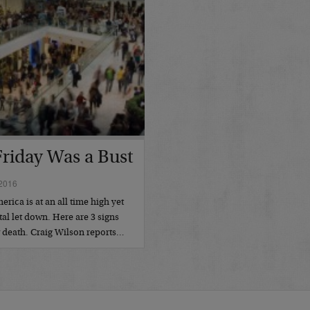
Friday Was a Bust
2016
ica is at an all time high yet
tal let down. Here are 3 signs
w death. Craig Wilson reports…