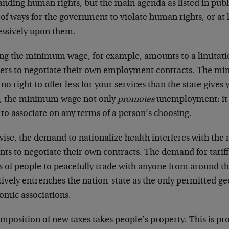
nding human rights, but the main agenda as listed in publ
t of ways for the government to violate human rights, or at 
essively upon them.
ing the minimum wage, for example, amounts to a limitatio
ers to negotiate their own employment contracts. The m
no right to offer less for your services than the state gives
, the minimum wage not only
promotes
unemployment; it 
 to associate on any terms of a person’s choosing.
ise, the demand to nationalize health interferes with the 
nts to negotiate their own contracts. The demand for tariff
ts of people to peacefully trade with anyone from around t
tively entrenches the nation-state as the only permitted g
omic associations.
mposition of new taxes takes people’s property. This is pr