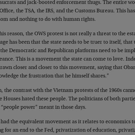
aucrats and jack-booted enforcement thugs. The entire worl
Office, the TSA, the IRS, and the Customs Bureau. This has
dom and nothing to do with human rights.
his reason, the OWS protest is not really a threat to the est
ge has been that the state needs to be truer to itself, that 
 the Democratic and Republican platforms need to be imp
eance. This is a movement the state can come to love. In
drawn closer and closer to this movement, saying that Oba
wledge the frustration that he himself shares.”
, the contrast with the Vietnam protests of the 1960s cann
 Houses hated these people. The politicians of both partie
 “people power” meant in those days.
e had the equivalent movement as it relates to economics t
ng for an end to the Fed, privatization of education, privati