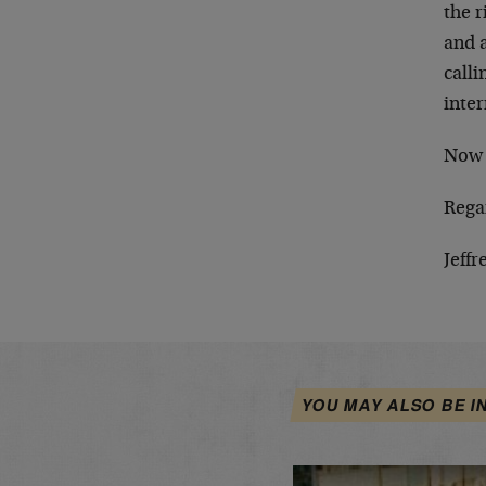
the r
and 
calli
inter
No
Rega
Jeffr
YOU MAY ALSO BE I