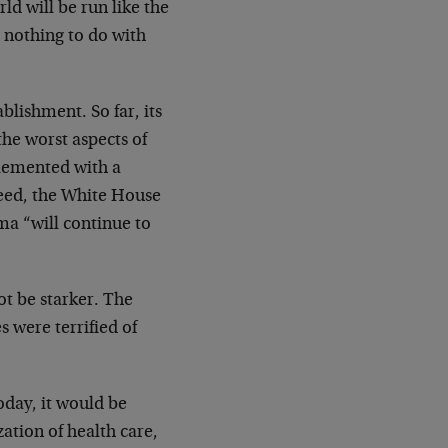
d will be run like the
 nothing to do with
ablishment. So far, its
the worst aspects of
lemented with a
deed, the White House
ma “will continue to
ot be starker. The
s were terrified of
oday, it would be
zation of health care,