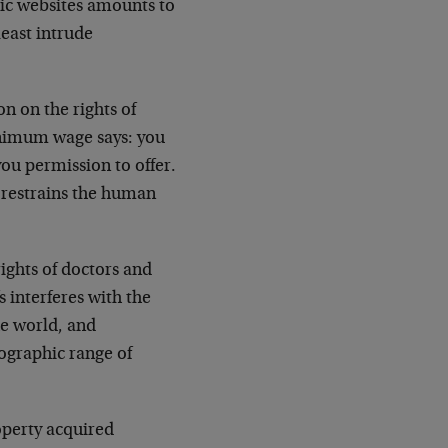
ic websites amounts to
least intrude
n on the rights of
inimum wage says: you
 you permission to offer.
restrains the human
rights of doctors and
s interferes with the
he world, and
eographic range of
operty acquired