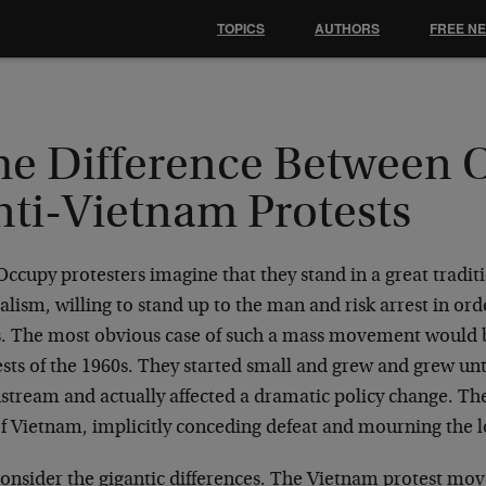
TOPICS
AUTHORS
FREE N
he Difference Between
nti-Vietnam Protests
ccupy protesters imagine that they stand in a great tradi
alism, willing to stand up to the man and risk arrest in ord
s. The most obvious case of such a mass movement would 
ests of the 1960s. They started small and grew and grew un
stream and actually affected a dramatic policy change. The
f Vietnam, implicitly conceding defeat and mourning the lo
consider the gigantic differences. The Vietnam protest mo