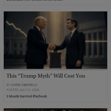
This “Trump Myth” Will Cost You
BY
CHRIS CIMORELLI
POSTED JULY 31, 2026
3 Month Survival Playbook