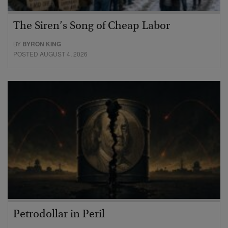
The Siren’s Song of Cheap Labor
BY
BYRON KING
POSTED AUGUST 4, 2026
Petrodollar in Peril