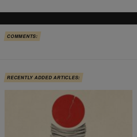
COMMENTS:
RECENTLY ADDED ARTICLES: