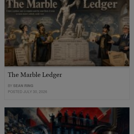
The Marble Ledger
BY
SEAN RING
POSTED JULY 30, 2026