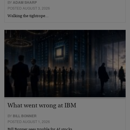
BY
ADAM SHARP
POSTED AUGUST 3, 2026
Walking the tightrope…
What went wrong at IBM
BY
BILL BONNER
POSTED AUGUST 1, 2026
Bill Bonner sees trouble for AI stocks…