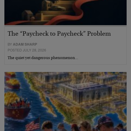
The “Paycheck to Paycheck” Problem
BY
ADAM SHARP
POSTED JULY 28, 2026
The quiet yet dangerous phenomenon…