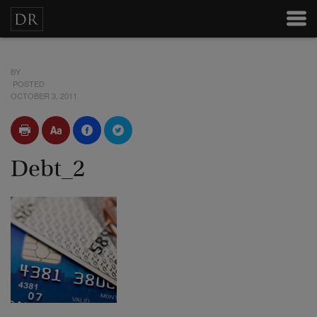
BY
POSTED
OCTOBER 3, 2011
Debt_2