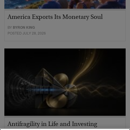
America Exports Its Monetary Soul
BY
BYRON KING
POSTED JULY 28, 2026
Antifragility in Life and Investing