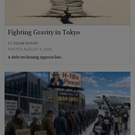
Fighting Gravity in Tokyo
BY
ADAM SHARP
POSTED AUGUST 4, 2026
A debt reckoning approaches…