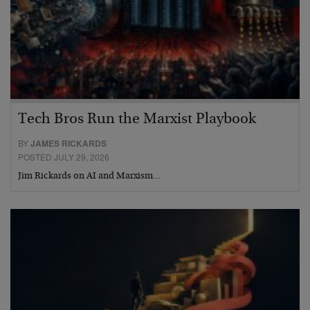
Tech Bros Run the Marxist Playbook
BY
JAMES RICKARDS
POSTED JULY 29, 2026
Jim Rickards on AI and Marxism…